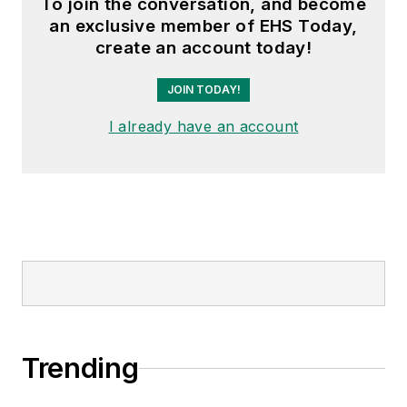
To join the conversation, and become
an exclusive member of EHS Today,
create an account today!
JOIN TODAY!
I already have an account
Trending