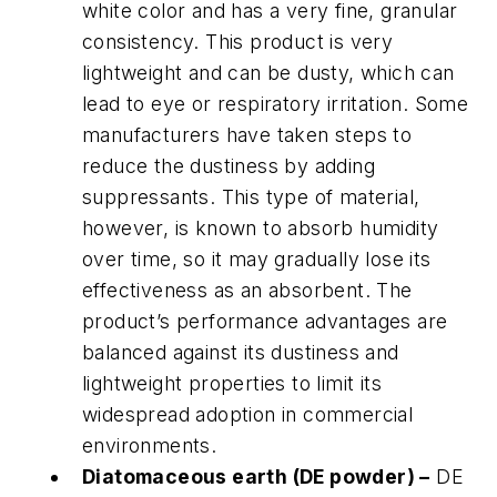
white color and has a very fine, granular
consistency. This product is very
lightweight and can be dusty, which can
lead to eye or respiratory irritation. Some
manufacturers have taken steps to
reduce the dustiness by adding
suppressants. This type of material,
however, is known to absorb humidity
over time, so it may gradually lose its
effectiveness as an absorbent. The
product’s performance advantages are
balanced against its dustiness and
lightweight properties to limit its
widespread adoption in commercial
environments.
Diatomaceous earth (DE powder) –
DE