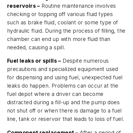
reservoirs –
Routine maintenance involves
checking or topping off various fluid types
such as brake fluid, coolant or some type of
hydraulic fluid. During the process of filling, the
chamber can end up with more fluid than
needed, causing a spill.
Fuel leaks or spills –
Despite numerous
precautions and specialized equipment used
for dispensing and using fuel, unexpected fuel
leaks do happen. Problems can occur at the
fuel depot where a driver can become
distracted during a fill-up and the pump does
not shut off or when there is damage to a fuel
line, tank or reservoir that leads to loss of fuel.
Component replacement –
After a period of