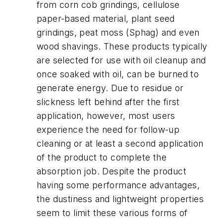
from corn cob grindings, cellulose
paper-based material, plant seed
grindings, peat moss (Sphag) and even
wood shavings. These products typically
are selected for use with oil cleanup and
once soaked with oil, can be burned to
generate energy. Due to residue or
slickness left behind after the first
application, however, most users
experience the need for follow-up
cleaning or at least a second application
of the product to complete the
absorption job. Despite the product
having some performance advantages,
the dustiness and lightweight properties
seem to limit these various forms of