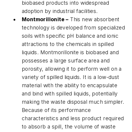
biobased products into widespread
adoption by industrial facilities.
Montmorillonite –
This new absorbent
technology is developed from specialized
soils with specific pH balance and ionic
attractions to the chemicals in spilled
liquids. Montmorillonite is biobased and
possesses a large surface area and
porosity, allowing it to perform well on a
variety of spilled liquids. It is a low-dust
material with the ability to encapsulate
and bind with spilled liquids, potentially
making the waste disposal much simpler.
Because of its performance
characteristics and less product required
to absorb a spill, the volume of waste