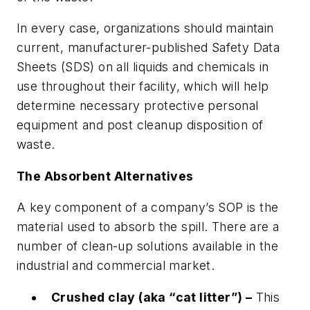
In every case, organizations should maintain
current, manufacturer-published Safety Data
Sheets (SDS) on all liquids and chemicals in
use throughout their facility, which will help
determine necessary protective personal
equipment and post cleanup disposition of
waste.
The Absorbent Alternatives
A key component of a company’s SOP is the
material used to absorb the spill. There are a
number of clean-up solutions available in the
industrial and commercial market.
Crushed clay (aka “cat litter”) –
This