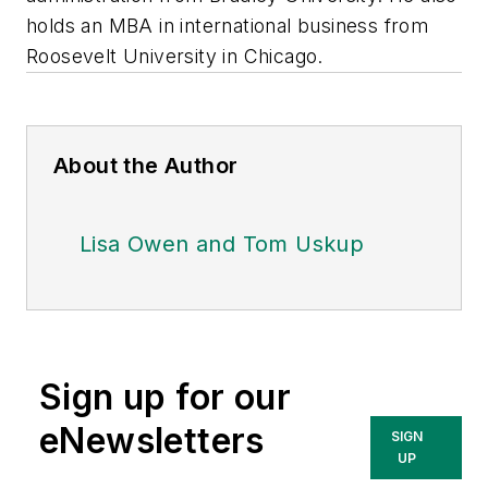
holds an MBA in international business from
Roosevelt University in Chicago.
About the Author
Lisa Owen and Tom Uskup
Sign up for our
eNewsletters
SIGN
UP