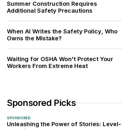
Summer Construction Requires
Additional Safety Precautions
When AI Writes the Safety Policy, Who
Owns the Mistake?
Waiting for OSHA Won't Protect Your
Workers From Extreme Heat
Sponsored Picks
SPONSORED
Unleashing the Power of Stories: Level-