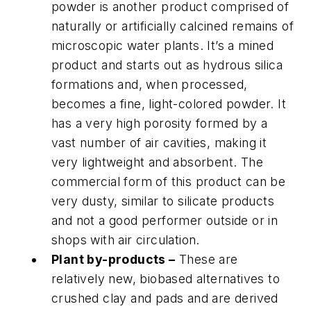
powder is another product comprised of
naturally or artificially calcined remains of
microscopic water plants. It’s a mined
product and starts out as hydrous silica
formations and, when processed,
becomes a fine, light-colored powder. It
has a very high porosity formed by a
vast number of air cavities, making it
very lightweight and absorbent. The
commercial form of this product can be
very dusty, similar to silicate products
and not a good performer outside or in
shops with air circulation.
Plant by-products –
These are
relatively new, biobased alternatives to
crushed clay and pads and are derived