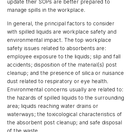
update their SOPs are better prepared to
manage spills in the workplace.
In general, the principal factors to consider
with spilled liquids are workplace safety and
environmental impact. The top workplace
safety issues related to absorbents are:
employee exposure to the liquids; slip and fall
accidents; disposition of the material(s) post
cleanup; and the presence of silica or nuisance
dust related to respiratory or eye health.
Environmental concerns usually are related to:
the hazards of spilled liquids to the surrounding
area; liquids reaching water drains or
waterways; the toxicological characteristics of
the absorbent post cleanup; and safe disposal
of the waste.