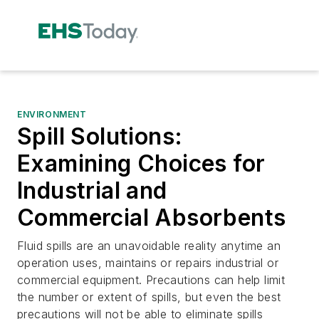
ENVIRONMENT
Spill Solutions:
Examining Choices for
Industrial and
Commercial Absorbents
Fluid spills are an unavoidable reality anytime an
operation uses, maintains or repairs industrial or
commercial equipment. Precautions can help limit
the number or extent of spills, but even the best
precautions will not be able to eliminate spills