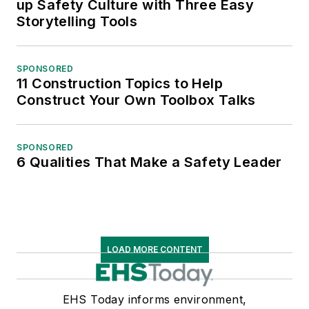
up Safety Culture with Three Easy
Storytelling Tools
SPONSORED
11 Construction Topics to Help
Construct Your Own Toolbox Talks
SPONSORED
6 Qualities That Make a Safety Leader
LOAD MORE CONTENT
EHS Today informs environment,