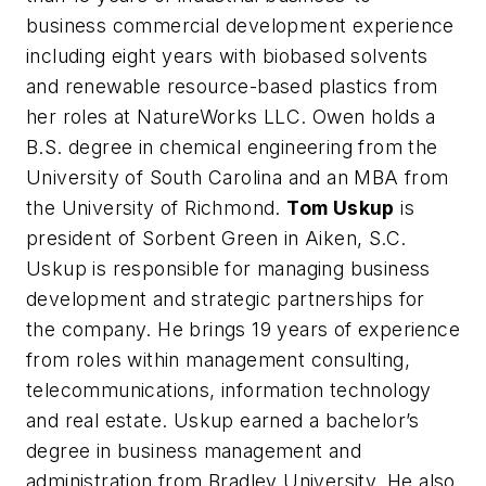
business commercial development experience
including eight years with biobased solvents
and renewable resource-based plastics from
her roles at NatureWorks LLC. Owen holds a
B.S. degree in chemical engineering from the
University of South Carolina and an MBA from
the University of Richmond.
Tom Uskup
is
president of Sorbent Green in Aiken, S.C.
Uskup is responsible for managing business
development and strategic partnerships for
the company. He brings 19 years of experience
from roles within management consulting,
telecommunications, information technology
and real estate. Uskup earned a bachelor’s
degree in business management and
administration from Bradley University. He also