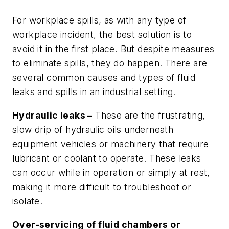
For workplace spills, as with any type of
workplace incident, the best solution is to
avoid it in the first place. But despite measures
to eliminate spills, they do happen. There are
several common causes and types of fluid
leaks and spills in an industrial setting.
Hydraulic leaks –
These are the frustrating,
slow drip of hydraulic oils underneath
equipment vehicles or machinery that require
lubricant or coolant to operate. These leaks
can occur while in operation or simply at rest,
making it more difficult to troubleshoot or
isolate.
Over-servicing of fluid chambers or