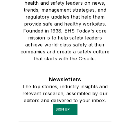
health and safety leaders on news,
trends, management strategies, and
regulatory updates that help them
provide safe and healthy worksites.
Founded in 1938, EHS Today's core
mission is to help safety leaders
achieve world-class safety at their
companies and create a safety culture
that starts with the C-suite.
Newsletters
The top stories, industry insights and
relevant research, assembled by our
editors and delivered to your inbox.
SIGN UP