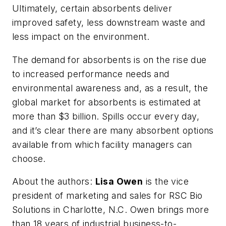
Ultimately, certain absorbents deliver
improved safety, less downstream waste and
less impact on the environment.
The demand for absorbents is on the rise due
to increased performance needs and
environmental awareness and, as a result, the
global market for absorbents is estimated at
more than $3 billion. Spills occur every day,
and it’s clear there are many absorbent options
available from which facility managers can
choose.
About the authors:
Lisa Owen
is the vice
president of marketing and sales for RSC Bio
Solutions in Charlotte, N.C. Owen brings more
than 18 years of industrial business-to-