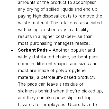
amounts of the product to accomplish
any drying of spilled liquids and end up
paying high disposal costs to remove the
waste material. The total cost associated
with using crushed clay in a facility
results in a higher cost-per-use than
most purchasing managers realize.
Sorbent Pads –
Another popular and
widely distributed choice, sorbent pads
come in different shapes and sizes and
most are made of polypropylene
material, a petroleum-based product.
The pads can leave a residue or
slickness behind when they’re picked up,
and they can also pose slip-and-trip
hazards for employees. Users have to