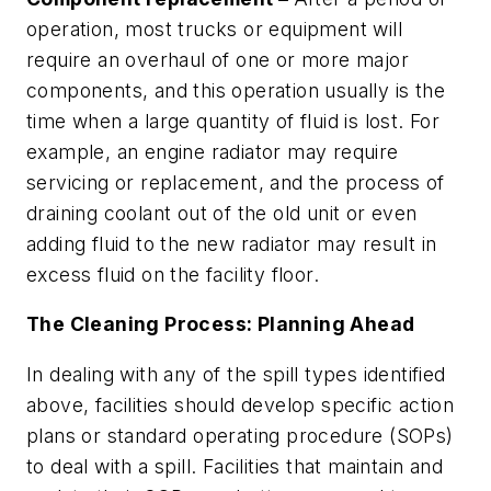
operation, most trucks or equipment will
require an overhaul of one or more major
components, and this operation usually is the
time when a large quantity of fluid is lost. For
example, an engine radiator may require
servicing or replacement, and the process of
draining coolant out of the old unit or even
adding fluid to the new radiator may result in
excess fluid on the facility floor.
The Cleaning Process: Planning Ahead
In dealing with any of the spill types identified
above, facilities should develop specific action
plans or standard operating procedure (SOPs)
to deal with a spill. Facilities that maintain and