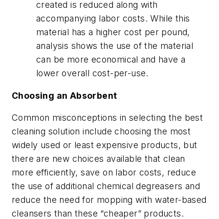
created is reduced along with
accompanying labor costs. While this
material has a higher cost per pound,
analysis shows the use of the material
can be more economical and have a
lower overall cost-per-use.
Choosing an Absorbent
Common misconceptions in selecting the best
cleaning solution include choosing the most
widely used or least expensive products, but
there are new choices available that clean
more efficiently, save on labor costs, reduce
the use of additional chemical degreasers and
reduce the need for mopping with water-based
cleansers than these “cheaper” products.