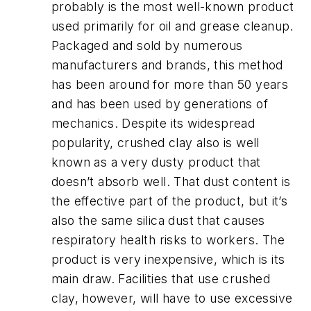
probably is the most well-known product
used primarily for oil and grease cleanup.
Packaged and sold by numerous
manufacturers and brands, this method
has been around for more than 50 years
and has been used by generations of
mechanics. Despite its widespread
popularity, crushed clay also is well
known as a very dusty product that
doesn’t absorb well. That dust content is
the effective part of the product, but it’s
also the same silica dust that causes
respiratory health risks to workers. The
product is very inexpensive, which is its
main draw. Facilities that use crushed
clay, however, will have to use excessive