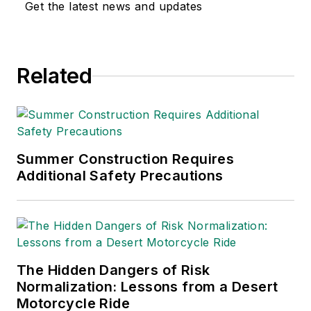
Get the latest news and updates
Related
Summer Construction Requires
Additional Safety Precautions
The Hidden Dangers of Risk
Normalization: Lessons from a Desert
Motorcycle Ride