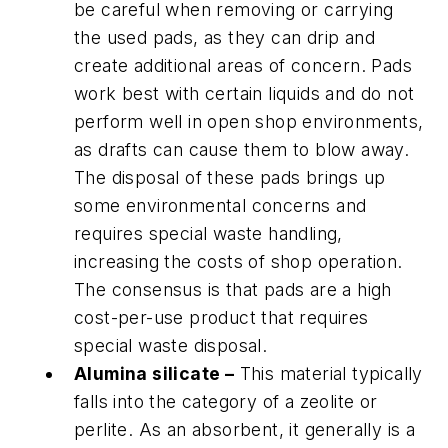
be careful when removing or carrying
the used pads, as they can drip and
create additional areas of concern. Pads
work best with certain liquids and do not
perform well in open shop environments,
as drafts can cause them to blow away.
The disposal of these pads brings up
some environmental concerns and
requires special waste handling,
increasing the costs of shop operation.
The consensus is that pads are a high
cost-per-use product that requires
special waste disposal.
Alumina silicate –
This material typically
falls into the category of a zeolite or
perlite. As an absorbent, it generally is a