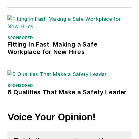
SPONSORED
Fitting in Fast: Making a Safe
Workplace for New Hires
SPONSORED
6 Qualities That Make a Safety Leader
Voice Your Opinion!