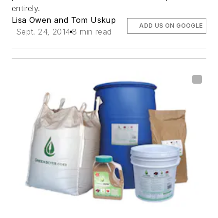
entirely.
Lisa Owen and Tom Uskup
ADD US ON GOOGLE
Sept. 24, 2014
8 min read