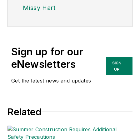
Missy Hart
Sign up for our
eNewsletters
SIGN
UP
Get the latest news and updates
Related