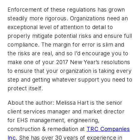
Enforcement of these regulations has grown
steadily more rigorous. Organizations need an
exceptional level of attention to detail to
properly mitigate potential risks and ensure full
compliance. The margin for error is slim and
the risks are real, and so I’d encourage you to
make one of your 2017 New Year’s resolutions
to ensure that your organization is taking every
step and getting whatever support you need to
protect itself.
About the author: Melissa Hart is the senior
client services manager and market director
for EHS management, engineering,
construction & remediation at
TRC Companies
Inc.
She has over 30 years of experience in