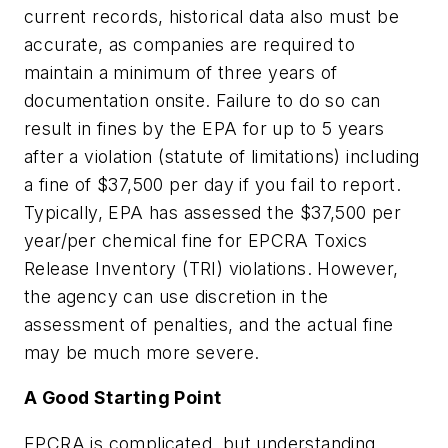
current records, historical data also must be
accurate, as companies are required to
maintain a minimum of three years of
documentation onsite. Failure to do so can
result in fines by the EPA for up to 5 years
after a violation (statute of limitations) including
a fine of $37,500 per day if you fail to report.
Typically, EPA has assessed the $37,500 per
year/per chemical fine for EPCRA Toxics
Release Inventory (TRI) violations. However,
the agency can use discretion in the
assessment of penalties, and the actual fine
may be much more severe.
A Good Starting Point
EPCRA is complicated, but understanding