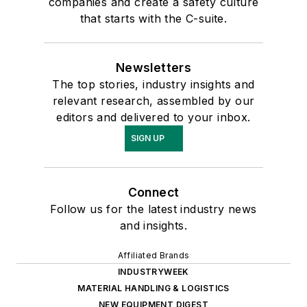
companies and create a safety culture
that starts with the C-suite.
Newsletters
The top stories, industry insights and
relevant research, assembled by our
editors and delivered to your inbox.
SIGN UP
Connect
Follow us for the latest industry news
and insights.
Affiliated Brands
INDUSTRYWEEK
MATERIAL HANDLING & LOGISTICS
NEW EQUIPMENT DIGEST