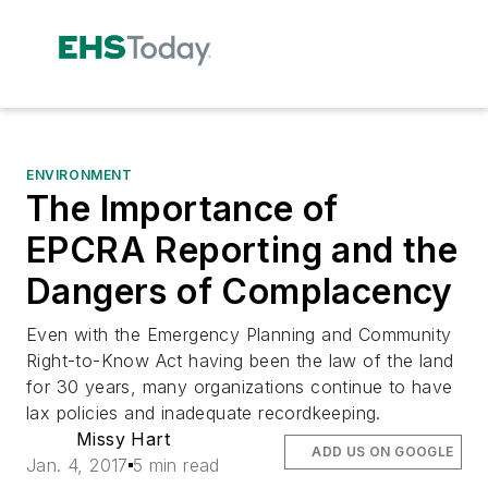
ENVIRONMENT
The Importance of
EPCRA Reporting and the
Dangers of Complacency
Even with the Emergency Planning and Community
Right-to-Know Act having been the law of the land
for 30 years, many organizations continue to have
lax policies and inadequate recordkeeping.
Missy Hart
ADD US ON GOOGLE
Jan. 4, 2017
5 min read