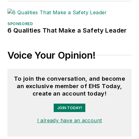
SPONSORED
6 Qualities That Make a Safety Leader
Voice Your Opinion!
To join the conversation, and become
an exclusive member of EHS Today,
create an account today!
JOIN TODAY!
I already have an account