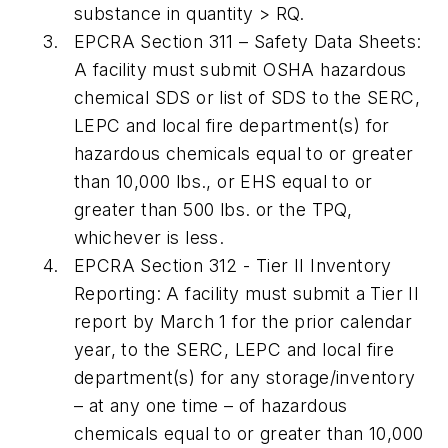
substance in quantity > RQ.
EPCRA Section 311
– Safety Data Sheets:
A facility must submit OSHA hazardous
chemical SDS or list of SDS to the SERC,
LEPC and local fire department(s) for
hazardous chemicals equal to or greater
than 10,000 lbs., or EHS equal to or
greater than 500 lbs. or the TPQ,
whichever is less.
EPCRA Section 312
- Tier II Inventory
Reporting:
A facility must submit a Tier II
report by March 1 for the prior calendar
year, to the SERC, LEPC and local fire
department(s) for any storage/inventory
– at any one time – of hazardous
chemicals equal to or greater than 10,000