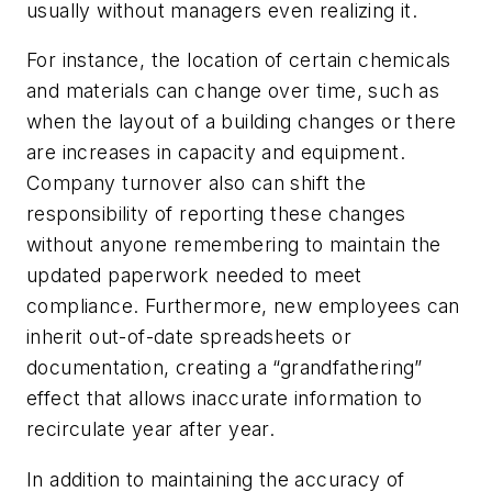
usually without managers even realizing it.
For instance, the location of certain chemicals
and materials can change over time, such as
when the layout of a building changes or there
are increases in capacity and equipment.
Company turnover also can shift the
responsibility of reporting these changes
without anyone remembering to maintain the
updated paperwork needed to meet
compliance. Furthermore, new employees can
inherit out-of-date spreadsheets or
documentation, creating a “grandfathering”
effect that allows inaccurate information to
recirculate year after year.
In addition to maintaining the accuracy of