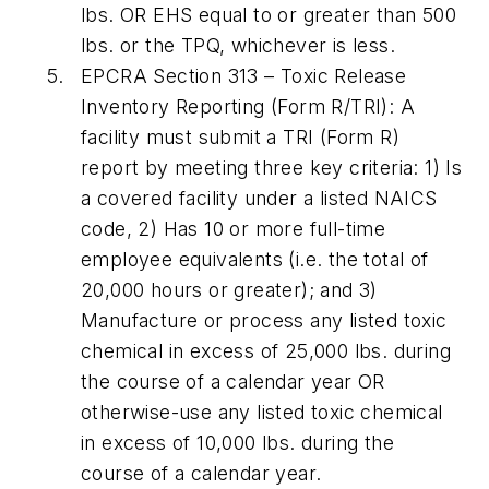
lbs. OR EHS equal to or greater than 500
lbs. or the TPQ, whichever is less.
EPCRA Section 313
– Toxic Release
Inventory Reporting (Form R/TRI):
A
facility must submit a TRI (Form R)
report by meeting three key criteria: 1) Is
a covered facility under a listed NAICS
code, 2) Has 10 or more full-time
employee equivalents (i.e. the total of
20,000 hours or greater); and 3)
Manufacture or process any listed toxic
chemical in excess of 25,000 lbs. during
the course of a calendar year OR
otherwise-use any listed toxic chemical
in excess of 10,000 lbs. during the
course of a calendar year.