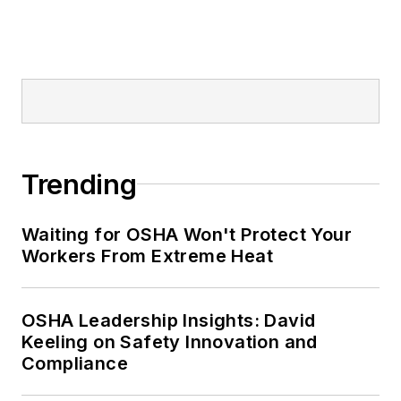
Trending
Waiting for OSHA Won't Protect Your
Workers From Extreme Heat
OSHA Leadership Insights: David
Keeling on Safety Innovation and
Compliance