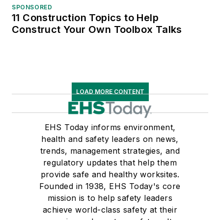
SPONSORED
11 Construction Topics to Help
Construct Your Own Toolbox Talks
LOAD MORE CONTENT
EHS Today informs environment,
health and safety leaders on news,
trends, management strategies, and
regulatory updates that help them
provide safe and healthy worksites.
Founded in 1938, EHS Today's core
mission is to help safety leaders
achieve world-class safety at their