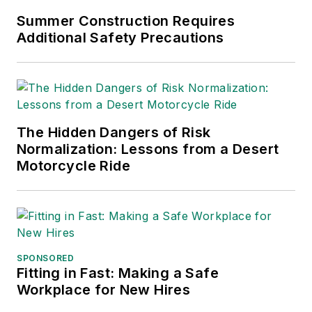
Summer Construction Requires
Additional Safety Precautions
The Hidden Dangers of Risk
Normalization: Lessons from a Desert
Motorcycle Ride
SPONSORED
Fitting in Fast: Making a Safe
Workplace for New Hires