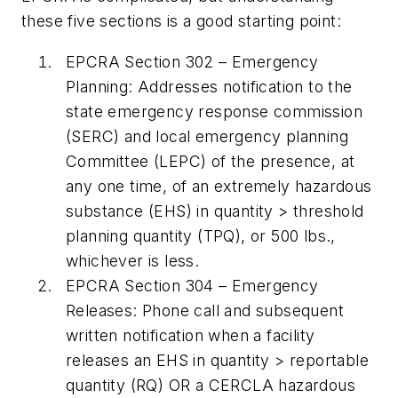
these five sections is a good starting point:
EPCRA
Section 302
– Emergency
Planning:
Addresses notification to the
state emergency response commission
(SERC) and local emergency planning
Committee (LEPC) of the presence, at
any one time, of an extremely hazardous
substance (EHS) in quantity > threshold
planning quantity (TPQ), or 500 lbs.,
whichever is less.
EPCRA Section 304
– Emergency
Releases:
Phone call and subsequent
written notification when a facility
releases an EHS in quantity > reportable
quantity (RQ) OR a CERCLA hazardous