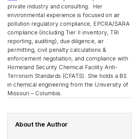
private industry and consulting. Her
environmental experience is focused on air
pollution regulatory compliance, EPCRA/SARA
compliance (including Tier II inventory, TRI
reporting, auditing), due diligence, air
permitting, civil penalty calculations &
enforcement negotiation, and compliance with
Homeland Security Chemical Facility Anti-
Terrorism Standards (CFATS). She holds a BS
in chemical engineering from the University of
Missouri – Columbia.
About the Author