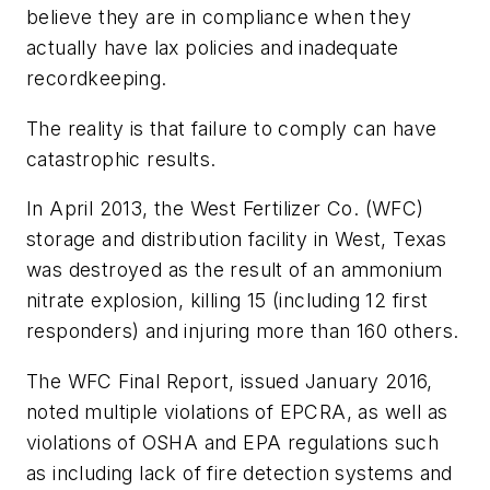
believe they are in compliance when they
actually have lax policies and inadequate
recordkeeping.
The reality is that failure to comply can have
catastrophic results.
In April 2013, the West Fertilizer Co. (WFC)
storage and distribution facility in West, Texas
was destroyed as the result of an ammonium
nitrate explosion, killing 15 (including 12 first
responders) and injuring more than 160 others.
The WFC Final Report, issued January 2016,
noted multiple violations of EPCRA, as well as
violations of OSHA and EPA regulations such
as including lack of fire detection systems and