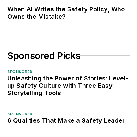
When AI Writes the Safety Policy, Who
Owns the Mistake?
Sponsored Picks
SPONSORED
Unleashing the Power of Stories: Level-
up Safety Culture with Three Easy
Storytelling Tools
SPONSORED
6 Qualities That Make a Safety Leader