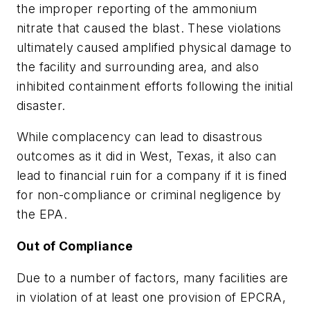
the improper reporting of the ammonium
nitrate that caused the blast. These violations
ultimately caused amplified physical damage to
the facility and surrounding area, and also
inhibited containment efforts following the initial
disaster.
While complacency can lead to disastrous
outcomes as it did in West, Texas, it also can
lead to financial ruin for a company if it is fined
for non-compliance or criminal negligence by
the EPA.
Out of Compliance
Due to a number of factors, many facilities are
in violation of at least one provision of EPCRA,