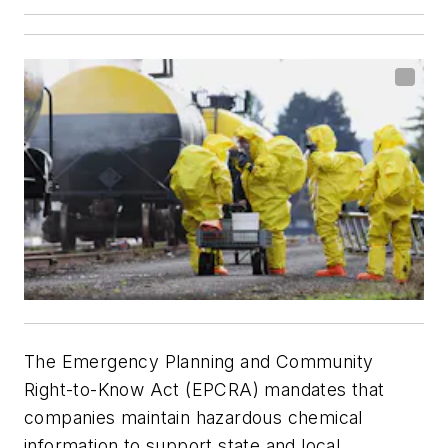
The Emergency Planning and Community
Right-to-Know Act (EPCRA) mandates that
companies maintain hazardous chemical
information to support state and local