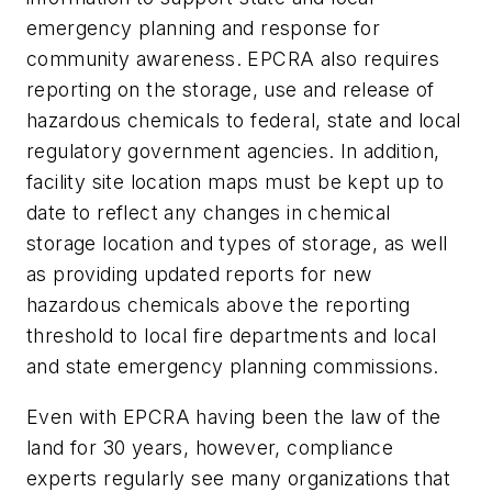
emergency planning and response for
community awareness. EPCRA also requires
reporting on the storage, use and release of
hazardous chemicals to federal, state and local
regulatory government agencies. In addition,
facility site location maps must be kept up to
date to reflect any changes in chemical
storage location and types of storage, as well
as providing updated reports for new
hazardous chemicals above the reporting
threshold to local fire departments and local
and state emergency planning commissions.
Even with EPCRA having been the law of the
land for 30 years, however, compliance
experts regularly see many organizations that