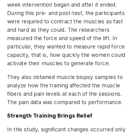
week intervention began and after it ended.
During this pre- and post-test, the participants
were required to contract the muscles as fast
and hard as they could. The researchers
measured the force and speed of the lift. In
particular, they wanted to measure rapid force
capacity, that is, how quickly the women could
activate their muscles to generate force.
They also obtained muscle biopsy samples to
analyze how the training affected the muscle
fibers and pain levels at each of the sessions.
The pain data was compared to performance.
Strength Training Brings Relief
In this study, significant changes occurred only