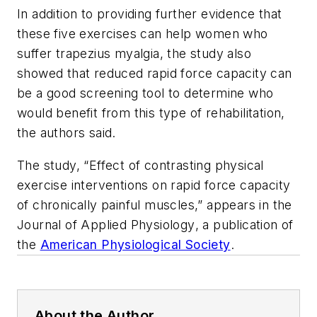
In addition to providing further evidence that
these five exercises can help women who
suffer trapezius myalgia, the study also
showed that reduced rapid force capacity can
be a good screening tool to determine who
would benefit from this type of rehabilitation,
the authors said.
The study, “Effect of contrasting physical
exercise interventions on rapid force capacity
of chronically painful muscles,” appears in the
Journal of Applied Physiology
, a publication of
the
American Physiological Society
.
About the Author