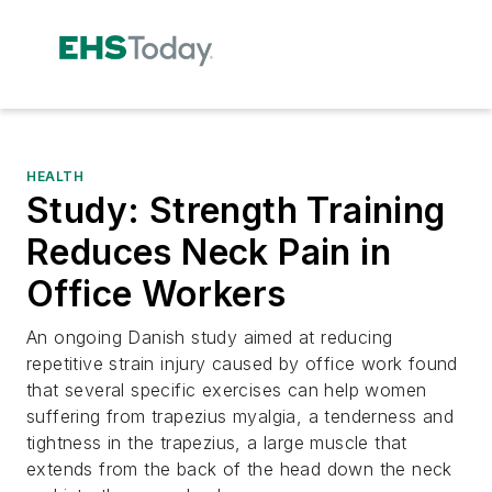
HEALTH
Study: Strength Training
Reduces Neck Pain in
Office Workers
An ongoing Danish study aimed at reducing
repetitive strain injury caused by office work found
that several specific exercises can help women
suffering from trapezius myalgia, a tenderness and
tightness in the trapezius, a large muscle that
extends from the back of the head down the neck