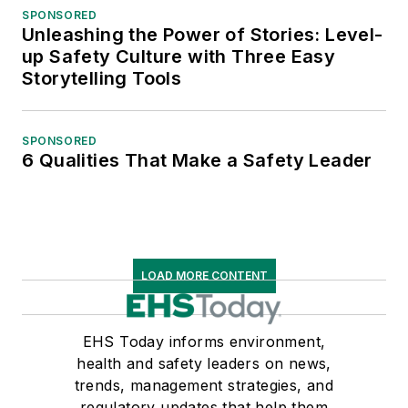
SPONSORED
Unleashing the Power of Stories: Level-
up Safety Culture with Three Easy
Storytelling Tools
SPONSORED
6 Qualities That Make a Safety Leader
LOAD MORE CONTENT
EHS Today informs environment,
health and safety leaders on news,
trends, management strategies, and
regulatory updates that help them