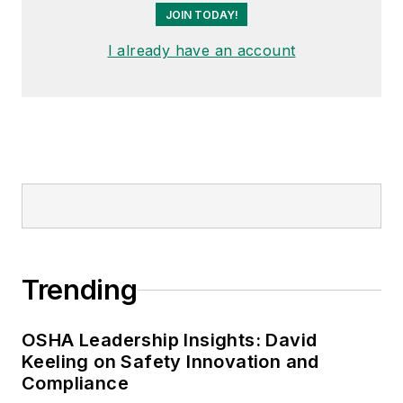
JOIN TODAY!
I already have an account
Trending
OSHA Leadership Insights: David
Keeling on Safety Innovation and
Compliance