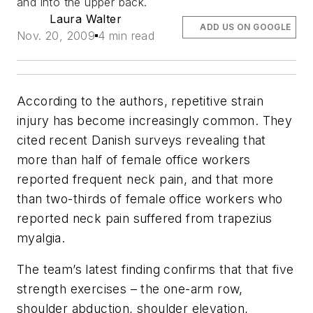
and into the upper back.
Laura Walter
ADD US ON GOOGLE
Nov. 20, 2009
4 min read
According to the authors, repetitive strain
injury has become increasingly common. They
cited recent Danish surveys revealing that
more than half of female office workers
reported frequent neck pain, and that more
than two-thirds of female office workers who
reported neck pain suffered from trapezius
myalgia.
The team’s latest finding confirms that that five
strength exercises – the one-arm row,
shoulder abduction, shoulder elevation,