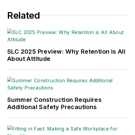
awards from the
Related
American Society of
Business Publication
Editors (ASBPE), the
Trade Association
Business Publications
SLC 2025 Preview: Why Retention is All
About Attitude
International (TABPI)
and APEX Awards
for Publication
Excellence. Her
debut novel,
Body of
Summer Construction Requires
Stars
(Dutton) was
Additional Safety Precautions
published in 2021.