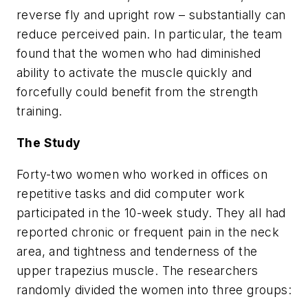
reverse fly and upright row – substantially can
reduce perceived pain. In particular, the team
found that the women who had diminished
ability to activate the muscle quickly and
forcefully could benefit from the strength
training.
The Study
Forty-two women who worked in offices on
repetitive tasks and did computer work
participated in the 10-week study. They all had
reported chronic or frequent pain in the neck
area, and tightness and tenderness of the
upper trapezius muscle. The researchers
randomly divided the women into three groups: