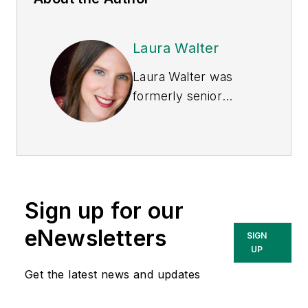
Laura Walter
Laura Walter was
formerly senior
editor of
EHS Today
.
She is a subject
matter expert in EHS
compliance and
government issues
Sign up for our
and has covered a
variety of topics
eNewsletters
SIGN
relating to
UP
occupational safety
Get the latest news and updates
and health. Her
writing has earned