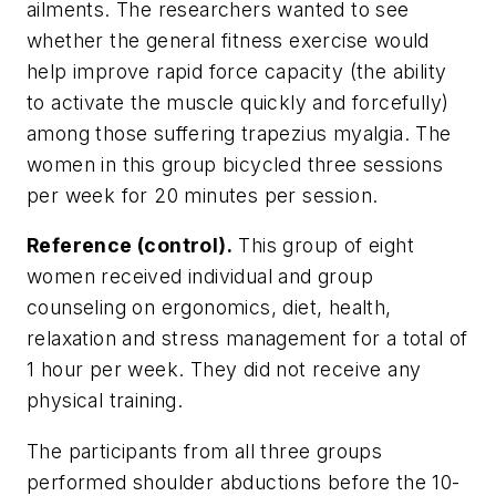
ailments. The researchers wanted to see
whether the general fitness exercise would
help improve rapid force capacity (the ability
to activate the muscle quickly and forcefully)
among those suffering trapezius myalgia. The
women in this group bicycled three sessions
per week for 20 minutes per session.
Reference (control).
This group of eight
women received individual and group
counseling on ergonomics, diet, health,
relaxation and stress management for a total of
1 hour per week. They did not receive any
physical training.
The participants from all three groups
performed shoulder abductions before the 10-