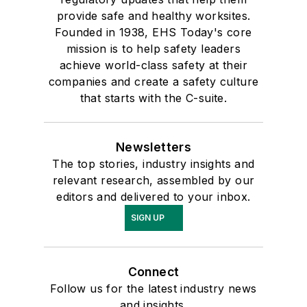
provide safe and healthy worksites.
Founded in 1938, EHS Today's core
mission is to help safety leaders
achieve world-class safety at their
companies and create a safety culture
that starts with the C-suite.
Newsletters
The top stories, industry insights and
relevant research, assembled by our
editors and delivered to your inbox.
SIGN UP
Connect
Follow us for the latest industry news
and insights.