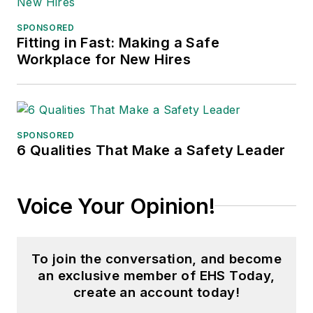
SPONSORED
Fitting in Fast: Making a Safe
Workplace for New Hires
SPONSORED
6 Qualities That Make a Safety Leader
Voice Your Opinion!
To join the conversation, and become
an exclusive member of EHS Today,
create an account today!