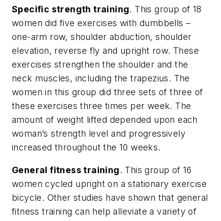
Specific strength training
. This group of 18
women did five exercises with dumbbells –
one-arm row, shoulder abduction, shoulder
elevation, reverse fly and upright row. These
exercises strengthen the shoulder and the
neck muscles, including the trapezius. The
women in this group did three sets of three of
these exercises three times per week. The
amount of weight lifted depended upon each
woman’s strength level and progressively
increased throughout the 10 weeks.
General fitness training
. This group of 16
women cycled upright on a stationary exercise
bicycle. Other studies have shown that general
fitness training can help alleviate a variety of