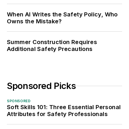
When AI Writes the Safety Policy, Who
Owns the Mistake?
Summer Construction Requires
Additional Safety Precautions
Sponsored Picks
SPONSORED
Soft Skills 101: Three Essential Personal
Attributes for Safety Professionals