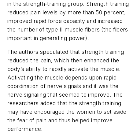
in the strength-training group. Strength training
reduced pain levels by more than 50 percent,
improved rapid force capacity and increased
the number of type II muscle fibers (the fibers
important in generating power).
The authors speculated that strength training
reduced the pain, which then enhanced the
body’s ability to rapidly activate the muscle.
Activating the muscle depends upon rapid
coordination of nerve signals and it was the
nerve signaling that seemed to improve. The
researchers added that the strength training
may have encouraged the women to set aside
the fear of pain and thus helped improve
performance.