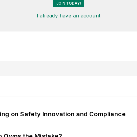
JOIN TODAY!
I already have an account
ling on Safety Innovation and Compliance
ho Owns the Mistake?