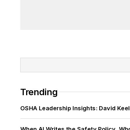
Trending
OSHA Leadership Insights: David Kee
When AI Writes the Safety Policy, W