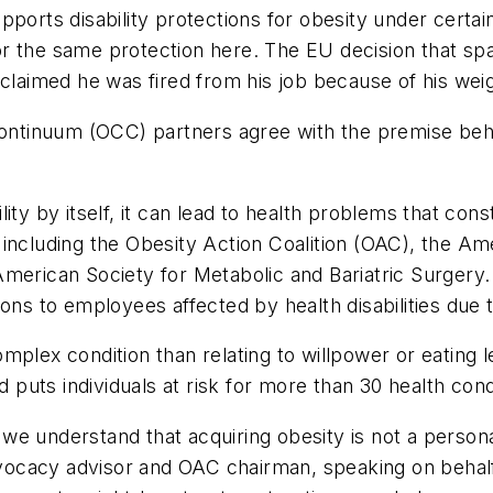
pports disability protections for obesity under certa
g for the same protection here. The EU decision that 
 claimed he was fired from his job because of his wei
ontinuum (OCC) partners agree with the premise behind
ty by itself, it can lead to health problems that const
including the Obesity Action Coalition (OAC), the Ame
merican Society for Metabolic and Bariatric Surgery.
ons to employees affected by health disabilities due t
mplex condition than relating to willpower or eating 
d puts individuals at risk for more than 30 health cond
e understand that acquiring obesity is not a personal
ocacy advisor and OAC chairman, speaking on behalf 