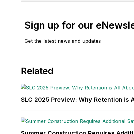
Sign up for our eNewsl
Get the latest news and updates
Related
SLC 2025 Preview: Why Retention is Al
Summer Construction Requires Additi