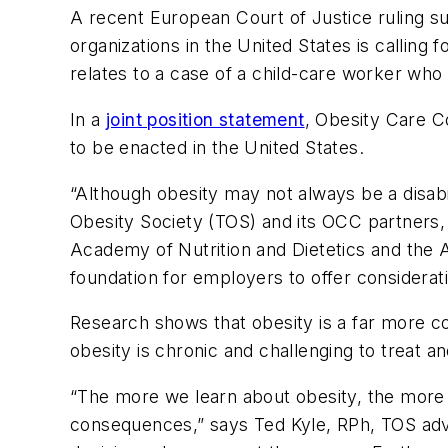
A recent European Court of Justice ruling su
organizations in the United States is callin
relates to a case of a child-care worker who
In a
joint position statement
, Obesity Care C
to be enacted in the United States.
“Although obesity may not always be a disabili
Obesity Society (TOS) and its OCC partners, 
Academy of Nutrition and Dietetics and the A
foundation for employers to offer considerati
Research shows that obesity is a far more co
obesity is chronic and challenging to treat an
“The more we learn about obesity, the more w
consequences,” says Ted Kyle, RPh, TOS adv