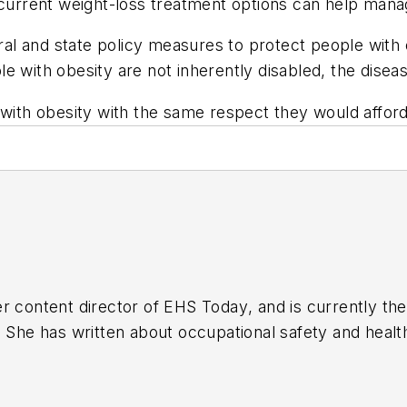
 current weight-loss treatment options can help manage
l and state policy measures to protect people with 
 with obesity are not inherently disabled, the disease
with obesity with the same respect they would afford i
r content director of
EHS Today
, and is currently t
. She has written about occupational safety and heal