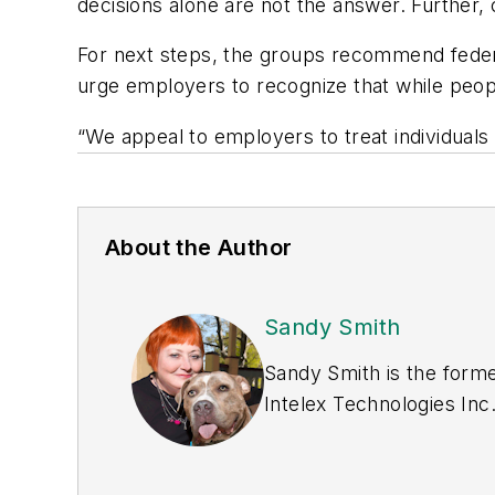
decisions alone are not the answer. Further,
For next steps, the groups recommend federa
urge employers to recognize that while people
“We appeal to employers to treat individuals 
About the Author
Sandy Smith
Sandy Smith is the forme
Intelex Technologies Inc