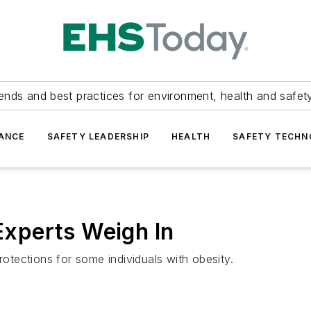
ends and best practices for environment, health and safety
ANCE
SAFETY LEADERSHIP
HEALTH
SAFETY TECH
 Experts Weigh In
rotections for some individuals with obesity.