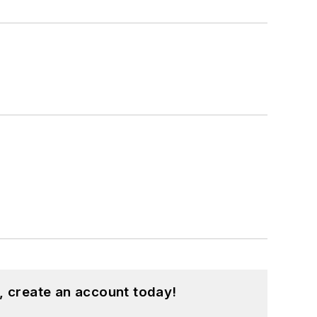
, create an account today!