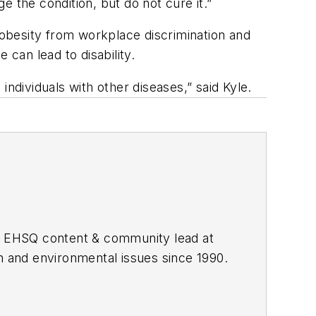
 the condition, but do not cure it.”
obesity from workplace discrimination and
 can lead to disability.
ndividuals with other diseases,” said Kyle.
he EHSQ content & community lead at
th and environmental issues since 1990.