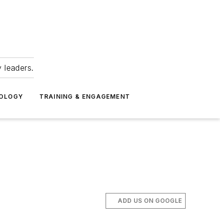
 leaders.
NOLOGY
TRAINING & ENGAGEMENT
ADD US ON GOOGLE