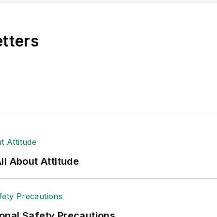
etters
l About Attitude
onal Safety Precautions