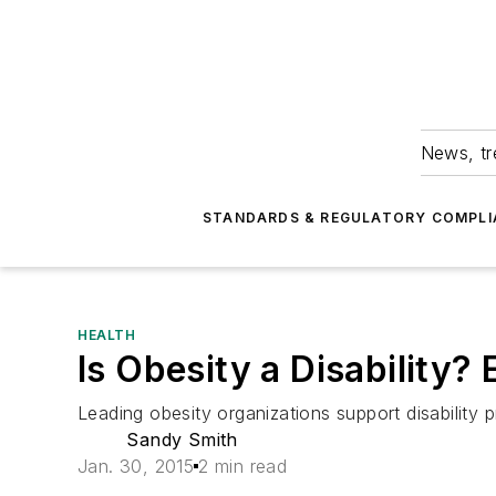
News, tr
STANDARDS & REGULATORY COMPLI
HEALTH
Is Obesity a Disability?
Leading obesity organizations support disability p
Sandy Smith
Jan. 30, 2015
2 min read