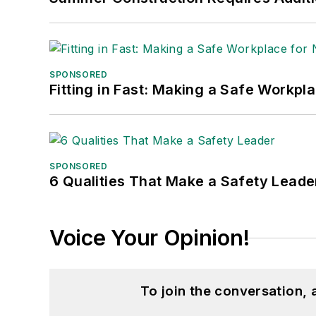
SPONSORED
Fitting in Fast: Making a Safe Workpl
SPONSORED
6 Qualities That Make a Safety Leade
Voice Your Opinion!
To join the conversation,