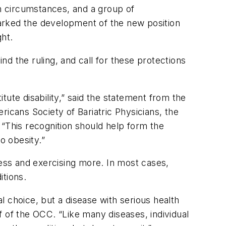
in circumstances, and a group of
sparked the development of the new position
ght.
 the ruling, and call for these protections
itute disability,” said the statement from the
ricans Society of Bariatric Physicians, the
 “This recognition should help form the
o obesity.”
less and exercising more. In most cases,
itions.
 choice, but a disease with serious health
of the OCC. “Like many diseases, individual