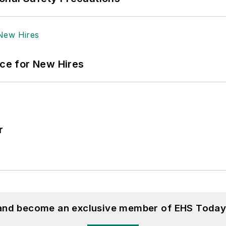
ace for New Hires
r
 and become an exclusive member of EHS Today