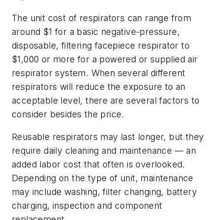
The unit cost of respirators can range from
around $1 for a basic negative-pressure,
disposable, filtering facepiece respirator to
$1,000 or more for a powered or supplied air
respirator system. When several different
respirators will reduce the exposure to an
acceptable level, there are several factors to
consider besides the price.
Reusable respirators may last longer, but they
require daily cleaning and maintenance — an
added labor cost that often is overlooked.
Depending on the type of unit, maintenance
may include washing, filter changing, battery
charging, inspection and component
replacement.