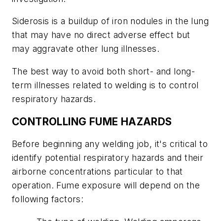
Siderosis is a buildup of iron nodules in the lung
that may have no direct adverse effect but
may aggravate other lung illnesses.
The best way to avoid both short- and long-
term illnesses related to welding is to control
respiratory hazards.
CONTROLLING FUME HAZARDS
Before beginning any welding job, it's critical to
identify potential respiratory hazards and their
airborne concentrations particular to that
operation. Fume exposure will depend on the
following factors: