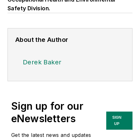
Safety Division.
About the Author
Derek Baker
Sign up for our
eNewsletters
SIGN
UP
Get the latest news and updates