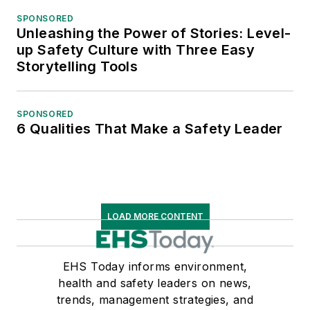
SPONSORED
Unleashing the Power of Stories: Level-
up Safety Culture with Three Easy
Storytelling Tools
SPONSORED
6 Qualities That Make a Safety Leader
LOAD MORE CONTENT
EHS Today informs environment,
health and safety leaders on news,
trends, management strategies, and