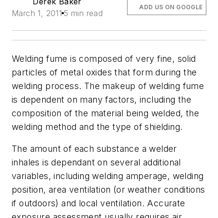
Derek Baker
ADD US ON GOOGLE
March 1, 2011
5 min read
Welding fume is composed of very fine, solid
particles of metal oxides that form during the
welding process. The makeup of welding fume
is dependent on many factors, including the
composition of the material being welded, the
welding method and the type of shielding.
The amount of each substance a welder
inhales is dependant on several additional
variables, including welding amperage, welding
position, area ventilation (or weather conditions
if outdoors) and local ventilation. Accurate
exposure assessment usually requires air