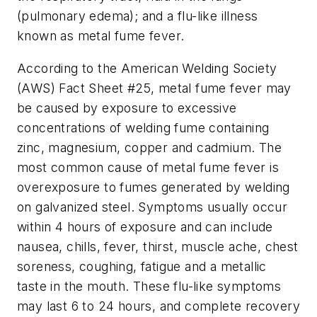
(pulmonary edema); and a flu-like illness
known as metal fume fever.
According to the American Welding Society
(AWS) Fact Sheet #25, metal fume fever may
be caused by exposure to excessive
concentrations of welding fume containing
zinc, magnesium, copper and cadmium. The
most common cause of metal fume fever is
overexposure to fumes generated by welding
on galvanized steel. Symptoms usually occur
within 4 hours of exposure and can include
nausea, chills, fever, thirst, muscle ache, chest
soreness, coughing, fatigue and a metallic
taste in the mouth. These flu-like symptoms
may last 6 to 24 hours, and complete recovery