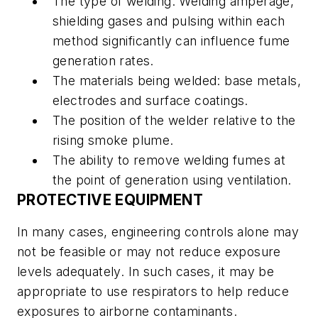
The type of welding. Welding amperage,
shielding gases and pulsing within each
method significantly can influence fume
generation rates.
The materials being welded: base metals,
electrodes and surface coatings.
The position of the welder relative to the
rising smoke plume.
The ability to remove welding fumes at
the point of generation using ventilation.
PROTECTIVE EQUIPMENT
In many cases, engineering controls alone may
not be feasible or may not reduce exposure
levels adequately. In such cases, it may be
appropriate to use respirators to help reduce
exposures to airborne contaminants.