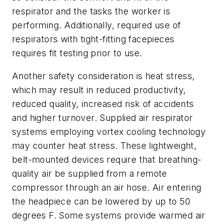
respirator and the tasks the worker is
performing. Additionally, required use of
respirators with tight-fitting facepieces
requires fit testing prior to use.
Another safety consideration is heat stress,
which may result in reduced productivity,
reduced quality, increased risk of accidents
and higher turnover. Supplied air respirator
systems employing vortex cooling technology
may counter heat stress. These lightweight,
belt-mounted devices require that breathing-
quality air be supplied from a remote
compressor through an air hose. Air entering
the headpiece can be lowered by up to 50
degrees F. Some systems provide warmed air