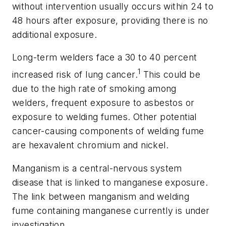
without intervention usually occurs within 24 to
48 hours after exposure, providing there is no
additional exposure.
Long-term welders face a 30 to 40 percent
1
increased risk of lung cancer.
This could be
due to the high rate of smoking among
welders, frequent exposure to asbestos or
exposure to welding fumes. Other potential
cancer-causing components of welding fume
are hexavalent chromium and nickel.
Manganism is a central-nervous system
disease that is linked to manganese exposure.
The link between manganism and welding
fume containing manganese currently is under
investigation.