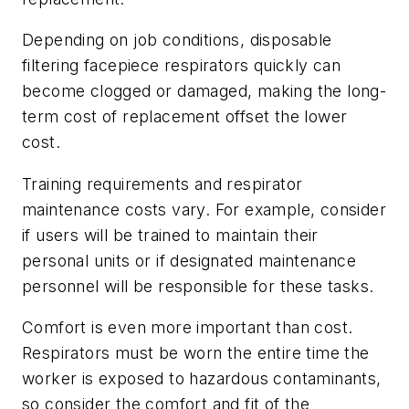
Depending on job conditions, disposable
filtering facepiece respirators quickly can
become clogged or damaged, making the long-
term cost of replacement offset the lower
cost.
Training requirements and respirator
maintenance costs vary. For example, consider
if users will be trained to maintain their
personal units or if designated maintenance
personnel will be responsible for these tasks.
Comfort is even more important than cost.
Respirators must be worn the entire time the
worker is exposed to hazardous contaminants,
so consider the comfort and fit of the