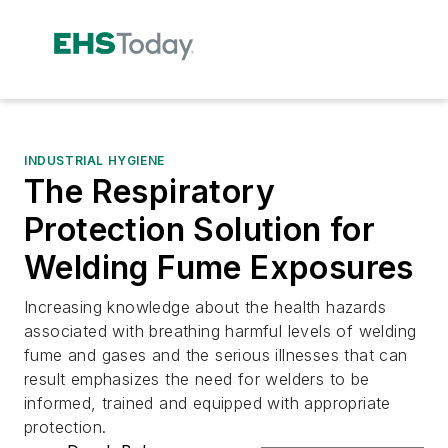
INDUSTRIAL HYGIENE
The Respiratory
Protection Solution for
Welding Fume Exposures
Increasing knowledge about the health hazards
associated with breathing harmful levels of welding
fume and gases and the serious illnesses that can
result emphasizes the need for welders to be
informed, trained and equipped with appropriate
protection.