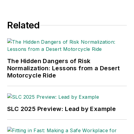
Related
The Hidden Dangers of Risk
Normalization: Lessons from a Desert
Motorcycle Ride
SLC 2025 Preview: Lead by Example