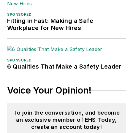
SPONSORED
Fitting in Fast: Making a Safe
Workplace for New Hires
SPONSORED
6 Qualities That Make a Safety Leader
Voice Your Opinion!
To join the conversation, and become
an exclusive member of EHS Today,
create an account today!