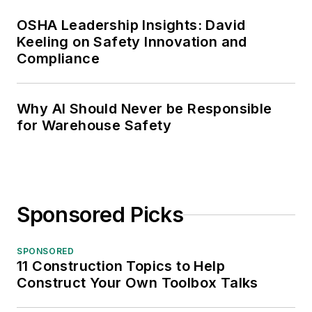
OSHA Leadership Insights: David
Keeling on Safety Innovation and
Compliance
Why AI Should Never be Responsible
for Warehouse Safety
Sponsored Picks
SPONSORED
11 Construction Topics to Help
Construct Your Own Toolbox Talks