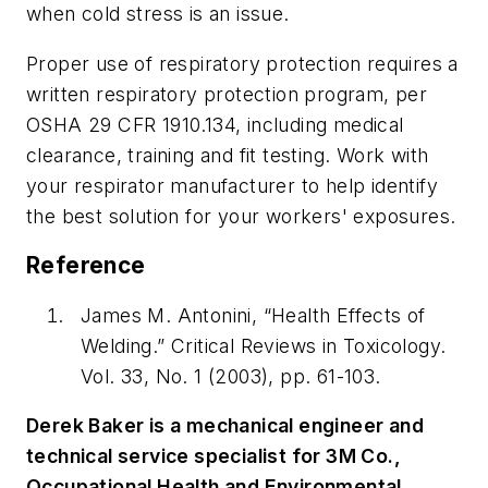
when cold stress is an issue.
Proper use of respiratory protection requires a
written respiratory protection program, per
OSHA 29 CFR 1910.134, including medical
clearance, training and fit testing. Work with
your respirator manufacturer to help identify
the best solution for your workers' exposures.
Reference
James M. Antonini, “Health Effects of
Welding.”
Critical Reviews in Toxicology.
Vol. 33, No. 1 (2003), pp. 61-103
.
Derek Baker is a mechanical engineer and
technical service specialist for 3M Co.,
Occupational Health and Environmental