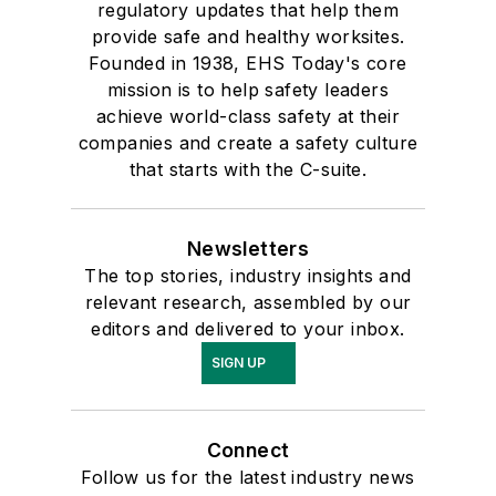
regulatory updates that help them
provide safe and healthy worksites.
Founded in 1938, EHS Today's core
mission is to help safety leaders
achieve world-class safety at their
companies and create a safety culture
that starts with the C-suite.
Newsletters
The top stories, industry insights and
relevant research, assembled by our
editors and delivered to your inbox.
SIGN UP
Connect
Follow us for the latest industry news