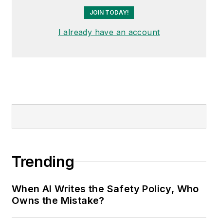
JOIN TODAY!
I already have an account
Trending
When AI Writes the Safety Policy, Who
Owns the Mistake?