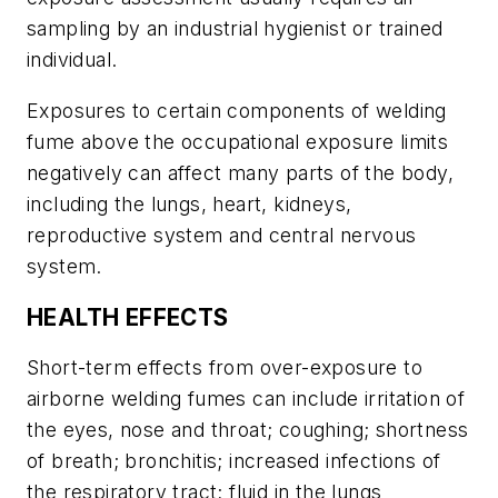
sampling by an industrial hygienist or trained
individual.
Exposures to certain components of welding
fume above the occupational exposure limits
negatively can affect many parts of the body,
including the lungs, heart, kidneys,
reproductive system and central nervous
system.
HEALTH EFFECTS
Short-term effects from over-exposure to
airborne welding fumes can include irritation of
the eyes, nose and throat; coughing; shortness
of breath; bronchitis; increased infections of
the respiratory tract; fluid in the lungs