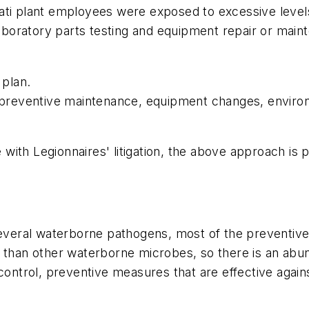
ti plant employees were exposed to excessive levels o
 laboratory parts testing and equipment repair or mai
plan.
: preventive maintenance, equipment changes, enviro
ith Legionnaires' litigation, the above approach is pr
eral waterborne pathogens, most of the preventive 
e than other waterborne microbes, so there is an abu
ontrol, preventive measures that are effective against