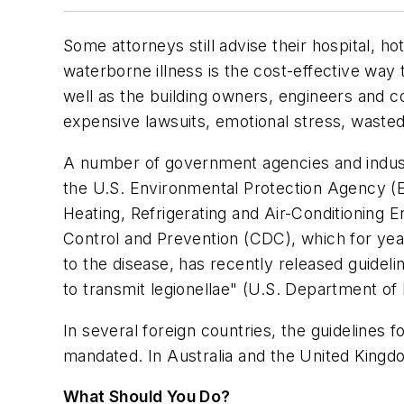
Some attorneys still advise their hospital, ho
waterborne illness is the cost-effective way t
well as the building owners, engineers and 
expensive lawsuits, emotional stress, wasted 
A number of government agencies and industr
the U.S. Environmental Protection Agency (E
Heating, Refrigerating and Air-Conditioning
Control and Prevention (CDC), which for yea
to the disease, has recently released guide
to transmit legionellae" (U.S. Department o
In several foreign countries, the guidelines 
mandated. In Australia and the United Kingdom
What Should You Do?