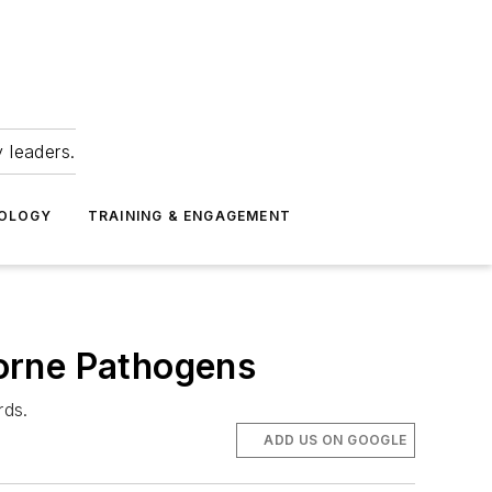
 leaders.
NOLOGY
TRAINING & ENGAGEMENT
orne Pathogens
rds.
ADD US ON GOOGLE