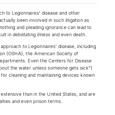
oach to Legionnaires' disease and other
ctually been involved in such litigation as
nothing and pleading ignorance can lead to
t in debilitating illness and even death.
approach to Legionnaires' disease, including
ion (OSHA), the American Society of
 departments. Even the Centers for Disease
bout the water unless someone gets sick")
 for cleaning and maintaining devices known
 extensive than in the United States, and are
nalties and even prison terms.