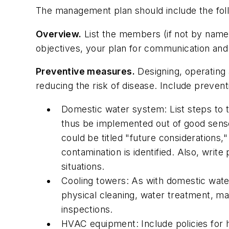
The management plan should include the fol
Overview.
List the members (if not by name
objectives, your plan for communication and r
Preventive measures.
Designing, operating 
reducing the risk of disease. Include prevent
Domestic water system: List steps to t
thus be implemented out of good sense,
could be titled "future considerations,
contamination is identified. Also, writ
situations.
Cooling towers: As with domestic water 
physical cleaning, water treatment, mai
inspections.
HVAC equipment: Include policies for hum