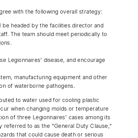
ree with the following overall strategy:
 be headed by the facilities director and
aff. The team should meet periodically to
ions.
gnose Legionnaires' disease, and encourage
ystem, manufacturing equipment and other
sion of waterborne pathogens.
uted to water used for cooling plastic
 occur when changing molds or temperature
ation of three Legionnaires' cases among its
 referred to as the "General Duty Clause,"
azards that could cause death or serious