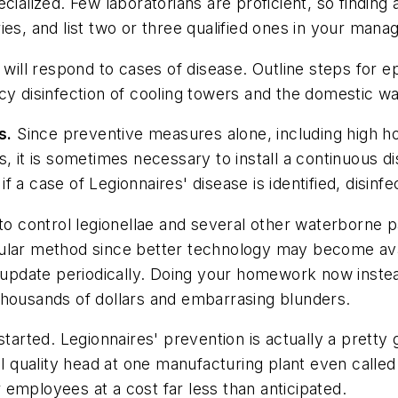
ialized. Few laboratorians are proficient, so finding a
ies, and list two or three qualified ones in your man
ill respond to cases of disease. Outline steps for e
cy disinfection of cooling towers and the domestic w
s.
Since preventive measures alone, including high h
 it is sometimes necessary to install a continuous dis
r if a case of Legionnaires' disease is identified, dis
 to control legionellae and several other waterborne
cular method since better technology may become av
d update periodically. Doing your homework now instea
thousands of dollars and embarrasing blunders.
started. Legionnaires' prevention is actually a prett
l quality head at one manufacturing plant even called 
ir employees at a cost far less than anticipated.