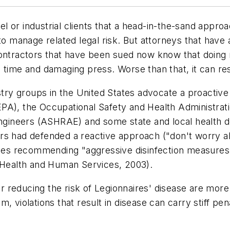
tel or industrial clients that a head-in-the-sand appr
o manage related legal risk. But attorneys that have a
contractors that have been sued now know that doing 
time and damaging press. Worse than that, it can resul
y groups in the United States advocate a proactive 
PA), the Occupational Safety and Health Administrat
 Engineers (ASHRAE) and some state and local health
rs had defended a reactive approach ("don't worry a
lines recommending "aggressive disinfection measures
f Health and Human Services, 2003).
for reducing the risk of Legionnaires' disease are more
, violations that result in disease can carry stiff pe