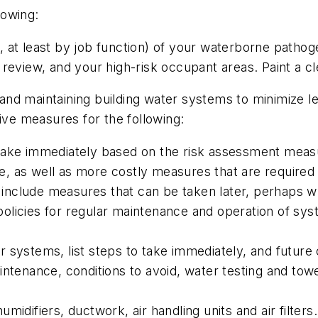
lowing:
, at least by job function) of your waterborne path
eview, and your high-risk occupant areas. Paint a cle
and maintaining building water systems to minimize le
ive measures for the following:
ake immediately based on the risk assessment measure
 as well as more costly measures that are required t
" include measures that can be taken later, perhaps w
e policies for regular maintenance and operation of sy
systems, list steps to take immediately, and future c
ntenance, conditions to avoid, water testing and towe
idifiers, ductwork, air handling units and air filters.