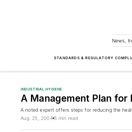
News, tr
STANDARDS & REGULATORY COMPLI
INDUSTRIAL HYGIENE
A Management Plan for 
A noted expert offers steps for reducing the heal
Aug. 25, 2004
8 min read