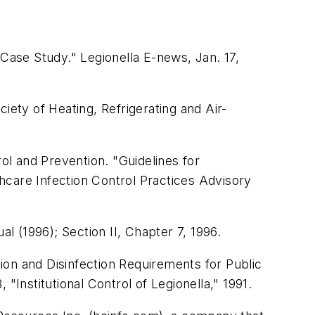
 Case Study." Legionella E-news, Jan. 17,
ciety of Heating, Refrigerating and Air-
l and Prevention. "Guidelines for
hcare Infection Control Practices Advisory
ual
(1996); Section II, Chapter 7, 1996.
ion and Disinfection Requirements for Public
"Institutional Control of Legionella," 1991.