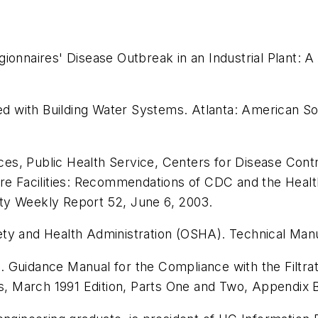
ionnaires' Disease Outbreak in an Industrial Plant: A
ted with Building Water Systems
. Atlanta: American So
s, Public Health Service, Centers for Disease Contro
are Facilities: Recommendations of CDC and the Healt
ity Weekly Report 52
, June 6, 2003.
ety and Health Administration (OSHA).
Technical Man
).
Guidance Manual for the Compliance with the Filtrat
s
, March 1991 Edition, Parts One and Two, Appendix B, 