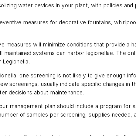
olizing water devices in your plant, with policies an
reventive measures for decorative fountains, whirlpoo
 measures will minimize conditions that provide a habi
l maintained systems can harbor legionellae. The on
 Legionella.
gionella, one screening is not likely to give enough inf
a few screenings, usually indicate specific changes in
ter decisions about maintenance.
your management plan should include a program for sa
 number of samples per screening, supplies needed, a