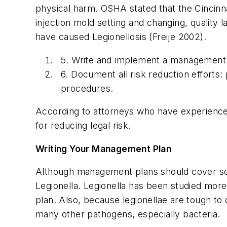
physical harm. OSHA stated that the Cincinna
injection mold setting and changing, quality
have caused Legionellosis (Freije 2002).
5. Write and implement a management 
6. Document all risk reduction efforts
procedures.
According to attorneys who have experience w
for reducing legal risk.
Writing Your Management Plan
Although management plans should cover sev
Legionella. Legionella has been studied mor
plan. Also, because legionellae are tough to c
many other pathogens, especially bacteria.