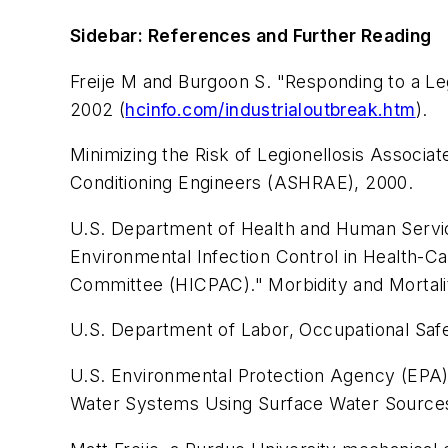
Sidebar: References and Further Reading
Freije M and Burgoon S. "Responding to a Leg
2002 (
hcinfo.com/industrialoutbreak.htm
).
Minimizing the Risk of Legionellosis Associa
Conditioning Engineers (ASHRAE), 2000.
U.S. Department of Health and Human Service
Environmental Infection Control in Health-C
Committee (HICPAC)."
Morbidity and Mortal
U.S. Department of Labor, Occupational Saf
U.S. Environmental Protection Agency (EPA
Water Systems Using Surface Water Source