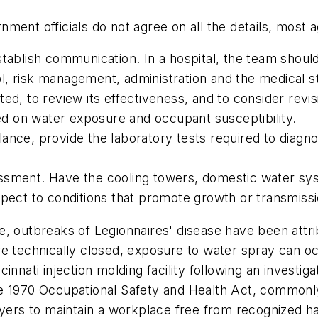
ent officials do not agree on all the details, most ag
tablish communication. In a hospital, the team should
, risk management, administration and the medical st
ed, to review its effectiveness, and to consider revis
sed on water exposure and occupant susceptibility.
eillance, provide the laboratory tests required to dia
essment. Have the cooling towers, domestic water s
espect to conditions that promote growth or transmis
, outbreaks of Legionnaires' disease have been attrib
are technically closed, exposure to water spray can
innati injection molding facility following an investig
e 1970 Occupational Safety and Health Act, commonly
oyers to maintain a workplace free from recognized h