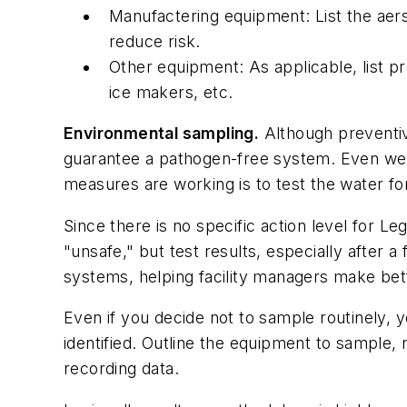
Manufactering equipment: List the aers
reduce risk.
Other equipment: As applicable, list p
ice makers, etc.
Environmental sampling.
Although preventive
guarantee a pathogen-free system. Even wel
measures are working is to test the water for
Since there is no specific action level for Le
"unsafe," but test results, especially after 
systems, helping facility managers make bet
Even if you decide not to sample routinely, 
identified. Outline the equipment to sample,
recording data.