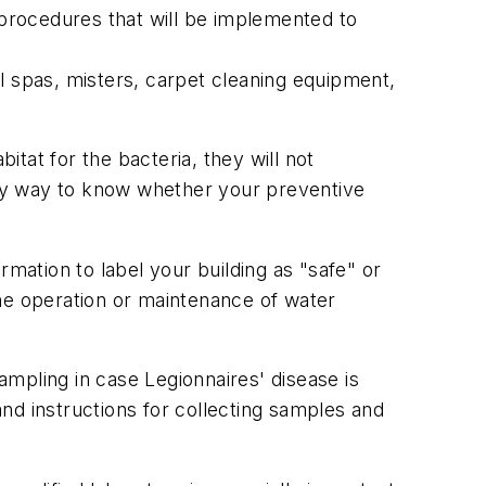
d procedures that will be implemented to
l spas, misters, carpet cleaning equipment,
tat for the bacteria, they will not
ly way to know whether your preventive
ormation to label your building as "safe" or
 the operation or maintenance of water
mpling in case Legionnaires' disease is
nd instructions for collecting samples and