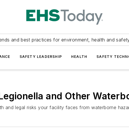
ends and best practices for environment, health and safety
ANCE
SAFETY LEADERSHIP
HEALTH
SAFETY TECH
Legionella and Other Waterb
th and legal risks your facility faces from waterborne haza