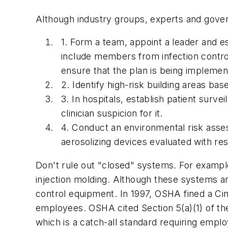
Although industry groups, experts and governm
1. Form a team, appoint a leader and es
include members from infection control
ensure that the plan is being implement
2. Identify high-risk building areas ba
3. In hospitals, establish patient surv
clinician suspicion for it.
4. Conduct an environmental risk ass
aerosolizing devices evaluated with r
Don't rule out "closed" systems. For example
injection molding. Although these systems 
control equipment. In 1997, OSHA fined a Cinc
employees. OSHA cited Section 5(a)(1) of th
which is a catch-all standard requiring empl