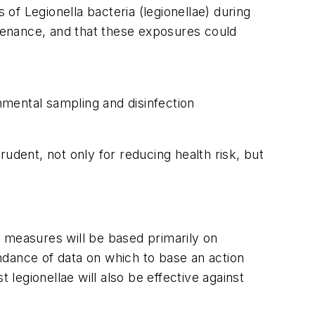
f Legionella bacteria (legionellae) during
ntenance, and that these exposures could
nmental sampling and disinfection
udent, not only for reducing health risk, but
measures will be based primarily on
ndance of data on which to base an action
 legionellae will also be effective against