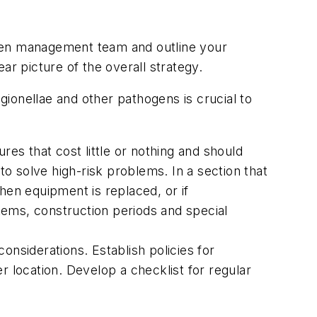
ogen management team and outline your
ar picture of the overall strategy.
gionellae and other pathogens is crucial to
s that cost little or nothing and should
o solve high-risk problems. In a section that
hen equipment is replaced, or if
stems, construction periods and special
onsiderations. Establish policies for
r location. Develop a checklist for regular