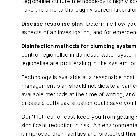
Legionellae culture methodology is highly spec
Take the time to thoroughly screen laborator
Disease response plan.
Determine how you w
aspects of an investigation, and for emergen
Disinfection methods for plumbing system
control legionellae in domestic water systems,
legionellae are proliferating in the system, o
Technology is available at a reasonable cost
management plan should not dictate a parti
available methods at the time of writing, an
pressure outbreak situation could save you 
Don't let fear of cost keep you from getting 
significant reduction in risk. An environmenta
it improved their facilities and protected the