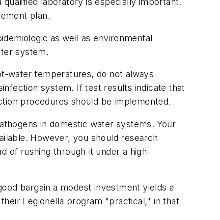
 qualified laboratory is especially important.
agement plan.
pidemiologic as well as environmental
ater system.
ot-water temperatures, do not always
infection system. If test results indicate that
infection procedures should be implemented.
 pathogens in domestic water systems. Your
ailable. However, you should research
d of rushing through it under a high-
y good bargain a modest investment yields a
their Legionella program "practical," in that