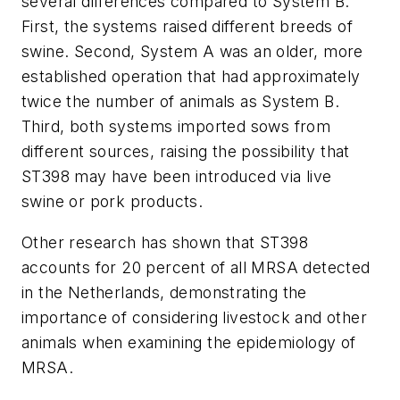
several differences compared to System B.
First, the systems raised different breeds of
swine. Second, System A was an older, more
established operation that had approximately
twice the number of animals as System B.
Third, both systems imported sows from
different sources, raising the possibility that
ST398 may have been introduced via live
swine or pork products.
Other research has shown that ST398
accounts for 20 percent of all MRSA detected
in the Netherlands, demonstrating the
importance of considering livestock and other
animals when examining the epidemiology of
MRSA.