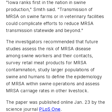
"Iowa ranks first in the nation in swine
production," Smith said. "Transmission of
MRSA on swine farms or in veterinary facilities
could complicate efforts to reduce MRSA
transmission statewide and beyond."
The investigators recommended that future
studies assess the risk of MRSA disease
among swine workers and their contacts,
survey retail meat products for MRSA
contamination, study larger populations of
swine and humans to define the epidemiology
of MRSA within swine operations and assess
MRSA carriage rates in other livestock.
The paper was published online Jan. 23 by the
science journal
PLoS One
.