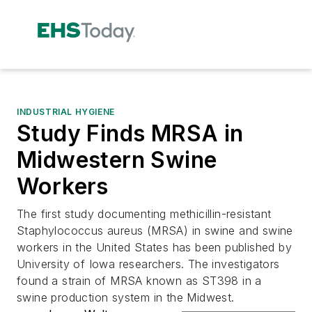
INDUSTRIAL HYGIENE
Study Finds MRSA in
Midwestern Swine
Workers
The first study documenting methicillin-resistant
Staphylococcus aureus (MRSA) in swine and swine
workers in the United States has been published by
University of Iowa researchers. The investigators
found a strain of MRSA known as ST398 in a
swine production system in the Midwest.