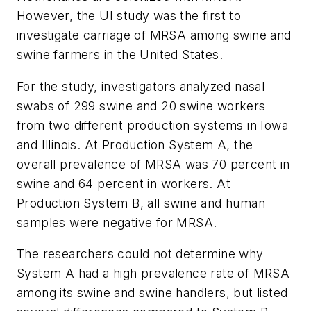
However, the UI study was the first to
investigate carriage of MRSA among swine and
swine farmers in the United States.
For the study, investigators analyzed nasal
swabs of 299 swine and 20 swine workers
from two different production systems in Iowa
and Illinois. At Production System A, the
overall prevalence of MRSA was 70 percent in
swine and 64 percent in workers. At
Production System B, all swine and human
samples were negative for MRSA.
The researchers could not determine why
System A had a high prevalence rate of MRSA
among its swine and swine handlers, but listed