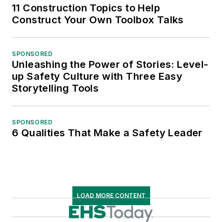
11 Construction Topics to Help
Construct Your Own Toolbox Talks
SPONSORED
Unleashing the Power of Stories: Level-
up Safety Culture with Three Easy
Storytelling Tools
SPONSORED
6 Qualities That Make a Safety Leader
LOAD MORE CONTENT