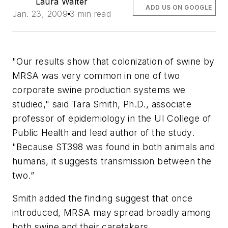
Laura Walter
ADD US ON GOOGLE
Jan. 23, 2009
3 min read
"Our results show that colonization of swine by
MRSA was very common in one of two
corporate swine production systems we
studied," said Tara Smith, Ph.D., associate
professor of epidemiology in the UI College of
Public Health and lead author of the study.
"Because ST398 was found in both animals and
humans, it suggests transmission between the
two.”
Smith added the finding suggest that once
introduced, MRSA may spread broadly among
both swine and their caretakers.