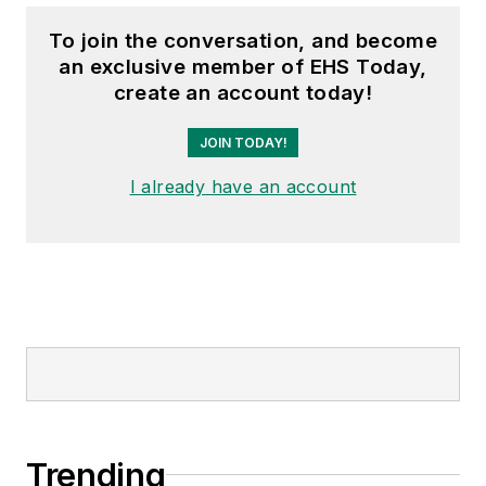
To join the conversation, and become
an exclusive member of EHS Today,
create an account today!
JOIN TODAY!
I already have an account
Trending