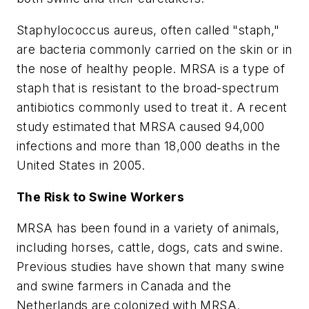
Staphylococcus aureus, often called "staph,"
are bacteria commonly carried on the skin or in
the nose of healthy people. MRSA is a type of
staph that is resistant to the broad-spectrum
antibiotics commonly used to treat it. A recent
study estimated that MRSA caused 94,000
infections and more than 18,000 deaths in the
United States in 2005.
The Risk to Swine Workers
MRSA has been found in a variety of animals,
including horses, cattle, dogs, cats and swine.
Previous studies have shown that many swine
and swine farmers in Canada and the
Netherlands are colonized with MRSA.