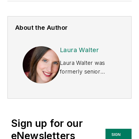
About the Author
Laura Walter
Laura Walter was
formerly senior
editor of
EHS Today
.
She is a subject
matter expert in EHS
compliance and
government issues
Sign up for our
and has covered a
variety of topics
eNewsletters
SIGN