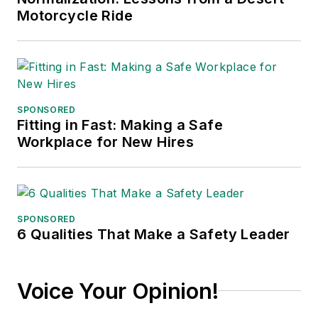
published in 2021.
Motorcycle Ride
SPONSORED
Fitting in Fast: Making a Safe
Workplace for New Hires
SPONSORED
6 Qualities That Make a Safety Leader
Voice Your Opinion!