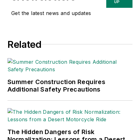
relating to
UP
occupational safety
Get the latest news and updates
and health. Her
writing has earned
awards from the
Related
American Society of
Business Publication
Editors (ASBPE), the
Trade Association
Business Publications
Summer Construction Requires
Additional Safety Precautions
International (TABPI)
and APEX Awards
for Publication
Excellence. Her
debut novel,
Body of
The Hidden Dangers of Risk
Stars
(Dutton) was
Normalization: Lessons from a Desert