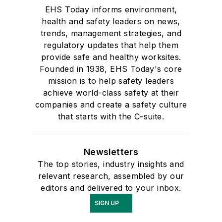
EHS Today informs environment,
health and safety leaders on news,
trends, management strategies, and
regulatory updates that help them
provide safe and healthy worksites.
Founded in 1938, EHS Today's core
mission is to help safety leaders
achieve world-class safety at their
companies and create a safety culture
that starts with the C-suite.
Newsletters
The top stories, industry insights and
relevant research, assembled by our
editors and delivered to your inbox.
SIGN UP