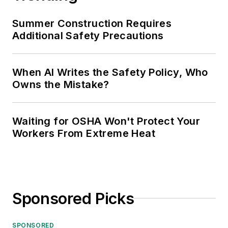
Summer Construction Requires
Additional Safety Precautions
When AI Writes the Safety Policy, Who
Owns the Mistake?
Waiting for OSHA Won't Protect Your
Workers From Extreme Heat
Sponsored Picks
SPONSORED