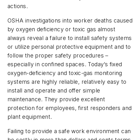
actions.
OSHA investigations into worker deaths caused
by oxygen deficiency or toxic gas almost
always reveal a failure to install safety systems
or utilize personal protective equipment and to
follow the proper safety procedures –
especially in confined spaces. Today’s fixed
oxygen-deficiency and toxic-gas monitoring
systems are highly reliable, relatively easy to
install and operate and offer simple
maintenance. They provide excellent
protection for employees, first responders and
plant equipment.
Failing to provide a safe work environment can
be costly in more than dollars and cents terms.