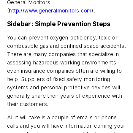
General Monitors
(
http://www.generalmonitors.com
).
Sidebar: Simple Prevention Steps
You can prevent oxygen-deficiency, toxic or
combustible gas and confined space accidents.
There are many companies that specialize in
assessing hazardous working environments -
even insurance companies often are willing to
help. Suppliers of fixed safety monitoring
systems and personal protective devices will
generally share their years of experience with
their customers.
All it will take is a couple of emails or phone
calls and you will have information coming your