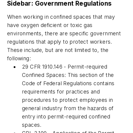
Sidebar: Government Regulations
When working in confined spaces that may
have oxygen deficient or toxic gas
environments, there are specific government
regulations that apply to protect workers.
These include, but are not limited to, the
following:
29 CFR 1910.146 - Permit-required
Confined Spaces: This section of the
Code of Federal Regulations contains
requirements for practices and
procedures to protect employees in
general industry from the hazards of
entry into permit-required confined
spaces.