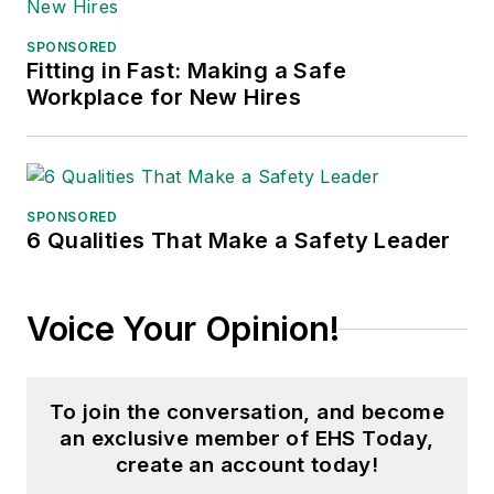
SPONSORED
Fitting in Fast: Making a Safe
Workplace for New Hires
SPONSORED
6 Qualities That Make a Safety Leader
Voice Your Opinion!
To join the conversation, and become
an exclusive member of EHS Today,
create an account today!