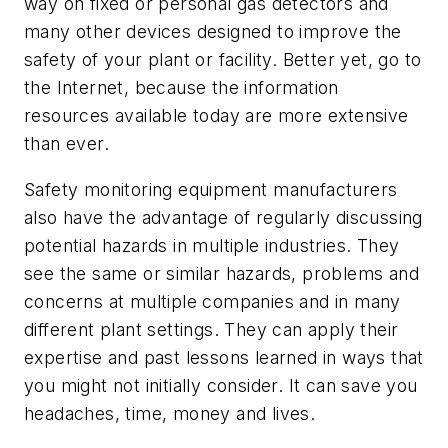
way on fixed or personal gas detectors and
many other devices designed to improve the
safety of your plant or facility. Better yet, go to
the Internet, because the information
resources available today are more extensive
than ever.
Safety monitoring equipment manufacturers
also have the advantage of regularly discussing
potential hazards in multiple industries. They
see the same or similar hazards, problems and
concerns at multiple companies and in many
different plant settings. They can apply their
expertise and past lessons learned in ways that
you might not initially consider. It can save you
headaches, time, money and lives.