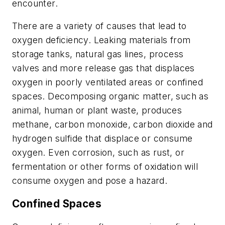
encounter.
There are a variety of causes that lead to
oxygen deficiency. Leaking materials from
storage tanks, natural gas lines, process
valves and more release gas that displaces
oxygen in poorly ventilated areas or confined
spaces. Decomposing organic matter, such as
animal, human or plant waste, produces
methane, carbon monoxide, carbon dioxide and
hydrogen sulfide that displace or consume
oxygen. Even corrosion, such as rust, or
fermentation or other forms of oxidation will
consume oxygen and pose a hazard.
Confined Spaces