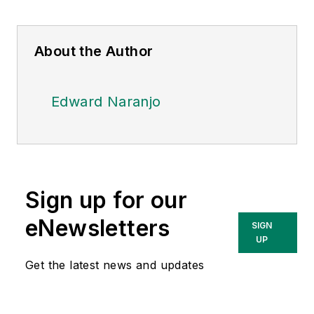
About the Author
Edward Naranjo
Sign up for our
eNewsletters
SIGN
UP
Get the latest news and updates