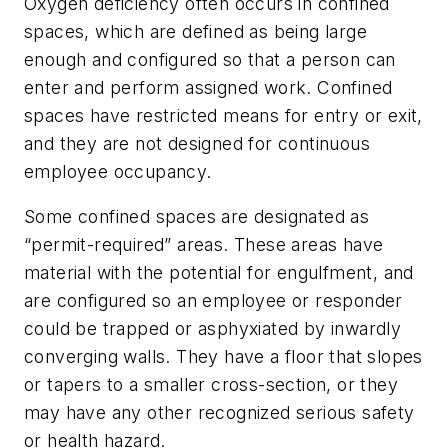
Oxygen deficiency often occurs in confined
spaces, which are defined as being large
enough and configured so that a person can
enter and perform assigned work. Confined
spaces have restricted means for entry or exit,
and they are not designed for continuous
employee occupancy.
Some confined spaces are designated as
“permit-required” areas. These areas have
material with the potential for engulfment, and
are configured so an employee or responder
could be trapped or asphyxiated by inwardly
converging walls. They have a floor that slopes
or tapers to a smaller cross-section, or they
may have any other recognized serious safety
or health hazard.