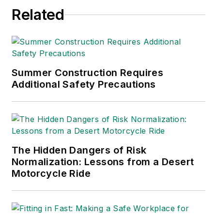
Related
Summer Construction Requires
Additional Safety Precautions
The Hidden Dangers of Risk
Normalization: Lessons from a Desert
Motorcycle Ride