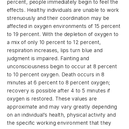
percent, people immediately begin to feel the
effects. Healthy individuals are unable to work
strenuously and their coordination may be
affected in oxygen environments of 15 percent
to 19 percent. With the depletion of oxygen to
a mix of only 10 percent to 12 percent,
respiration increases, lips turn blue and
judgment is impaired. Fainting and
unconsciousness begin to occur at 8 percent
to 10 percent oxygen. Death occurs in 8
minutes at 6 percent to 8 percent oxygen;
recovery is possible after 4 to 5 minutes if
oxygen is restored. These values are
approximate and may vary greatly depending
on an individual’s health, physical activity and
the specific working environment that they