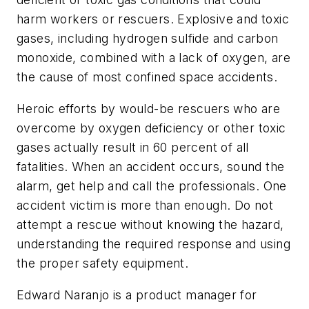
harm workers or rescuers. Explosive and toxic
gases, including hydrogen sulfide and carbon
monoxide, combined with a lack of oxygen, are
the cause of most confined space accidents.
Heroic efforts by would-be rescuers who are
overcome by oxygen deficiency or other toxic
gases actually result in 60 percent of all
fatalities. When an accident occurs, sound the
alarm, get help and call the professionals. One
accident victim is more than enough. Do not
attempt a rescue without knowing the hazard,
understanding the required response and using
the proper safety equipment.
Edward Naranjo is a product manager for