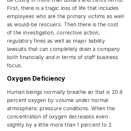
First, there is a tragic loss of life that includes
employees who are the primary victims as well
as would-be rescuers. Then there is the cost
of the investigation, corrective action,
regulatory fines as well as major liability
lawsuits that can completely drain a company
both financially and in terms of staff business
focus.
Oxygen Deficiency
Human beings normally breathe air that is 20.9
percent oxygen by volume under normal
atmospheric pressure conditions. When the
concentration of oxygen decreases even
slightly by a little more than 1 percent to 2