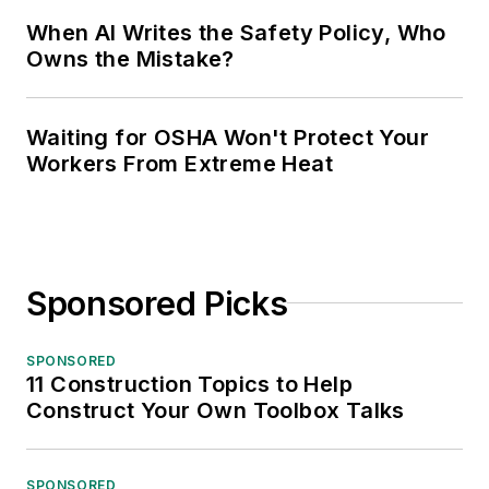
When AI Writes the Safety Policy, Who
Owns the Mistake?
Waiting for OSHA Won't Protect Your
Workers From Extreme Heat
Sponsored Picks
SPONSORED
11 Construction Topics to Help
Construct Your Own Toolbox Talks
SPONSORED