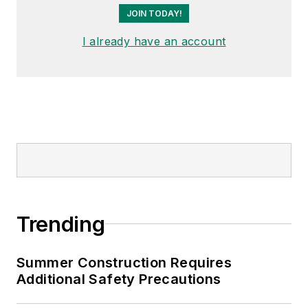
JOIN TODAY!
I already have an account
Trending
Summer Construction Requires
Additional Safety Precautions