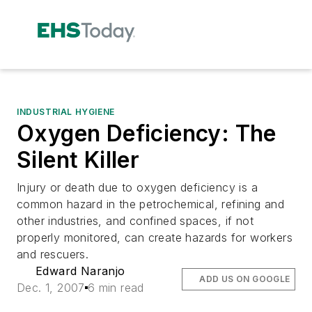
INDUSTRIAL HYGIENE
Oxygen Deficiency: The
Silent Killer
Injury or death due to oxygen deficiency is a
common hazard in the petrochemical, refining and
other industries, and confined spaces, if not
properly monitored, can create hazards for workers
and rescuers.
Edward Naranjo
ADD US ON GOOGLE
Dec. 1, 2007
6 min read