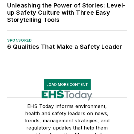
Unleashing the Power of Stories: Level-
up Safety Culture with Three Easy
Storytelling Tools
SPONSORED
6 Qualities That Make a Safety Leader
LOAD MORE CONTENT
EHS Today informs environment,
health and safety leaders on news,
trends, management strategies, and
regulatory updates that help them