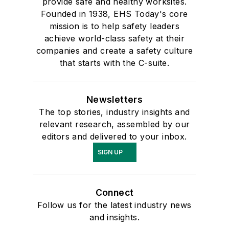
provide safe and healthy worksites.
Founded in 1938, EHS Today's core
mission is to help safety leaders
achieve world-class safety at their
companies and create a safety culture
that starts with the C-suite.
Newsletters
The top stories, industry insights and
relevant research, assembled by our
editors and delivered to your inbox.
SIGN UP
Connect
Follow us for the latest industry news
and insights.