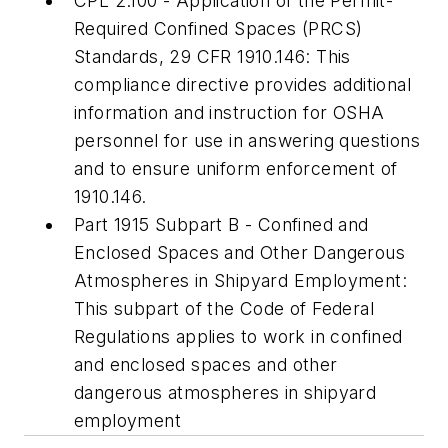
CPL 2.100 - Application of the Permit-
Required Confined Spaces (PRCS)
Standards, 29 CFR 1910.146: This
compliance directive provides additional
information and instruction for OSHA
personnel for use in answering questions
and to ensure uniform enforcement of
1910.146.
Part 1915 Subpart B - Confined and
Enclosed Spaces and Other Dangerous
Atmospheres in Shipyard Employment:
This subpart of the Code of Federal
Regulations applies to work in confined
and enclosed spaces and other
dangerous atmospheres in shipyard
employment