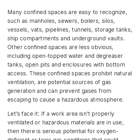
Many confined spaces are easy to recognize,
such as manholes, sewers, boilers, silos,
vessels, vats, pipelines, tunnels, storage tanks,
ship compartments and underground vaults.
Other confined spaces are less obvious,
including open-topped water and degreaser
tanks, open pits and enclosures with bottom
access. These confined spaces prohibit natural
ventilation, are potential sources of gas
generation and can prevent gases from
escaping to cause a hazardous atmosphere.
Let’s face it: If a work area isn’t properly
ventilated or hazardous materials are in use,
then there is serious potential for oxygen-
deficient or toxic gas conditions that could