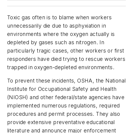
Toxic gas often is to blame when workers
unnecessarily die due to asphyxiation in
environments where the oxygen actually is
depleted by gases such as nitrogen. In
particularly tragic cases, other workers or first
responders have died trying to rescue workers
trapped in oxygen-depleted environments.
To prevent these incidents, OSHA, the National
Institute for Occupational Safety and Health
(NIOSH) and other federal/state agencies have
implemented numerous regulations, required
procedures and permit processes. They also
provide extensive preventative educational
literature and announce major enforcement