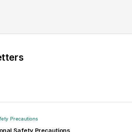
etters
onal Safety Precautions