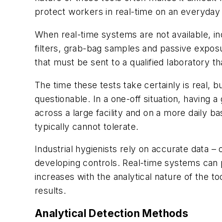
protect workers in real-time on an everyday
When real-time systems are not available, in
filters, grab-bag samples and passive exposu
that must be sent to a qualified laboratory t
The time these tests take certainly is real
questionable. In a one-off situation, having a
across a large facility and on a more daily 
typically cannot tolerate.
Industrial hygienists rely on accurate data 
developing controls. Real-time systems can 
increases with the analytical nature of the
results.
Analytical Detection Methods