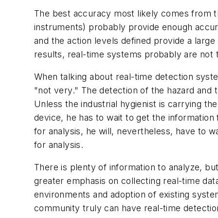
The best accuracy most likely comes from th
instruments) probably provide enough accura
and the action levels defined provide a large
results, real-time systems probably are not t
When talking about real-time detection syste
"not very." The detection of the hazard and th
Unless the industrial hygienist is carrying th
device, he has to wait to get the information
for analysis, he will, nevertheless, have to w
for analysis.
There is plenty of information to analyze, but
greater emphasis on collecting real-time dat
environments and adoption of existing syste
community truly can have real-time detectio