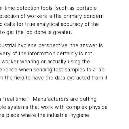
l-time detection tools (such as portable
otection of workers is the primary concern
 calls for true analytical accuracy of the
to get the job done is greater.
dustrial hygiene perspective, the answer is
very of the information certainly is not.
he worker wearing or actually using the
xperience when sending test samples to a lab
m the field to have the data extracted from it
in "real time." Manufacturers are putting
iable systems that work with complex physical
he place where the industrial hygiene