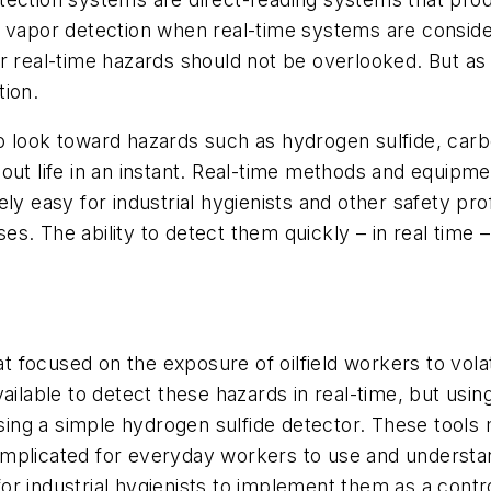
 vapor detection when real-time systems are consider
r real-time hazards should not be overlooked. But as
tion.
o look toward hazards such as hydrogen sulfide, car
out life in an instant. Real-time methods and equipm
ly easy for industrial hygienists and other safety pr
s. The ability to detect them quickly – in real time –
that focused on the exposure of oilfield workers to v
ailable to detect these hazards in real-time, but usin
 using a simple hydrogen sulfide detector. These too
mplicated for everyday workers to use and understand 
 for industrial hygienists to implement them as a contr