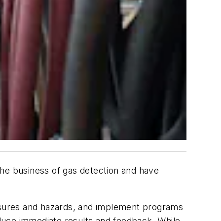
 the business of gas detection and have
posures and hazards, and implement programs
duce immediate results and feedback. While