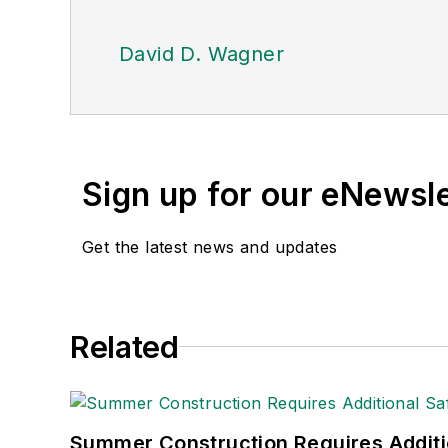
David D. Wagner
Sign up for our eNewsl
Get the latest news and updates
Related
Summer Construction Requires Additi