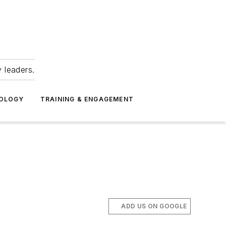
 leaders.
NOLOGY
TRAINING & ENGAGEMENT
ADD US ON GOOGLE