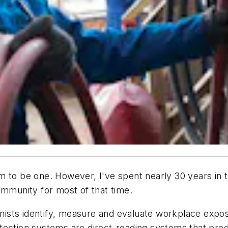
laim to be one. However, I've spent nearly 30 years in
ommunity for most of that time.
gienists identify, measure and evaluate workplace ex
tection systems are direct-reading systems that pro