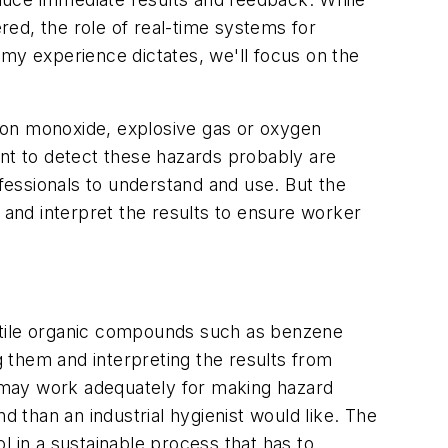
ed, the role of real-time systems for
 my experience dictates, we'll focus on the
bon monoxide, explosive gas or oxygen
ent to detect these hazards probably are
ofessionals to understand and use. But the
 and interpret the results to ensure worker
olatile organic compounds such as benzene
g them and interpreting the results from
ls may work adequately for making hazard
than an industrial hygienist would like. The
ol in a sustainable process that has to