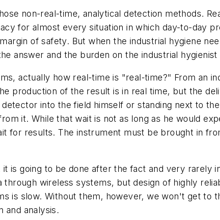
ose non-real-time, analytical detection methods. Rea
cy for almost every situation in which day-to-day pr
 margin of safety. But when the industrial hygiene need
he answer and the burden on the industrial hygienist 
ms, actually how real-time is "real-time?" From an in
e production of the result is in real time, but the deli
e detector into the field himself or standing next to t
 from it. While that wait is not as long as he would e
ait for results. The instrument must be brought in fro
 it is going to be done after the fact and very rarely 
a through wireless systems, but design of highly rel
ms is slow. Without them, however, we won't get to t
n and analysis.