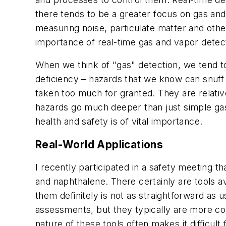
there tends to be a greater focus on gas and
measuring noise, particulate matter and othe
importance of real-time gas and vapor detec
When we think of "gas" detection, we tend t
deficiency – hazards that we know can snuff 
taken too much for granted. They are relative
hazards go much deeper than just simple gase
health and safety is of vital importance.
Real-World Applications
I recently participated in a safety meeting 
and naphthalene. There certainly are tools av
them definitely is not as straightforward as
assessments, but they typically are more co
nature of these tools often makes it difficult