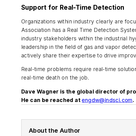
Support for Real-Time Detection
Organizations within industry clearly are f
Association has a Real Time Detection Syst
industry stakeholders within the industrial 
leadership in the field of gas and vapor det
actively share their expertise to drive impr
Real-time problems require real-time solutio
real-time death on the job.
Dave Wagner is the global director of pr
He can be reached at
engdw@indsci.com
.
About the Author