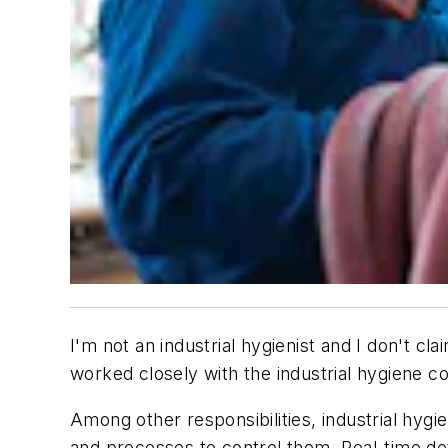
I'm not an industrial hygienist and I don't c
worked closely with the industrial hygiene c
Among other responsibilities, industrial hy
and processes to control them. Real-time de