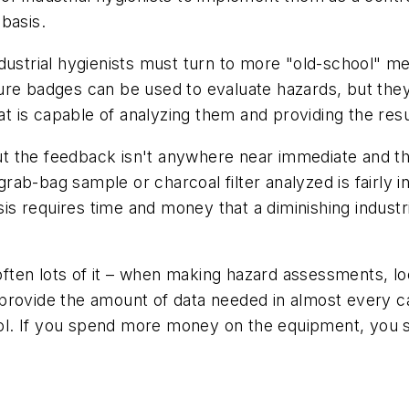
 basis.
dustrial hygienists must turn to more "old-school" me
re badges can be used to evaluate hazards, but they 
hat is capable of analyzing them and providing the res
, but the feedback isn't anywhere near immediate and
 grab-bag sample or charcoal filter analyzed is fairly i
basis requires time and money that a diminishing indu
– often lots of it – when making hazard assessments, 
provide the amount of data needed in almost every c
 tool. If you spend more money on the equipment, you