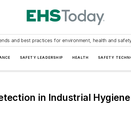
ends and best practices for environment, health and safety
ANCE
SAFETY LEADERSHIP
HEALTH
SAFETY TECH
tection in Industrial Hygiene