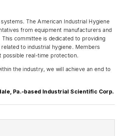
n systems. The American Industrial Hygiene
entatives from equipment manufacturers and
. This committee is dedicated to providing
 related to industrial hygiene. Members
 possible real-time protection.
thin the industry, we will achieve an end to
le, Pa.-based Industrial Scientific Corp.