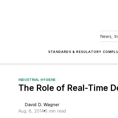
News, tr
STANDARDS & REGULATORY COMPLI
INDUSTRIAL HYGIENE
The Role of Real-Time De
David D. Wagner
Aug. 8, 2014
5 min read