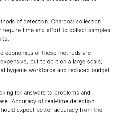
thods of detection. Charcoal collection
require time and effort to collect samples
ults.
 the economics of these methods are
nexpensive, but to do it on a large scale,
strial hygiene workforce and reduced budget
looking for answers to problems and
ase. Accuracy of real-time detection
 should expect better accuracy from the