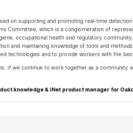
ocused on supporting and promoting real-time detectio
ems Committee, which is a conglomeration of repres
hygiene, occupational health and regulatory community
ection and maintaining knowledge of tools and methods
oved technologies and to provide workers with the best
ns. If we continue to work together as a community wi
oduct knowledge & iNet product manager for Oakda