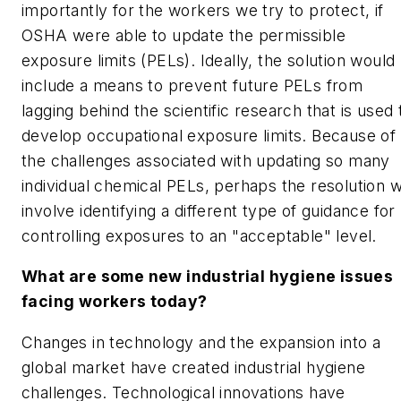
importantly for the workers we try to protect, if
OSHA were able to update the permissible
exposure limits (PELs). Ideally, the solution would
include a means to prevent future PELs from
lagging behind the scientific research that is used 
develop occupational exposure limits. Because of
the challenges associated with updating so many
individual chemical PELs, perhaps the resolution wi
involve identifying a different type of guidance for
controlling exposures to an "acceptable" level.
What are some new industrial hygiene issues
facing workers today?
Changes in technology and the expansion into a
global market have created industrial hygiene
challenges. Technological innovations have