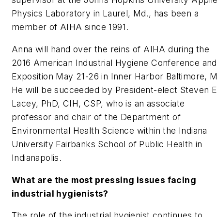
Physics Laboratory in Laurel, Md., has been a
member of AIHA since 1991.
Anna will hand over the reins of AIHA during the
2016 American Industrial Hygiene Conference and
Exposition May 21-26 in Inner Harbor Baltimore, 
He will be succeeded by President-elect Steven E
Lacey, PhD, CIH, CSP, who is an associate
professor and chair of the Department of
Environmental Health Science within the Indiana
University Fairbanks School of Public Health in
Indianapolis.
What are the most pressing issues facing
industrial hygienists?
The role of the industrial hygienist continues to