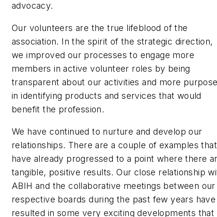
advocacy.
Our volunteers are the true lifeblood of the
association. In the spirit of the strategic direction,
we improved our processes to engage more
members in active volunteer roles by being
transparent about our activities and more purpos
in identifying products and services that would
benefit the profession.
We have continued to nurture and develop our
relationships. There are a couple of examples that
have already progressed to a point where there a
tangible, positive results. Our close relationship wi
ABIH and the collaborative meetings between our
respective boards during the past few years have
resulted in some very exciting developments that