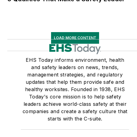
LOAD MORE CONTENT
EHS Today informs environment, health
and safety leaders on news, trends,
management strategies, and regulatory
updates that help them provide safe and
healthy worksites. Founded in 1938, EHS
Today's core mission is to help safety
leaders achieve world-class safety at their
companies and create a safety culture that
starts with the C-suite.