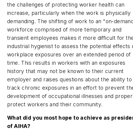
the challenges of protecting worker health can
increase, particularly when the work is physically
demanding. The shifting of work to an "on-deman
workforce comprised of more temporary and
transient employees makes it more difficult for th
industrial hygienist to assess the potential effects 
workplace exposures over an extended period of
time. This results in workers with an exposures
history that may not be known to their current
employer and raises questions about the ability to
track chronic exposures in an effort to prevent th
development of occupational illnesses and proper
protect workers and their community.
What did you most hope to achieve as preside
of AIHA?