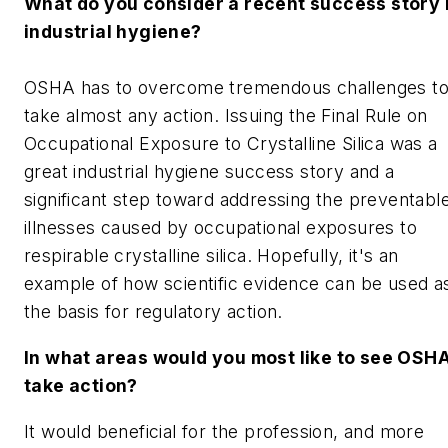
What do you consider a recent success story 
industrial hygiene?
OSHA has to overcome tremendous challenges t
take almost any action. Issuing the Final Rule on
Occupational Exposure to Crystalline Silica was a
great industrial hygiene success story and a
significant step toward addressing the preventabl
illnesses caused by occupational exposures to
respirable crystalline silica. Hopefully, it's an
example of how scientific evidence can be used a
the basis for regulatory action.
In what areas would you most like to see OSH
take action?
It would beneficial for the profession, and more