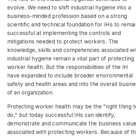
evolve. We need to shift industrial hygiene into a
business-minded profession based on a strong
scientific and technical foundation for IHs to rema
successful at implementing the controls and
mitigations needed to protect workers. The
knowledge, skills and competencies associated wi
industrial hygiene remain a vital part of protecting
worker health. But the responsibilities of the IH
have expanded to include broader environmental
safety and health areas and into the overall busin
of an organization.
Protecting worker health may be the "right thing t
do," but today successful IHs can identify,
demonstrate and communicate the business valu
associated with protecting workers. Because of th