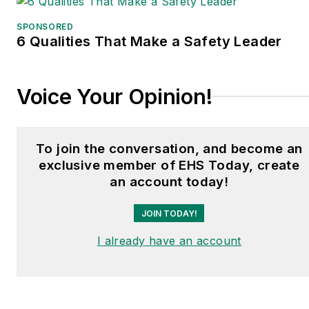
SPONSORED
6 Qualities That Make a Safety Leader
Voice Your Opinion!
To join the conversation, and become an
exclusive member of EHS Today, create
an account today!
JOIN TODAY!
I already have an account