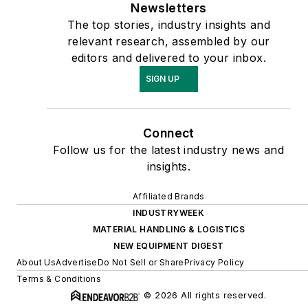
Newsletters
The top stories, industry insights and
relevant research, assembled by our
editors and delivered to your inbox.
SIGN UP
Connect
Follow us for the latest industry news and
insights.
Affiliated Brands
INDUSTRYWEEK
MATERIAL HANDLING & LOGISTICS
NEW EQUIPMENT DIGEST
About Us
Advertise
Do Not Sell or Share
Privacy Policy
Terms & Conditions
© 2026 All rights reserved.