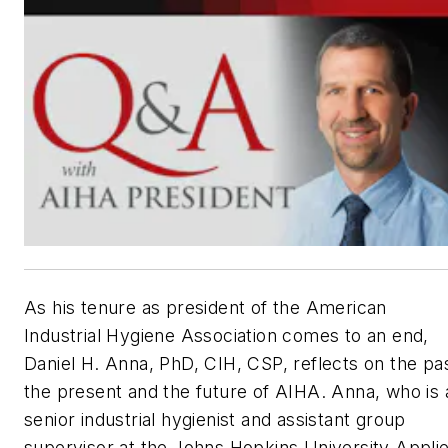
As his tenure as president of the American
Industrial Hygiene Association comes to an end,
Daniel H. Anna, PhD, CIH, CSP, reflects on the pas
the present and the future of AIHA. Anna, who is 
senior industrial hygienist and assistant group
supervisor at the Johns Hopkins University Appli