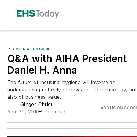
INDUSTRIAL HYGIENE
Q&A with AIHA President
Daniel H. Anna
The future of industrial hygiene will involve an
understanding not only of new and old technology, but
also of business value.
Ginger Christ
ADD US ON GOOG
April 29, 2016
6 min read