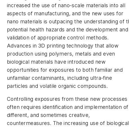
increased the use of nano-scale materials into all
aspects of manufacturing, and the new uses for
nano materials is outpacing the understanding of t
potential health hazards and the development and
validation of appropriate control methods.
Advances in 3D printing technology that allow
production using polymers, metals and even
biological materials have introduced new
opportunities for exposures to both familiar and
unfamiliar contaminants, including ultra-fine
particles and volatile organic compounds.
Controlling exposures from these new processes
often requires identification and implementation of
different, and sometimes creative,
countermeasures. The increasing use of biological