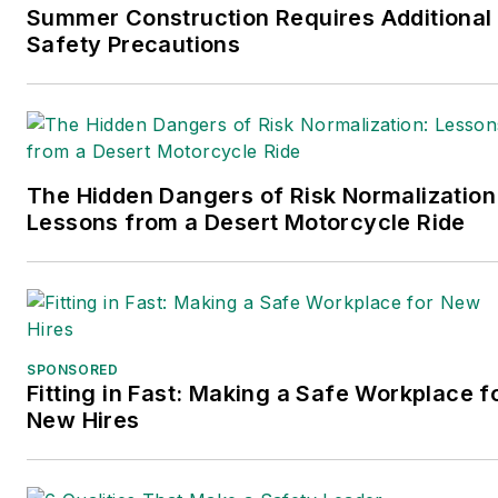
Summer Construction Requires Additional
Safety Precautions
The Hidden Dangers of Risk Normalization
Lessons from a Desert Motorcycle Ride
SPONSORED
Fitting in Fast: Making a Safe Workplace f
New Hires