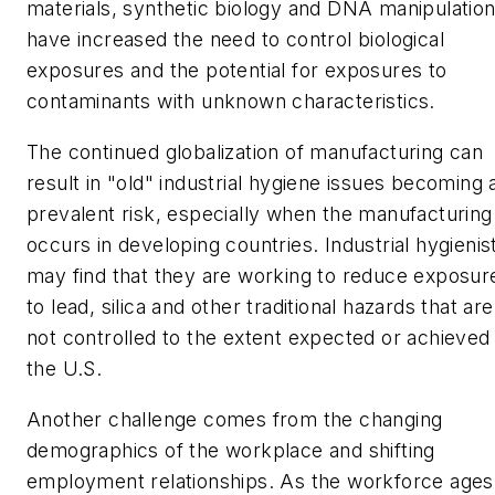
materials, synthetic biology and DNA manipulatio
have increased the need to control biological
exposures and the potential for exposures to
contaminants with unknown characteristics.
The continued globalization of manufacturing can
result in "old" industrial hygiene issues becoming 
prevalent risk, especially when the manufacturing
occurs in developing countries. Industrial hygienis
may find that they are working to reduce exposur
to lead, silica and other traditional hazards that are
not controlled to the extent expected or achieved 
the U.S.
Another challenge comes from the changing
demographics of the workplace and shifting
employment relationships. As the workforce ages