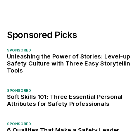
Sponsored Picks
SPONSORED
Unleashing the Power of Stories: Level-up
Safety Culture with Three Easy Storytelli
Tools
SPONSORED
Soft Skills 101: Three Essential Personal
Attributes for Safety Professionals
SPONSORED
6 Qualities That Make a Safety Leader