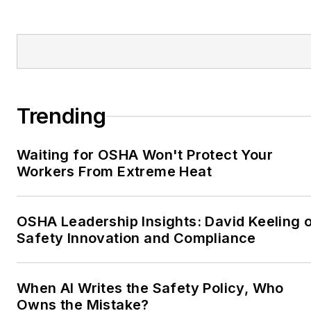
Trending
Waiting for OSHA Won't Protect Your
Workers From Extreme Heat
OSHA Leadership Insights: David Keeling 
Safety Innovation and Compliance
When AI Writes the Safety Policy, Who
Owns the Mistake?