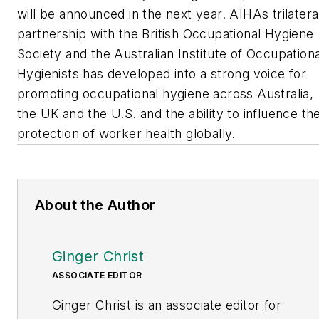
will be announced in the next year. AIHAs trilatera
partnership with the British Occupational Hygiene
Society and the Australian Institute of Occupationa
Hygienists has developed into a strong voice for
promoting occupational hygiene across Australia,
the UK and the U.S. and the ability to influence th
protection of worker health globally.
About the Author
Ginger Christ
ASSOCIATE EDITOR
Ginger Christ is an associate editor for