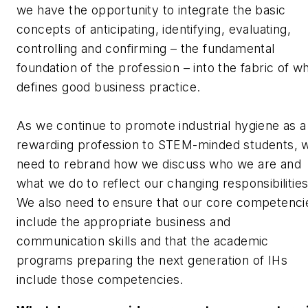
we have the opportunity to integrate the basic
concepts of anticipating, identifying, evaluating,
controlling and confirming – the fundamental
foundation of the profession – into the fabric of w
defines good business practice.
As we continue to promote industrial hygiene as a
rewarding profession to STEM-minded students, 
need to rebrand how we discuss who we are and
what we do to reflect our changing responsibilitie
We also need to ensure that our core competenci
include the appropriate business and
communication skills and that the academic
programs preparing the next generation of IHs
include those competencies.