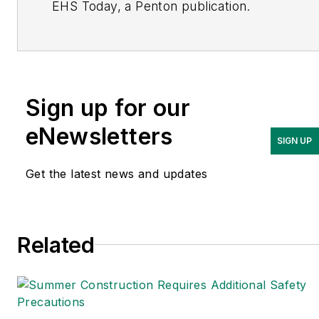
EHS Today, a Penton publication.
She has covered business news for the
past seven years, working at daily and
weekly newspapers and magazines in
Ohio, including the Dayton Business
Sign up for our
Journal and Crain’s Cleveland Business.
eNewsletters
SIGN UP
Most recently, she covered
transportation and leadership for
Get the latest news and updates
IndustryWeek, a sister publication to
EHS Today.
Related
She holds a bachelor of arts in English
and in Film Studies from the University
of Pittsburgh.
Connect
on
Google+
|
LinkedIn
|
Twitter