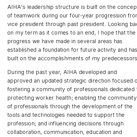
AIHA's leadership structure is built on the concep
of teamwork during our four-year progression fr
vice president through past president. Looking b
on my term as it comes to an end, I hope that the
progress we have made in several areas has
established a foundation for future activity and ha
built on the accomplishments of my predecessor
During the past year, AIHA developed and
approved an updated strategic direction focused 
fostering a community of professionals dedicated 
protecting worker health; enabling the community
of professionals through the development of the
tools and technologies needed to support the
profession; and influencing decisions through
collaboration, communication, education and