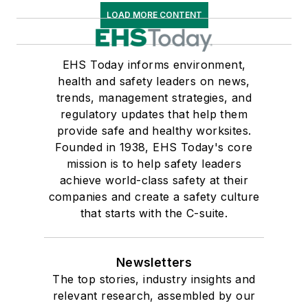
LOAD MORE CONTENT
EHS Today informs environment,
health and safety leaders on news,
trends, management strategies, and
regulatory updates that help them
provide safe and healthy worksites.
Founded in 1938, EHS Today's core
mission is to help safety leaders
achieve world-class safety at their
companies and create a safety culture
that starts with the C-suite.
Newsletters
The top stories, industry insights and
relevant research, assembled by our