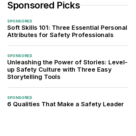
Sponsored Picks
SPONSORED
Soft Skills 101: Three Essential Personal
Attributes for Safety Professionals
SPONSORED
Unleashing the Power of Stories: Level-
up Safety Culture with Three Easy
Storytelling Tools
SPONSORED
6 Qualities That Make a Safety Leader