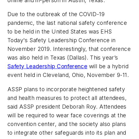
online and in-person in Austin, Texas.
Due to the outbreak of the COVID-19
pandemic, the last national safety conference
to be held in the United States was
EHS
Today
's Safety Leadership Conference in
November 2019. Interestingly, that conference
was also held in Texas (Dallas). This year’s
Safety Leadership Conference
will be a hybrid
event held in Cleveland, Ohio, November 9-11.
ASSP plans to incorporate heightened safety
and health measures to protect all attendees,
said ASSP president Deborah Roy. Attendees
will be required to wear face coverings at the
convention center, and the society also plans
to integrate other safeguards into its plan and