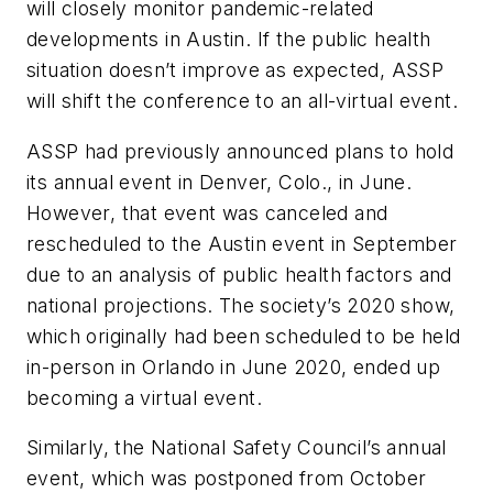
will closely monitor pandemic-related
developments in Austin. If the public health
situation doesn’t improve as expected, ASSP
will shift the conference to an all-virtual event.
ASSP had previously announced plans to hold
its annual event in Denver, Colo., in June.
However, that event was canceled and
rescheduled to the Austin event in September
due to an analysis of public health factors and
national projections. The society’s 2020 show,
which originally had been scheduled to be held
in-person in Orlando in June 2020, ended up
becoming a virtual event.
Similarly, the National Safety Council’s annual
event, which was postponed from October