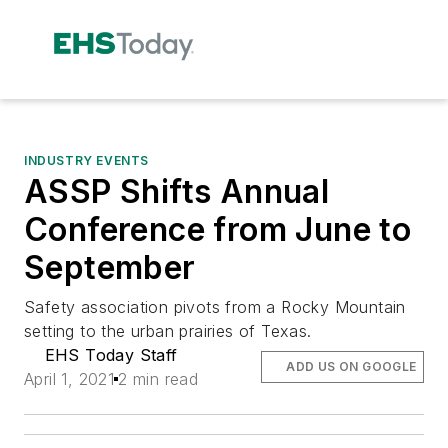
INDUSTRY EVENTS
ASSP Shifts Annual
Conference from June to
September
Safety association pivots from a Rocky Mountain
setting to the urban prairies of Texas.
EHS Today Staff
ADD US ON GOOGLE
April 1, 2021
2 min read