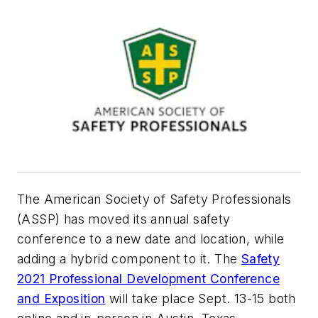
The American Society of Safety Professionals
(ASSP) has moved its annual safety
conference to a new date and location, while
adding a hybrid component to it. The
Safety
2021 Professional Development Conference
and Exposition
will take place Sept. 13-15 both