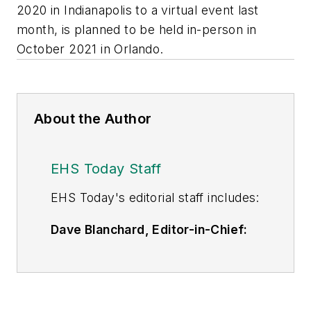
2020 in Indianapolis to a virtual event last
month, is planned to be held in-person in
October 2021 in Orlando.
About the Author
EHS Today Staff
EHS Toda
y's editorial staff includes:
Dave Blanchard, Editor-in-Chief:
During his career Dave has led the
editorial management of many of
Endeavor Business Media's best-
known brands,