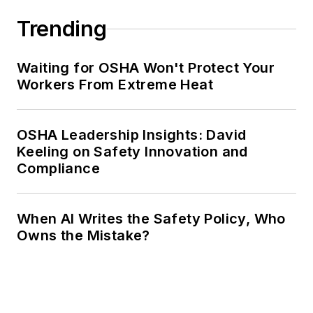
Trending
Waiting for OSHA Won't Protect Your
Workers From Extreme Heat
OSHA Leadership Insights: David
Keeling on Safety Innovation and
Compliance
When AI Writes the Safety Policy, Who
Owns the Mistake?