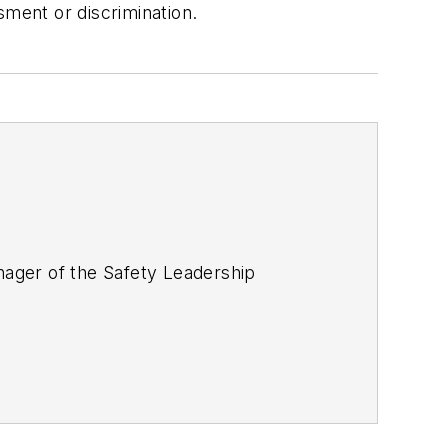
sment or discrimination.
ager of the Safety Leadership