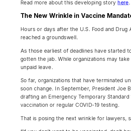
Read more about this developing story
here
.
The New Wrinkle in Vaccine Mandat
Hours or days after the U.S. Food and Drug 
reached a groundswell.
As those earliest of deadlines have started 
gotten the jab. While organizations may tak
unpaid leave.
So far, organizations that have terminated 
soon change. In September, President Joe B
drafting an Emergency Temporary Standard t
vaccination or regular COVID-19 testing.
That is posing the next wrinkle for lawyers,