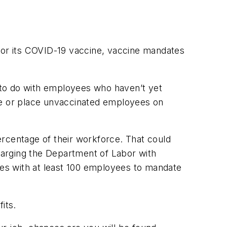
 for its COVID-19 vaccine, vaccine mandates
t to do with employees who haven’t yet
ate or place unvaccinated employees on
ercentage of their workforce. That could
harging the Department of Labor with
es with at least 100 employees to mandate
its.