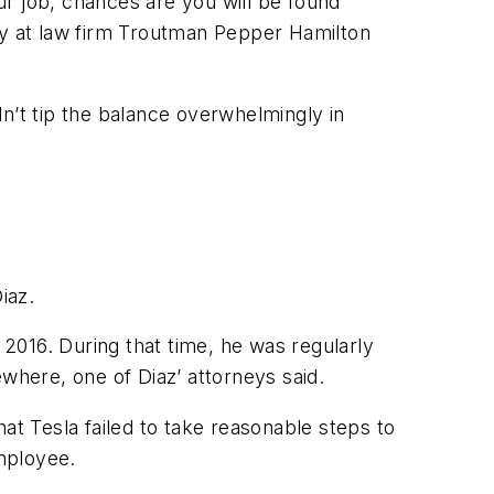
our job, chances are you will be found
y at law firm Troutman Pepper Hamilton
ldn’t tip the balance overwhelmingly in
iaz.
 2016. During that time, he was regularly
where, one of Diaz’ attorneys said.
at Tesla failed to take reasonable steps to
employee.