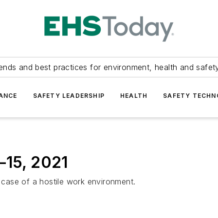
ends and best practices for environment, health and safety
ANCE
SAFETY LEADERSHIP
HEALTH
SAFETY TECH
–15, 2021
case of a hostile work environment.