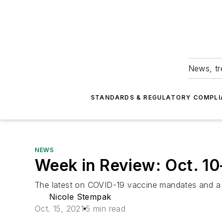
News, tr
STANDARDS & REGULATORY COMPLI
NEWS
Week in Review: Oct. 10
The latest on COVID-19 vaccine mandates and a 
Nicole Stempak
Oct. 15, 2021
5 min read