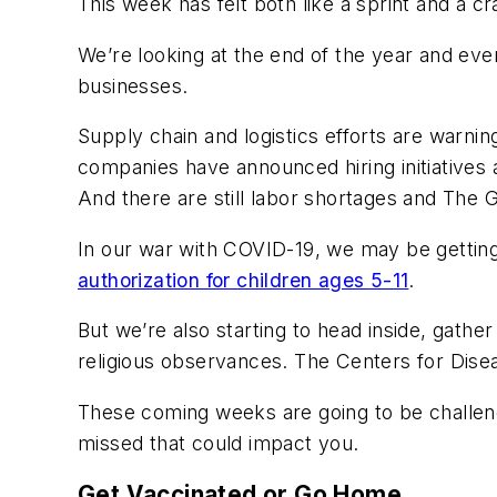
This week has felt both like a sprint and a cr
We’re looking at the end of the year and even
businesses.
Supply chain and logistics efforts are warnin
companies have announced hiring initiatives a
And there are still labor shortages and The G
In our war with COVID-19, we may be getting
authorization for children ages 5-11
.
But we’re also starting to head inside, gather
religious observances. The Centers for Disea
These coming weeks are going to be challeng
missed that could impact you.
Get Vaccinated or Go Home