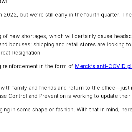
awl.
 2022, but we’re still early in the fourth quarter. T
g of new shortages, which will certainly cause headac
nd bonuses; shipping and retail stores are looking to
reat Resignation.
 reinforcement in the form of
Merck’s anti-COVID pil
 with family and friends and return to the office—just i
se Control and Prevention is working to update their
ing in some shape or fashion. With that in mind, he