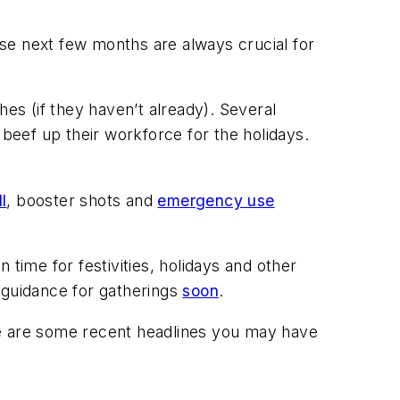
hese next few months are always crucial for
hes (if they haven’t already). Several
 beef up their workforce for the holidays.
l
, booster shots and
emergency use
n time for festivities, holidays and other
 guidance for gatherings
soon
.
re are some recent headlines you may have