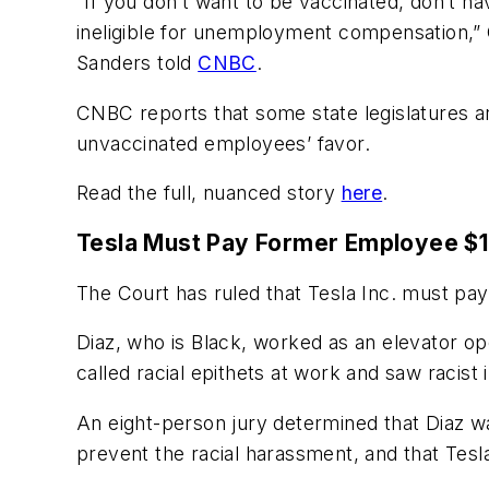
“If you don’t want to be vaccinated, don’t ha
ineligible for unemployment compensation,”
Sanders told
CNBC
.
CNBC reports that some state legislatures are 
unvaccinated employees’ favor.
Read the full, nuanced story
here
.
Tesla Must Pay Former Employee $13
The Court has ruled that Tesla Inc. must pa
Diaz, who is Black, worked as an elevator ope
called racial epithets at work and saw racis
An eight-person jury determined that Diaz wa
prevent the racial harassment, and that Tesla