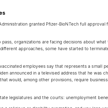
es
Administration granted Pfizer-BioNTech full approval
to pass, organizations are facing decisions about wha
e different approaches, some have started to termin
unvaccinated employees say that represents a small p
iden announced in a televised address that he was c
hat would, among other provisions, require business
 state legislatures and the courts: unemployment benef