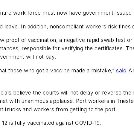
s entire work force must now have government-issued
leave. In addition, noncompliant workers risk fines 
 proof of vaccination, a negative rapid swab test o
tances, responsible for verifying the certificates. T
vernment will not pay.
that those who got a vaccine made a mistake,”
said
An
icials believe the courts will not delay or reverse the 
t with unanimous applause. Port workers in Trieste, 
t trucks and workers from getting to the port.
 12 is fully vaccinated against COVID-19.