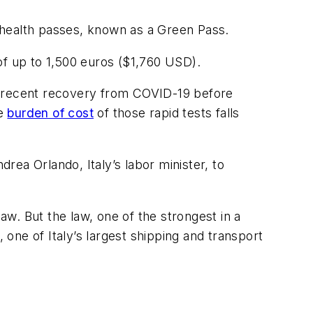
 health passes, known as a Green Pass.
of up to 1,500 euros ($1,760 USD).
r recent recovery from COVID-19 before
he
burden of cost
of those rapid tests falls
drea Orlando, Italy’s labor minister, to
law. But the law, one of the strongest in a
one of Italy’s largest shipping and transport