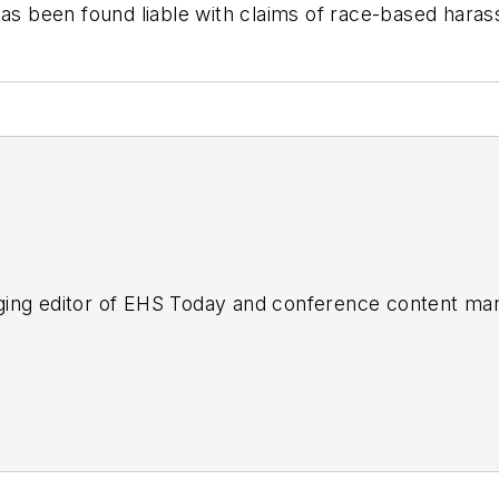
has been found liable with claims of race-based haras
ing editor of
EHS Today
and conference content man