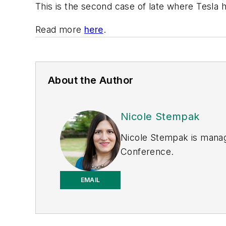
This is the second case of late where Tesla 
Read more
here
.
About the Author
Nicole Stempak
Nicole Stempak is manag
Conference.
EMAIL