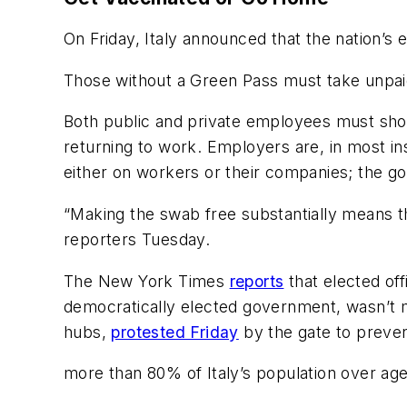
On Friday, Italy announced that the nation’
Those without a Green Pass must take unpaid 
Both public and private employees must show
returning to work. Employers are, in most ins
either on workers or their companies; the go
“Making the swab free substantially means 
reporters Tuesday.
The New York Times
reports
that elected off
democratically elected government, wasn’t me
hubs,
protested Friday
by the gate to preven
more than 80% of Italy’s population over age