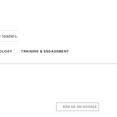
 leaders.
NOLOGY
TRAINING & ENGAGEMENT
ADD US ON GOOGLE