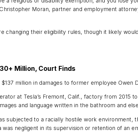
ve a religious or disability exemption, and you lose y
 Christopher Moran, partner and employment attorne
changing their eligibility rules, though it likely wou
0+ Million, Court Finds
y $137 million in damages to former employee Owen D
rator at Tesla’s Fremont, Calif., factory from 2015 to
t images and language written in the bathroom and else
s subjected to a racially hostile work environment, th
 was negligent in its supervision or retention of an 