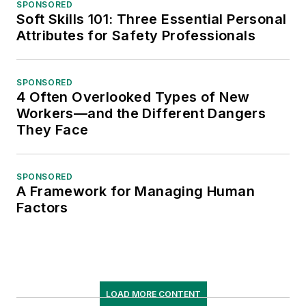
SPONSORED
Soft Skills 101: Three Essential Personal
Attributes for Safety Professionals
SPONSORED
4 Often Overlooked Types of New
Workers—and the Different Dangers
They Face
SPONSORED
A Framework for Managing Human
Factors
LOAD MORE CONTENT