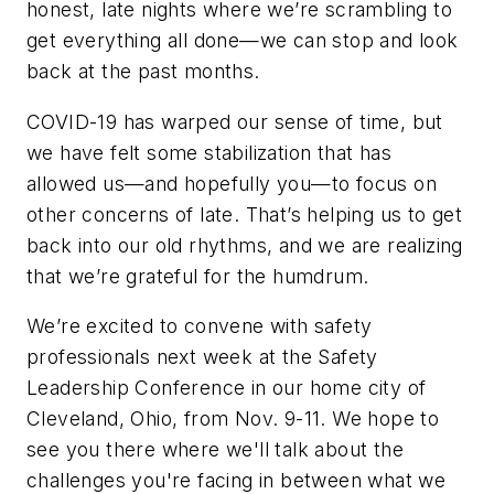
honest, late nights where we’re scrambling to
get everything all done—we can stop and look
back at the past months.
COVID-19 has warped our sense of time, but
we have felt some stabilization that has
allowed us—and hopefully you—to focus on
other concerns of late. That’s helping us to get
back into our old rhythms, and we are realizing
that we’re grateful for the humdrum.
We’re excited to convene with safety
professionals next week at the Safety
Leadership Conference in our home city of
Cleveland, Ohio, from Nov. 9-11. We hope to
see you there where we'll talk about the
challenges you're facing in between what we