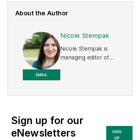
About the Author
Nicole Stempak
Nicole Stempak is
managing editor of
EHS Today
and
conference content
EMAIL
manager of the
Safety Leadership
Conference.
Sign up for our
eNewsletters
SIGN
UP