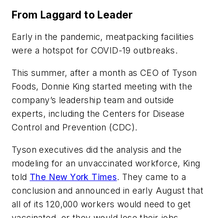
From Laggard to Leader
Early in the pandemic, meatpacking facilities
were a hotspot for COVID-19 outbreaks.
This summer, after a month as CEO of Tyson
Foods, Donnie King started meeting with the
company’s leadership team and outside
experts, including the Centers for Disease
Control and Prevention (CDC).
Tyson executives did the analysis and the
modeling for an unvaccinated workforce, King
told
The New York Times
. They came to a
conclusion and announced in early August that
all of its 120,000 workers would need to get
vaccinated, or they would lose their jobs.