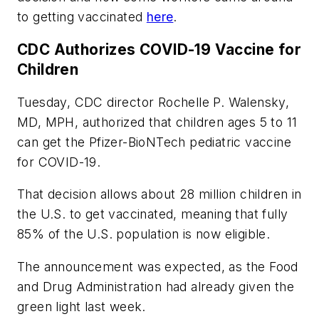
to getting vaccinated
here
.
CDC Authorizes COVID-19 Vaccine for
Children
Tuesday, CDC director Rochelle P. Walensky,
MD, MPH, authorized that children ages 5 to 11
can get the Pfizer-BioNTech pediatric vaccine
for COVID-19.
That decision allows about 28 million children in
the U.S. to get vaccinated, meaning that fully
85% of the U.S. population is now eligible.
The announcement was expected, as the Food
and Drug Administration had already given the
green light last week.