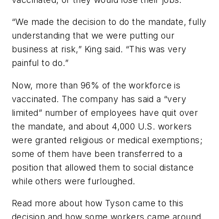
“We made the decision to do the mandate, fully
understanding that we were putting our
business at risk,” King said. “This was very
painful to do.”
Now, more than 96% of the workforce is
vaccinated. The company has said a “very
limited” number of employees have quit over
the mandate, and about 4,000 U.S. workers
were granted religious or medical exemptions;
some of them have been transferred to a
position that allowed them to social distance
while others were furloughed.
Read more about how Tyson came to this
decision and how some workers came around