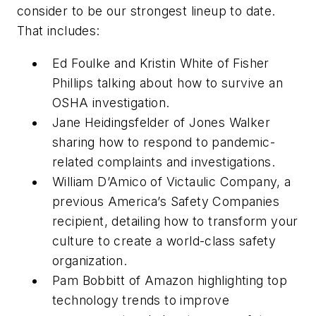
consider to be our strongest lineup to date.
That includes:
Ed Foulke and Kristin White of Fisher
Phillips talking about how to survive an
OSHA investigation.
Jane Heidingsfelder of Jones Walker
sharing how to respond to pandemic-
related complaints and investigations.
William D’Amico of Victaulic Company, a
previous America’s Safety Companies
recipient, detailing how to transform your
culture to create a world-class safety
organization.
Pam Bobbitt of Amazon highlighting top
technology trends to improve