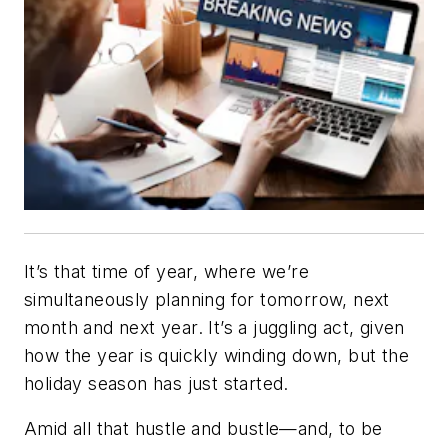
It’s that time of year, where we’re
simultaneously planning for tomorrow, next
month and next year. It’s a juggling act, given
how the year is quickly winding down, but the
holiday season has just started.
Amid all that hustle and bustle—and, to be