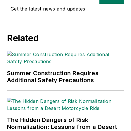
Get the latest news and updates
Related
Summer Construction Requires
Additional Safety Precautions
The Hidden Dangers of Risk
Normalization: Lessons from a Desert