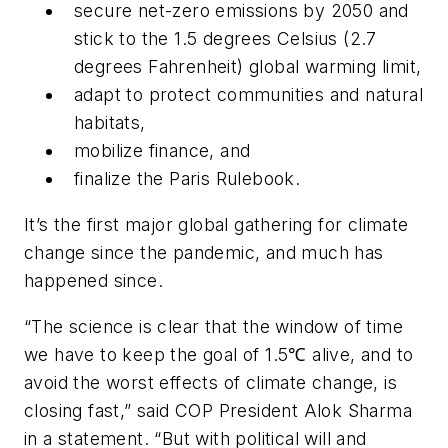
secure net-zero emissions by 2050 and
stick to the 1.5 degrees Celsius (2.7
degrees Fahrenheit) global warming limit,
adapt to protect communities and natural
habitats,
mobilize finance, and
finalize the Paris Rulebook.
It’s the first major global gathering for climate
change since the pandemic, and much has
happened since.
“The science is clear that the window of time
we have to keep the goal of 1.5℃ alive, and to
avoid the worst effects of climate change, is
closing fast,” said COP President Alok Sharma
in a statement. “But with political will and