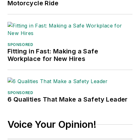
Motorcycle Ride
SPONSORED
Fitting in Fast: Making a Safe
Workplace for New Hires
SPONSORED
6 Qualities That Make a Safety Leader
Voice Your Opinion!