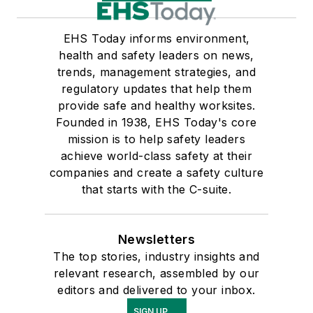
EHS Today informs environment,
health and safety leaders on news,
trends, management strategies, and
regulatory updates that help them
provide safe and healthy worksites.
Founded in 1938, EHS Today's core
mission is to help safety leaders
achieve world-class safety at their
companies and create a safety culture
that starts with the C-suite.
Newsletters
The top stories, industry insights and
relevant research, assembled by our
editors and delivered to your inbox.
SIGN UP