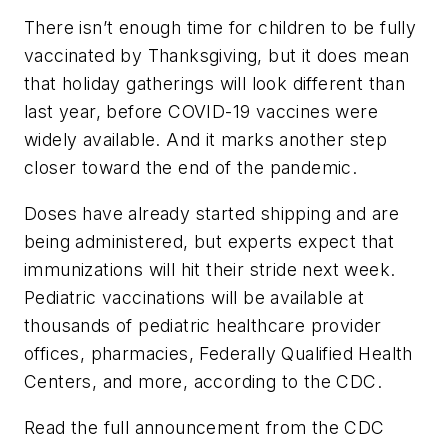
There isn’t enough time for children to be fully
vaccinated by Thanksgiving, but it does mean
that holiday gatherings will look different than
last year, before COVID-19 vaccines were
widely available. And it marks another step
closer toward the end of the pandemic.
Doses have already started shipping and are
being administered, but experts expect that
immunizations will hit their stride next week.
Pediatric vaccinations will be available at
thousands of pediatric healthcare provider
offices, pharmacies, Federally Qualified Health
Centers, and more, according to the CDC.
Read the full announcement from the CDC