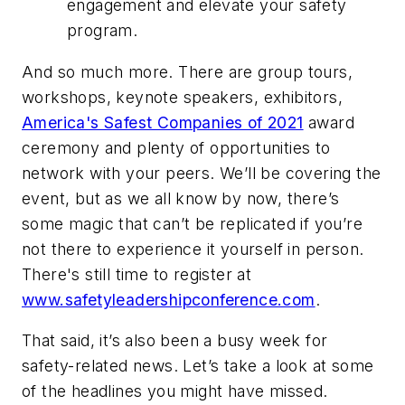
engagement and elevate your safety
program.
And so much more. There are group tours,
workshops, keynote speakers, exhibitors,
America's Safest Companies of 2021
award
ceremony and plenty of opportunities to
network with your peers. We’ll be covering the
event, but as we all know by now, there’s
some magic that can’t be replicated if you’re
not there to experience it yourself in person.
There's still time to register at
www.safetyleadershipconference.com
.
That said, it’s also been a busy week for
safety-related news. Let’s take a look at some
of the headlines you might have missed.