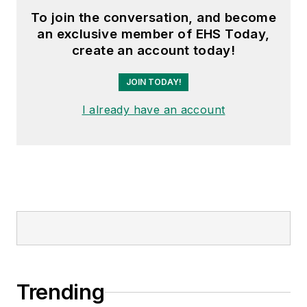
To join the conversation, and become
an exclusive member of EHS Today,
create an account today!
JOIN TODAY!
I already have an account
Trending