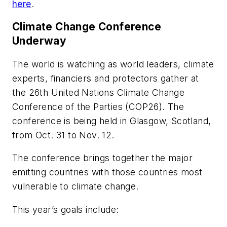
here
.
Climate Change Conference
Underway
The world is watching as world leaders, climate
experts, financiers and protectors gather at
the 26th United Nations Climate Change
Conference of the Parties (COP26). The
conference is being held in Glasgow, Scotland,
from Oct. 31 to Nov. 12.
The conference brings together the major
emitting countries with those countries most
vulnerable to climate change.
This year’s goals include: