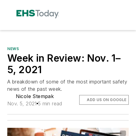
NEWS
Week in Review: Nov. 1–
5, 2021
A breakdown of some of the most important safety
news of the past week.
Nicole Stempak
ADD US ON GOOGLE
Nov. 5, 2021
5 min read