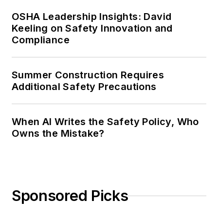
OSHA Leadership Insights: David
Keeling on Safety Innovation and
Compliance
Summer Construction Requires
Additional Safety Precautions
When AI Writes the Safety Policy, Who
Owns the Mistake?
Sponsored Picks