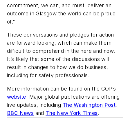
commitment, we can, and must, deliver an
outcome in Glasgow the world can be proud
of.”
These conversations and pledges for action
are forward looking, which can make them
difficult to comprehend in the here and now.
It’s likely that some of the discussions will
result in changes to how we do business,
including for safety professionals.
More information can be found on the COP’s
website
. Major global publications are offering
live updates, including
The Washington Post
,
BBC News
and
The New York Times
.