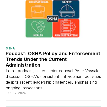
OSHA
Podcast: OSHA Policy and Enforcement
Trends Under the Current
Administration
In this podcast, Littler senior counsel Peter Vassalo
discusses OSHA's consistent enforcement activities
despite recent leadership challenges, emphasizing
ongoing inspections,...
Feb. 17, 2026