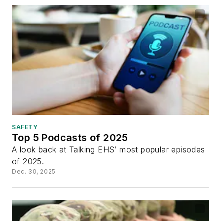
SAFETY
Top 5 Podcasts of 2025
A look back at Talking EHS’ most popular episodes
of 2025.
Dec. 30, 2025