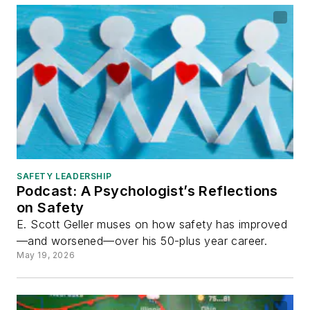
SAFETY LEADERSHIP
Podcast: A Psychologist’s Reflections
on Safety
E. Scott Geller muses on how safety has improved
—and worsened—over his 50-plus year career.
May 19, 2026