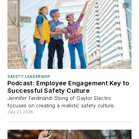
SAFETY LEADERSHIP
Podcast: Employee Engagement Key to
Successful Safety Culture
Jennifer Ferdinand-Stong of Gaylor Electric
focuses on creating a realistic safety culture.
July 21, 2026