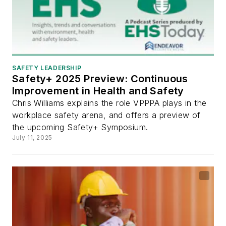
SAFETY LEADERSHIP
Safety+ 2025 Preview: Continuous
Improvement in Health and Safety
Chris Williams explains the role VPPPA plays in the
workplace safety arena, and offers a preview of
the upcoming Safety+ Symposium.
July 11, 2025