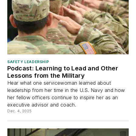
SAFETY LEADERSHIP
Podcast: Learning to Lead and Other
Lessons from the Military
Hear what one servicewoman learned about
leadership from her time in the U.S. Navy and how
her fellow officers continue to inspire her as an
executive advisor and coach.
Dec. 4, 2025