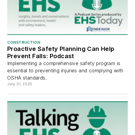
CONSTRUCTION
Proactive Safety Planning Can Help
Prevent Falls: Podcast
Implementing a comprehensive safety program is
essential to preventing injuries and complying with
OSHA standards.
July 31, 2025