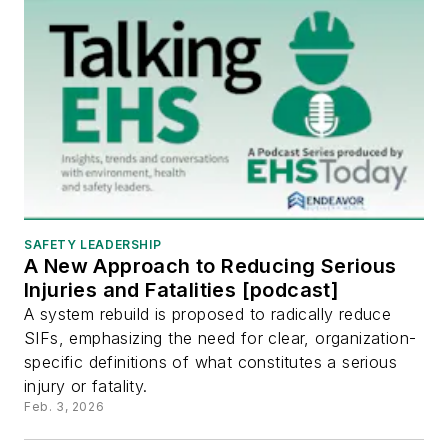
SAFETY LEADERSHIP
A New Approach to Reducing Serious
Injuries and Fatalities [podcast]
A system rebuild is proposed to radically reduce
SIFs, emphasizing the need for clear, organization-
specific definitions of what constitutes a serious
injury or fatality.
Feb. 3, 2026