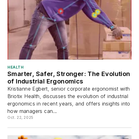
HEALTH
Smarter, Safer, Stronger: The Evolution
of Industrial Ergonomics
Kristianne Egbert, senior corporate ergonomist with
Briotix Health, discusses the evolution of industrial
ergonomics in recent years, and offers insights into
how managers can...
Oct. 22, 2025