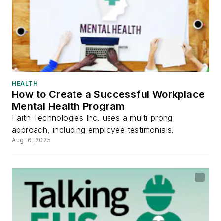
HEALTH
How to Create a Successful Workplace
Mental Health Program
Faith Technologies Inc. uses a multi-prong
approach, including employee testimonials.
Aug. 6, 2025