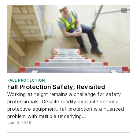
FALL PROTECTION
Fall Protection Safety, Revisited
Working at height remains a challenge for safety
professionals. Despite readily available personal
protective equipment, fall protection is a nuanced
problem with multiple underlying...
Jan. 6, 2026