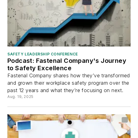
SAFETY LEADERSHIP CONFERENCE
Podcast: Fastenal Company's Journey
to Safety Excellence
Fastenal Company shares how they’ve transformed
and grown their workplace safety program over the
past 12 years and what they’re focusing on next.
Aug. 19, 2025