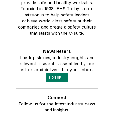
provide safe and healthy worksites.
Founded in 1938, EHS Today's core
mission is to help safety leaders
achieve world-class safety at their
companies and create a safety culture
that starts with the C-suite.
Newsletters
The top stories, industry insights and
relevant research, assembled by our
editors and delivered to your inbox.
SIGN UP
Connect
Follow us for the latest industry news
and insights.