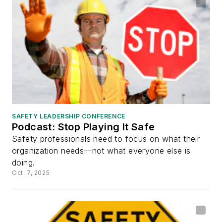
SAFETY LEADERSHIP CONFERENCE
Podcast: Stop Playing It Safe
Safety professionals need to focus on what their
organization needs—not what everyone else is
doing.
Oct. 7, 2025