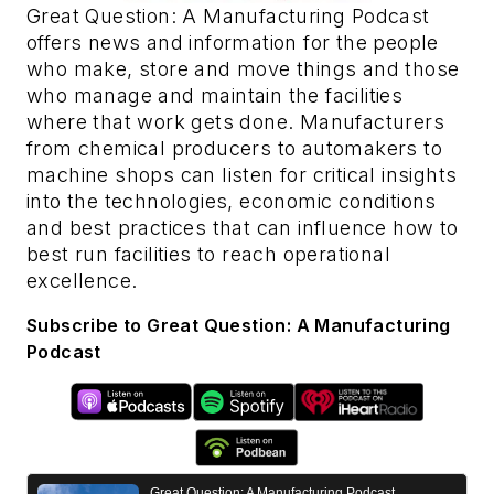
Great Question: A Manufacturing Podcast
offers news and information for the people
who make, store and move things and those
who manage and maintain the facilities
where that work gets done. Manufacturers
from chemical producers to automakers to
machine shops can listen for critical insights
into the technologies, economic conditions
and best practices that can influence how to
best run facilities to reach operational
excellence.
Subscribe to Great Question: A Manufacturing
Podcast