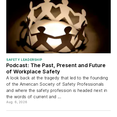
SAFETY LEADERSHIP
Podcast: The Past, Present and Future
of Workplace Safety
A look back at the tragedy that led to the founding
of the American Society of Safety Professionals
and where the safety profession is headed next in
the words of current and ...
Aug. 6, 2026