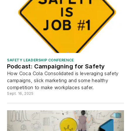
SAFETY LEADERSHIP CONFERENCE
Podcast: Campaigning for Safety
How Coca Cola Consolidated is leveraging safety
campaigns, slick marketing and some healthy
competition to make workplaces safer.
Sept. 16, 2025