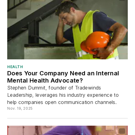
HEALTH
Does Your Company Need an Internal
Mental Health Advocate?
Stephen Dummit, founder of Tradewinds
Leadership, leverages his industry experience to
help companies open communication channels.
Nov. 19, 2025