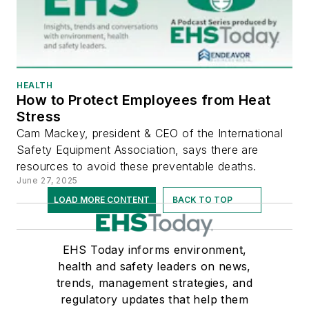
HEALTH
How to Protect Employees from Heat
Stress
Cam Mackey, president & CEO of the International
Safety Equipment Association, says there are
resources to avoid these preventable deaths.
June 27, 2025
LOAD MORE CONTENT
BACK TO TOP
EHS Today informs environment,
health and safety leaders on news,
trends, management strategies, and
regulatory updates that help them