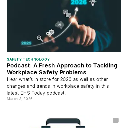
SAFETY TECHNOLOGY
Podcast: A Fresh Approach to Tackling
Workplace Safety Problems
Hear what’s in store for 2026 as well as other
changes and trends in workplace safety in this
latest EHS Today podcast.
March 3, 2026