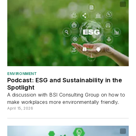
ENVIRONMENT
Podcast: ESG and Sustainability in the
Spotlight
A discussion with BSI Consulting Group on how to
make workplaces more environmentally friendly.
April 15, 2026