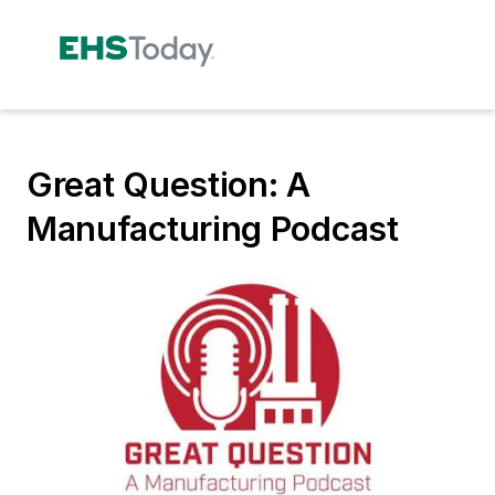
Great Question: A
Manufacturing Podcast