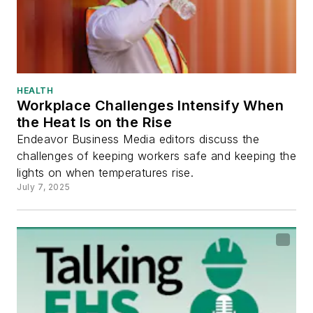
HEALTH
Workplace Challenges Intensify When
the Heat Is on the Rise
Endeavor Business Media editors discuss the
challenges of keeping workers safe and keeping the
lights on when temperatures rise.
July 7, 2025