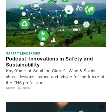
SAFETY LEADERSHIP
Podcast: Innovations in Safety and
Sustainability
Kay Yoder of Southern Glazer's Wine & Spirits
shares lessons learned and advice for the future of
the EHS profession.
March 31, 2026