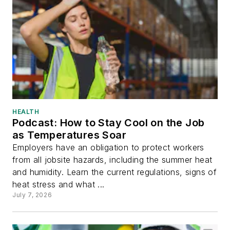
HEALTH
Podcast: How to Stay Cool on the Job
as Temperatures Soar
Employers have an obligation to protect workers
from all jobsite hazards, including the summer heat
and humidity. Learn the current regulations, signs of
heat stress and what ...
July 7, 2026