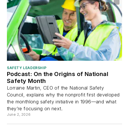
SAFETY LEADERSHIP
Podcast: On the Origins of National
Safety Month
Lorraine Martin, CEO of the National Safety
Council, explains why the nonprofit first developed
the monthlong safety initiative in 1996—and what
they’re focusing on next.
June 2, 2026