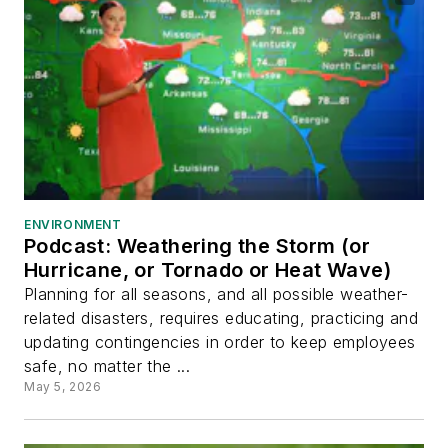
ENVIRONMENT
Podcast: Weathering the Storm (or
Hurricane, or Tornado or Heat Wave)
Planning for all seasons, and all possible weather-
related disasters, requires educating, practicing and
updating contingencies in order to keep employees
safe, no matter the ...
May 5, 2026