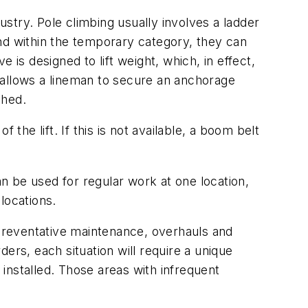
ustry. Pole climbing usually involves a ladder
d within the temporary category, they can
is designed to lift weight, which, in effect,
 allows a lineman to secure an anchorage
ched.
the lift. If this is not available, a boom belt
n be used for regular work at one location,
locations.
nd preventative maintenance, overhauls and
ers, each situation will require a unique
installed. Those areas with infrequent