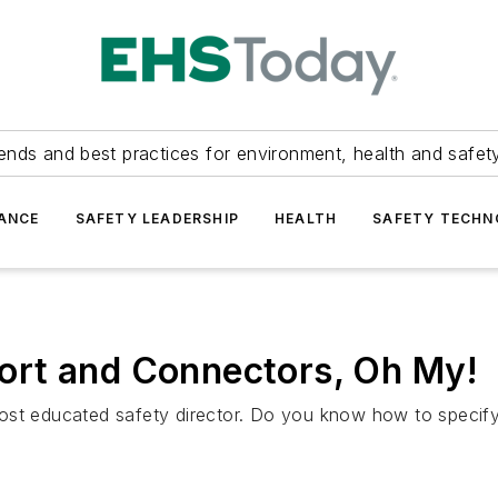
ends and best practices for environment, health and safety
ANCE
SAFETY LEADERSHIP
HEALTH
SAFETY TECH
ort and Connectors, Oh My!
most educated safety director. Do you know how to specif