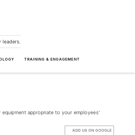
 leaders.
NOLOGY
TRAINING & ENGAGEMENT
y equipment appropriate to your employees'
ADD US ON GOOGLE