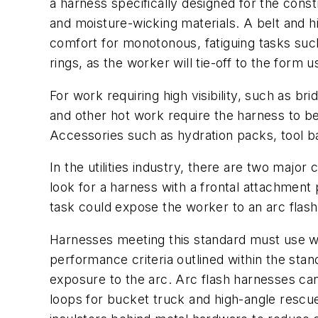
a harness specifically designed for the const
and moisture-wicking materials. A belt and h
comfort for monotonous, fatiguing tasks such
rings, as the worker will tie-off to the form 
For work requiring high visibility, such as br
and other hot work require the harness to b
Accessories such as hydration packs, tool b
In the utilities industry, there are two major 
look for a harness with a frontal attachment
task could expose the worker to an arc flas
Harnesses meeting this standard must use we
performance criteria outlined within the sta
exposure to the arc. Arc flash harnesses ca
loops for bucket truck and high-angle rescu