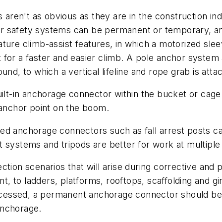
s aren't as obvious as they are in the construction ind
r safety systems can be permanent or temporary, an
ure climb-assist features, in which a motorized sleeve 
 for a faster and easier climb. A pole anchor system
und, to which a vertical lifeline and rope grab is atta
lt-in anchorage connector within the bucket or cage of 
 anchor point on the boom.
ed anchorage connectors such as fall arrest posts ca
 systems and tripods are better for work at multiple 
otection scenarios that will arise during corrective a
to ladders, platforms, rooftops, scaffolding and gird
accessed, a permanent anchorage connector should be 
anchorage.