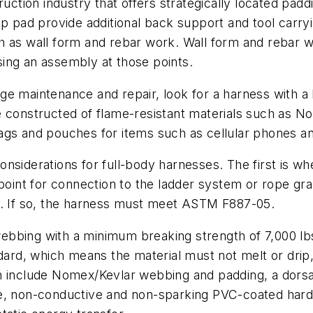
ruction industry that offers strategically located padd
ip pad provide additional back support and tool carryi
 as wall form and rebar work. Wall form and rebar wor
using an assembly at those points.
idge maintenance and repair, look for a harness with a
e constructed of flame-resistant materials such as 
ags and pouches for items such as cellular phones an
considerations for full-body harnesses. The first is wh
 point for connection to the ladder system or rope gr
h. If so, the harness must meet ASTM F887-05.
bbing with a minimum breaking strength of 7,000 lbs
ndard, which means the material must not melt or drip
n include Nomex/Kevlar webbing and padding, a dorsal
e, non-conductive and non-sparking PVC-coated hardw