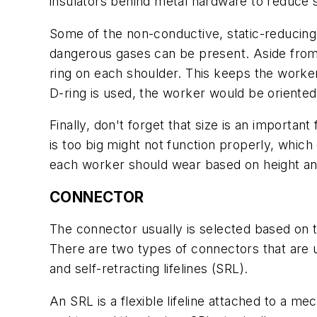
insulators behind metal hardware to reduce s
Some of the non-conductive, static-reducing
dangerous gases can be present. Aside from t
ring on each shoulder. This keeps the worker
D-ring is used, the worker would be oriented
Finally, don't forget that size is an importa
is too big might not function properly, whic
each worker should wear based on height an
CONNECTOR
The connector usually is selected based on 
There are two types of connectors that are us
and self-retracting lifelines (SRL).
An SRL is a flexible lifeline attached to a 