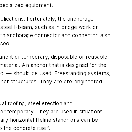
specialized equipment.
plications. Fortunately, the anchorage
teel I-beam, such as in bridge work or
both anchorage connector and connector, also
used.
manent or temporary, disposable or reusable,
aterial. An anchor that is designed for the
tc. — should be used. Freestanding systems,
ther structures. They are pre-engineered
al roofing, steel erection and
or temporary. They are used in situations
ry horizontal lifeline stanchions can be
 the concrete itself.