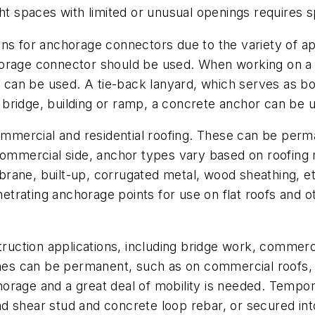
ght spaces with limited or unusual openings requires 
ns for anchorage connectors due to the variety of ap
orage connector should be used. When working on a s
or can be used. A tie-back lanyard, which serves as 
bridge, building or ramp, a concrete anchor can be 
commercial and residential roofing. These can be per
commercial side, anchor types vary based on roofing m
rane, built-up, corrugated metal, wood sheathing, e
trating anchorage points for use on flat roofs and o
truction applications, including bridge work, commerci
ines can be permanent, such as on commercial roofs, 
rage and a great deal of mobility is needed. Tempora
 shear stud and concrete loop rebar, or secured into