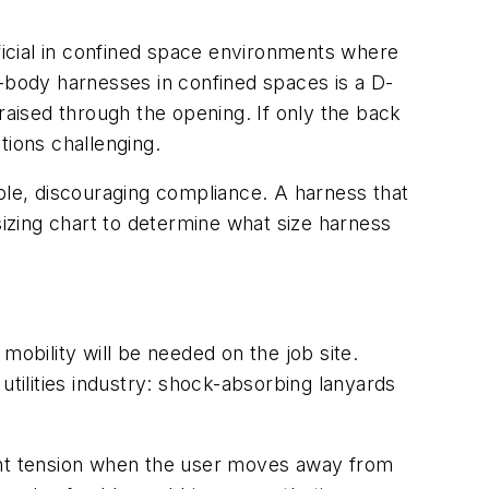
icial in confined space environments where
l-body harnesses in confined spaces is a D-
raised through the opening. If only the back
tions challenging.
table, discouraging compliance. A harness that
sizing chart to determine what size harness
bility will be needed on the job site.
utilities industry: shock-absorbing lanyards
light tension when the user moves away from