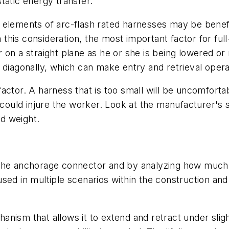
tatic energy transfer.
 elements of arc-flash rated harnesses may be benef
his consideration, the most important factor for ful
 on a straight plane as he or she is being lowered or 
 diagonally, which can make entry and retrieval opera
nt factor. A harness that is too small will be uncomfor
h could injure the worker. Look at the manufacturer's 
d weight.
the anchorage connector and by analyzing how much mo
ed in multiple scenarios within the construction and 
mechanism that allows it to extend and retract under s