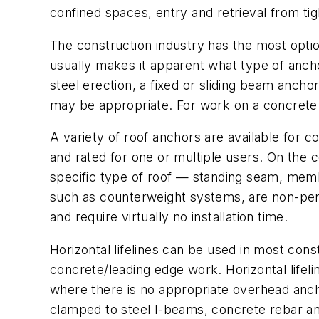
confined spaces, entry and retrieval from ti
The construction industry has the most optio
usually makes it apparent what type of anch
steel erection, a fixed or sliding beam anch
may be appropriate. For work on a concrete 
A variety of roof anchors are available for 
and rated for one or multiple users. On the 
specific type of roof — standing seam, memb
such as counterweight systems, are non-pene
and require virtually no installation time.
Horizontal lifelines can be used in most cons
concrete/leading edge work. Horizontal lifel
where there is no appropriate overhead ancho
clamped to steel I-beams, concrete rebar and