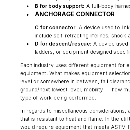
B for body support:
A full-body harnes
ANCHORAGE CONNECTOR
C for connector:
A device used to lin
include self-retracting lifelines, sho
D for descent/rescue:
A device used t
ladders, or equipment designed specifi
Each industry uses different equipment for ea
equipment. What makes equipment selection di
level or somewhere in between; fall cleara
ground/next lowest level; mobility — how mu
type of work being performed.
In regards to miscellaneous considerations, 
that is resistant to heat and flame. In the uti
would require equipment that meets ASTM F88