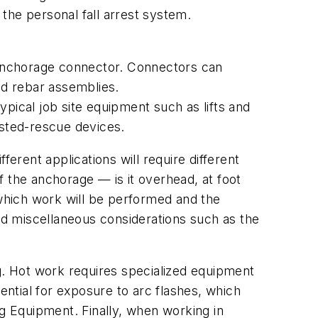
the personal fall arrest system.
anchorage connector. Connectors can
nd rebar assemblies.
ypical job site equipment such as lifts and
isted-rescue devices.
erent applications will require different
 the anchorage — is it overhead, at foot
which work will be performed and the
d miscellaneous considerations such as the
ng. Hot work requires specialized equipment
otential for exposure to arc flashes, which
 Equipment. Finally, when working in