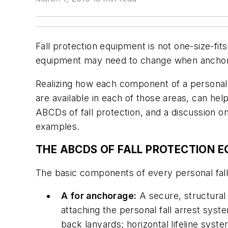
Fall protection equipment is not one-size-fits-
equipment may need to change when anchora
Realizing how each component of a personal fa
are available in each of those areas, can hel
ABCDs of fall protection, and a discussion on
examples.
THE ABCDS OF FALL PROTECTION 
The basic components of every personal fall a
A for anchorage:
A secure, structural
attaching the personal fall arrest sy
back lanyards; horizontal lifeline sys