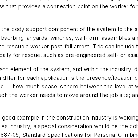
s that provides a connection point on the worker for 
k the body support component of the system to the 
ck-absorbing lanyards, winches, wall-form assemblies a
o rescue a worker post-fall arrest. This can include t
cally for rescue, such as pre-engineered self- or ass
ch element of the system, and within the industry, diff
ffer for each application is the presence/location of
nce — how much space is there between the level at 
ch the worker needs to move around the job site; an
a good example in the construction industry is weldi
lities industry, a special consideration would be the p
7-05, Standard Specifications for Personal Climbing