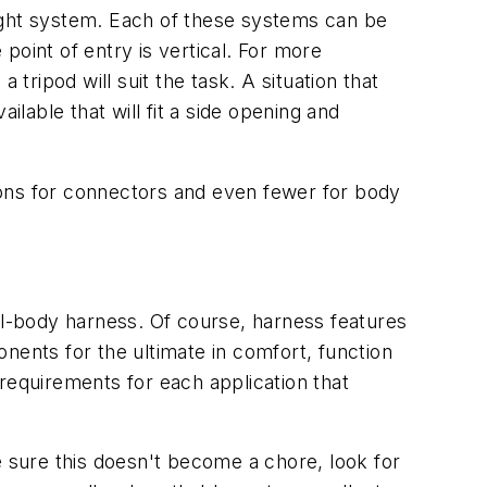
ight system. Each of these systems can be
point of entry is vertical. For more
tripod will suit the task. A situation that
ilable that will fit a side opening and
ions for connectors and even fewer for body
ll-body harness. Of course, harness features
ents for the ultimate in comfort, function
y requirements for each application that
e sure this doesn't become a chore, look for