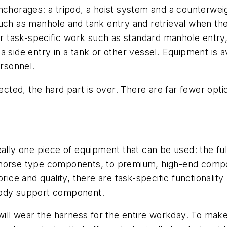
anchorages: a tripod, a hoist system and a counterwe
uch as manhole and tank entry and retrieval when the 
r task-specific work such as standard manhole entry, a 
side entry in a tank or other vessel. Equipment is ava
ersonnel.
ted, the hard part is over. There are far fewer opt
eally one piece of equipment that can be used: the fu
khorse type components, to premium, high-end compon
rice and quality, there are task-specific functionalit
body support component.
 will wear the harness for the entire workday. To mak