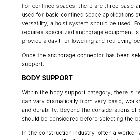
For confined spaces, there are three basic 
used for basic confined space applications s
versatility, a hoist system should be used. Fo
requires specialized anchorage equipment is a 
provide a davit for lowering and retrieving p
Once the anchorage connector has been selec
support.
BODY SUPPORT
Within the body support category, there is r
can vary dramatically from very basic, wor
and durability. Beyond the considerations of p
should be considered before selecting the 
In the construction industry, often a worker