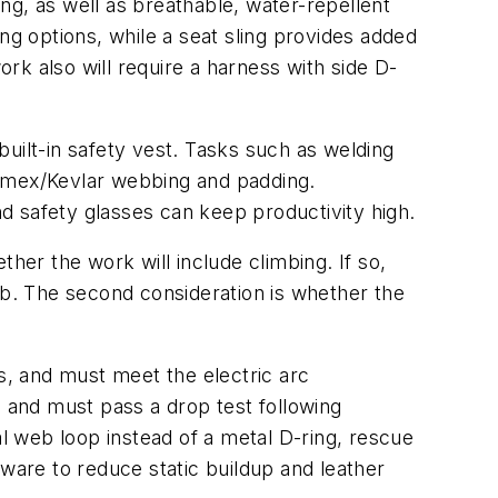
ing, as well as breathable, water-repellent
ng options, while a seat sling provides added
k also will require a harness with side D-
 built-in safety vest. Tasks such as welding
Nomex/Kevlar webbing and padding.
d safety glasses can keep productivity high.
ether the work will include climbing. If so,
ab. The second consideration is whether the
, and must meet the electric arc
, and must pass a drop test following
 web loop instead of a metal D-ring, rescue
are to reduce static buildup and leather