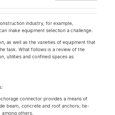
 construction industry, for example,
an make equipment selection a challenge.
n, as well as the varieties of equipment that
he task. What follows is a review of the
n, utilities and confined spaces as
s:
 anchorage connector provides a means of
ude beam, concrete and roof anchors; tie-
s, among others.