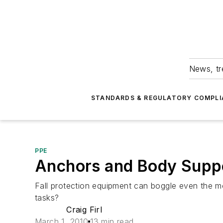
News, tr
STANDARDS & REGULATORY COMPLI
PPE
Anchors and Body Supp
Fall protection equipment can boggle even the 
tasks?
Craig Firl
March 1, 2010
13 min read