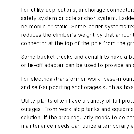
For utility applications, anchorage connector
safety system or pole anchor system. Ladde
be mobile or static. Some ladder systems feat
reduces the climber's weight by that amount
connector at the top of the pole from the gro
Some bucket trucks and aerial lifts have a bui
or tie-off adapter can be used to provide an
For electrical/transformer work, base-mount
and self-supporting anchorages such as hoist
Utility plants often have a variety of fall pr
outages. From work atop tanks and equipment, 
solution. If the area regularly needs to be 
maintenance needs can utilize a temporary 