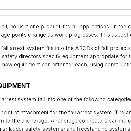
all, nor is it one-product-fits-all-applications. In the
ge points change as work progresses. This aspect c
ll arrest system fits into the ABCDs of fall protectio
p safety directors specify equipment appropriate for t
 how equipment can differ for each, using constructio
EQUIPMENT
rrest system fall into one of the following categorie
 point of attachment for the fall arrest system. The
stem to the anchorage. Anchorage connectors can incl
tems; ladder safety systems; and freestanding system