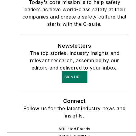
Today's core mission is to help safety
leaders achieve world-class safety at their
companies and create a safety culture that
starts with the C-suite.
Newsletters
The top stories, industry insights and
relevant research, assembled by our
editors and delivered to your inbox.
SIGN UP
Connect
Follow us for the latest industry news and
insights.
Affiliated Brands