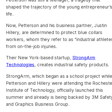
shaped the trajectory of the young entrepreneur’
life.
Now, Petterson and his business partner, Justin
Hillery, are determined to protect blue collars
workers, whom they refer to as “industrial athlete
from on-the-job injuries.
Their New York-based startup,
StrongArm
Technologies
, creates industrial safety products.
StrongArm, which began as a school project whil
Petterson and Hillery were attending the Rochest
Institute of Technology, officially launched this
summer and already is being backed by 3M Safet
and Graphics Business Group.