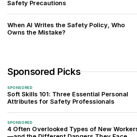
Safety Precautions
When AI Writes the Safety Policy, Who
Owns the Mistake?
Sponsored Picks
SPONSORED
Soft Skills 101: Three Essential Personal
Attributes for Safety Professionals
SPONSORED
4 Often Overlooked Types of New Worker
—and the Different Dangers They Face