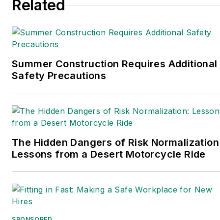
Related
She holds a bachelor of arts in English
and in Film Studies from the University
of Pittsburgh.
Connect
on
Google+
|
LinkedIn
|
Twitter
Summer Construction Requires Additional
Safety Precautions
The Hidden Dangers of Risk Normalization
Lessons from a Desert Motorcycle Ride
SPONSORED