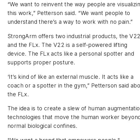
“We want to reinvent the way people are visualizi
this work,” Petterson said. “We want people to
understand there’s a way to work with no pain.”
StrongArm offers two industrial products, the V2
and the FLx. The V22 is a self-powered lifting
device. The FLx acts like a personal spotter and
supports proper posture.
‘It’s kind of like an external muscle. It acts like a
coach or a spotter in the gym,” Petterson said ab
the FLx.
The idea is to create a slew of human augmentati
technologies that move the human worker beyon
normal biological confines.