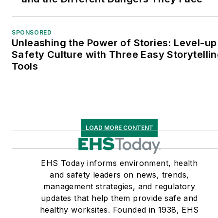
SPONSORED
Unleashing the Power of Stories: Level-up
Safety Culture with Three Easy Storytelli
Tools
LOAD MORE CONTENT
EHS Today informs environment, health
and safety leaders on news, trends,
management strategies, and regulatory
updates that help them provide safe and
healthy worksites. Founded in 1938, EHS