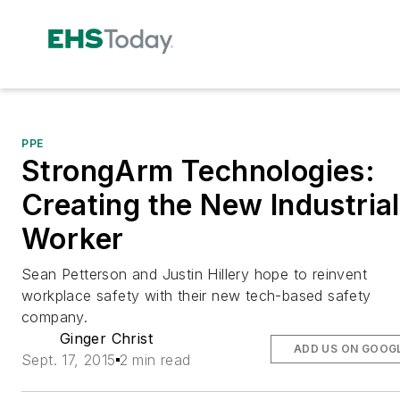
PPE
StrongArm Technologies:
Creating the New Industrial
Worker
Sean Petterson and Justin Hillery hope to reinvent
workplace safety with their new tech-based safety
company.
Ginger Christ
ADD US ON GOOG
Sept. 17, 2015
2 min read