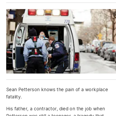
Sean Petterson knows the pain of a workplace
fatality.
His father, a contractor, died on the job when
Petterson was still a teenager, a tragedy that