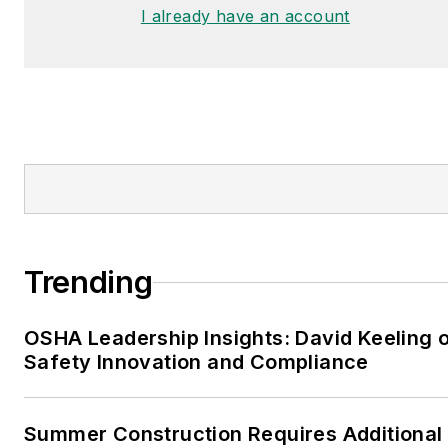
I already have an account
Trending
OSHA Leadership Insights: David Keeling 
Safety Innovation and Compliance
Summer Construction Requires Additional