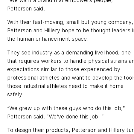
"We want a brand that empowers people,"
Petterson said.
With their fast-moving, small but young company,
Petterson and Hillery hope to be thought leaders i
the human enhancement space.
They see industry as a demanding livelihood, one
that requires workers to handle physical strains a
expectations similar to those experienced by
professional athletes and want to develop the tool
those industrial athletes need to make it home
safely.
“We grew up with these guys who do this job,”
Petterson said. “We’ve done this job. “
To design their products, Petterson and Hillery tu