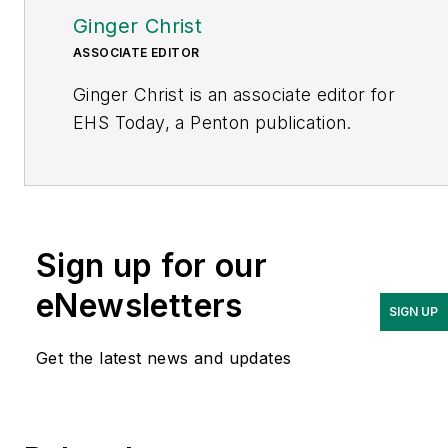
Ginger Christ
ASSOCIATE EDITOR
Ginger Christ is an associate editor for
EHS Today, a Penton publication.
She has covered business news for the
past seven years, working at daily and
weekly newspapers and magazines in
Ohio, including the Dayton Business
Sign up for our
Journal and Crain’s Cleveland Business.
eNewsletters
SIGN UP
Most recently, she covered
transportation and leadership for
Get the latest news and updates
IndustryWeek, a sister publication to
EHS Today.