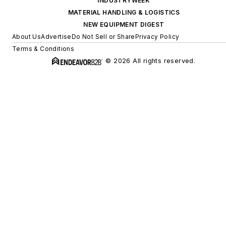
INDUSTRYWEEK
MATERIAL HANDLING & LOGISTICS
NEW EQUIPMENT DIGEST
About Us
Advertise
Do Not Sell or Share
Privacy Policy
Terms & Conditions
© 2026 All rights reserved.