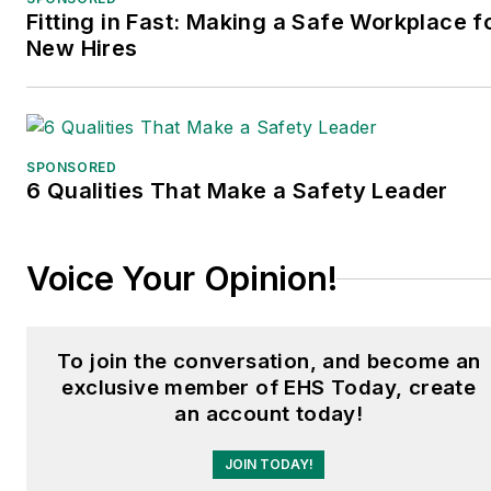
Fitting in Fast: Making a Safe Workplace f
New Hires
SPONSORED
6 Qualities That Make a Safety Leader
Voice Your Opinion!
To join the conversation, and become an
exclusive member of EHS Today, create
an account today!
JOIN TODAY!