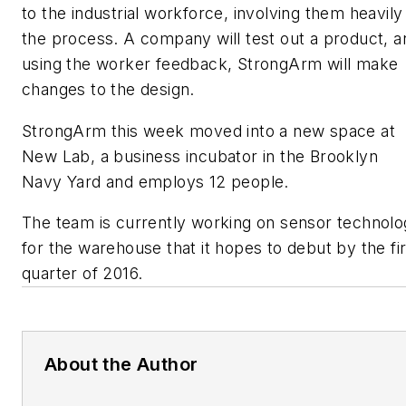
to the industrial workforce, involving them heavily 
the process. A company will test out a product, a
using the worker feedback, StrongArm will make
changes to the design.
StrongArm this week moved into a new space at
New Lab, a business incubator in the Brooklyn
Navy Yard and employs 12 people.
The team is currently working on sensor technol
for the warehouse that it hopes to debut by the fir
quarter of 2016.
About the Author