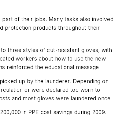
part of their jobs. Many tasks also involved
d protection products throughout their
 three styles of cut-resistant gloves, with
ducated workers about how to use the new
ns reinforced the educational message.
nd picked up by the launderer. Depending on
irculation or were declared too worn to
 costs and most gloves were laundered once.
200,000 in PPE cost savings during 2009.