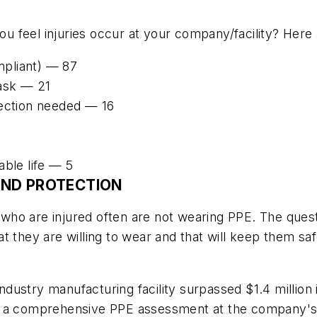
 feel injuries occur at your company/facility? Here 
pliant) — 87
ask — 21
tection needed — 16
able life — 5
AND PROTECTION
 who are injured often are not wearing PPE. The qu
t they are willing to wear and that will keep them sa
 industry manufacturing facility surpassed $1.4 millio
d a comprehensive PPE assessment at the company's p