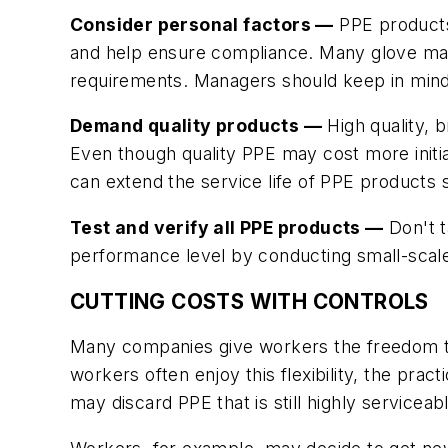
Consider personal factors —
PPE products 
and help ensure compliance. Many glove manu
requirements. Managers should keep in mind 
Demand quality products —
High quality, 
Even though quality PPE may cost more initia
can extend the service life of PPE products
Test and verify all PPE products —
Don't t
performance level by conducting small-scale 
CUTTING COSTS WITH CONTROLS
Many companies give workers the freedom to
workers often enjoy this flexibility, the prac
may discard PPE that is still highly serviceab