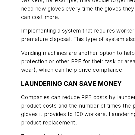
Workers, for example, may decide to get new
need new gloves every time the gloves they a
can cost more.
Implementing a system that requires worker
premature disposal. This type of system als
Vending machines are another option to help
protection or other PPE for their task or 
wear), which can help drive compliance.
LAUNDERING CAN SAVE MONEY
Companies can reduce PPE costs by launderin
product costs and the number of times the p
gloves it provides to 100 workers. Launderin
product replacement.