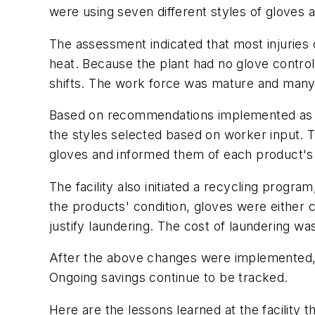
were using seven different styles of gloves
The assessment indicated that most injuries 
heat. Because the plant had no glove contro
shifts. The work force was mature and many 
Based on recommendations implemented as a r
the styles selected based on worker input.
gloves and informed them of each product's 
The facility also initiated a recycling prog
the products' condition, gloves were either 
justify laundering. The cost of laundering 
After the above changes were implemented, t
Ongoing savings continue to be tracked.
Here are the lessons learned at the facility 