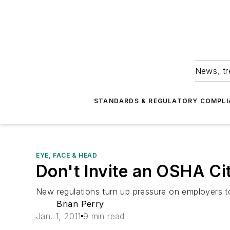
News, tr
STANDARDS & REGULATORY COMPLI
EYE, FACE & HEAD
Don't Invite an OSHA Ci
New regulations turn up pressure on employers t
Brian Perry
Jan. 1, 2011
9 min read