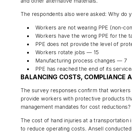
and other alternative materials.
The respondents also were asked: Why do you
Workers are not wearing PPE (non-com
Workers have the wrong PPE for the t
PPE does not provide the level of pro
Workers rotate jobs — 15
Manufacturing process changes — 7
PPE has reached the end of its service
BALANCING COSTS, COMPLIANCE 
The survey responses confirm that workers
provide workers with protective products tha
management mandates for cost reductions?
The cost of hand injuries at a transportation
to reduce operating costs. Ansell conducte