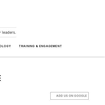
 leaders.
NOLOGY
TRAINING & ENGAGEMENT
E
ADD US ON GOOGLE