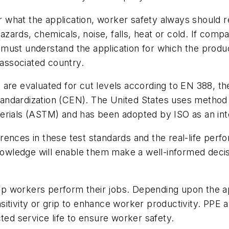
 what the application, worker safety always should
ards, chemicals, noise, falls, heat or cold. If comp
ust understand the application for which the product
 associated country.
 are evaluated for cut levels according to EN 388, 
andardization (CEN). The United States uses method 
erials (ASTM) and has been adopted by ISO as an inte
ences in these test standards and the real-life perf
 knowledge will enable them make a well-informed dec
lp workers perform their jobs. Depending upon the ap
ensitivity or grip to enhance worker productivity. PPE
ted service life to ensure worker safety.