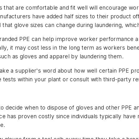
that are comfortable and fit well will encourage wor
facturers have added half sizes to their product of
that glove sizes can change during laundering, whic
branded PPE can help improve worker performance and p
lly, it may cost less in the long term as workers be
 such as gloves and apparel by laundering them.
ake a supplier's word about how well certain PPE pr
tests within your plant or consult with third-party r
 decide when to dispose of gloves and other PPE an
tice has proven costly since individuals typically have
le.