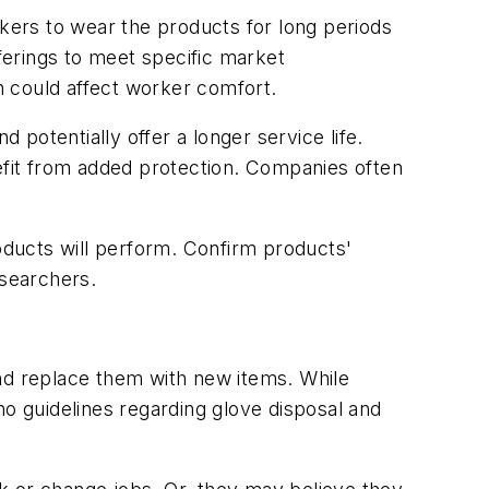
kers to wear the products for long periods
ferings to meet specific market
h could affect worker comfort.
otentially offer a longer service life.
nefit from added protection. Companies often
oducts will perform. Confirm products'
esearchers.
d replace them with new items. While
 no guidelines regarding glove disposal and