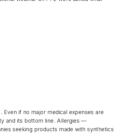
e. Even if no major medical expenses are
y and its bottom line. Allergies —
anies seeking products made with synthetics