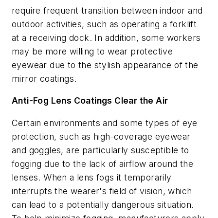
require frequent transition between indoor and
outdoor activities, such as operating a forklift
at a receiving dock. In addition, some workers
may be more willing to wear protective
eyewear due to the stylish appearance of the
mirror coatings.
Anti-Fog Lens Coatings Clear the Air
Certain environments and some types of eye
protection, such as high-coverage eyewear
and goggles, are particularly susceptible to
fogging due to the lack of airflow around the
lenses. When a lens fogs it temporarily
interrupts the wearer's field of vision, which
can lead to a potentially dangerous situation.