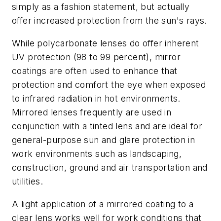
simply as a fashion statement, but actually
offer increased protection from the sun's rays.
While polycarbonate lenses do offer inherent
UV protection (98 to 99 percent), mirror
coatings are often used to enhance that
protection and comfort the eye when exposed
to infrared radiation in hot environments.
Mirrored lenses frequently are used in
conjunction with a tinted lens and are ideal for
general-purpose sun and glare protection in
work environments such as landscaping,
construction, ground and air transportation and
utilities.
A light application of a mirrored coating to a
clear lens works well for work conditions that