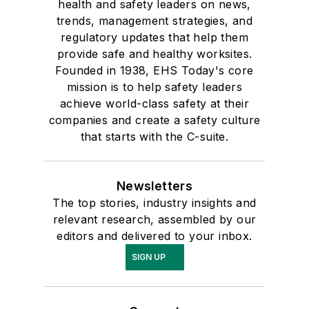
health and safety leaders on news,
trends, management strategies, and
regulatory updates that help them
provide safe and healthy worksites.
Founded in 1938, EHS Today's core
mission is to help safety leaders
achieve world-class safety at their
companies and create a safety culture
that starts with the C-suite.
Newsletters
The top stories, industry insights and
relevant research, assembled by our
editors and delivered to your inbox.
SIGN UP