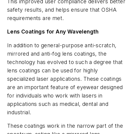
This improved user compliance delivers better
safety results, and helps ensure that OSHA
requirements are met.
Lens Coatings for Any Wavelength
In addition to general-purpose anti-scratch,
mirrored and anti-fog lens coatings, the
technology has evolved to such a degree that
lens coatings can be used for highly
specialized laser applications. These coatings
are an important feature of eyewear designed
for individuals who work with lasers in
applications such as medical, dental and
industrial.
These coatings work in the narrow part of the