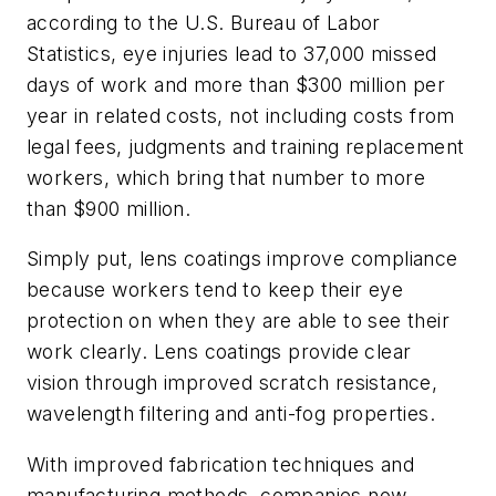
according to the U.S. Bureau of Labor
Statistics, eye injuries lead to 37,000 missed
days of work and more than $300 million per
year in related costs, not including costs from
legal fees, judgments and training replacement
workers, which bring that number to more
than $900 million.
Simply put, lens coatings improve compliance
because workers tend to keep their eye
protection on when they are able to see their
work clearly. Lens coatings provide clear
vision through improved scratch resistance,
wavelength filtering and anti-fog properties.
With improved fabrication techniques and
manufacturing methods, companies now