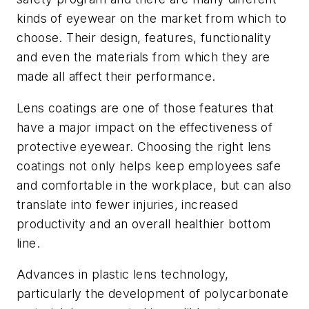
kinds of eyewear on the market from which to
choose. Their design, features, functionality
and even the materials from which they are
made all affect their performance.
Lens coatings are one of those features that
have a major impact on the effectiveness of
protective eyewear. Choosing the right lens
coatings not only helps keep employees safe
and comfortable in the workplace, but can also
translate into fewer injuries, increased
productivity and an overall healthier bottom
line.
Advances in plastic lens technology,
particularly the development of polycarbonate