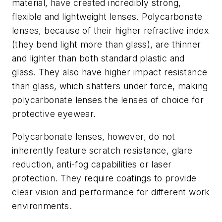
material, have created incredibly strong,
flexible and lightweight lenses. Polycarbonate
lenses, because of their higher refractive index
(they bend light more than glass), are thinner
and lighter than both standard plastic and
glass. They also have higher impact resistance
than glass, which shatters under force, making
polycarbonate lenses the lenses of choice for
protective eyewear.
Polycarbonate lenses, however, do not
inherently feature scratch resistance, glare
reduction, anti-fog capabilities or laser
protection. They require coatings to provide
clear vision and performance for different work
environments.