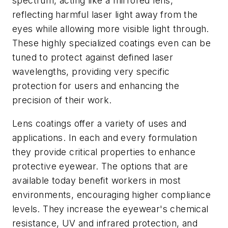
spectrum, acting like a mirrored lens,
reflecting harmful laser light away from the
eyes while allowing more visible light through.
These highly specialized coatings even can be
tuned to protect against defined laser
wavelengths, providing very specific
protection for users and enhancing the
precision of their work.
Lens coatings offer a variety of uses and
applications. In each and every formulation
they provide critical properties to enhance
protective eyewear. The options that are
available today benefit workers in most
environments, encouraging higher compliance
levels. They increase the eyewear's chemical
resistance, UV and infrared protection, and