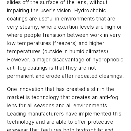
slides off the surface of the lens, without
impairing the user's vision. Hydrophobic
coatings are useful in environments that are
very steamy, where exertion levels are high or
where people transition between work in very
low temperatures (freezers) and higher
temperatures (outside in humid climates).
However, a major disadvantage of hydrophobic
anti-fog coatings is that they are not
permanent and erode after repeated cleanings.
One innovation that has created a stir in the
market is technology that creates an anti-fog
lens for all seasons and all environments.
Leading manufacturers have implemented this
technology and are able to offer protective
eyewear that features both hydrophilic and