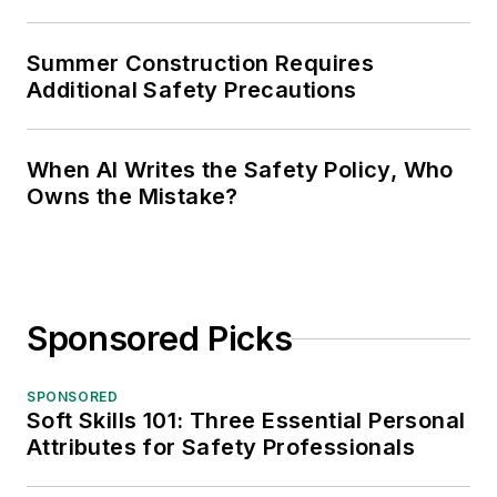
Summer Construction Requires
Additional Safety Precautions
When AI Writes the Safety Policy, Who
Owns the Mistake?
Sponsored Picks
SPONSORED
Soft Skills 101: Three Essential Personal
Attributes for Safety Professionals