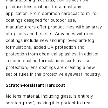
produce lens coatings for almost any
application. From common hardcoat to mirror
coatings designed for outdoor use,
manufacturers offer product lines with an array
of options and benefits. Advances with lens
coatings include new and improved anti-fog
formulations, added UV protection and
protection from chemical splashes. In addition,
in some coating formulations such as laser
protection, lens coatings are creating a new
set of rules in the protective eyewear industry.
Scratch-Resistant Hardcoat
No lens material, including glass, is entirely
scratch-proof, making it important to treat