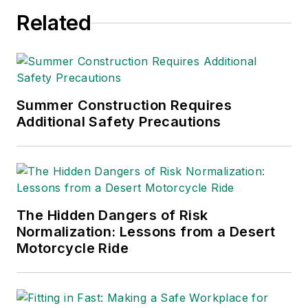
Related
Summer Construction Requires
Additional Safety Precautions
The Hidden Dangers of Risk
Normalization: Lessons from a Desert
Motorcycle Ride