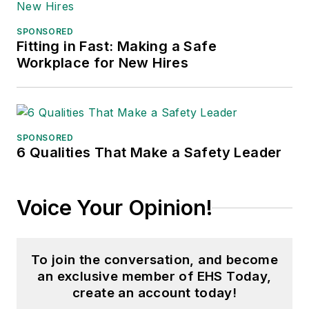
SPONSORED
Fitting in Fast: Making a Safe
Workplace for New Hires
SPONSORED
6 Qualities That Make a Safety Leader
Voice Your Opinion!
To join the conversation, and become
an exclusive member of EHS Today,
create an account today!