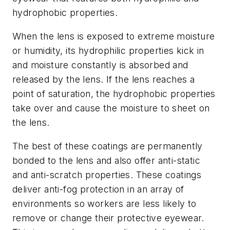
hydrophobic properties.
When the lens is exposed to extreme moisture
or humidity, its hydrophilic properties kick in
and moisture constantly is absorbed and
released by the lens. If the lens reaches a
point of saturation, the hydrophobic properties
take over and cause the moisture to sheet on
the lens.
The best of these coatings are permanently
bonded to the lens and also offer anti-static
and anti-scratch properties. These coatings
deliver anti-fog protection in an array of
environments so workers are less likely to
remove or change their protective eyewear.