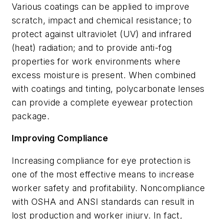
Various coatings can be applied to improve
scratch, impact and chemical resistance; to
protect against ultraviolet (UV) and infrared
(heat) radiation; and to provide anti-fog
properties for work environments where
excess moisture is present. When combined
with coatings and tinting, polycarbonate lenses
can provide a complete eyewear protection
package.
Improving Compliance
Increasing compliance for eye protection is
one of the most effective means to increase
worker safety and profitability. Noncompliance
with OSHA and ANSI standards can result in
lost production and worker injury. In fact,