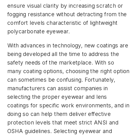
ensure visual clarity by increasing scratch or
fogging resistance without detracting from the
comfort levels characteristic of lightweight
polycarbonate eyewear.
With advances in technology, new coatings are
being developed all the time to address the
safety needs of the marketplace. With so
many coating options, choosing the right option
can sometimes be confusing. Fortunately,
manufacturers can assist companies in
selecting the proper eyewear and lens
coatings for specific work environments, and in
doing so can help them deliver effective
protection levels that meet strict ANSI and
OSHA guidelines. Selecting eyewear and