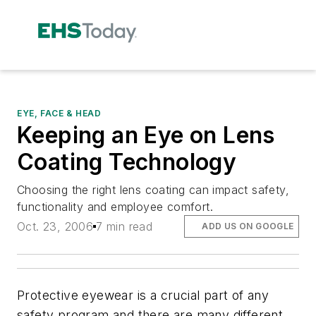
EYE, FACE & HEAD
Keeping an Eye on Lens
Coating Technology
Choosing the right lens coating can impact safety,
functionality and employee comfort.
Oct. 23, 2006
7 min read
ADD US ON GOOGLE
Protective eyewear is a crucial part of any
safety program and there are many different