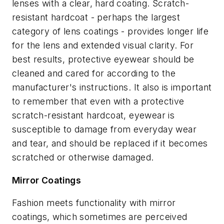
lenses with a clear, hard coating. Scratch-
resistant hardcoat - perhaps the largest
category of lens coatings - provides longer life
for the lens and extended visual clarity. For
best results, protective eyewear should be
cleaned and cared for according to the
manufacturer's instructions. It also is important
to remember that even with a protective
scratch-resistant hardcoat, eyewear is
susceptible to damage from everyday wear
and tear, and should be replaced if it becomes
scratched or otherwise damaged.
Mirror Coatings
Fashion meets functionality with mirror
coatings, which sometimes are perceived