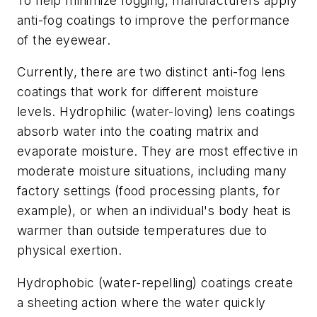
To help minimize fogging, manufacturers apply
anti-fog coatings to improve the performance
of the eyewear.
Currently, there are two distinct anti-fog lens
coatings that work for different moisture
levels. Hydrophilic (water-loving) lens coatings
absorb water into the coating matrix and
evaporate moisture. They are most effective in
moderate moisture situations, including many
factory settings (food processing plants, for
example), or when an individual's body heat is
warmer than outside temperatures due to
physical exertion.
Hydrophobic (water-repelling) coatings create
a sheeting action where the water quickly