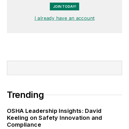
JOIN TODAY!
I already have an account
Trending
OSHA Leadership Insights: David
Keeling on Safety Innovation and
Compliance