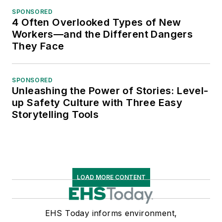
SPONSORED
4 Often Overlooked Types of New
Workers—and the Different Dangers
They Face
SPONSORED
Unleashing the Power of Stories: Level-
up Safety Culture with Three Easy
Storytelling Tools
LOAD MORE CONTENT
EHS Today informs environment,