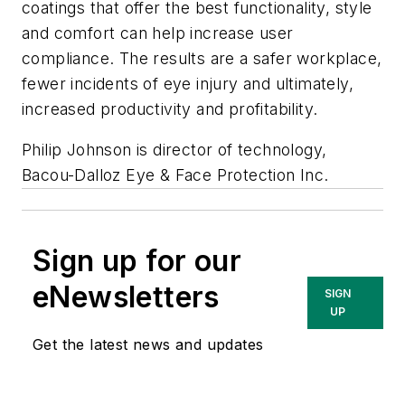
coatings that offer the best functionality, style
and comfort can help increase user
compliance. The results are a safer workplace,
fewer incidents of eye injury and ultimately,
increased productivity and profitability.
Philip Johnson is director of technology,
Bacou-Dalloz Eye & Face Protection Inc.
Sign up for our
eNewsletters
SIGN
UP
Get the latest news and updates