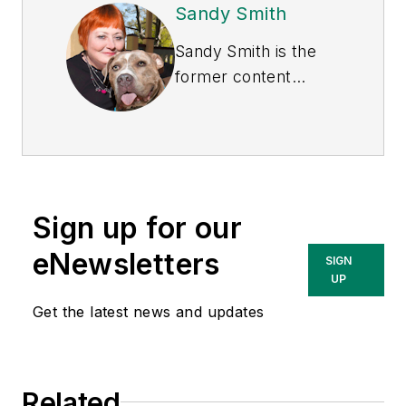
Sandy Smith
Sandy Smith is the
former content
director of
EHS
Today
, and is
currently the EHSQ
content & community
lead at Intelex
Sign up for our
Technologies Inc.
She has written
eNewsletters
SIGN
about occupational
UP
safety and health and
Get the latest news and updates
environmental issues
since 1990.
Related