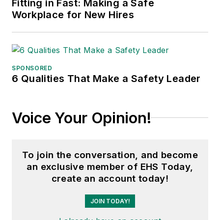
Fitting in Fast: Making a Safe
Workplace for New Hires
SPONSORED
6 Qualities That Make a Safety Leader
Voice Your Opinion!
To join the conversation, and become
an exclusive member of EHS Today,
create an account today!
JOIN TODAY!