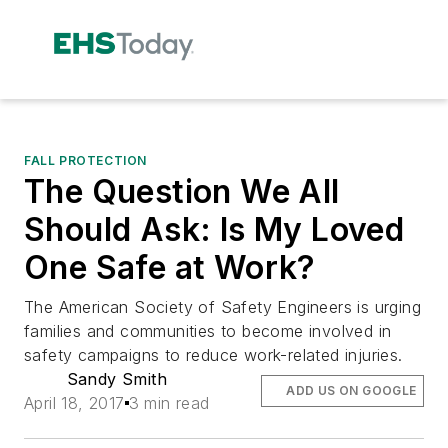
FALL PROTECTION
The Question We All
Should Ask: Is My Loved
One Safe at Work?
The American Society of Safety Engineers is urging
families and communities to become involved in
safety campaigns to reduce work-related injuries.
Sandy Smith
ADD US ON GOOGLE
April 18, 2017
3 min read