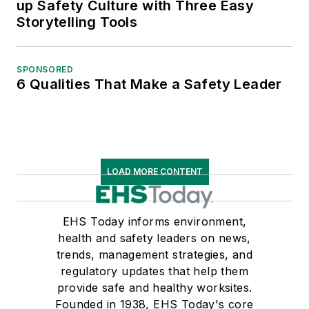
up Safety Culture with Three Easy
Storytelling Tools
SPONSORED
6 Qualities That Make a Safety Leader
LOAD MORE CONTENT
EHS Today informs environment,
health and safety leaders on news,
trends, management strategies, and
regulatory updates that help them
provide safe and healthy worksites.
Founded in 1938, EHS Today's core