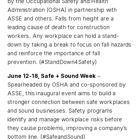
by the Occupational Safety and Health
Administration (OSHA) in partnership with
ASSE and others. Falls from height are a
leading cause of death for construction
workers. Any workplace can hold a stand-
down by taking a break to focus on fall hazards
and reinforce the importance of fall
prevention. (#StandDown4Safety)
June 12-18, Safe + Sound Week
–
Spearheaded by OSHA and co-sponsored by
ASSE, this inaugural event aims to build a
stronger connection between safe workplaces
and sound businesses. Safety programs
identify and manage workplace risks before
they cause problems, improving a company’s
bottom line. (#SafeandSound)