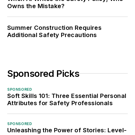
Owns the Mistake?
Summer Construction Requires
Additional Safety Precautions
Sponsored Picks
SPONSORED
Soft Skills 101: Three Essential Personal
Attributes for Safety Professionals
SPONSORED
Unleashing the Power of Stories: Level-