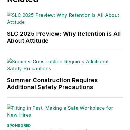
SLC 2025 Preview: Why Retention is All
About Attitude
Summer Construction Requires
Additional Safety Precautions
SPONSORED