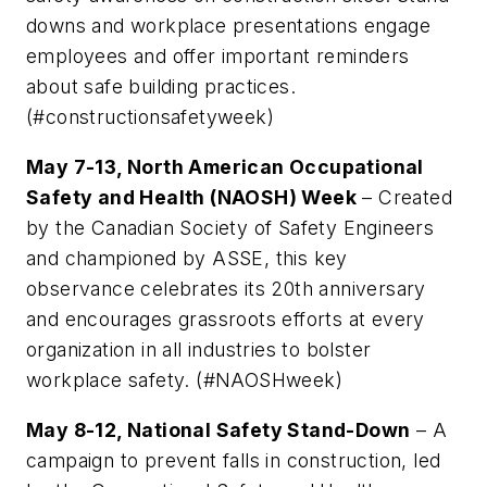
downs and workplace presentations engage
employees and offer important reminders
about safe building practices.
(#constructionsafetyweek)
May 7-13, North American Occupational
Safety and Health (NAOSH) Week
– Created
by the Canadian Society of Safety Engineers
and championed by ASSE, this key
observance celebrates its 20th anniversary
and encourages grassroots efforts at every
organization in all industries to bolster
workplace safety. (#NAOSHweek)
May 8-12, National Safety Stand-Down
– A
campaign to prevent falls in construction, led