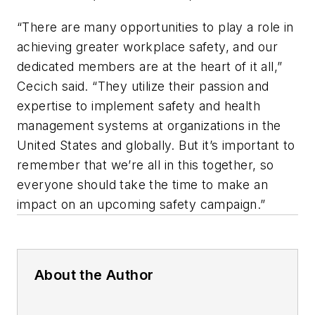
“There are many opportunities to play a role in
achieving greater workplace safety, and our
dedicated members are at the heart of it all,”
Cecich said. “They utilize their passion and
expertise to implement safety and health
management systems at organizations in the
United States and globally. But it’s important to
remember that we’re all in this together, so
everyone should take the time to make an
impact on an upcoming safety campaign.”
About the Author