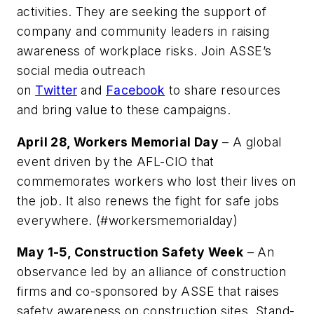
activities. They are seeking the support of
company and community leaders in raising
awareness of workplace risks. Join ASSE’s
social media outreach
on
Twitter
and
Facebook
to share resources
and bring value to these campaigns.
April 28, Workers Memorial Day
– A global
event driven by the AFL-CIO that
commemorates workers who lost their lives on
the job. It also renews the fight for safe jobs
everywhere. (#workersmemorialday)
May 1-5, Construction Safety Week
– An
observance led by an alliance of construction
firms and co-sponsored by ASSE that raises
safety awareness on construction sites. Stand-