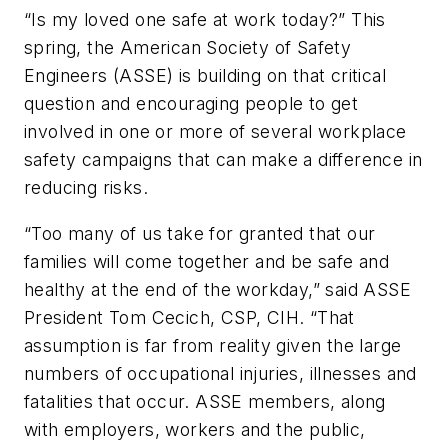
“Is my loved one safe at work today?” This
spring, the American Society of Safety
Engineers (ASSE) is building on that critical
question and encouraging people to get
involved in one or more of several workplace
safety campaigns that can make a difference in
reducing risks.
“Too many of us take for granted that our
families will come together and be safe and
healthy at the end of the workday,” said ASSE
President Tom Cecich, CSP, CIH. “That
assumption is far from reality given the large
numbers of occupational injuries, illnesses and
fatalities that occur. ASSE members, along
with employers, workers and the public,