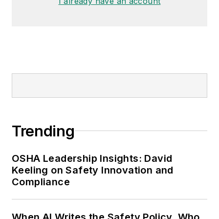
I already have an account
Trending
OSHA Leadership Insights: David
Keeling on Safety Innovation and
Compliance
When AI Writes the Safety Policy, Who