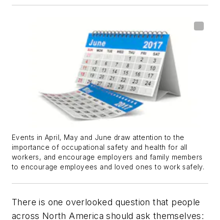
Events in April, May and June draw attention to the
importance of occupational safety and health for all
workers, and encourage employers and family members
to encourage employees and loved ones to work safely.
There is one overlooked question that people
across North America should ask themselves: