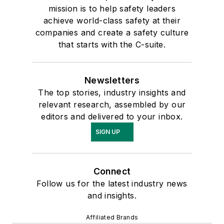
mission is to help safety leaders
achieve world-class safety at their
companies and create a safety culture
that starts with the C-suite.
Newsletters
The top stories, industry insights and
relevant research, assembled by our
editors and delivered to your inbox.
SIGN UP
Connect
Follow us for the latest industry news
and insights.
Affiliated Brands