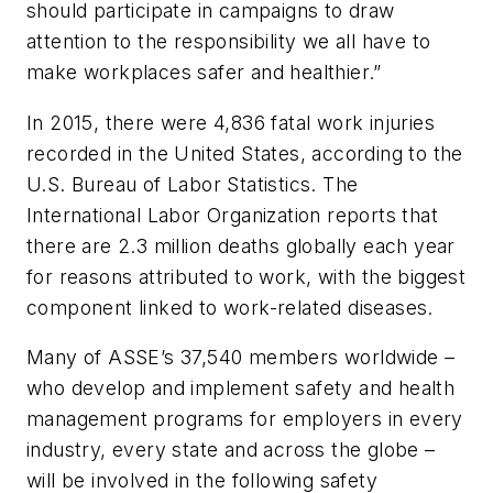
should participate in campaigns to draw
attention to the responsibility we all have to
make workplaces safer and healthier.”
In 2015, there were 4,836 fatal work injuries
recorded in the United States, according to the
U.S. Bureau of Labor Statistics. The
International Labor Organization reports that
there are 2.3 million deaths globally each year
for reasons attributed to work, with the biggest
component linked to work-related diseases.
Many of ASSE’s 37,540 members worldwide –
who develop and implement safety and health
management programs for employers in every
industry, every state and across the globe –
will be involved in the following safety