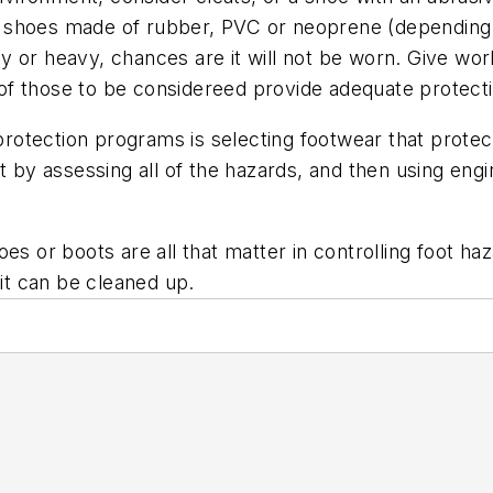
d shoes made of rubber, PVC or neoprene (depending
y or heavy, chances are it will not be worn. Give wor
ll of those to be considereed provide adequate protect
t protection programs is selecting footwear that prot
t by assessing all of the hazards, and then using eng
es or boots are all that matter in controlling foot haz
 it can be cleaned up.