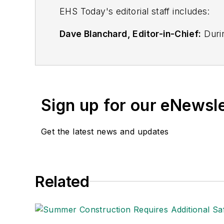
EHS Toda
y's editorial staff includes:
Dave Blanchard, Editor-in-Chief:
Durin
best-known brands, including
Industr
News
, and
Business Finance
. In addit
over 30 years of B2B media experienc
Best Practices
(John Wiley & Sons, 2021
Sign up for our eNewsl
is a frequent speaker and moderator a
He is a voting member of the jury of the
Get the latest news and updates
Adrienne Selko, Senior Editor:
In addi
senior editor at
IndustryWeek
and has w
She is also a senior editor at
Material H
Related
manufacturing company as well as a lar
made the
Cleveland Plain Dealer
's best
Nicole Stempak, Managing Editor:
Nic