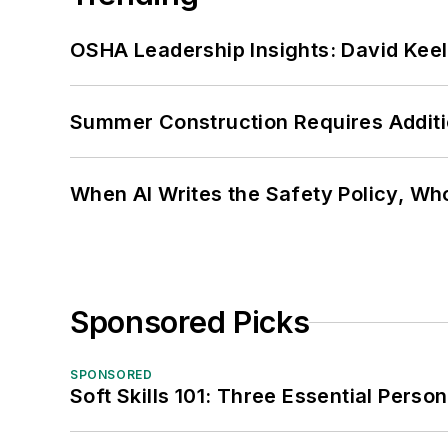
OSHA Leadership Insights: David Kee
Summer Construction Requires Additi
When AI Writes the Safety Policy, W
Sponsored Picks
SPONSORED
Soft Skills 101: Three Essential Perso