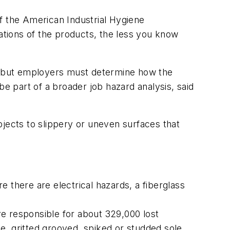
f the American Industrial Hygiene
tions of the products, the less you know
r, but employers must determine how the
be part of a broader job hazard analysis, said
bjects to slippery or uneven surfaces that
re there are electrical hazards, a fiberglass
ere responsible for about 329,000 lost
e, gritted grooved, spiked or studded sole.