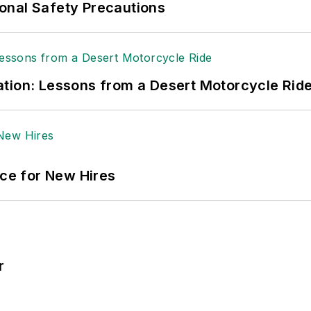
onal Safety Precautions
tion: Lessons from a Desert Motorcycle Rid
ace for New Hires
r