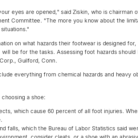
our eyes are opened," said Ziskin, who is chairman o
ment Committee. "The more you know about the limita
situations."
mation on what hazards their footwear is designed fo
will be for the tasks. Assessing foot hazards should 
 Corp., Guilford, Conn.
include everything from chemical hazards and heavy o
 choosing a shoe:
jects, which cause 60 percent of all foot injuries. Whe
.
and falls, which the Bureau of Labor Statistics said w
ironment, consider cleats, or a shoe with an abrasiv