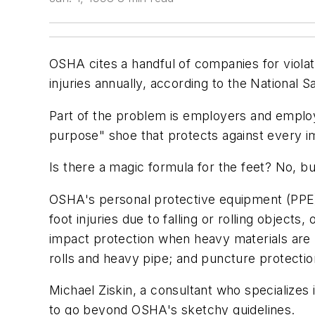
OSHA cites a handful of companies for violat
injuries annually, according to the National S
Part of the problem is employers and employe
purpose" shoe that protects against every i
Is there a magic formula for the feet? No, b
OSHA's personal protective equipment (PPE) 
foot injuries due to falling or rolling object
impact protection when heavy materials are 
rolls and heavy pipe; and puncture protectio
Michael Ziskin, a consultant who specializes
to go beyond OSHA's sketchy guidelines.