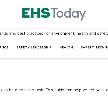
ends and best practices for environment, health and safety
ANCE
SAFETY LEADERSHIP
HEALTH
SAFETY TECH
t can be a complex task. This guide can help you choose 