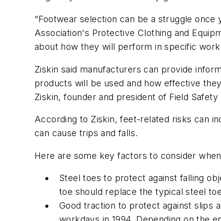
"Footwear selection can be a struggle once y
Association's Protective Clothing and Equip
about how they will perform in specific work 
Ziskin said manufacturers can provide infor
products will be used and how effective they 
Ziskin, founder and president of Field Safety
According to Ziskin, feet-related risks can 
can cause trips and falls.
Here are some key factors to consider when
Steel toes to protect against falling ob
toe should replace the typical steel toe
Good traction to protect against slips 
workdays in 1994. Depending on the env