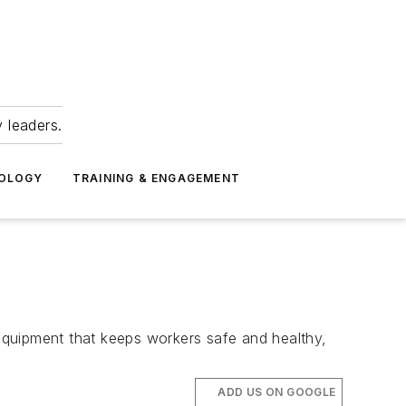
 leaders.
NOLOGY
TRAINING & ENGAGEMENT
equipment that keeps workers safe and healthy,
ADD US ON GOOGLE