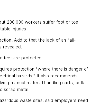
bout 200,000 workers suffer foot or toe
able injuries.
ion. Add to that the lack of an "all-
s revealed.
e feet are protected.
uires protection "where there is danger of
 electrical hazards." It also recommends
ving manual material handling carts, bulk
nd scrap metal.
 hazardous waste sites, said employers need