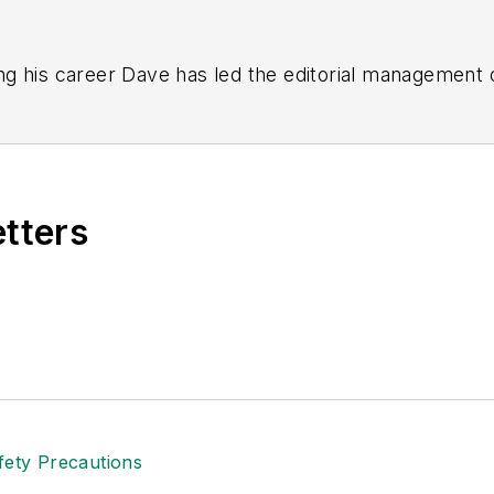
g his career Dave has led the editorial management
yWeek
,
EHS Today,
Material Handling & Logistics
,
Logi
ion, he serves as senior content director of the annual
e, Dave literally wrote the book on supply chain ma
), which has been translated into several languages an
etters
t major trade shows and conferences, and has won nu
 Logistics Hall of Fame, and is a graduate of Northern 
tion to her roles with
EHS Toda
y and the Safety Leade
ritten about many topics, with her current focus on
andling & Logistics
. Previously she was in corporate
ge regional bank. She is the author of
Do I Have to 
 sellers list.
ole Stempak is managing editor of
EHS Today
and c