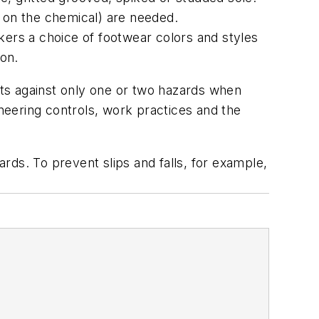
 on the chemical) are needed.
kers a choice of footwear colors and styles
ion.
ects against only one or two hazards when
ineering controls, work practices and the
ards. To prevent slips and falls, for example,