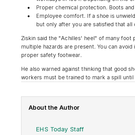
Proper chemical protection. Boots an
Employee comfort. If a shoe is unwield
but only after you are satisfied that a
Ziskin said the "Achilles' heel" of many foo
multiple hazards are present. You can avoid i
proper safety footwear.
He also warned against thinking that good sho
workers must be trained to mark a spill until
About the Author
EHS Today Staff