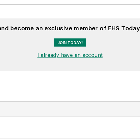
 and become an exclusive member of EHS Today
JOIN TODAY!
I already have an account