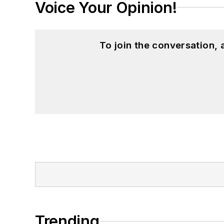
Voice Your Opinion!
To join the conversation,
Trending