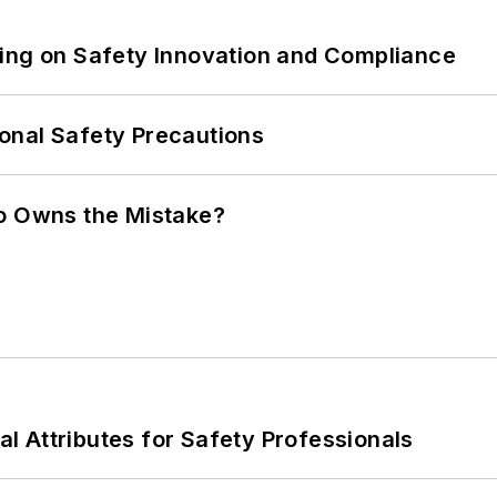
ling on Safety Innovation and Compliance
onal Safety Precautions
ho Owns the Mistake?
nal Attributes for Safety Professionals