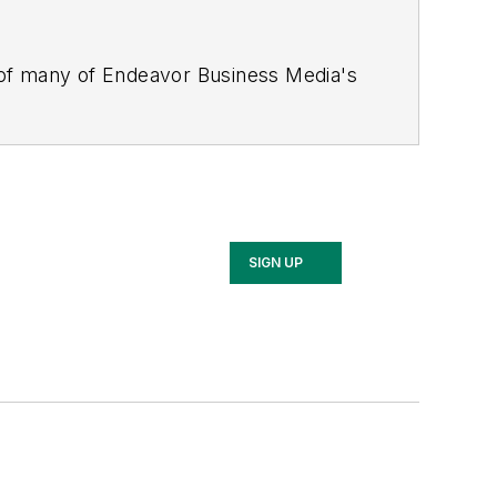
 of many of Endeavor Business Media's
stics Today, Supply Chain Technology
Safety Leadership Conference
. With
nagement,
Supply Chain Management
d is currently in its third edition. He
merous awards for writing and editing.
Illinois University.
SIGN UP
rship Conference, Adrienne is also a
 workforce development strategies.
 communications at a medical
Wear Garlic Around My Neck?,
which
onference content manager of the