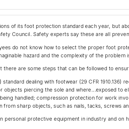
ions of its foot protection standard each year, but a
afety Council. Safety experts say these are all prevent
es do not know how to select the proper foot protect
maginable hazard and the complexity of the problem i
ut there are some steps that can be followed to ensur
standard dealing with footwear (29 CFR 1910.136) req
s, or objects piercing the sole and where...exposed to
being handled; compression protection for work invol
n from sharp objects, such as nails, tacks, screws a
 in personal protective equipment in industry and on