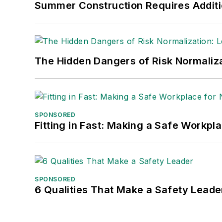
Summer Construction Requires Additi
Safety Leadership Conference.
The Hidden Dangers of Risk Normaliza
SPONSORED
Fitting in Fast: Making a Safe Workpl
SPONSORED
6 Qualities That Make a Safety Leade