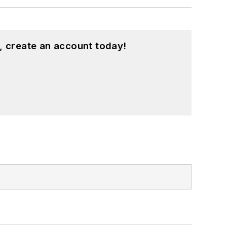
, create an account today!