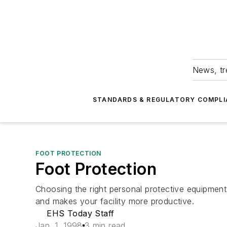
News, tr
STANDARDS & REGULATORY COMPLI
FOOT PROTECTION
Foot Protection
Choosing the right personal protective equipmen
and makes your facility more productive.
EHS Today Staff
Jan. 1, 1998
3 min read