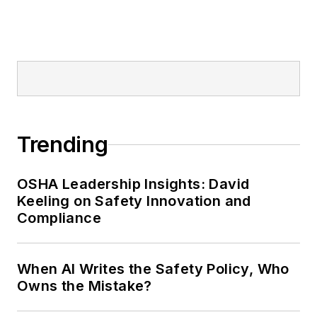
Trending
OSHA Leadership Insights: David
Keeling on Safety Innovation and
Compliance
When AI Writes the Safety Policy, Who
Owns the Mistake?