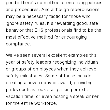
good if there's no method of enforcing policies
and procedures. And although repercussions
may be a necessary tactic for those who
ignore safety rules, it's rewarding good, safe
behavior that EHS professionals find to be the
most effective method for encouraging
compliance.
We've seen several excellent examples this
year of safety leaders recognizing individuals
or groups of employees when they achieve
safety milestones. Some of these include
creating a new trophy or award, providing
perks such as rock star parking or extra
vacation time, or even hosting a steak dinner
for the entire workforce.