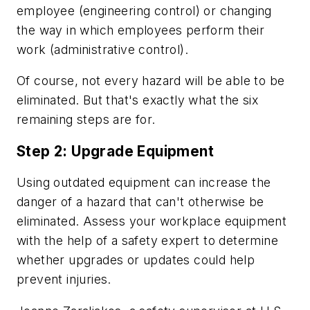
employee (engineering control) or changing
the way in which employees perform their
work (administrative control).
Of course, not every hazard will be able to be
eliminated. But that's exactly what the six
remaining steps are for.
Step 2: Upgrade Equipment
Using outdated equipment can increase the
danger of a hazard that can't otherwise be
eliminated. Assess your workplace equipment
with the help of a safety expert to determine
whether upgrades or updates could help
prevent injuries.