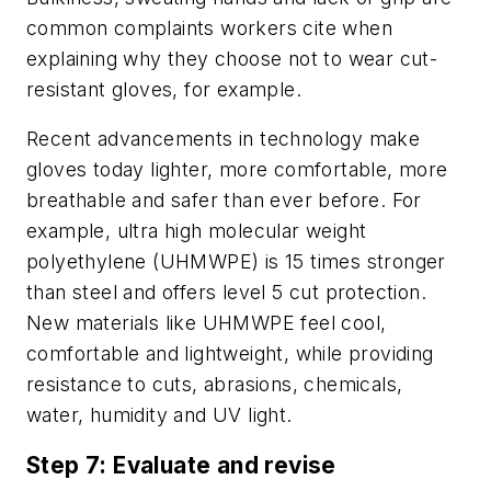
common complaints workers cite when
explaining why they choose not to wear cut-
resistant gloves, for example.
Recent advancements in technology make
gloves today lighter, more comfortable, more
breathable and safer than ever before. For
example, ultra high molecular weight
polyethylene (UHMWPE) is 15 times stronger
than steel and offers level 5 cut protection.
New materials like UHMWPE feel cool,
comfortable and lightweight, while providing
resistance to cuts, abrasions, chemicals,
water, humidity and UV light.
Step 7: Evaluate and revise