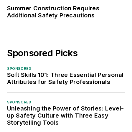
Summer Construction Requires
Additional Safety Precautions
Sponsored Picks
SPONSORED
Soft Skills 101: Three Essential Personal
Attributes for Safety Professionals
SPONSORED
Unleashing the Power of Stories: Level-
up Safety Culture with Three Easy
Storytelling Tools