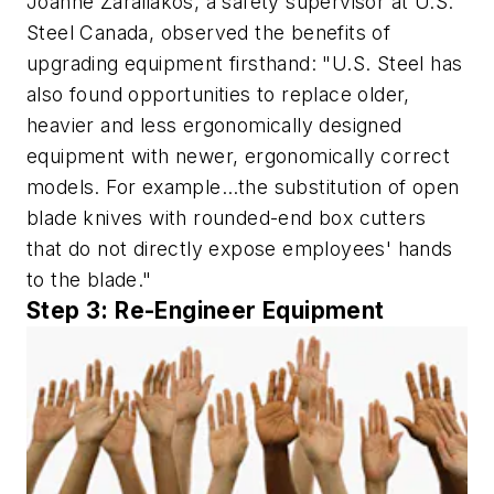
Joanne Zaraliakos, a safety supervisor at U.S.
Steel Canada, observed the benefits of
upgrading equipment firsthand: "U.S. Steel has
also found opportunities to replace older,
heavier and less ergonomically designed
equipment with newer, ergonomically correct
models. For example…the substitution of open
blade knives with rounded-end box cutters
that do not directly expose employees' hands
to the blade."
Step 3: Re-Engineer Equipment