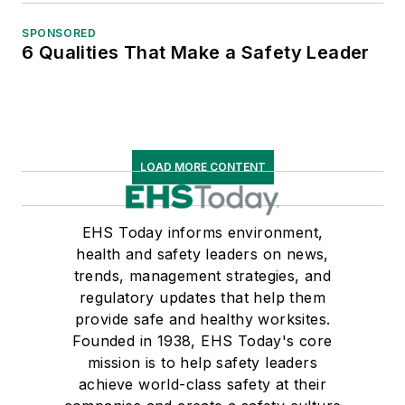
SPONSORED
6 Qualities That Make a Safety Leader
LOAD MORE CONTENT
EHS Today informs environment,
health and safety leaders on news,
trends, management strategies, and
regulatory updates that help them
provide safe and healthy worksites.
Founded in 1938, EHS Today's core
mission is to help safety leaders
achieve world-class safety at their