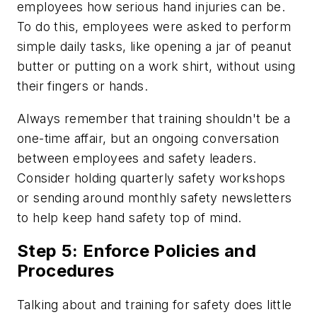
employees how serious hand injuries can be.
To do this, employees were asked to perform
simple daily tasks, like opening a jar of peanut
butter or putting on a work shirt, without using
their fingers or hands.
Always remember that training shouldn't be a
one-time affair, but an ongoing conversation
between employees and safety leaders.
Consider holding quarterly safety workshops
or sending around monthly safety newsletters
to help keep hand safety top of mind.
Step 5: Enforce Policies and
Procedures
Talking about and training for safety does little