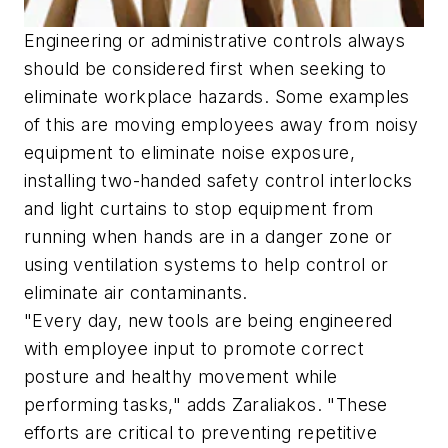
Engineering or administrative controls always
should be considered first when seeking to
eliminate workplace hazards. Some examples
of this are moving employees away from noisy
equipment to eliminate noise exposure,
installing two-handed safety control interlocks
and light curtains to stop equipment from
running when hands are in a danger zone or
using ventilation systems to help control or
eliminate air contaminants.
"Every day, new tools are being engineered
with employee input to promote correct
posture and healthy movement while
performing tasks," adds Zaraliakos. "These
efforts are critical to preventing repetitive