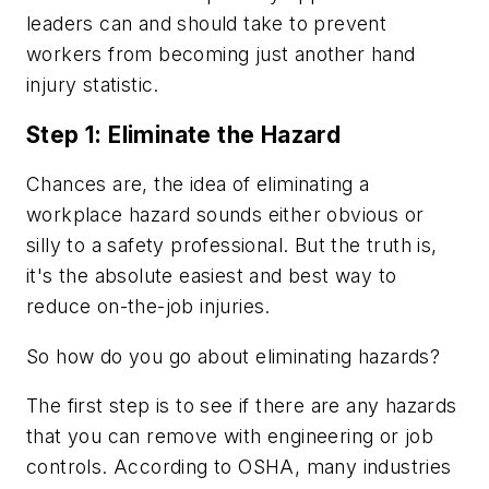
leaders can and should take to prevent
workers from becoming just another hand
injury statistic.
Step 1: Eliminate the Hazard
Chances are, the idea of eliminating a
workplace hazard sounds either obvious or
silly to a safety professional. But the truth is,
it's the absolute easiest and best way to
reduce on-the-job injuries.
So how do you go about eliminating hazards?
The first step is to see if there are any hazards
that you can remove with engineering or job
controls. According to OSHA, many industries