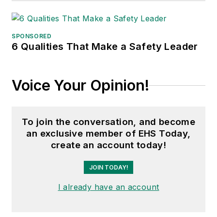
SPONSORED
6 Qualities That Make a Safety Leader
Voice Your Opinion!
To join the conversation, and become
an exclusive member of EHS Today,
create an account today!
JOIN TODAY!
I already have an account