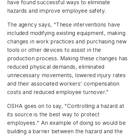
have found successful ways to eliminate
hazards and improve employee safety.
The agency says, "These interventions have
included modifying existing equipment, making
changes in work practices and purchasing new
tools or other devices to assist in the
production process. Making these changes has
reduced physical demands, eliminated
unnecessary movements, lowered injury rates
and their associated workers' compensation
costs and reduced employee turnover."
OSHA goes on to say, "Controlling a hazard at
its source is the best way to protect
employees." An example of doing so would be
building a barrier between the hazard and the