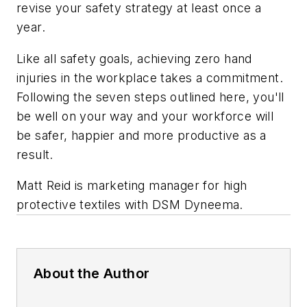
revise your safety strategy at least once a
year.
Like all safety goals, achieving zero hand
injuries in the workplace takes a commitment.
Following the seven steps outlined here, you'll
be well on your way and your workforce will
be safer, happier and more productive as a
result.
Matt Reid is marketing manager for high
protective textiles with DSM Dyneema.
About the Author