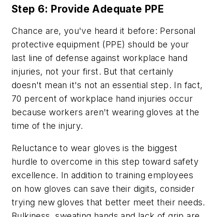
Step 6: Provide Adequate PPE
Chance are, you've heard it before: Personal
protective equipment (PPE) should be your
last line of defense against workplace hand
injuries, not your first. But that certainly
doesn't mean it's not an essential step. In fact,
70 percent of workplace hand injuries occur
because workers aren't wearing gloves at the
time of the injury.
Reluctance to wear gloves is the biggest
hurdle to overcome in this step toward safety
excellence. In addition to training employees
on how gloves can save their digits, consider
trying new gloves that better meet their needs.
Bulkiness, sweating hands and lack of grip are