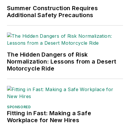
Summer Construction Requires
Additional Safety Precautions
The Hidden Dangers of Risk
Normalization: Lessons from a Desert
Motorcycle Ride
SPONSORED
Fitting in Fast: Making a Safe
Workplace for New Hires