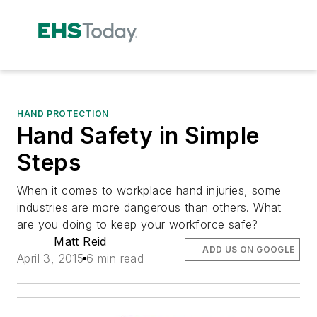
HAND PROTECTION
Hand Safety in Simple
Steps
When it comes to workplace hand injuries, some
industries are more dangerous than others. What
are you doing to keep your workforce safe?
Matt Reid
ADD US ON GOOGLE
April 3, 2015
6 min read