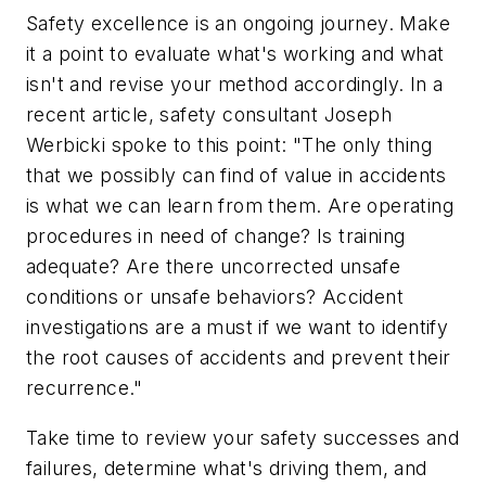
Safety excellence is an ongoing journey. Make
it a point to evaluate what's working and what
isn't and revise your method accordingly. In a
recent article, safety consultant Joseph
Werbicki spoke to this point: "The only thing
that we possibly can find of value in accidents
is what we can learn from them. Are operating
procedures in need of change? Is training
adequate? Are there uncorrected unsafe
conditions or unsafe behaviors? Accident
investigations are a must if we want to identify
the root causes of accidents and prevent their
recurrence."
Take time to review your safety successes and
failures, determine what's driving them, and