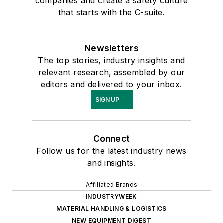
companies and create a safety culture
that starts with the C-suite.
Newsletters
The top stories, industry insights and
relevant research, assembled by our
editors and delivered to your inbox.
SIGN UP
Connect
Follow us for the latest industry news
and insights.
Affiliated Brands
INDUSTRYWEEK
MATERIAL HANDLING & LOGISTICS
NEW EQUIPMENT DIGEST