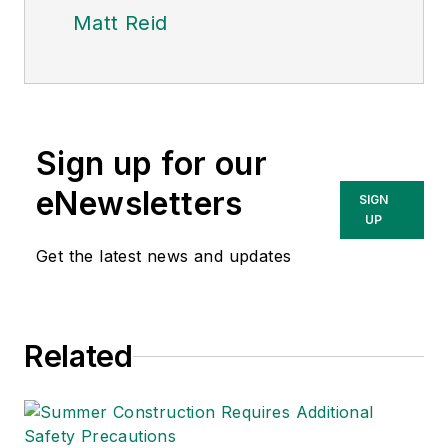
Matt Reid
Sign up for our
eNewsletters
SIGN
UP
Get the latest news and updates
Related