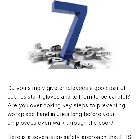
Do you simply give employees a good pair of
cut-resistant gloves and tell 'em to be careful?
Are you overlooking key steps to preventing
workplace hand injuries long before your
employees even walk through the door?
Here is a seven-step safety approach that EHS