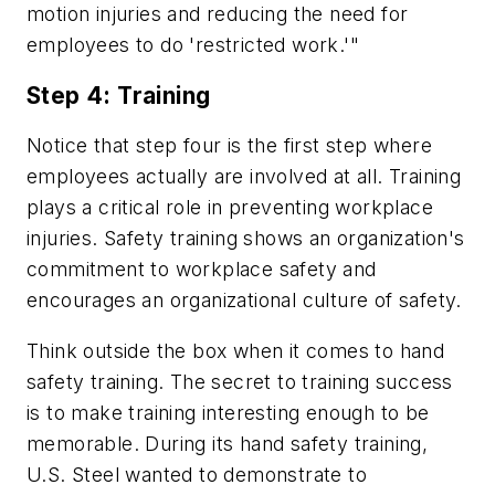
motion injuries and reducing the need for
employees to do 'restricted work.'"
Step 4: Training
Notice that step four is the first step where
employees actually are involved at all. Training
plays a critical role in preventing workplace
injuries. Safety training shows an organization's
commitment to workplace safety and
encourages an organizational culture of safety.
Think outside the box when it comes to hand
safety training. The secret to training success
is to make training interesting enough to be
memorable. During its hand safety training,
U.S. Steel wanted to demonstrate to