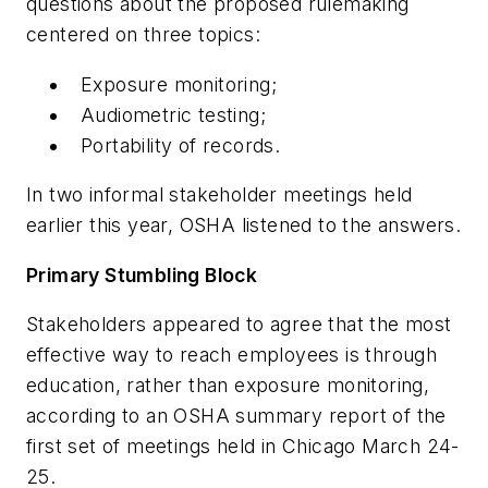
questions about the proposed rulemaking
centered on three topics:
Exposure monitoring;
Audiometric testing;
Portability of records.
In two informal stakeholder meetings held
earlier this year, OSHA listened to the answers.
Primary Stumbling Block
Stakeholders appeared to agree that the most
effective way to reach employees is through
education, rather than exposure monitoring,
according to an OSHA summary report of the
first set of meetings held in Chicago March 24-
25.