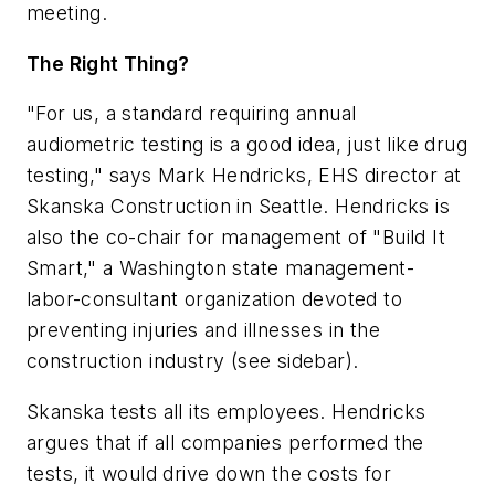
meeting.
The Right Thing?
"For us, a standard requiring annual
audiometric testing is a good idea, just like drug
testing," says Mark Hendricks, EHS director at
Skanska Construction in Seattle. Hendricks is
also the co-chair for management of "Build It
Smart," a Washington state management-
labor-consultant organization devoted to
preventing injuries and illnesses in the
construction industry (see sidebar).
Skanska tests all its employees. Hendricks
argues that if all companies performed the
tests, it would drive down the costs for