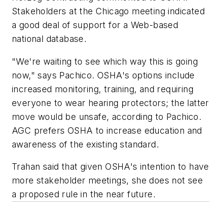
Stakeholders at the Chicago meeting indicated
a good deal of support for a Web-based
national database.
"We're waiting to see which way this is going
now," says Pachico. OSHA's options include
increased monitoring, training, and requiring
everyone to wear hearing protectors; the latter
move would be unsafe, according to Pachico.
AGC prefers OSHA to increase education and
awareness of the existing standard.
Trahan said that given OSHA's intention to have
more stakeholder meetings, she does not see
a proposed rule in the near future.