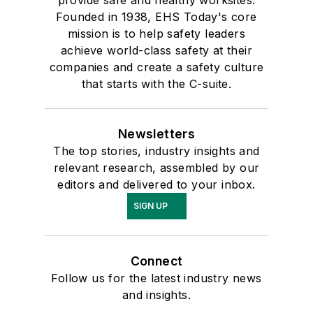
provide safe and healthy worksites.
Founded in 1938, EHS Today's core
mission is to help safety leaders
achieve world-class safety at their
companies and create a safety culture
that starts with the C-suite.
Newsletters
The top stories, industry insights and
relevant research, assembled by our
editors and delivered to your inbox.
SIGN UP
Connect
Follow us for the latest industry news
and insights.