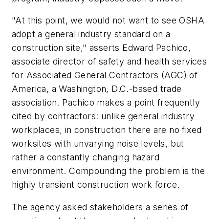
"At this point, we would not want to see OSHA
adopt a general industry standard on a
construction site," asserts Edward Pachico,
associate director of safety and health services
for Associated General Contractors (AGC) of
America, a Washington, D.C.-based trade
association. Pachico makes a point frequently
cited by contractors: unlike general industry
workplaces, in construction there are no fixed
worksites with unvarying noise levels, but
rather a constantly changing hazard
environment. Compounding the problem is the
highly transient construction work force.
The agency asked stakeholders a series of