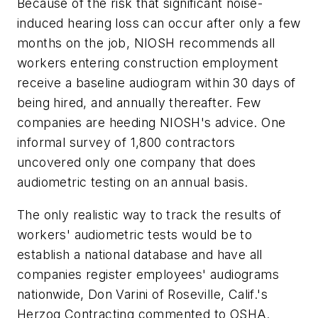
Because of the risk that significant noise-
induced hearing loss can occur after only a few
months on the job, NIOSH recommends all
workers entering construction employment
receive a baseline audiogram within 30 days of
being hired, and annually thereafter. Few
companies are heeding NIOSH's advice. One
informal survey of 1,800 contractors
uncovered only one company that does
audiometric testing on an annual basis.
The only realistic way to track the results of
workers' audiometric tests would be to
establish a national database and have all
companies register employees' audiograms
nationwide, Don Varini of Roseville, Calif.'s
Herzog Contracting commented to OSHA.