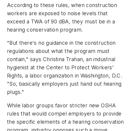
According to these rules, when construction
workers are exposed to noise levels that
exceed a TWA of 90 dBA, they must be in a
hearing conservation program.
"But there's no guidance in the construction
regulations about what the program must
contain," says Christina Trahan, an industrial
hygienist at the Center to Protect Workers'
Rights, a labor organization in Washington, D.C.
"So, basically employers just hand out hearing
plugs."
While labor groups favor stricter new OSHA
rules that would compel employers to provide
the specific elements of a hearing conservation
program, industry opposes such a move.