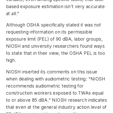
based exposure estimation isn't very accurate
at all."
Although OSHA specifically stated it was not
requesting information on its permissible
exposure limit (PEL) of 90 dBA, labor groups,
NIOSH and university researchers found ways
to state that in their view, the OSHA PEL is too
high.
NIOSH inserted its comments on this issue
when dealing with audiometric testing: "NIOSH
recommends audiometric testing for
construction workers exposed to TWAs equal
to or above 85 dBA." NIOSH research indicates
that even at the general industry action level of