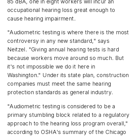
85 dBA, one in eight workers will incur an
occupational hearing loss great enough to
cause hearing impairment.
"Audiometric testing is where there is the most
controversy in any new standard," says
Neitzel. "Giving annual hearing tests is hard
because workers move around so much. But
it's not impossible we do it here in
Washington." Under its state plan, construction
companies must meet the same hearing
protection standards as general industry.
"Audiometric testing is considered to be a
primary stumbling block related to a regulatory
approach to the hearing loss program overall,"
according to OSHA's summary of the Chicago