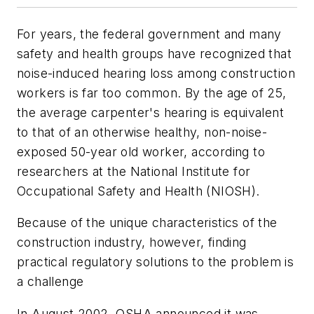
For years, the federal government and many
safety and health groups have recognized that
noise-induced hearing loss among construction
workers is far too common. By the age of 25,
the average carpenter's hearing is equivalent
to that of an otherwise healthy, non-noise-
exposed 50-year old worker, according to
researchers at the National Institute for
Occupational Safety and Health (NIOSH).
Because of the unique characteristics of the
construction industry, however, finding
practical regulatory solutions to the problem is
a challenge
In August 2002, OSHA announced it was