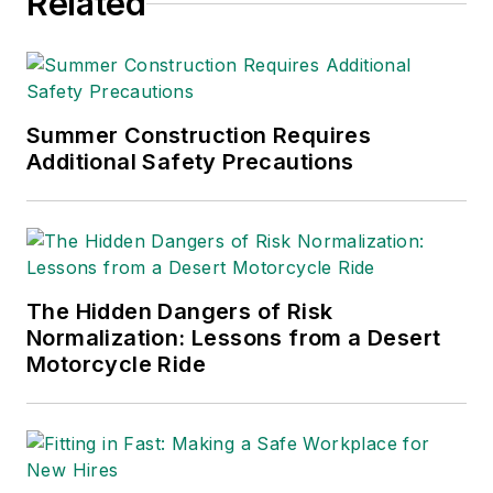
Related
Summer Construction Requires
Additional Safety Precautions
The Hidden Dangers of Risk
Normalization: Lessons from a Desert
Motorcycle Ride