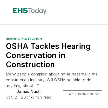
HEARING PROTECTION
OSHA Tackles Hearing
Conservation in
Construction
Many people complain about noise hazards in the
construction industry. Will OSHA be able to do
anything about it?
James Nash
ADD US ON GOOGLE
Oct. 21, 2004
6 min read