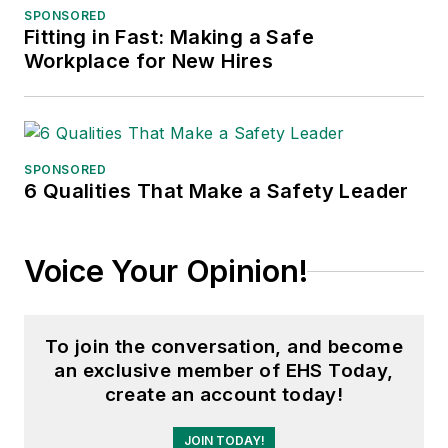
SPONSORED
Fitting in Fast: Making a Safe
Workplace for New Hires
SPONSORED
6 Qualities That Make a Safety Leader
Voice Your Opinion!
To join the conversation, and become
an exclusive member of EHS Today,
create an account today!
JOIN TODAY!