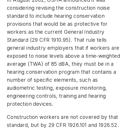
considering revising the construction noise
standard to include hearing conservation
provisions that would be as protective for
workers as the current General Industry
Standard (29 CFR 1910.95). That rule tells
general industry employers that if workers are
exposed to noise levels above a time-weighted
average (TWA) of 85 dBA, they must be in a
hearing conservation program that contains a
number of specific elements, such as
audiometric testing, exposure monitoring,
engineering controls, training and hearing
protection devices.
Construction workers are not covered by that
standard, but by 29 CFR 1926.101 and 1926.52.