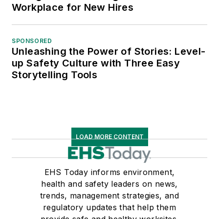
Workplace for New Hires
SPONSORED
Unleashing the Power of Stories: Level-
up Safety Culture with Three Easy
Storytelling Tools
LOAD MORE CONTENT
EHS Today informs environment,
health and safety leaders on news,
trends, management strategies, and
regulatory updates that help them