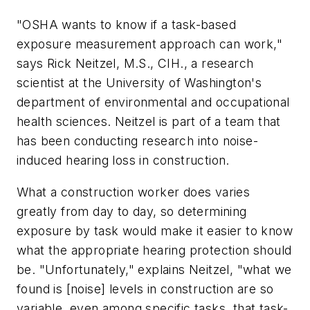
"OSHA wants to know if a task-based
exposure measurement approach can work,"
says Rick Neitzel, M.S., CIH., a research
scientist at the University of Washington's
department of environmental and occupational
health sciences. Neitzel is part of a team that
has been conducting research into noise-
induced hearing loss in construction.
What a construction worker does varies
greatly from day to day, so determining
exposure by task would make it easier to know
what the appropriate hearing protection should
be. "Unfortunately," explains Neitzel, "what we
found is [noise] levels in construction are so
variable, even among specific tasks, that task-