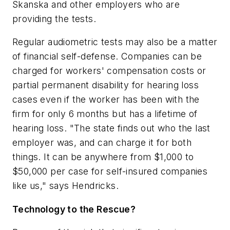
Skanska and other employers who are
providing the tests.
Regular audiometric tests may also be a matter
of financial self-defense. Companies can be
charged for workers' compensation costs or
partial permanent disability for hearing loss
cases even if the worker has been with the
firm for only 6 months but has a lifetime of
hearing loss. "The state finds out who the last
employer was, and can charge it for both
things. It can be anywhere from $1,000 to
$50,000 per case for self-insured companies
like us," says Hendricks.
Technology to the Rescue?