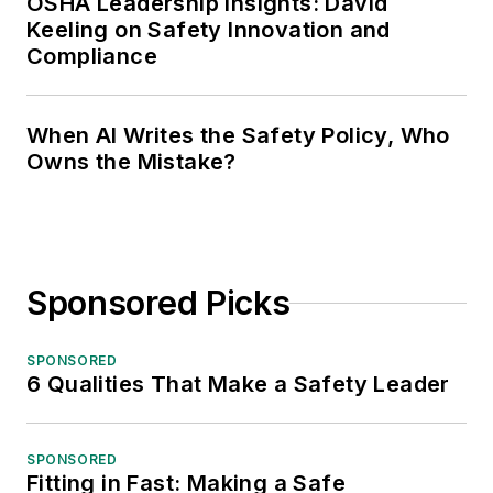
OSHA Leadership Insights: David
Keeling on Safety Innovation and
Compliance
When AI Writes the Safety Policy, Who
Owns the Mistake?
Sponsored Picks
SPONSORED
6 Qualities That Make a Safety Leader
SPONSORED
Fitting in Fast: Making a Safe