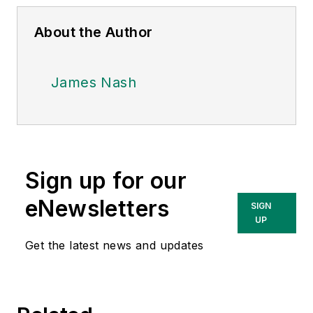
About the Author
James Nash
Sign up for our
eNewsletters
SIGN
UP
Get the latest news and updates