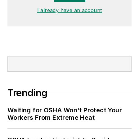
I already have an account
Trending
Waiting for OSHA Won't Protect Your
Workers From Extreme Heat