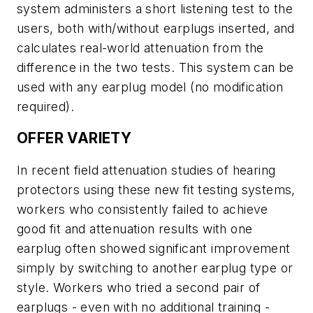
system administers a short listening test to the
users, both with/without earplugs inserted, and
calculates real-world attenuation from the
difference in the two tests. This system can be
used with any earplug model (no modification
required).
OFFER VARIETY
In recent field attenuation studies of hearing
protectors using these new fit testing systems,
workers who consistently failed to achieve
good fit and attenuation results with one
earplug often showed significant improvement
simply by switching to another earplug type or
style. Workers who tried a second pair of
earplugs - even with no additional training -