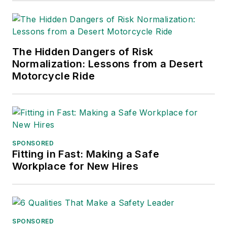
The Hidden Dangers of Risk
Normalization: Lessons from a Desert
Motorcycle Ride
SPONSORED
Fitting in Fast: Making a Safe
Workplace for New Hires
SPONSORED