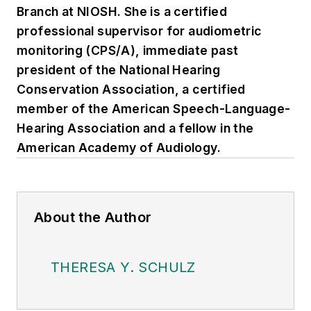
Branch at NIOSH. She is a certified
professional supervisor for audiometric
monitoring (CPS/A), immediate past
president of the National Hearing
Conservation Association, a certified
member of the American Speech-Language-
Hearing Association and a fellow in the
American Academy of Audiology.
About the Author
THERESA Y. SCHULZ