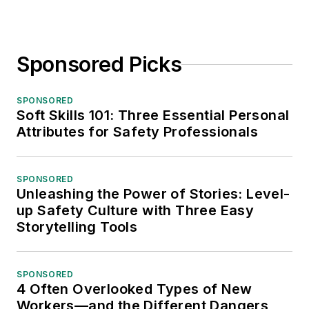
Sponsored Picks
SPONSORED
Soft Skills 101: Three Essential Personal
Attributes for Safety Professionals
SPONSORED
Unleashing the Power of Stories: Level-
up Safety Culture with Three Easy
Storytelling Tools
SPONSORED
4 Often Overlooked Types of New
Workers—and the Different Dangers