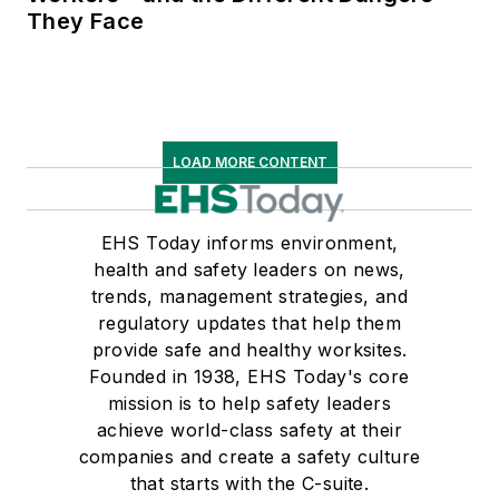
They Face
LOAD MORE CONTENT
EHS Today informs environment,
health and safety leaders on news,
trends, management strategies, and
regulatory updates that help them
provide safe and healthy worksites.
Founded in 1938, EHS Today's core
mission is to help safety leaders
achieve world-class safety at their
companies and create a safety culture
that starts with the C-suite.