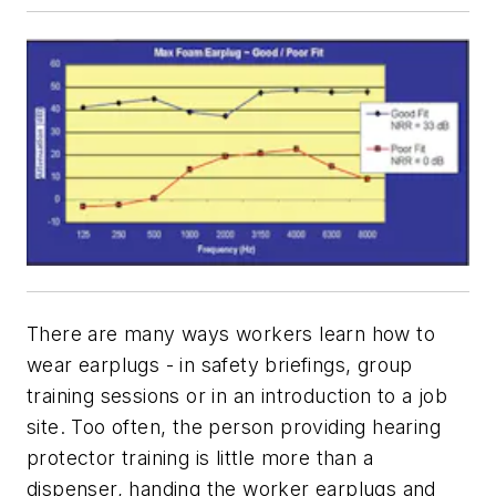
There are many ways workers learn how to
wear earplugs - in safety briefings, group
training sessions or in an introduction to a job
site. Too often, the person providing hearing
protector training is little more than a
dispenser, handing the worker earplugs and