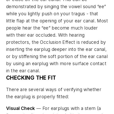
demonstrated by singing the vowel sound “ee”
while you lightly push on your tragus - that
little flap at the opening of your ear canal. Most
people hear the “ee” become much louder
with their ear occluded. With hearing
protectors, the Occlusion Effect is reduced by
inserting the earplug deeper into the ear canal,
or by stiffening the soft portion of the ear canal
by using an earplug with more surface contact
in the ear canal.
CHECKING THE FIT
There are several ways of verifying whether
the earplug is properly fitted:
Visual Check
— For earplugs with a stem (a