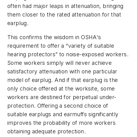
often had major leaps in attenuation, bringing
them closer to the rated attenuation for that
earplug.
This confirms the wisdom in OSHA's
requirement to offer a “variety of suitable
hearing protectors” to noise-exposed workers.
Some workers simply will never achieve
satisfactory attenuation with one particular
model of earplug. And if that earplug is the
only choice offered at the worksite, some
workers are destined for perpetual under-
protection. Offering a second choice of
suitable earplugs and earmuffs significantly
improves the probability of more workers
obtaining adequate protection.