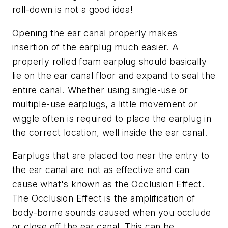
roll-down is not a good idea!
Opening the ear canal properly makes
insertion of the earplug much easier. A
properly rolled foam earplug should basically
lie on the ear canal floor and expand to seal the
entire canal. Whether using single-use or
multiple-use earplugs, a little movement or
wiggle often is required to place the earplug in
the correct location, well inside the ear canal.
Earplugs that are placed too near the entry to
the ear canal are not as effective and can
cause what's known as the Occlusion Effect.
The Occlusion Effect is the amplification of
body-borne sounds caused when you occlude
or close off the ear canal. This can be