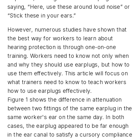
saying, “Here, use these around loud noise” or
“Stick these in your ears.”
However, numerous studies have shown that
the best way for workers to learn about
hearing protection is through one-on-one
training. Workers need to know not only when
and why they should use earplugs, but how to
use them effectively. This article will focus on
what trainers need to know to teach workers
how to use earplugs effectively.
Figure 1 shows the difference in attenuation
between two fittings of the same earplug in the
same worker's ear on the same day. In both
cases, the earplug appeared to be far enough
in the ear canal to satisfy a cursory compliance