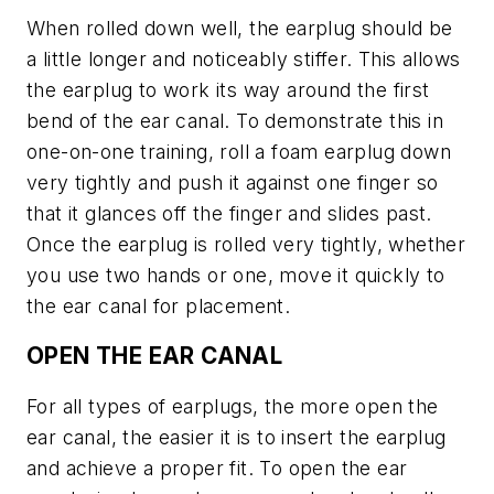
When rolled down well, the earplug should be
a little longer and noticeably stiffer. This allows
the earplug to work its way around the first
bend of the ear canal. To demonstrate this in
one-on-one training, roll a foam earplug down
very tightly and push it against one finger so
that it glances off the finger and slides past.
Once the earplug is rolled very tightly, whether
you use two hands or one, move it quickly to
the ear canal for placement.
OPEN THE EAR CANAL
For all types of earplugs, the more open the
ear canal, the easier it is to insert the earplug
and achieve a proper fit. To open the ear