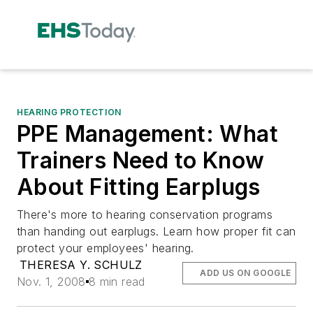
HEARING PROTECTION
PPE Management: What
Trainers Need to Know
About Fitting Earplugs
There's more to hearing conservation programs
than handing out earplugs. Learn how proper fit can
protect your employees' hearing.
THERESA Y. SCHULZ
ADD US ON GOOGLE
Nov. 1, 2008
8 min read