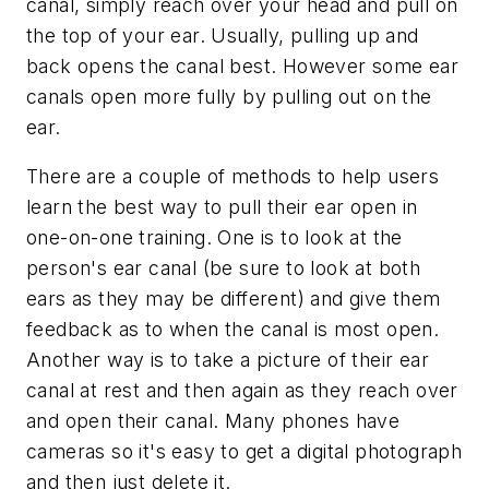
canal, simply reach over your head and pull on
the top of your ear. Usually, pulling up and
back opens the canal best. However some ear
canals open more fully by pulling out on the
ear.
There are a couple of methods to help users
learn the best way to pull their ear open in
one-on-one training. One is to look at the
person's ear canal (be sure to look at both
ears as they may be different) and give them
feedback as to when the canal is most open.
Another way is to take a picture of their ear
canal at rest and then again as they reach over
and open their canal. Many phones have
cameras so it's easy to get a digital photograph
and then just delete it.