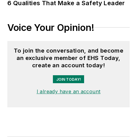
6 Qualities That Make a Safety Leader
Voice Your Opinion!
To join the conversation, and become
an exclusive member of EHS Today,
create an account today!
JOIN TODAY!
I already have an account