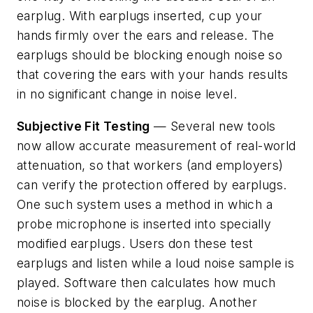
earplug. With earplugs inserted, cup your
hands firmly over the ears and release. The
earplugs should be blocking enough noise so
that covering the ears with your hands results
in no significant change in noise level.
Subjective Fit Testing
— Several new tools
now allow accurate measurement of real-world
attenuation, so that workers (and employers)
can verify the protection offered by earplugs.
One such system uses a method in which a
probe microphone is inserted into specially
modified earplugs. Users don these test
earplugs and listen while a loud noise sample is
played. Software then calculates how much
noise is blocked by the earplug. Another