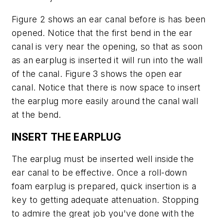
Figure 2 shows an ear canal before is has been
opened. Notice that the first bend in the ear
canal is very near the opening, so that as soon
as an earplug is inserted it will run into the wall
of the canal. Figure 3 shows the open ear
canal. Notice that there is now space to insert
the earplug more easily around the canal wall
at the bend.
INSERT THE EARPLUG
The earplug must be inserted well inside the
ear canal to be effective. Once a roll-down
foam earplug is prepared, quick insertion is a
key to getting adequate attenuation. Stopping
to admire the great job you've done with the