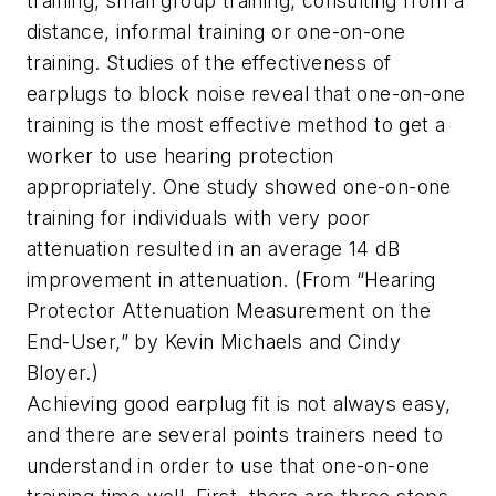
training, small group training, consulting from a
distance, informal training or one-on-one
training. Studies of the effectiveness of
earplugs to block noise reveal that one-on-one
training is the most effective method to get a
worker to use hearing protection
appropriately. One study showed one-on-one
training for individuals with very poor
attenuation resulted in an average 14 dB
improvement in attenuation. (From “Hearing
Protector Attenuation Measurement on the
End-User,” by Kevin Michaels and Cindy
Bloyer.)
Achieving good earplug fit is not always easy,
and there are several points trainers need to
understand in order to use that one-on-one