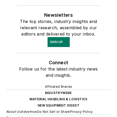
Newsletters
The top stories, industry insights and
relevant research, assembled by our
editors and delivered to your inbox.
SIGN UP
Connect
Follow us for the latest industry news
and insights.
Affiliated Brands
INDUSTRYWEEK
MATERIAL HANDLING & LOGISTICS
NEW EQUIPMENT DIGEST
About Us
Advertise
Do Not Sell or Share
Privacy Policy