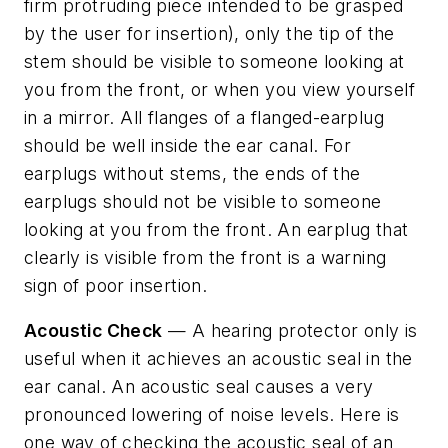
firm protruding piece intended to be grasped
by the user for insertion), only the tip of the
stem should be visible to someone looking at
you from the front, or when you view yourself
in a mirror. All flanges of a flanged-earplug
should be well inside the ear canal. For
earplugs without stems, the ends of the
earplugs should not be visible to someone
looking at you from the front. An earplug that
clearly is visible from the front is a warning
sign of poor insertion.
Acoustic Check
— A hearing protector only is
useful when it achieves an acoustic seal in the
ear canal. An acoustic seal causes a very
pronounced lowering of noise levels. Here is
one way of checking the acoustic seal of an