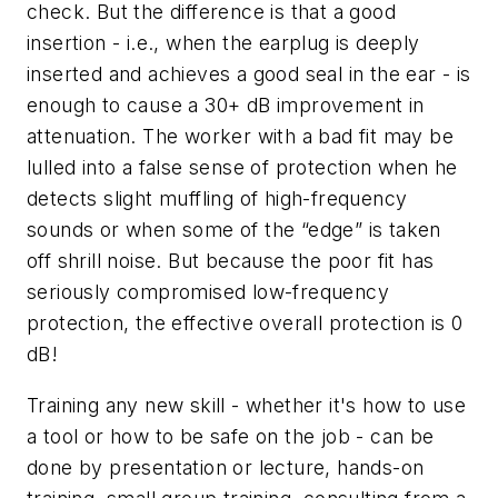
check. But the difference is that a good
insertion - i.e., when the earplug is deeply
inserted and achieves a good seal in the ear - is
enough to cause a 30+ dB improvement in
attenuation. The worker with a bad fit may be
lulled into a false sense of protection when he
detects slight muffling of high-frequency
sounds or when some of the “edge” is taken
off shrill noise. But because the poor fit has
seriously compromised low-frequency
protection, the effective overall protection is 0
dB!
Training any new skill - whether it's how to use
a tool or how to be safe on the job - can be
done by presentation or lecture, hands-on