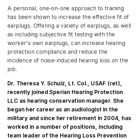
A personal, one-on-one approach to training
has been shown to increase the effective fit of
earplugs. Offering a variety of earplugs, as well
as including subjective fit testing with the
worker's own earplugs, can increase hearing
protection compliance and reduce the
incidence of noise-induced hearing loss on the
job.
Dr. Theresa Y. Schulz, Lt. Col., USAF (ret),
recently joined Sperian Hearing Protection
LLC as hearing conservation manager. She
began her career as an audiologist in the
military and since her retirement in 2004, has
worked in a number of positions, including
team leader of the Hearing Loss Prevention