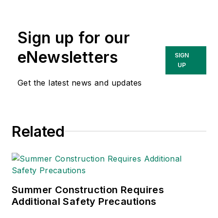
Sign up for our
eNewsletters
SIGN
UP
Get the latest news and updates
Related
Summer Construction Requires
Additional Safety Precautions