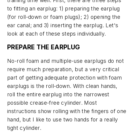
training time well. First, there are three steps
to fitting an earplug: 1) preparing the earplug
(for roll-down or foam plugs); 2) opening the
ear canal; and 3) inserting the earplug. Let's
look at each of these steps individually.
PREPARE THE EARPLUG
No-roll foam and multiple-use earplugs do not
require much preparation, but a very critical
part of getting adequate protection with foam
earplugs is the roll-down. With clean hands,
roll the entire earplug into the narrowest
possible crease-free cylinder. Most
instructions show rolling with the fingers of one
hand, but I like to use two hands for a really
tight cylinder.