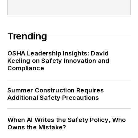
Trending
OSHA Leadership Insights: David
Keeling on Safety Innovation and
Compliance
Summer Construction Requires
Additional Safety Precautions
When AI Writes the Safety Policy, Who
Owns the Mistake?