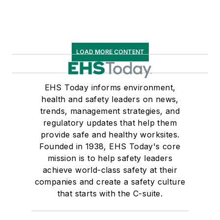
LOAD MORE CONTENT
EHS Today informs environment,
health and safety leaders on news,
trends, management strategies, and
regulatory updates that help them
provide safe and healthy worksites.
Founded in 1938, EHS Today's core
mission is to help safety leaders
achieve world-class safety at their
companies and create a safety culture
that starts with the C-suite.