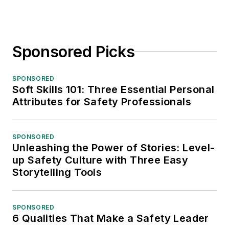
Sponsored Picks
SPONSORED
Soft Skills 101: Three Essential Personal
Attributes for Safety Professionals
SPONSORED
Unleashing the Power of Stories: Level-
up Safety Culture with Three Easy
Storytelling Tools
SPONSORED
6 Qualities That Make a Safety Leader