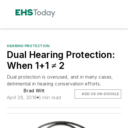
HEARING PROTECTION
Dual Hearing Protection:
When 1+1 ≠ 2
Dual protection is overused, and in many cases,
detrimental in hearing conservation efforts.
Brad Witt
ADD US ON GOOGLE
April 28, 2016
6 min read