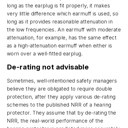
long as the earplug is fit properly, it makes
very little difference which earmuff is used, so
long as it provides reasonable attenuation in
the low frequencies. An earmuff with moderate
attenuation, for example, has the same effect
as a high-attenuation earmuff when either is
worn over a well-fitted earplug.
De-rating not advisable
Sometimes, well-intentioned safety managers
believe they are obligated to require double
protection, after they apply various de-rating
schemes to the published NRR of a hearing
protector. They assume that by de-rating the
NRR, the real-world performance of the