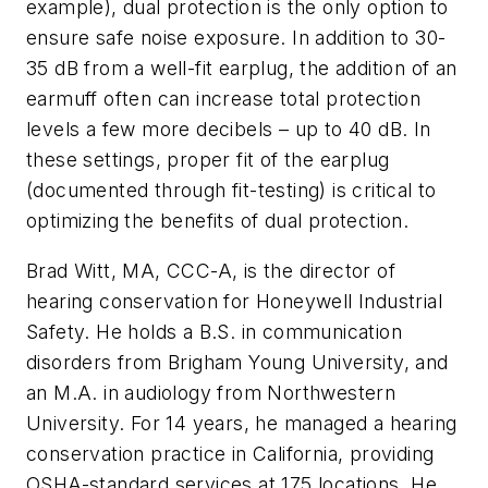
example), dual protection is the only option to
ensure safe noise exposure. In addition to 30-
35 dB from a well-fit earplug, the addition of an
earmuff often can increase total protection
levels a few more decibels – up to 40 dB. In
these settings, proper fit of the earplug
(documented through fit-testing) is critical to
optimizing the benefits of dual protection.
Brad Witt, MA, CCC-A, is the director of
hearing conservation for Honeywell Industrial
Safety. He holds a B.S. in communication
disorders from Brigham Young University, and
an M.A. in audiology from Northwestern
University. For 14 years, he managed a hearing
conservation practice in California, providing
OSHA-standard services at 175 locations. He