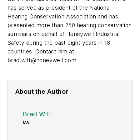
has served as president of the National
Hearing Conservation Association and has
presented more than 250 hearing conservation
seminars on behalf of Honeywell Industrial
Safety during the past eight years in 18
countries. Contact him at
brad.witt@honeywell.com
.
About the Author
Brad Witt
MA