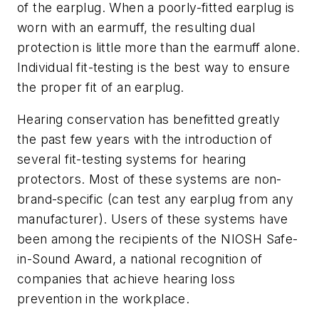
of the earplug. When a poorly-fitted earplug is
worn with an earmuff, the resulting dual
protection is little more than the earmuff alone.
Individual fit-testing is the best way to ensure
the proper fit of an earplug.
Hearing conservation has benefitted greatly
the past few years with the introduction of
several fit-testing systems for hearing
protectors. Most of these systems are non-
brand-specific (can test any earplug from any
manufacturer). Users of these systems have
been among the recipients of the NIOSH Safe-
in-Sound Award, a national recognition of
companies that achieve hearing loss
prevention in the workplace.