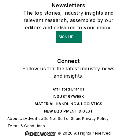
Newsletters
The top stories, industry insights and
relevant research, assembled by our
editors and delivered to your inbox.
SIGN UP
Connect
Follow us for the latest industry news
and insights.
Affiliated Brands
INDUSTRYWEEK
MATERIAL HANDLING & LOGISTICS
NEW EQUIPMENT DIGEST
About Us
Advertise
Do Not Sell or Share
Privacy Policy
Terms & Conditions
© 2026 All rights reserved.