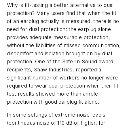
Why is fit-testing a better alternative to dual
protection? Many users find that when the fit
of an earplug actually is measured, there is no
need for dual protection: the earplug alone
provides adequate measurable protection,
without the liabilities of missed communication,
discomfort and isolation brought on by dual
protection. One of the Safe-In-Sound award
recipients, Shaw Industries, reported a
significant number of workers no longer were
required to wear dual protection when their fit-
test results showed more than ample
protection with good earplug fit alone.
In some settings of extreme noise levels
(continuous noise of 110 dB or higher, for