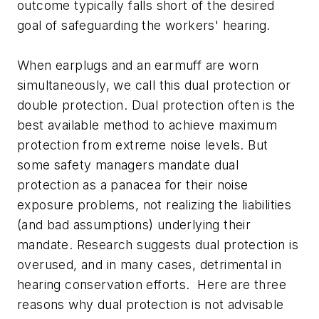
outcome typically falls short of the desired
goal of safeguarding the workers' hearing.
When earplugs and an earmuff are worn
simultaneously, we call this dual protection or
double protection. Dual protection often is the
best available method to achieve maximum
protection from extreme noise levels. But
some safety managers mandate dual
protection as a panacea for their noise
exposure problems, not realizing the liabilities
(and bad assumptions) underlying their
mandate. Research suggests dual protection is
overused, and in many cases, detrimental in
hearing conservation efforts. Here are three
reasons why dual protection is not advisable