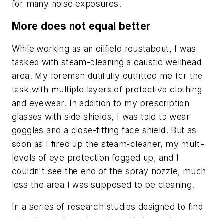
for many noise exposures.
More does not equal better
While working as an oilfield roustabout, I was
tasked with steam-cleaning a caustic wellhead
area. My foreman dutifully outfitted me for the
task with multiple layers of protective clothing
and eyewear. In addition to my prescription
glasses with side shields, I was told to wear
goggles and a close-fitting face shield. But as
soon as I fired up the steam-cleaner, my multi-
levels of eye protection fogged up, and I
couldn't see the end of the spray nozzle, much
less the area I was supposed to be cleaning.
In a series of research studies designed to find