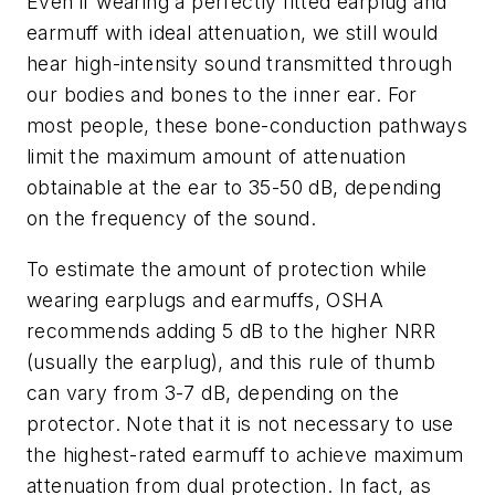
Even if wearing a perfectly fitted earplug and
earmuff with ideal attenuation, we still would
hear high-intensity sound transmitted through
our bodies and bones to the inner ear. For
most people, these bone-conduction pathways
limit the maximum amount of attenuation
obtainable at the ear to 35-50 dB, depending
on the frequency of the sound.
To estimate the amount of protection while
wearing earplugs and earmuffs, OSHA
recommends adding 5 dB to the higher NRR
(usually the earplug), and this rule of thumb
can vary from 3-7 dB, depending on the
protector. Note that it is not necessary to use
the highest-rated earmuff to achieve maximum
attenuation from dual protection. In fact, as