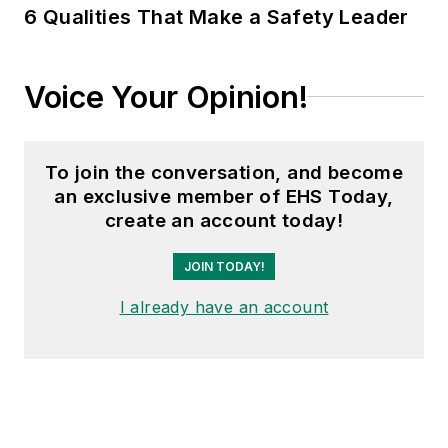
6 Qualities That Make a Safety Leader
Voice Your Opinion!
To join the conversation, and become
an exclusive member of EHS Today,
create an account today!
JOIN TODAY!
I already have an account