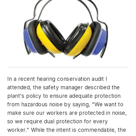
In a recent hearing conservation audit I
attended, the safety manager described the
plant's policy to ensure adequate protection
from hazardous noise by saying, "We want to
make sure our workers are protected in noise,
so we require dual protection for every
worker." While the intent is commendable, the