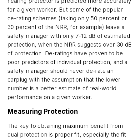
hearing protector is predicted more accurately
for a given worker. But some of the popular
de-rating schemes (taking only 50 percent or
30 percent of the NRR, for example) leave a
safety manager with only 7-12 dB of estimated
protection, when the NRR suggests over 30 dB
of protection. De-ratings have proven to be
poor predictors of individual protection, and a
safety manager should never de-rate an
earplug with the assumption that the lower
number is a better estimate of real-world
performance on a given worker.
Measuring Protection
The key to obtaining maximum benefit from
dual protection is proper fit, especially the fit