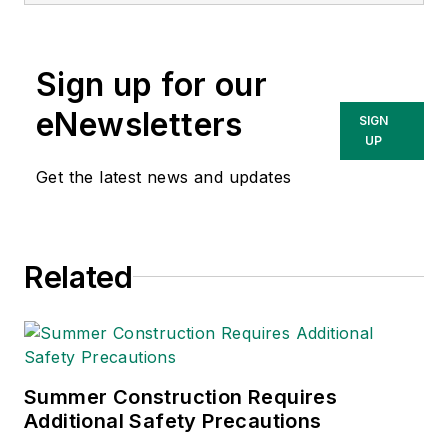
Sign up for our
eNewsletters
SIGN
UP
Get the latest news and updates
Related
Summer Construction Requires
Additional Safety Precautions