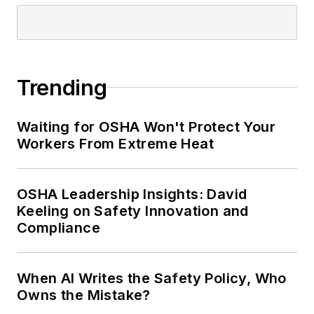
Trending
Waiting for OSHA Won't Protect Your
Workers From Extreme Heat
OSHA Leadership Insights: David
Keeling on Safety Innovation and
Compliance
When AI Writes the Safety Policy, Who
Owns the Mistake?