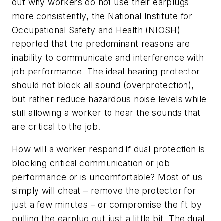
out why workers do not use their earplugs
more consistently, the National Institute for
Occupational Safety and Health (NIOSH)
reported that the predominant reasons are
inability to communicate and interference with
job performance. The ideal hearing protector
should not block all sound (overprotection),
but rather reduce hazardous noise levels while
still allowing a worker to hear the sounds that
are critical to the job.
How will a worker respond if dual protection is
blocking critical communication or job
performance or is uncomfortable? Most of us
simply will cheat – remove the protector for
just a few minutes – or compromise the fit by
pulling the earplug out just a little bit. The dual