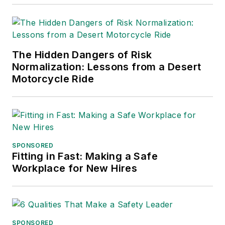
The Hidden Dangers of Risk
Normalization: Lessons from a Desert
Motorcycle Ride
SPONSORED
Fitting in Fast: Making a Safe
Workplace for New Hires
SPONSORED