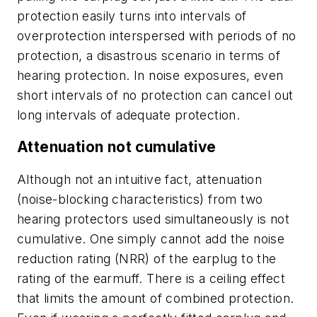
protection easily turns into intervals of
overprotection interspersed with periods of no
protection, a disastrous scenario in terms of
hearing protection. In noise exposures, even
short intervals of no protection can cancel out
long intervals of adequate protection.
Attenuation not cumulative
Although not an intuitive fact, attenuation
(noise-blocking characteristics) from two
hearing protectors used simultaneously is not
cumulative. One simply cannot add the noise
reduction rating (NRR) of the earplug to the
rating of the earmuff. There is a ceiling effect
that limits the amount of combined protection.