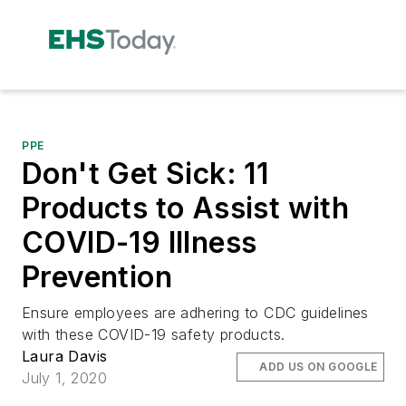
PPE
Don't Get Sick: 11
Products to Assist with
COVID-19 Illness
Prevention
Ensure employees are adhering to CDC guidelines
with these COVID-19 safety products.
Laura Davis
ADD US ON GOOGLE
July 1, 2020