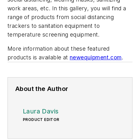
work areas, etc. In this gallery, you will find a
range of products from social distancing
trackers to sanitation equipment to
temperature screening equipment.
More information about these featured
products is available at
newequipment.com
.
About the Author
Laura Davis
PRODUCT EDITOR