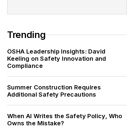
Trending
OSHA Leadership Insights: David
Keeling on Safety Innovation and
Compliance
Summer Construction Requires
Additional Safety Precautions
When AI Writes the Safety Policy, Who
Owns the Mistake?