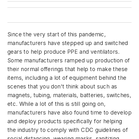
Since the very start of this pandemic,
manufacturers have stepped up and switched
gears to help produce PPE and ventilators.
Some manufacturers ramped up production of
their normal offerings that help to make these
items, including a lot of equipment behind the
scenes that you don't think about such as
magnets, tubing, materials, batteries, switches,
etc. While a lot of this is still going on,
manufacturers have also found time to develop
and deploy products specifically for helping
the industry to comply with CDC guidelines of
social distancing, wearing masks, sanitizing