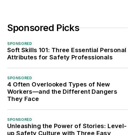
Sponsored Picks
SPONSORED
Soft Skills 101: Three Essential Personal
Attributes for Safety Professionals
SPONSORED
4 Often Overlooked Types of New
Workers—and the Different Dangers
They Face
SPONSORED
Unleashing the Power of Stories: Level-
up Safety Culture with Three Easy