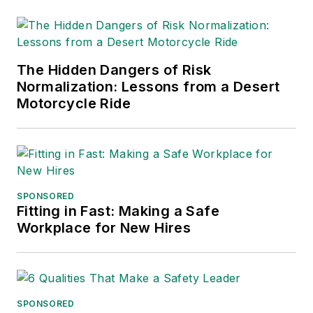
The Hidden Dangers of Risk
Normalization: Lessons from a Desert
Motorcycle Ride
SPONSORED
Fitting in Fast: Making a Safe
Workplace for New Hires
SPONSORED