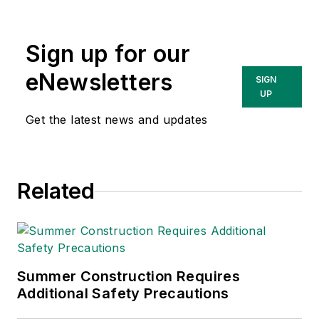
Sign up for our
eNewsletters
SIGN
UP
Get the latest news and updates
Related
Summer Construction Requires
Additional Safety Precautions