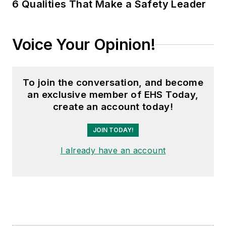
6 Qualities That Make a Safety Leader
Voice Your Opinion!
To join the conversation, and become
an exclusive member of EHS Today,
create an account today!
JOIN TODAY!
I already have an account