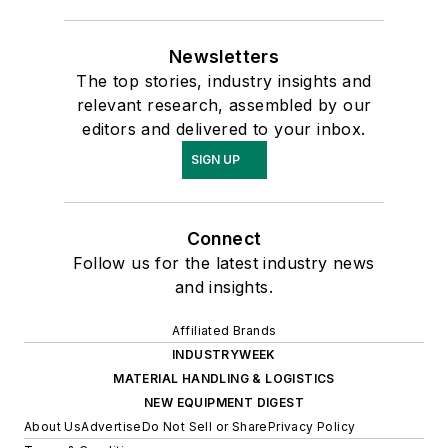
Newsletters
The top stories, industry insights and
relevant research, assembled by our
editors and delivered to your inbox.
SIGN UP
Connect
Follow us for the latest industry news
and insights.
Affiliated Brands
INDUSTRYWEEK
MATERIAL HANDLING & LOGISTICS
NEW EQUIPMENT DIGEST
About Us
Advertise
Do Not Sell or Share
Privacy Policy