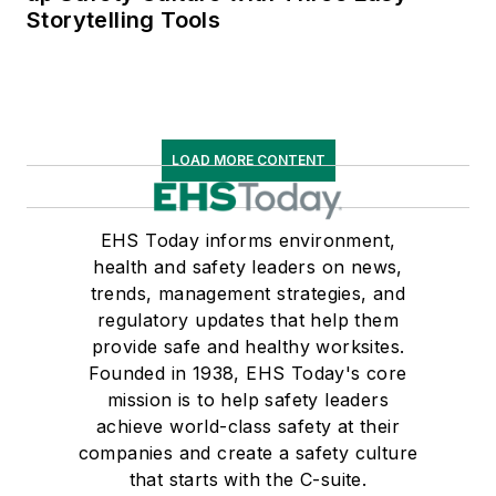
Storytelling Tools
LOAD MORE CONTENT
EHS Today informs environment,
health and safety leaders on news,
trends, management strategies, and
regulatory updates that help them
provide safe and healthy worksites.
Founded in 1938, EHS Today's core
mission is to help safety leaders
achieve world-class safety at their
companies and create a safety culture
that starts with the C-suite.