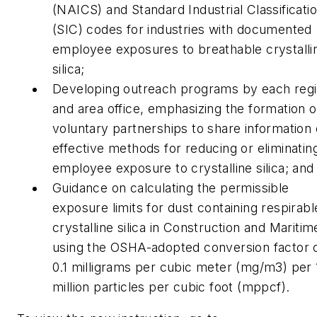
(NAICS) and Standard Industrial Classificati
(SIC) codes for industries with documented
employee exposures to breathable crystalli
silica;
Developing outreach programs by each reg
and area office, emphasizing the formation o
voluntary partnerships to share information
effective methods for reducing or eliminatin
employee exposure to crystalline silica; and
Guidance on calculating the permissible
exposure limits for dust containing respirabl
crystalline silica in Construction and Maritim
using the OSHA-adopted conversion factor 
0.1 milligrams per cubic meter (mg/m3) per 
million particles per cubic foot (mppcf).