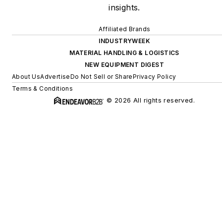
insights.
Affiliated Brands
INDUSTRYWEEK
MATERIAL HANDLING & LOGISTICS
NEW EQUIPMENT DIGEST
About Us
Advertise
Do Not Sell or Share
Privacy Policy
Terms & Conditions
© 2026 All rights reserved.