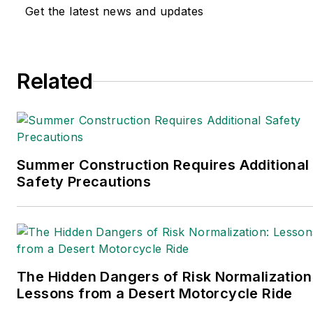
Get the latest news and updates
Related
Summer Construction Requires Additional
Safety Precautions
The Hidden Dangers of Risk Normalization
Lessons from a Desert Motorcycle Ride