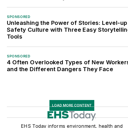
SPONSORED
Unleashing the Power of Stories: Level-up
Safety Culture with Three Easy Storytelli
Tools
SPONSORED
4 Often Overlooked Types of New Worke
and the Different Dangers They Face
LOAD MORE CONTENT
EHS Today informs environment, health and