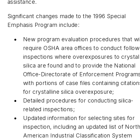
assistance.
Significant changes made to the 1996 Special
Emphasis Program include:
New program evaluation procedures that wil
require OSHA area offices to conduct follo
inspections where overexposures to crystal
silica are found and to provide the National
Office-Directorate of Enforcement Program
with portions of case files containing citation
for crystalline silica overexposure;
Detailed procedures for conducting silica-
related inspections;
Updated information for selecting sites for
inspection, including an updated list of Nort
American Industrial Classification System