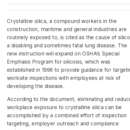
Crystalline silica, a compound workers in the
construction, maritime and general industries are
routinely exposed to, is cited as the cause of silico
a disabling and sometimes fatal lung disease. The
new instruction will expand on OSHA’s Special
Emphasis Program for silicosis, which was
established in 1996 to provide guidance for targeti
worksite inspections with employees at risk of
developing the disease.
According to the document, eliminating and reduc
workplace exposure to crystalline silica can be
accomplished by a combined effort of inspection
targeting, employer outreach and compliance