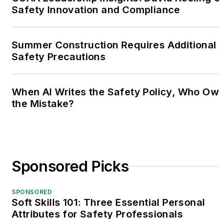
Safety Innovation and Compliance
Summer Construction Requires Additional
Safety Precautions
When AI Writes the Safety Policy, Who O
the Mistake?
Sponsored Picks
SPONSORED
Soft Skills 101: Three Essential Personal
Attributes for Safety Professionals