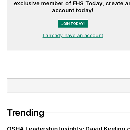
exclusive member of EHS Today, create a
account today!
JOIN TODAY!
I already have an account
Trending
OSHA Leadership Insights: David Keeling 