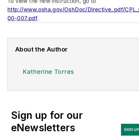
To view the new instruction, go to
http://www.osha.gov/OshDoc/Directive_pdf/CPL
00-007.pdf
.
About the Author
Katherine Torres
Sign up for our
eNewsletters
SIGN U