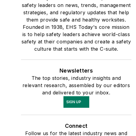
safety leaders on news, trends, management
strategies, and regulatory updates that help
them provide safe and healthy worksites.
Founded in 1938, EHS Today's core mission
is to help safety leaders achieve world-class
safety at their companies and create a safety
culture that starts with the C-suite.
Newsletters
The top stories, industry insights and
relevant research, assembled by our editors
and delivered to your inbox.
SIGN UP
Connect
Follow us for the latest industry news and