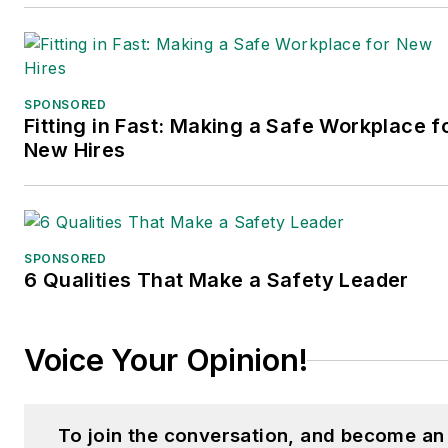
SPONSORED
Fitting in Fast: Making a Safe Workplace f
New Hires
SPONSORED
6 Qualities That Make a Safety Leader
Voice Your Opinion!
To join the conversation, and become an