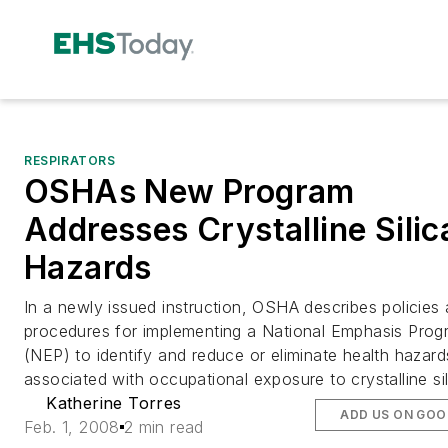
RESPIRATORS
OSHAs New Program
Addresses Crystalline Silic
Hazards
In a newly issued instruction, OSHA describes policies
procedures for implementing a National Emphasis Prog
(NEP) to identify and reduce or eliminate health hazard
associated with occupational exposure to crystalline sil
Katherine Torres
ADD US ON GOO
Feb. 1, 2008
2 min read