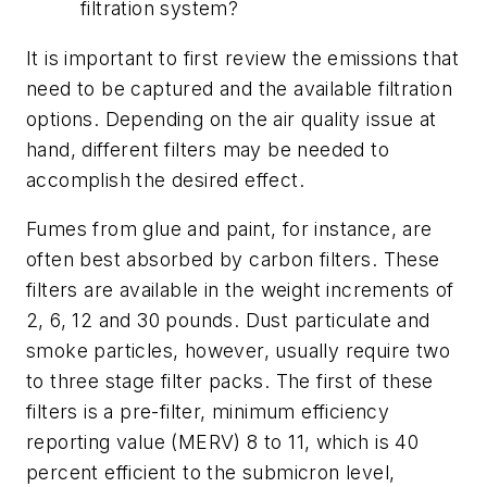
filtration system?
It is important to first review the emissions that
need to be captured and the available filtration
options. Depending on the air quality issue at
hand, different filters may be needed to
accomplish the desired effect.
Fumes from glue and paint, for instance, are
often best absorbed by carbon filters. These
filters are available in the weight increments of
2, 6, 12 and 30 pounds. Dust particulate and
smoke particles, however, usually require two
to three stage filter packs. The first of these
filters is a pre-filter, minimum efficiency
reporting value (MERV) 8 to 11, which is 40
percent efficient to the submicron level,