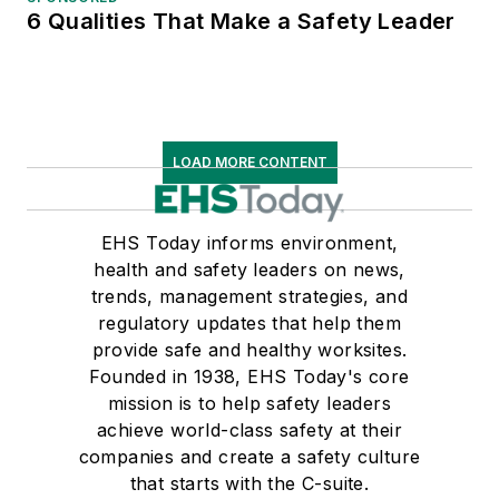
6 Qualities That Make a Safety Leader
LOAD MORE CONTENT
EHS Today informs environment,
health and safety leaders on news,
trends, management strategies, and
regulatory updates that help them
provide safe and healthy worksites.
Founded in 1938, EHS Today's core
mission is to help safety leaders
achieve world-class safety at their
companies and create a safety culture
that starts with the C-suite.