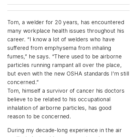
Tom, a welder for 20 years, has encountered
many workplace health issues throughout his
career. “I know a lot of welders who have
suffered from emphysema from inhaling
fumes,” he says. “There used to be airborne
particles running rampant all over the place,
but even with the new OSHA standards I’m still
concerned.”
Tom, himself a survivor of cancer his doctors
believe to be related to his occupational
inhalation of airborne particles, has good
reason to be concerned.
During my decade-long experience in the air