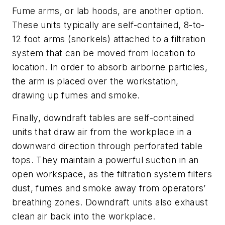
Fume arms, or lab hoods, are another option.
These units typically are self-contained, 8-to-
12 foot arms (snorkels) attached to a filtration
system that can be moved from location to
location. In order to absorb airborne particles,
the arm is placed over the workstation,
drawing up fumes and smoke.
Finally, downdraft tables are self-contained
units that draw air from the workplace in a
downward direction through perforated table
tops. They maintain a powerful suction in an
open workspace, as the filtration system filters
dust, fumes and smoke away from operators’
breathing zones. Downdraft units also exhaust
clean air back into the workplace.