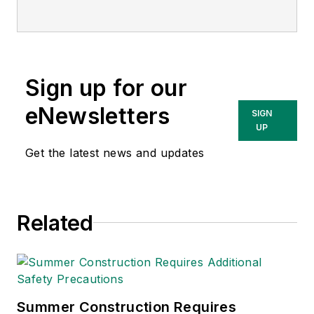
Sign up for our
eNewsletters
SIGN
UP
Get the latest news and updates
Related
Summer Construction Requires