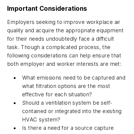
Important Considerations
Employers seeking to improve workplace air
quality and acquire the appropriate equipment
for their needs undoubtedly face a difficult
task. Though a complicated process, the
following considerations can help ensure that
both employer and worker interests are met:
What emissions need to be captured and
what filtration options are the most
effective for each situation?
Should a ventilation system be self-
contained or integrated into the existing
HVAC system?
Is there a need for a source capture