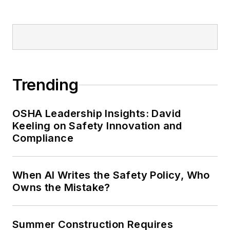
Trending
OSHA Leadership Insights: David
Keeling on Safety Innovation and
Compliance
When AI Writes the Safety Policy, Who
Owns the Mistake?
Summer Construction Requires