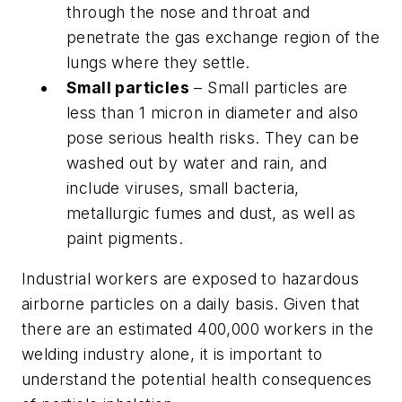
through the nose and throat and
penetrate the gas exchange region of the
lungs where they settle.
Small particles
– Small particles are
less than 1 micron in diameter and also
pose serious health risks. They can be
washed out by water and rain, and
include viruses, small bacteria,
metallurgic fumes and dust, as well as
paint pigments.
Industrial workers are exposed to hazardous
airborne particles on a daily basis. Given that
there are an estimated 400,000 workers in the
welding industry alone, it is important to
understand the potential health consequences