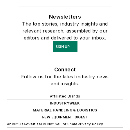
Newsletters
The top stories, industry insights and
relevant research, assembled by our
editors and delivered to your inbox.
SIGN UP
Connect
Follow us for the latest industry news
and insights.
Affiliated Brands
INDUSTRYWEEK
MATERIAL HANDLING & LOGISTICS
NEW EQUIPMENT DIGEST
About Us
Advertise
Do Not Sell or Share
Privacy Policy