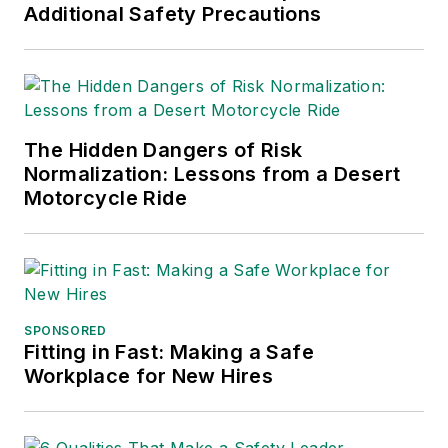
Additional Safety Precautions
The Hidden Dangers of Risk
Normalization: Lessons from a Desert
Motorcycle Ride
SPONSORED
Fitting in Fast: Making a Safe
Workplace for New Hires