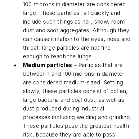
100 microns in diameter are considered
large. These particles fall quickly and
include such things as hail, snow, room
dust and soot aggregates. Although they
can cause irritation to the eyes, nose and
throat, large particles are not fine
enough to reach the lungs.
Medium particles
– Particles that are
between 1 and 100 microns in diameter
are considered medium-sized. Settling
slowly, these particles consist of pollen,
large bacteria and coal dust, as well as
dust produced during industrial
processes including welding and grinding.
These particles pose the greatest health
risk, because they are able to pass