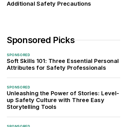
Additional Safety Precautions
Sponsored Picks
SPONSORED
Soft Skills 101: Three Essential Personal
Attributes for Safety Professionals
SPONSORED
Unleashing the Power of Stories: Level-
up Safety Culture with Three Easy
Storytelling Tools
SPONSORED