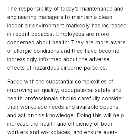
The responsibility of today’s maintenance and
engineering managers to maintain a clean
indoor air environment markedly has increased
in recent decades. Employees are more
concerned about health: They are more aware
of allergic conditions and they have become
increasingly informed about the adverse
effects of hazardous airborne particles.
Faced with the substantial complexities of
improving air quality, occupational safety and
health professionals should carefully consider
their workplace needs and available options
and act on this knowledge. Doing this will help
increase the health and efficiency of both
workers and workplaces, and ensure ever-