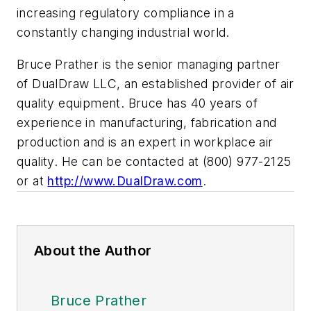
increasing regulatory compliance in a
constantly changing industrial world.
Bruce Prather is the senior managing partner
of DualDraw LLC, an established provider of air
quality equipment. Bruce has 40 years of
experience in manufacturing, fabrication and
production and is an expert in workplace air
quality. He can be contacted at (800) 977-2125
or at
http://www.DualDraw.com
.
About the Author
Bruce Prather