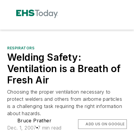
RESPIRATORS
Welding Safety:
Ventilation is a Breath of
Fresh Air
Choosing the proper ventilation necessary to
protect welders and others from airborne particles
is a challenging task requiring the right information
about hazards.
Bruce Prather
ADD US ON GOOGLE
Dec. 1, 2007
7 min read