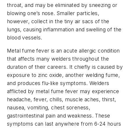
throat, and may be eliminated by sneezing or
blowing one’s nose. Smaller particles,
however, collect in the tiny air sacs of the
lungs, causing inflammation and swelling of the
blood vessels.
Metal fume fever is an acute allergic condition
that affects many welders throughout the
duration of their careers. It chiefly is caused by
exposure to zinc oxide, another welding fume,
and produces flu-like symptoms. Welders
afflicted by metal fume fever may experience
headache, fever, chills, muscle aches, thirst,
nausea, vomiting, chest soreness,
gastrointestinal pain and weakness. These
symptoms can last anywhere from 6-24 hours