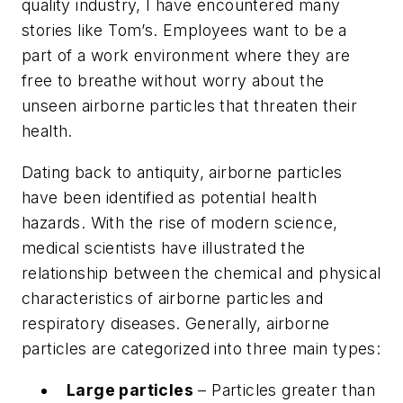
quality industry, I have encountered many
stories like Tom’s. Employees want to be a
part of a work environment where they are
free to breathe without worry about the
unseen airborne particles that threaten their
health.
Dating back to antiquity, airborne particles
have been identified as potential health
hazards. With the rise of modern science,
medical scientists have illustrated the
relationship between the chemical and physical
characteristics of airborne particles and
respiratory diseases. Generally, airborne
particles are categorized into three main types:
Large particles
– Particles greater than