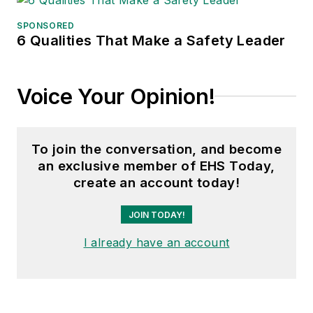
SPONSORED
6 Qualities That Make a Safety Leader
Voice Your Opinion!
To join the conversation, and become
an exclusive member of EHS Today,
create an account today!
JOIN TODAY!
I already have an account