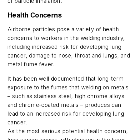
of particle inhalation.
Health Concerns
Airborne particles pose a variety of health
concerns to workers in the welding industry,
including increased risk for developing lung
cancer; damage to nose, throat and lungs; and
metal fume fever.
It has been well documented that long-term
exposure to the fumes that welding on metals
– such as stainless steel, high chrome alloys
and chrome-coated metals – produces can
lead to an increased risk for developing lung
cancer.
As the most serious potential health concern,
lung cancer begins with changes in the lungs