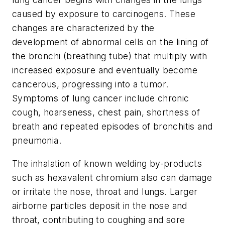
caused by exposure to carcinogens. These
changes are characterized by the
development of abnormal cells on the lining of
the bronchi (breathing tube) that multiply with
increased exposure and eventually become
cancerous, progressing into a tumor.
Symptoms of lung cancer include chronic
cough, hoarseness, chest pain, shortness of
breath and repeated episodes of bronchitis and
pneumonia.
The inhalation of known welding by-products
such as hexavalent chromium also can damage
or irritate the nose, throat and lungs. Larger
airborne particles deposit in the nose and
throat, contributing to coughing and sore