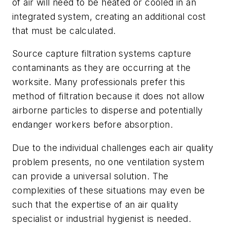
of air will need to be heated or cooled in an
integrated system, creating an additional cost
that must be calculated.
Source capture filtration systems capture
contaminants as they are occurring at the
worksite. Many professionals prefer this
method of filtration because it does not allow
airborne particles to disperse and potentially
endanger workers before absorption.
Due to the individual challenges each air quality
problem presents, no one ventilation system
can provide a universal solution. The
complexities of these situations may even be
such that the expertise of an air quality
specialist or industrial hygienist is needed.