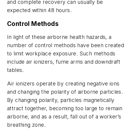
and complete recovery can usually be
expected within 48 hours.
Control Methods
In light of these airborne health hazards, a
number of control methods have been created
to limit workplace exposure. Such methods
include air ionizers, fume arms and downdraft
tables.
Air ionizers operate by creating negative ions
and changing the polarity of airborne particles.
By changing polarity, particles magnetically
attract together, becoming too large to remain
airborne, and as a result, fall out of a worker’s
breathing zone.