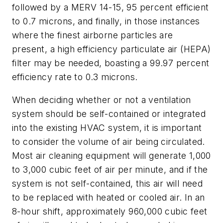
followed by a MERV 14-15, 95 percent efficient
to 0.7 microns, and finally, in those instances
where the finest airborne particles are
present, a high efficiency particulate air (HEPA)
filter may be needed, boasting a 99.97 percent
efficiency rate to 0.3 microns.
When deciding whether or not a ventilation
system should be self-contained or integrated
into the existing HVAC system, it is important
to consider the volume of air being circulated.
Most air cleaning equipment will generate 1,000
to 3,000 cubic feet of air per minute, and if the
system is not self-contained, this air will need
to be replaced with heated or cooled air. In an
8-hour shift, approximately 960,000 cubic feet