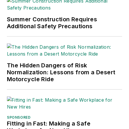
Summer Construction Requires
Additional Safety Precautions
The Hidden Dangers of Risk
Normalization: Lessons from a Desert
Motorcycle Ride
SPONSORED
Fitting in Fast: Making a Safe