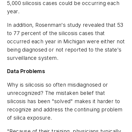
5,000 silicosis cases could be occurring each
year.
In addition, Rosenman's study revealed that 53
to 77 percent of the silicosis cases that
occurred each year in Michigan were either not
being diagnosed or not reported to the state's
surveillance system.
Data Problems
Why is silicosis so often misdiagnosed or
unrecognized? The mistaken belief that
silicosis has been "solved" makes it harder to
recognize and address the continuing problem
of silica exposure.
"Because of their training, physicians typically