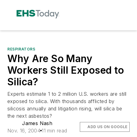
RESPIRATORS
Why Are So Many
Workers Still Exposed to
Silica?
Experts estimate 1 to 2 million U.S. workers are still
exposed to silica. With thousands afflicted by
silicosis annually and litigation rising, will silica be
the next asbestos?
James Nash
ADD US ON GOOGLE
Nov. 16, 2004
11 min read