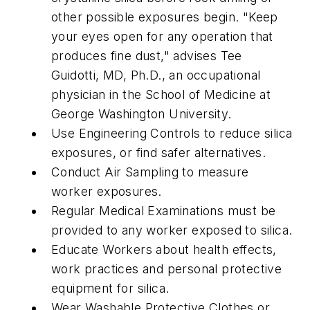
other possible exposures begin. "Keep
your eyes open for any operation that
produces fine dust," advises Tee
Guidotti, MD, Ph.D., an occupational
physician in the School of Medicine at
George Washington University.
Use Engineering Controls to reduce silica
exposures, or find safer alternatives.
Conduct Air Sampling to measure
worker exposures.
Regular Medical Examinations must be
provided to any worker exposed to silica.
Educate Workers about health effects,
work practices and personal protective
equipment for silica.
Wear Washable Protective Clothes or