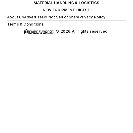
MATERIAL HANDLING & LOGISTICS
NEW EQUIPMENT DIGEST
About Us
Advertise
Do Not Sell or Share
Privacy Policy
Terms & Conditions
© 2026 All rights reserved.