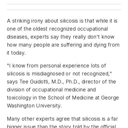
A striking irony about silicosis is that while it is
one of the oldest recognized occupational
diseases, experts say they really don't know
how many people are suffering and dying from
it today.
"I know from personal experience lots of
silicosis is misdiagnosed or not recognized,"
says Tee Guidotti, M.D., Ph.D., director of the
division of occupational medicine and
toxicology in the School of Medicine at George
Washington University.
Many other experts agree that silicosis is a far
bigger issue than the story told by the official