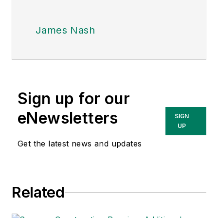
James Nash
Sign up for our
eNewsletters
SIGN
UP
Get the latest news and updates
Related