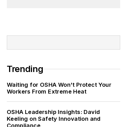
Trending
Waiting for OSHA Won't Protect Your
Workers From Extreme Heat
OSHA Leadership Insights: David
Keeling on Safety Innovation and
Compliance