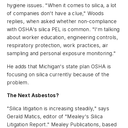
hygiene issues. "When it comes to silica, a lot
of companies don't have a clue," Woods
replies, when asked whether non-compliance
with OSHA's silica PEL is common. "I'm talking
about worker education, engineering controls,
respiratory protection, work practices, air
sampling and personal exposure monitoring."
He adds that Michigan's state plan OSHA is
focusing on silica currently because of the
problem.
The Next Asbestos?
"Silica litigation is increasing steadily," says
Gerald Matics, editor of "Mealey's Silica
Litigation Report." Mealey Publications, based