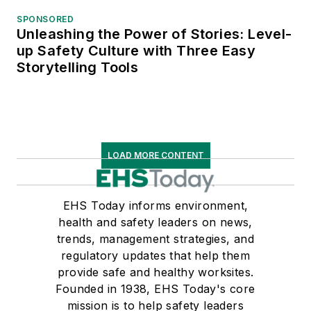
SPONSORED
Unleashing the Power of Stories: Level-
up Safety Culture with Three Easy
Storytelling Tools
LOAD MORE CONTENT
EHS Today informs environment,
health and safety leaders on news,
trends, management strategies, and
regulatory updates that help them
provide safe and healthy worksites.
Founded in 1938, EHS Today's core
mission is to help safety leaders