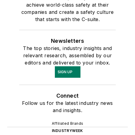
achieve world-class safety at their
companies and create a safety culture
that starts with the C-suite.
Newsletters
The top stories, industry insights and
relevant research, assembled by our
editors and delivered to your inbox.
SIGN UP
Connect
Follow us for the latest industry news
and insights.
Affiliated Brands
INDUSTRYWEEK