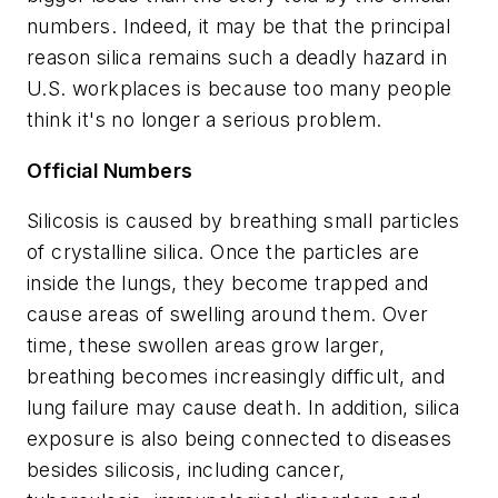
numbers. Indeed, it may be that the principal
reason silica remains such a deadly hazard in
U.S. workplaces is because too many people
think it's no longer a serious problem.
Official Numbers
Silicosis is caused by breathing small particles
of crystalline silica. Once the particles are
inside the lungs, they become trapped and
cause areas of swelling around them. Over
time, these swollen areas grow larger,
breathing becomes increasingly difficult, and
lung failure may cause death. In addition, silica
exposure is also being connected to diseases
besides silicosis, including cancer,