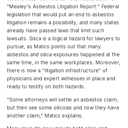
"Mealey's Asbestos Litigation Report." Federal
legislation that would put an end to asbestos
litigation remains a possibility, and many states
already have passed laws that limit such
lawsuits. Silica is a logical hazard for lawyers to
pursue, as Matics points out that many
asbestos and silica exposures happened at the
same time, in the same workplaces. Moreover,
there is now a "litigation infrastructure" of
physicians and expert witnesses in place and
ready to testify on both hazards.
"Some attorneys will settle an asbestos claim,
but then see some silicosis and now they have
another claim," Matics explains.