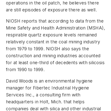
operations in the oil patch, he believes there
are still episodes of exposure there as well.
NIOSH reports that according to data from the
Mine Safety and Health Administration (MSHA),
respirable quartz exposure levels remained
relatively constant in the coal mining industry
from 1979 to 1999. NIOSH also says the
construction and mining industries accounted
for at least one-third of decedents with silicosis
from 1990 to 1999.
David Woods is an environmental hygiene
manager for Fibertec Industrial Hygiene
Services Inc., a consulting firm with
headquarters in Holt, Mich. that helps
companies deal with silica and other industrial