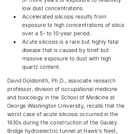
low dust concentrations.
Accelerated silicosis results from
exposure to high concentrations of silica
over a 5- to 10-year period.
Acute silicosis is a rare but highly fatal
disease that is caused by brief but
massive exposure to dust with high
quartz content.
David Goldsmith, Ph.D., associate research
professor, division of occupational medicine
and toxicology in the School of Medicine at
George Washington University, recalls that the
worst case of acute silicosis occurred in the
1930s during the construction of the Gauley
Bridge hydroelectric tunnel at Hawk's Nest,