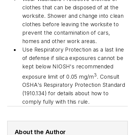
clothes that can be disposed of at the
worksite. Shower and change into clean
clothes before leaving the worksite to
prevent the contamination of cars,
homes and other work areas.
Use Respiratory Protection as a last line
of defense if silica exposures cannot be
kept below NIOSH's recommended
3
exposure limit of 0.05 mg/m
. Consult
OSHA's Respiratory Protection Standard
(1910.134) for details about how to
comply fully with this rule.
About the Author