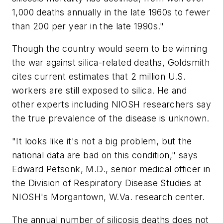
1,000 deaths annually in the late 1960s to fewer
than 200 per year in the late 1990s."
Though the country would seem to be winning
the war against silica-related deaths, Goldsmith
cites current estimates that 2 million U.S.
workers are still exposed to silica. He and
other experts including NIOSH researchers say
the true prevalence of the disease is unknown.
"It looks like it's not a big problem, but the
national data are bad on this condition," says
Edward Petsonk, M.D., senior medical officer in
the Division of Respiratory Disease Studies at
NIOSH's Morgantown, W.Va. research center.
The annual number of silicosis deaths does not