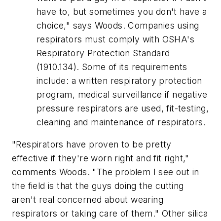
have to, but sometimes you don't have a
choice," says Woods. Companies using
respirators must comply with OSHA's
Respiratory Protection Standard
(1910.134). Some of its requirements
include: a written respiratory protection
program, medical surveillance if negative
pressure respirators are used, fit-testing,
cleaning and maintenance of respirators.
"Respirators have proven to be pretty
effective if they're worn right and fit right,"
comments Woods. "The problem I see out in
the field is that the guys doing the cutting
aren't real concerned about wearing
respirators or taking care of them." Other silica