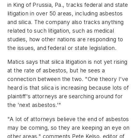
in King of Prussia, Pa., tracks federal and state
litigation in over 50 areas, including asbestos
and silica. The company also tracks anything
related to such litigation, such as medical
studies, how other nations are responding to
the issues, and federal or state legislation.
Matics says that silica litigation is not yet rising
at the rate of asbestos, but he sees a
connection between the two. "One theory I've
heard is that silica is increasing because lots of
plaintiff's attorneys are searching around for
the 'next asbestos.'"
"A lot of attorneys believe the end of asbestos
may be coming, so they are keeping an eye on
other areas," comments Pete Kelso, editor of