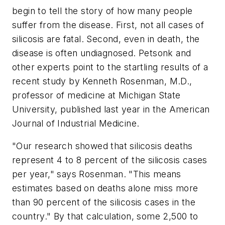
begin to tell the story of how many people
suffer from the disease. First, not all cases of
silicosis are fatal. Second, even in death, the
disease is often undiagnosed. Petsonk and
other experts point to the startling results of a
recent study by Kenneth Rosenman, M.D.,
professor of medicine at Michigan State
University, published last year in the American
Journal of Industrial Medicine.
"Our research showed that silicosis deaths
represent 4 to 8 percent of the silicosis cases
per year," says Rosenman. "This means
estimates based on deaths alone miss more
than 90 percent of the silicosis cases in the
country." By that calculation, some 2,500 to