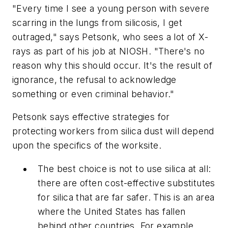
"Every time I see a young person with severe
scarring in the lungs from silicosis, I get
outraged," says Petsonk, who sees a lot of X-
rays as part of his job at NIOSH. "There's no
reason why this should occur. It's the result of
ignorance, the refusal to acknowledge
something or even criminal behavior."
Petsonk says effective strategies for
protecting workers from silica dust will depend
upon the specifics of the worksite.
The best choice is not to use silica at all:
there are often cost-effective substitutes
for silica that are far safer. This is an area
where the United States has fallen
behind other countries. For example,