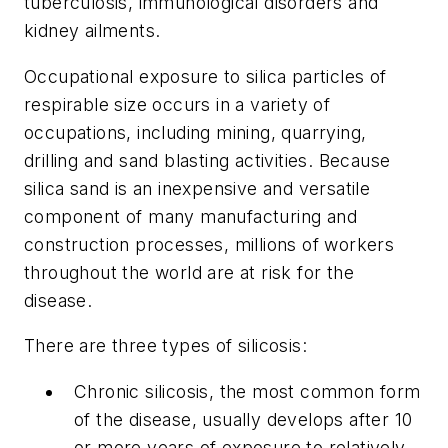
tuberculosis, immunological disorders and
kidney ailments.
Occupational exposure to silica particles of
respirable size occurs in a variety of
occupations, including mining, quarrying,
drilling and sand blasting activities. Because
silica sand is an inexpensive and versatile
component of many manufacturing and
construction processes, millions of workers
throughout the world are at risk for the
disease.
There are three types of silicosis:
Chronic silicosis, the most common form
of the disease, usually develops after 10
or more years of exposure to relatively