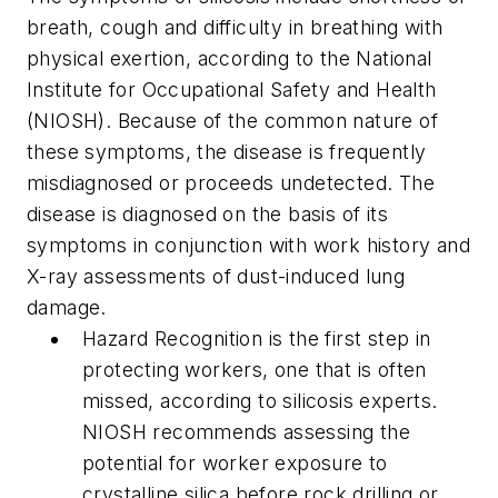
breath, cough and difficulty in breathing with
physical exertion, according to the National
Institute for Occupational Safety and Health
(NIOSH). Because of the common nature of
these symptoms, the disease is frequently
misdiagnosed or proceeds undetected. The
disease is diagnosed on the basis of its
symptoms in conjunction with work history and
X-ray assessments of dust-induced lung
damage.
Hazard Recognition is the first step in
protecting workers, one that is often
missed, according to silicosis experts.
NIOSH recommends assessing the
potential for worker exposure to
crystalline silica before rock drilling or