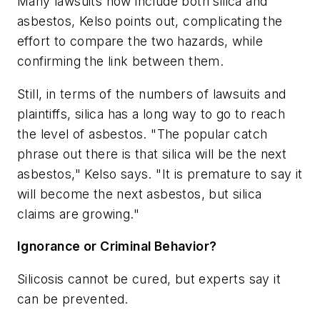
Many lawsuits now include both silica and
asbestos, Kelso points out, complicating the
effort to compare the two hazards, while
confirming the link between them.
Still, in terms of the numbers of lawsuits and
plaintiffs, silica has a long way to go to reach
the level of asbestos. "The popular catch
phrase out there is that silica will be the next
asbestos," Kelso says. "It is premature to say it
will become the next asbestos, but silica
claims are growing."
Ignorance or Criminal Behavior?
Silicosis cannot be cured, but experts say it
can be prevented.