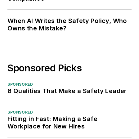
When AI Writes the Safety Policy, Who
Owns the Mistake?
Sponsored Picks
SPONSORED
6 Qualities That Make a Safety Leader
SPONSORED
Fitting in Fast: Making a Safe
Workplace for New Hires