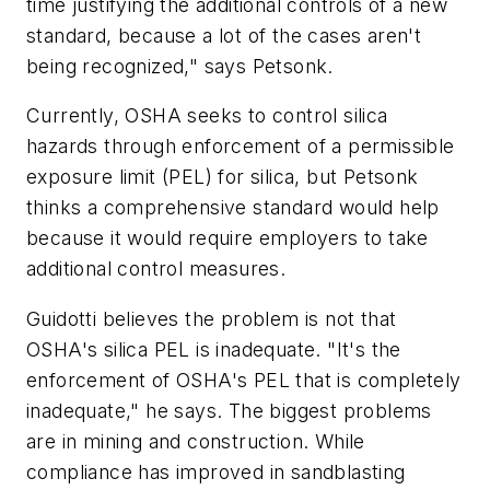
time justifying the additional controls of a new
standard, because a lot of the cases aren't
being recognized," says Petsonk.
Currently, OSHA seeks to control silica
hazards through enforcement of a permissible
exposure limit (PEL) for silica, but Petsonk
thinks a comprehensive standard would help
because it would require employers to take
additional control measures.
Guidotti believes the problem is not that
OSHA's silica PEL is inadequate. "It's the
enforcement of OSHA's PEL that is completely
inadequate," he says. The biggest problems
are in mining and construction. While
compliance has improved in sandblasting