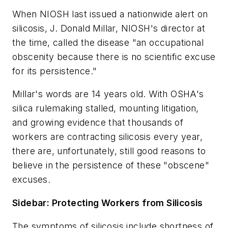
When NIOSH last issued a nationwide alert on
silicosis, J. Donald Millar, NIOSH's director at
the time, called the disease "an occupational
obscenity because there is no scientific excuse
for its persistence."
Millar's words are 14 years old. With OSHA's
silica rulemaking stalled, mounting litigation,
and growing evidence that thousands of
workers are contracting silicosis every year,
there are, unfortunately, still good reasons to
believe in the persistence of these "obscene"
excuses.
Sidebar: Protecting Workers from Silicosis
The symptoms of silicosis include shortness of