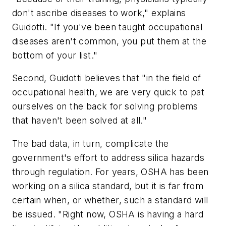
don't ascribe diseases to work," explains
Guidotti. "If you've been taught occupational
diseases aren't common, you put them at the
bottom of your list."
Second, Guidotti believes that "in the field of
occupational health, we are very quick to pat
ourselves on the back for solving problems
that haven't been solved at all."
The bad data, in turn, complicate the
government's effort to address silica hazards
through regulation. For years, OSHA has been
working on a silica standard, but it is far from
certain when, or whether, such a standard will
be issued. "Right now, OSHA is having a hard