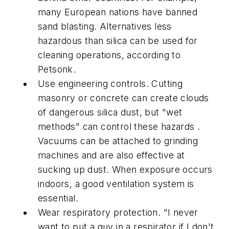
many European nations have banned
sand blasting. Alternatives less
hazardous than silica can be used for
cleaning operations, according to
Petsonk.
Use engineering controls. Cutting
masonry or concrete can create clouds
of dangerous silica dust, but "wet
methods" can control these hazards .
Vacuums can be attached to grinding
machines and are also effective at
sucking up dust. When exposure occurs
indoors, a good ventilation system is
essential.
Wear respiratory protection. "I never
want to put a guy in a respirator if I don't