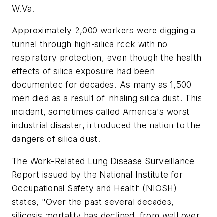
W.Va.
Approximately 2,000 workers were digging a
tunnel through high-silica rock with no
respiratory protection, even though the health
effects of silica exposure had been
documented for decades. As many as 1,500
men died as a result of inhaling silica dust. This
incident, sometimes called America's worst
industrial disaster, introduced the nation to the
dangers of silica dust.
The Work-Related Lung Disease Surveillance
Report issued by the National Institute for
Occupational Safety and Health (NIOSH)
states, "Over the past several decades,
silicosis mortality has declined, from well over