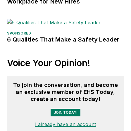
Workplace for New Hires
SPONSORED
6 Qualities That Make a Safety Leader
Voice Your Opinion!
To join the conversation, and become
an exclusive member of EHS Today,
create an account today!
JOIN TODAY!
I already have an account