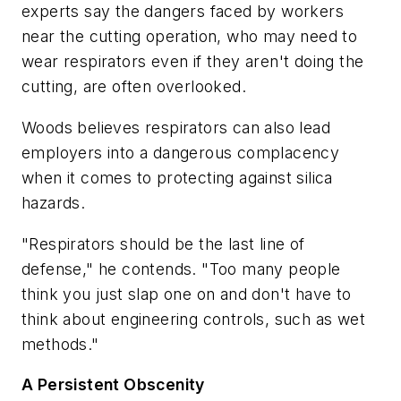
experts say the dangers faced by workers
near the cutting operation, who may need to
wear respirators even if they aren't doing the
cutting, are often overlooked.
Woods believes respirators can also lead
employers into a dangerous complacency
when it comes to protecting against silica
hazards.
"Respirators should be the last line of
defense," he contends. "Too many people
think you just slap one on and don't have to
think about engineering controls, such as wet
methods."
A Persistent Obscenity