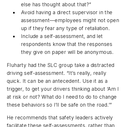
else has thought about that?”
Avoid having a direct supervisor in the
assessment—employees might not open
up if they fear any type of retaliation.
Include a self-assessment, and let
respondents know that the responses
they give on paper will be anonymous.
Fluharty had the SLC group take a distracted
driving self-assessment. “It’s really, really
quick. It can be an antecedent. Use it as a
trigger, to get your drivers thinking about ‘Am I
at risk or not? What do I need to do to change
these behaviors so I’ll be safe on the road.’”
He recommends that safety leaders actively
facilitate these self-assessments, rather than