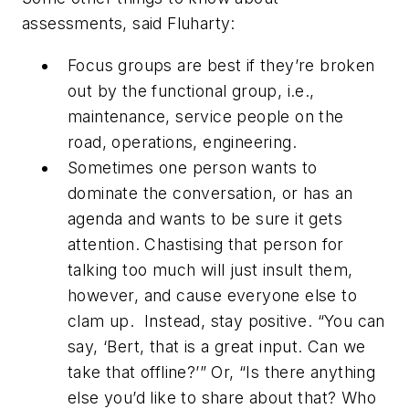
assessments, said Fluharty:
Focus groups are best if they’re broken
out by the functional group, i.e.,
maintenance, service people on the
road, operations, engineering.
Sometimes one person wants to
dominate the conversation, or has an
agenda and wants to be sure it gets
attention. Chastising that person for
talking too much will just insult them,
however, and cause everyone else to
clam up. Instead, stay positive. “You can
say, ‘Bert, that is a great input. Can we
take that offline?’” Or, “Is there anything
else you’d like to share about that? Who