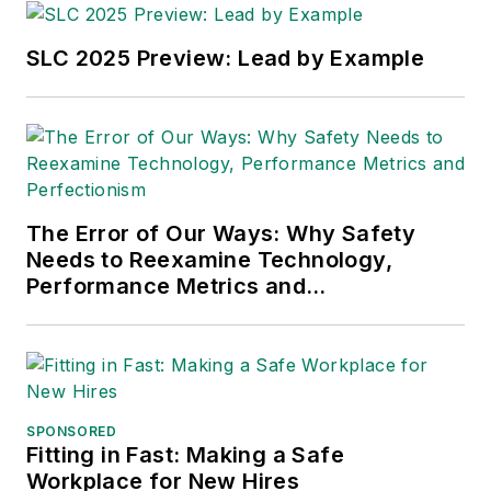
SLC 2025 Preview: Lead by Example
The Error of Our Ways: Why Safety
Needs to Reexamine Technology,
Performance Metrics and
Perfectionism
SPONSORED
Fitting in Fast: Making a Safe
Workplace for New Hires