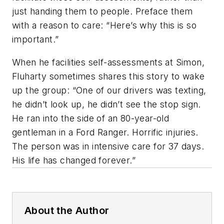
just handing them to people. Preface them
with a reason to care: “Here’s why this is so
important.”
When he facilities self-assessments at Simon,
Fluharty sometimes shares this story to wake
up the group: “One of our drivers was texting,
he didn’t look up, he didn’t see the stop sign.
He ran into the side of an 80-year-old
gentleman in a Ford Ranger. Horrific injuries.
The person was in intensive care for 37 days.
His life has changed forever.”
About the Author