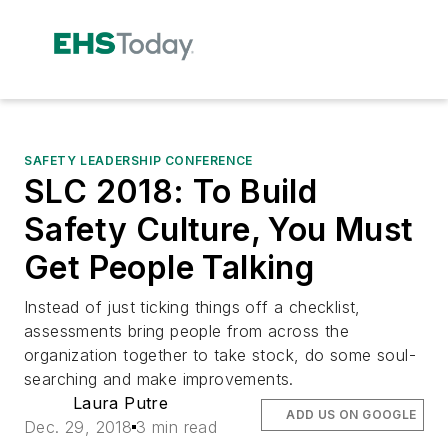
SAFETY LEADERSHIP CONFERENCE
SLC 2018: To Build
Safety Culture, You Must
Get People Talking
Instead of just ticking things off a checklist,
assessments bring people from across the
organization together to take stock, do some soul-
searching and make improvements.
Laura Putre
ADD US ON GOOGLE
Dec. 29, 2018
3 min read