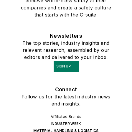
achieve world-class safety at their
companies and create a safety culture
that starts with the C-suite.
Newsletters
The top stories, industry insights and
relevant research, assembled by our
editors and delivered to your inbox.
SIGN UP
Connect
Follow us for the latest industry news
and insights.
Affiliated Brands
INDUSTRYWEEK
MATERIAL HANDLING & LOGISTICS