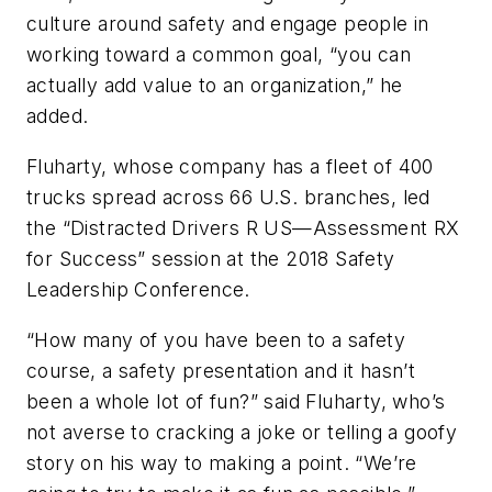
culture around safety and engage people in
working toward a common goal, “you can
actually add value to an organization,” he
added.
Fluharty, whose company has a fleet of 400
trucks spread across 66 U.S. branches, led
the “Distracted Drivers R US—Assessment RX
for Success” session at the 2018 Safety
Leadership Conference.
“How many of you have been to a safety
course, a safety presentation and it hasn’t
been a whole lot of fun?” said Fluharty, who’s
not averse to cracking a joke or telling a goofy
story on his way to making a point. “We’re