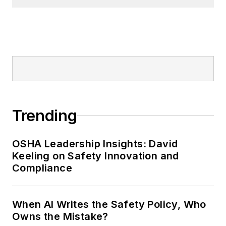
Trending
OSHA Leadership Insights: David
Keeling on Safety Innovation and
Compliance
When AI Writes the Safety Policy, Who
Owns the Mistake?