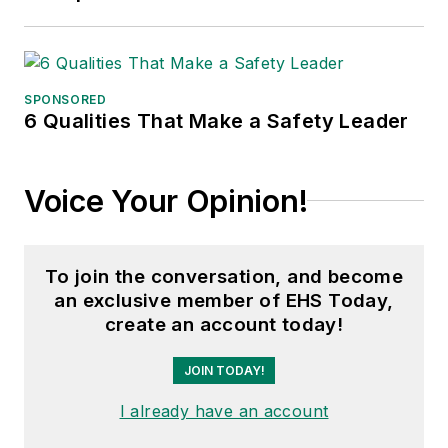
SPONSORED
6 Qualities That Make a Safety Leader
Voice Your Opinion!
To join the conversation, and become
an exclusive member of EHS Today,
create an account today!
JOIN TODAY!
I already have an account