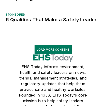
SPONSORED
6 Qualities That Make a Safety Leader
LOAD MORE CONTENT
EHS Today informs environment,
health and safety leaders on news,
trends, management strategies, and
regulatory updates that help them
provide safe and healthy worksites.
Founded in 1938, EHS Today's core
mission is to help safety leaders