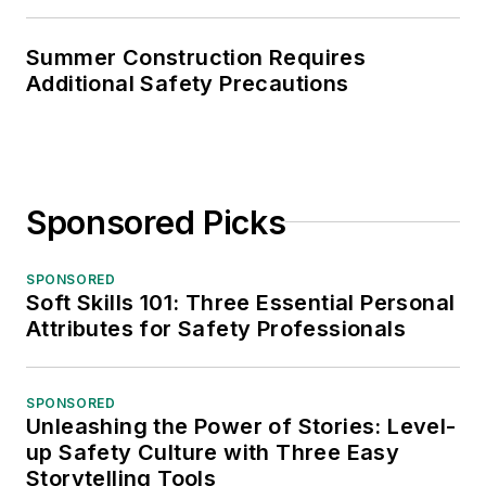
Summer Construction Requires
Additional Safety Precautions
Sponsored Picks
SPONSORED
Soft Skills 101: Three Essential Personal
Attributes for Safety Professionals
SPONSORED
Unleashing the Power of Stories: Level-
up Safety Culture with Three Easy
Storytelling Tools