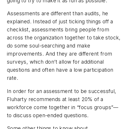
going to try to make it as fun as possible.”
Assessments are different than audits, he
explained. Instead of just ticking things off a
checklist, assessments bring people from
across the organization together to take stock,
do some soul-searching and make
improvements. And they are different from
surveys, which don’t allow for additional
questions and often have a low participation
rate.
In order for an assessment to be successful,
Fluharty recommends at least 20% of a
workforce come together in “focus groups”—
to discuss open-ended questions.
Some other things to know about