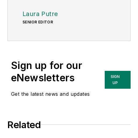
Laura Putre
SENIOR EDITOR
Sign up for our
eNewsletters
SIGN
UP
Get the latest news and updates
Related