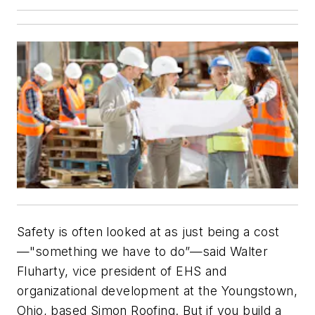
Safety is often looked at as just being a cost
—"something we have to do”—said Walter
Fluharty, vice president of EHS and
organizational development at the Youngstown,
Ohio, based Simon Roofing. But if you build a