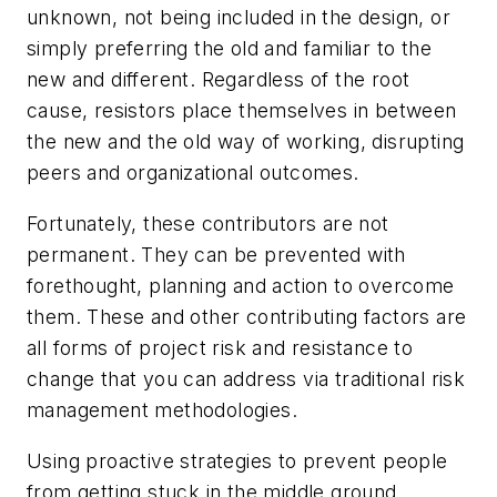
unknown, not being included in the design, or
simply preferring the old and familiar to the
new and different. Regardless of the root
cause, resistors place themselves in between
the new and the old way of working, disrupting
peers and organizational outcomes.
Fortunately, these contributors are not
permanent. They can be prevented with
forethought, planning and action to overcome
them. These and other contributing factors are
all forms of project risk and resistance to
change that you can address via traditional risk
management methodologies.
Using proactive strategies to prevent people
from getting stuck in the middle ground