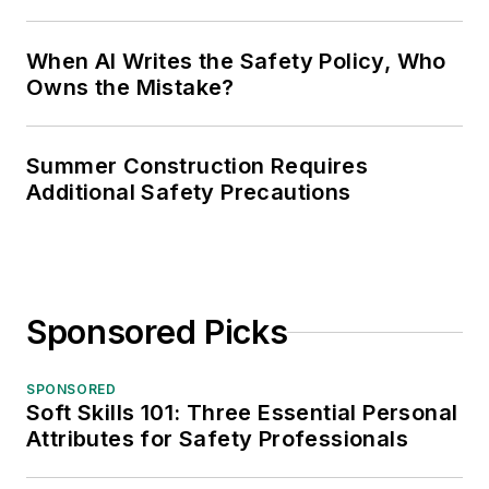
When AI Writes the Safety Policy, Who
Owns the Mistake?
Summer Construction Requires
Additional Safety Precautions
Sponsored Picks
SPONSORED
Soft Skills 101: Three Essential Personal
Attributes for Safety Professionals