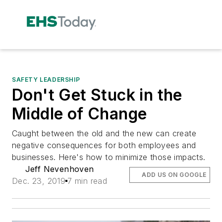
SAFETY LEADERSHIP
Don't Get Stuck in the
Middle of Change
Caught between the old and the new can create
negative consequences for both employees and
businesses. Here's how to minimize those impacts.
Jeff Nevenhoven
ADD US ON GOOGLE
Dec. 23, 2019
7 min read