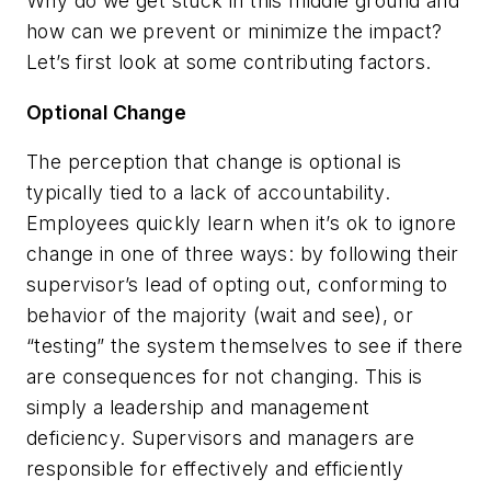
Why do we get stuck in this middle ground and
how can we prevent or minimize the impact?
Let’s first look at some contributing factors.
Optional Change
The perception that change is optional is
typically tied to a lack of accountability.
Employees quickly learn when it’s ok to ignore
change in one of three ways: by following their
supervisor’s lead of opting out, conforming to
behavior of the majority (wait and see), or
“testing” the system themselves to see if there
are consequences for not changing. This is
simply a leadership and management
deficiency. Supervisors and managers are
responsible for effectively and efficiently