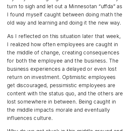
turn to sigh and let out a Minnesotan “uffda” as
I found myself caught between doing math the
old way and learning and doing it the new way.
As I reflected on this situation later that week,
I realized how often employees are caught in
the middle of change, creating consequences
for both the employee and the business. The
business experiences a delayed or even lost
return on investment. Optimistic employees
get discouraged, pessimistic employees are
content with the status quo, and the others are
lost somewhere in between. Being caught in
the middle impacts morale and eventually
influences culture.