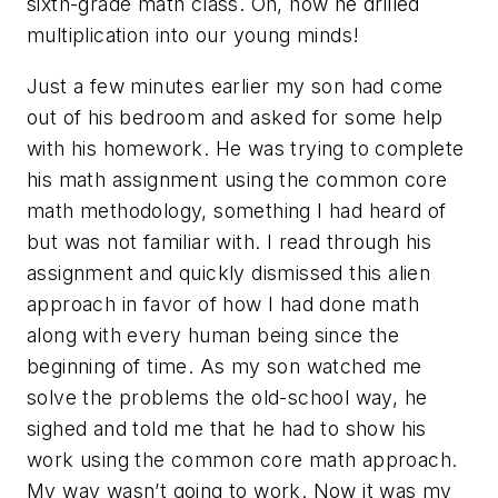
sixth-grade math class. Oh, how he drilled
multiplication into our young minds!
Just a few minutes earlier my son had come
out of his bedroom and asked for some help
with his homework. He was trying to complete
his math assignment using the common core
math methodology, something I had heard of
but was not familiar with. I read through his
assignment and quickly dismissed this alien
approach in favor of how I had done math
along with every human being since the
beginning of time. As my son watched me
solve the problems the old-school way, he
sighed and told me that he had to show his
work using the common core math approach.
My way wasn’t going to work. Now it was my