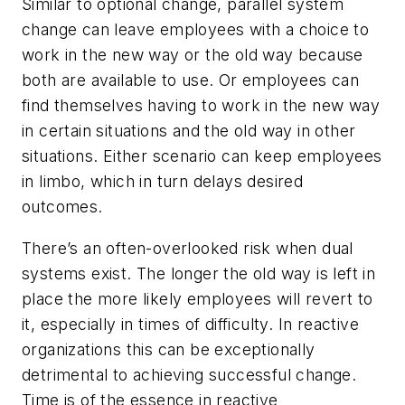
Similar to optional change, parallel system
change can leave employees with a choice to
work in the new way or the old way because
both are available to use. Or employees can
find themselves having to work in the new way
in certain situations and the old way in other
situations. Either scenario can keep employees
in limbo, which in turn delays desired
outcomes.
There’s an often-overlooked risk when dual
systems exist. The longer the old way is left in
place the more likely employees will revert to
it, especially in times of difficulty. In reactive
organizations this can be exceptionally
detrimental to achieving successful change.
Time is of the essence in reactive