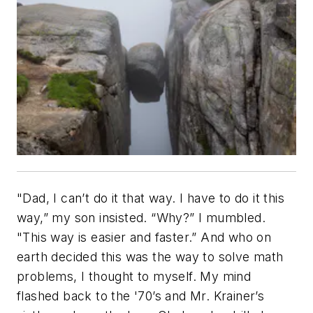
"Dad, I can’t do it that way. I have to do it this
way,” my son insisted. “Why?” I mumbled.
"This way is easier and faster.” And who on
earth decided this was the way to solve math
problems, I thought to myself. My mind
flashed back to the '70’s and Mr. Krainer’s