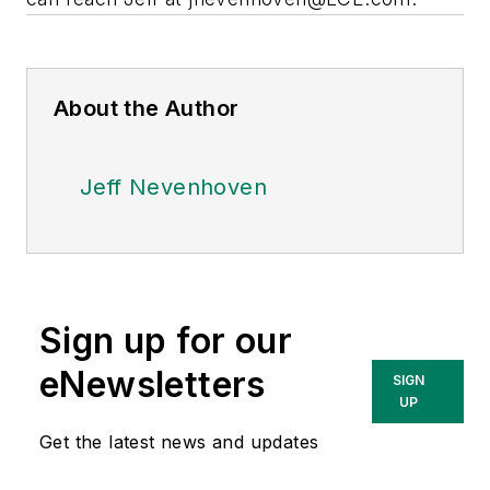
About the Author
Jeff Nevenhoven
Sign up for our
eNewsletters
SIGN
UP
Get the latest news and updates