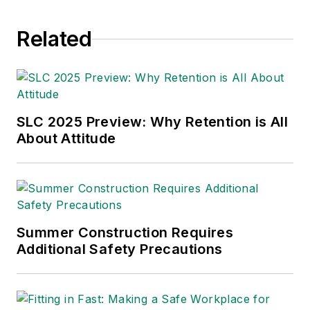
Related
SLC 2025 Preview: Why Retention is All
About Attitude
Summer Construction Requires
Additional Safety Precautions