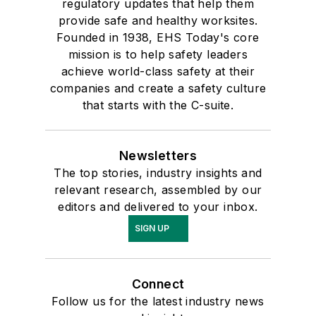
regulatory updates that help them
provide safe and healthy worksites.
Founded in 1938, EHS Today's core
mission is to help safety leaders
achieve world-class safety at their
companies and create a safety culture
that starts with the C-suite.
Newsletters
The top stories, industry insights and
relevant research, assembled by our
editors and delivered to your inbox.
SIGN UP
Connect
Follow us for the latest industry news