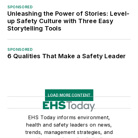
SPONSORED
Unleashing the Power of Stories: Level-
up Safety Culture with Three Easy
Storytelling Tools
SPONSORED
6 Qualities That Make a Safety Leader
LOAD MORE CONTENT
EHS Today informs environment,
health and safety leaders on news,
trends, management strategies, and