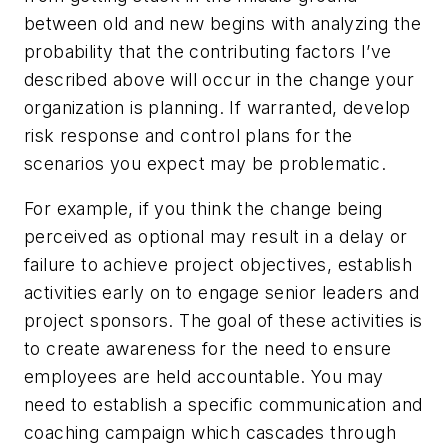
between old and new begins with analyzing the
probability that the contributing factors I’ve
described above will occur in the change your
organization is planning. If warranted, develop
risk response and control plans for the
scenarios you expect may be problematic.
For example, if you think the change being
perceived as optional may result in a delay or
failure to achieve project objectives, establish
activities early on to engage senior leaders and
project sponsors. The goal of these activities is
to create awareness for the need to ensure
employees are held accountable. You may
need to establish a specific communication and
coaching campaign which cascades through