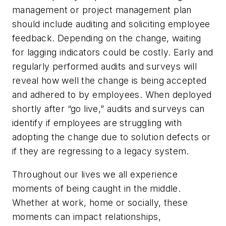
management or project management plan
should include auditing and soliciting employee
feedback. Depending on the change, waiting
for lagging indicators could be costly. Early and
regularly performed audits and surveys will
reveal how well the change is being accepted
and adhered to by employees. When deployed
shortly after “go live,” audits and surveys can
identify if employees are struggling with
adopting the change due to solution defects or
if they are regressing to a legacy system.
Throughout our lives we all experience
moments of being caught in the middle.
Whether at work, home or socially, these
moments can impact relationships,