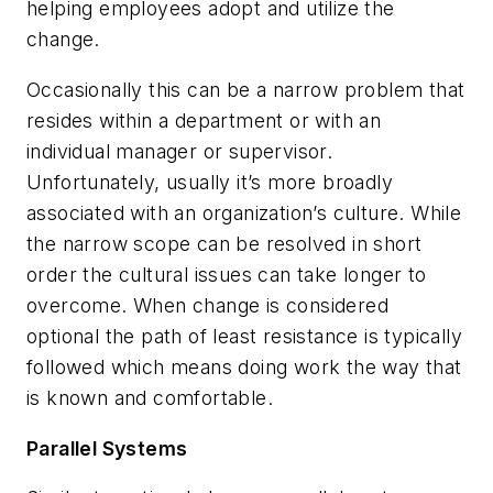
helping employees adopt and utilize the
change.
Occasionally this can be a narrow problem that
resides within a department or with an
individual manager or supervisor.
Unfortunately, usually it’s more broadly
associated with an organization’s culture. While
the narrow scope can be resolved in short
order the cultural issues can take longer to
overcome. When change is considered
optional the path of least resistance is typically
followed which means doing work the way that
is known and comfortable.
Parallel Systems