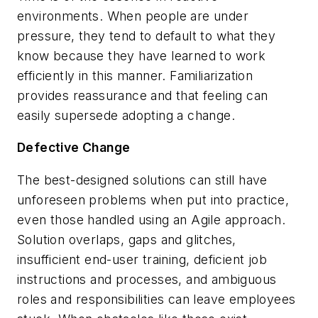
environments. When people are under
pressure, they tend to default to what they
know because they have learned to work
efficiently in this manner. Familiarization
provides reassurance and that feeling can
easily supersede adopting a change.
Defective Change
The best-designed solutions can still have
unforeseen problems when put into practice,
even those handled using an Agile approach.
Solution overlaps, gaps and glitches,
insufficient end-user training, deficient job
instructions and processes, and ambiguous
roles and responsibilities can leave employees