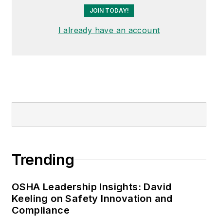
JOIN TODAY!
I already have an account
Trending
OSHA Leadership Insights: David
Keeling on Safety Innovation and
Compliance