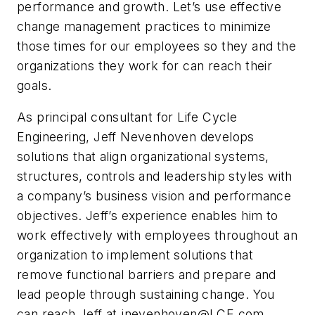
performance and growth. Let’s use effective
change management practices to minimize
those times for our employees so they and the
organizations they work for can reach their
goals.
As principal consultant for Life Cycle
Engineering, Jeff Nevenhoven develops
solutions that align organizational systems,
structures, controls and leadership styles with
a company’s business vision and performance
objectives. Jeff’s experience enables him to
work effectively with employees throughout an
organization to implement solutions that
remove functional barriers and prepare and
lead people through sustaining change. You
can reach Jeff at
jnevenhoven@LCE.com
.