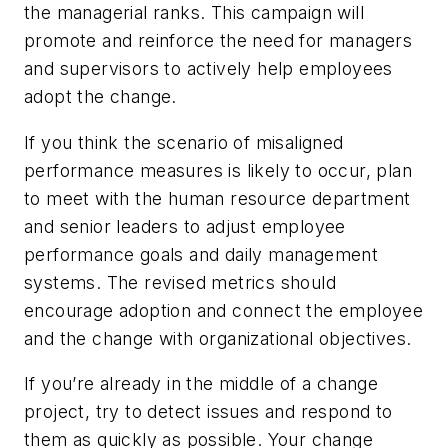
the managerial ranks. This campaign will
promote and reinforce the need for managers
and supervisors to actively help employees
adopt the change.
If you think the scenario of misaligned
performance measures is likely to occur, plan
to meet with the human resource department
and senior leaders to adjust employee
performance goals and daily management
systems. The revised metrics should
encourage adoption and connect the employee
and the change with organizational objectives.
If you’re already in the middle of a change
project, try to detect issues and respond to
them as quickly as possible. Your change