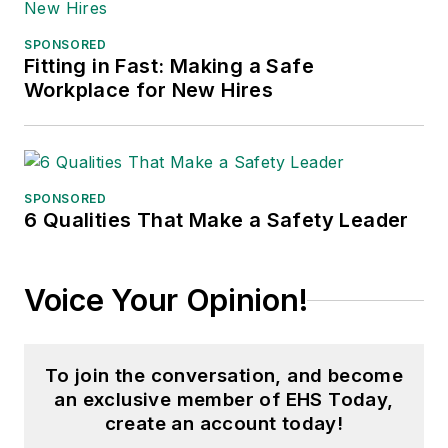
SPONSORED
Fitting in Fast: Making a Safe
Workplace for New Hires
SPONSORED
6 Qualities That Make a Safety Leader
Voice Your Opinion!
To join the conversation, and become
an exclusive member of EHS Today,
create an account today!