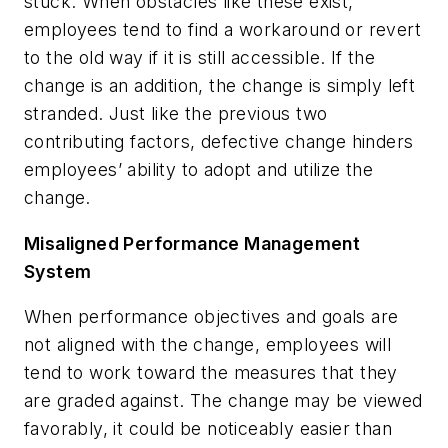
stuck. When obstacles like these exist,
employees tend to find a workaround or revert
to the old way if it is still accessible. If the
change is an addition, the change is simply left
stranded. Just like the previous two
contributing factors, defective change hinders
employees’ ability to adopt and utilize the
change.
Misaligned Performance Management
System
When performance objectives and goals are
not aligned with the change, employees will
tend to work toward the measures that they
are graded against. The change may be viewed
favorably, it could be noticeably easier than