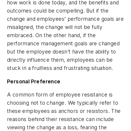
how work is done today, and the benefits and
outcomes could be compelling. But if the
change and employees' performance goals are
misaligned, the change will not be fully
embraced. On the other hand, if the
performance management goals are changed
but the employee doesn’t have the ability to
directly influence them, employees can be
stuck in a fruitless and frustrating situation.
Personal Preference
A common form of employee resistance is
choosing not to change. We typically refer to
these employees as anchors or resistors. The
reasons behind their resistance can include
viewing the change as a loss, fearing the