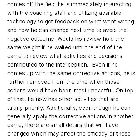
comes off the field he is immediately interacting
with the coaching staff and utilizing available
technology to get feedback on what went wrong
and how he can change next time to avoid the
negative outcome. Would his review hold the
same weight if he waited until the end of the
game to review what activities and decisions
contributed to the interception. Even if he
comes up with the same corrective actions, he is
further removed from the time when those
actions would have been most impactful. On top
of that, he now has other activities that are
taking priority. Additionally, even though he can
generally apply the corrective actions in another
game, there are small details that will have
changed which may affect the efficacy of those