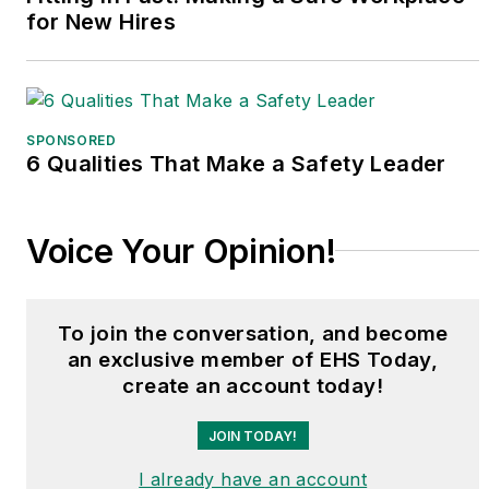
for New Hires
SPONSORED
6 Qualities That Make a Safety Leader
Voice Your Opinion!
To join the conversation, and become
an exclusive member of EHS Today,
create an account today!
JOIN TODAY!
I already have an account