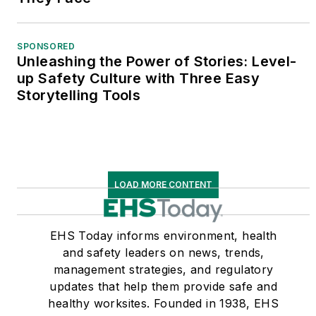
SPONSORED
Unleashing the Power of Stories: Level-
up Safety Culture with Three Easy
Storytelling Tools
LOAD MORE CONTENT
EHS Today informs environment, health
and safety leaders on news, trends,
management strategies, and regulatory
updates that help them provide safe and
healthy worksites. Founded in 1938, EHS