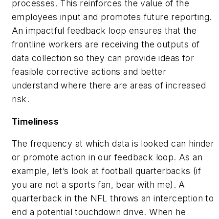
processes. This reinforces the value of the
employees input and promotes future reporting.
An impactful feedback loop ensures that the
frontline workers are receiving the outputs of
data collection so they can provide ideas for
feasible corrective actions and better
understand where there are areas of increased
risk.
Timeliness
The frequency at which data is looked can hinder
or promote action in our feedback loop. As an
example, let’s look at football quarterbacks (if
you are not a sports fan, bear with me). A
quarterback in the NFL throws an interception to
end a potential touchdown drive. When he