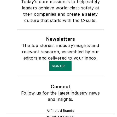
Today's core mission is to help safety
leaders achieve world-class safety at
their companies and create a safety
culture that starts with the C-suite.
Newsletters
The top stories, industry insights and
relevant research, assembled by our
editors and delivered to your inbox.
SIGN UP
Connect
Follow us for the latest industry news
and insights.
Affiliated Brands
INDUSTRYWEEK