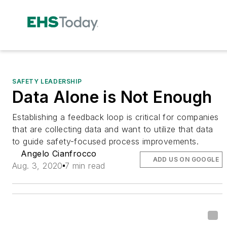
SAFETY LEADERSHIP
Data Alone is Not Enough
Establishing a feedback loop is critical for companies
that are collecting data and want to utilize that data
to guide safety-focused process improvements.
Angelo Cianfrocco
ADD US ON GOOGLE
Aug. 3, 2020
7 min read