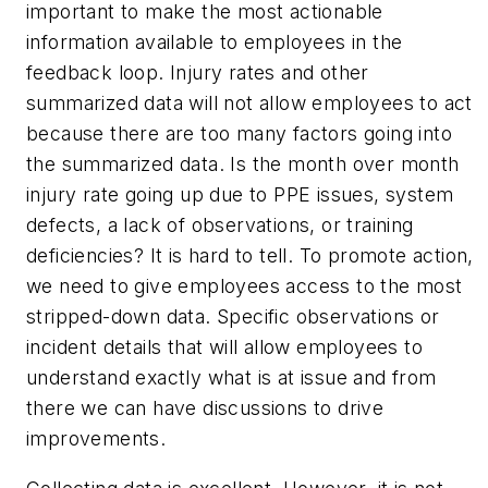
important to make the most actionable
information available to employees in the
feedback loop. Injury rates and other
summarized data will not allow employees to act
because there are too many factors going into
the summarized data. Is the month over month
injury rate going up due to PPE issues, system
defects, a lack of observations, or training
deficiencies? It is hard to tell. To promote action,
we need to give employees access to the most
stripped-down data. Specific observations or
incident details that will allow employees to
understand exactly what is at issue and from
there we can have discussions to drive
improvements.