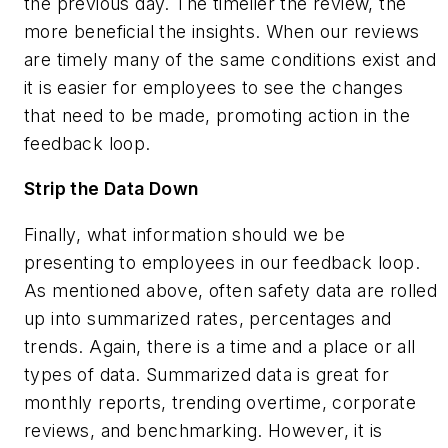
the previous day. The timelier the review, the
more beneficial the insights. When our reviews
are timely many of the same conditions exist and
it is easier for employees to see the changes
that need to be made, promoting action in the
feedback loop.
Strip the Data Down
Finally, what information should we be
presenting to employees in our feedback loop.
As mentioned above, often safety data are rolled
up into summarized rates, percentages and
trends. Again, there is a time and a place or all
types of data. Summarized data is great for
monthly reports, trending overtime, corporate
reviews, and benchmarking. However, it is