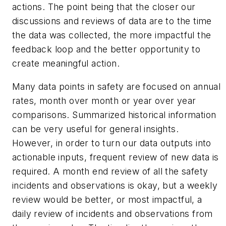
actions. The point being that the closer our
discussions and reviews of data are to the time
the data was collected, the more impactful the
feedback loop and the better opportunity to
create meaningful action.
Many data points in safety are focused on annual
rates, month over month or year over year
comparisons. Summarized historical information
can be very useful for general insights.
However, in order to turn our data outputs into
actionable inputs, frequent review of new data is
required. A month end review of all the safety
incidents and observations is okay, but a weekly
review would be better, or most impactful, a
daily review of incidents and observations from