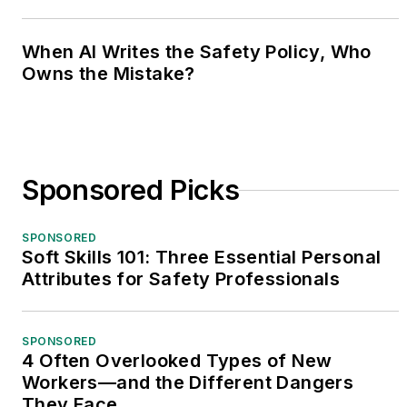
When AI Writes the Safety Policy, Who
Owns the Mistake?
Sponsored Picks
SPONSORED
Soft Skills 101: Three Essential Personal
Attributes for Safety Professionals
SPONSORED
4 Often Overlooked Types of New
Workers—and the Different Dangers
They Face