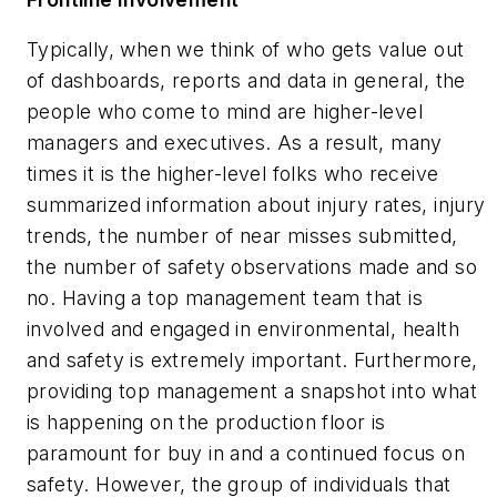
Typically, when we think of who gets value out
of dashboards, reports and data in general, the
people who come to mind are higher-level
managers and executives. As a result, many
times it is the higher-level folks who receive
summarized information about injury rates, injury
trends, the number of near misses submitted,
the number of safety observations made and so
no. Having a top management team that is
involved and engaged in environmental, health
and safety is extremely important. Furthermore,
providing top management a snapshot into what
is happening on the production floor is
paramount for buy in and a continued focus on
safety. However, the group of individuals that