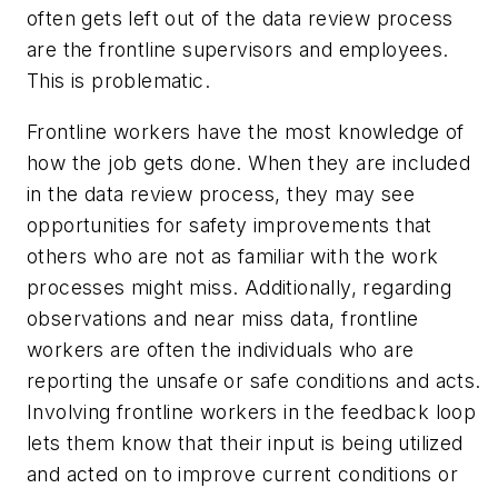
often gets left out of the data review process
are the frontline supervisors and employees.
This is problematic.
Frontline workers have the most knowledge of
how the job gets done. When they are included
in the data review process, they may see
opportunities for safety improvements that
others who are not as familiar with the work
processes might miss. Additionally, regarding
observations and near miss data, frontline
workers are often the individuals who are
reporting the unsafe or safe conditions and acts.
Involving frontline workers in the feedback loop
lets them know that their input is being utilized
and acted on to improve current conditions or