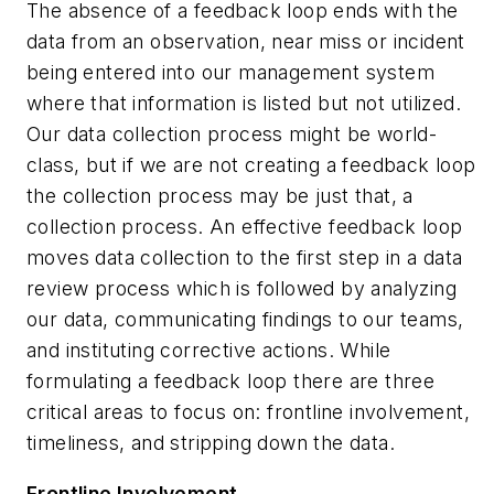
The absence of a feedback loop ends with the
data from an observation, near miss or incident
being entered into our management system
where that information is listed but not utilized.
Our data collection process might be world-
class, but if we are not creating a feedback loop
the collection process may be just that, a
collection process. An effective feedback loop
moves data collection to the first step in a data
review process which is followed by analyzing
our data, communicating findings to our teams,
and instituting corrective actions. While
formulating a feedback loop there are three
critical areas to focus on: frontline involvement,
timeliness, and stripping down the data.
Frontline Involvement