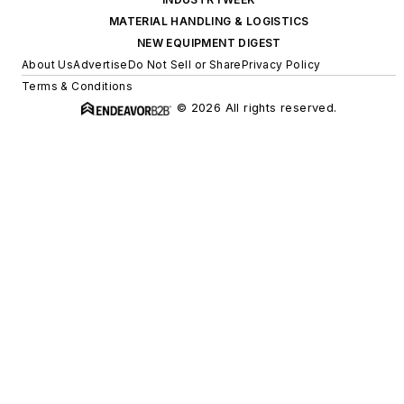
MATERIAL HANDLING & LOGISTICS
NEW EQUIPMENT DIGEST
About Us
Advertise
Do Not Sell or Share
Privacy Policy
Terms & Conditions
© 2026 All rights reserved.