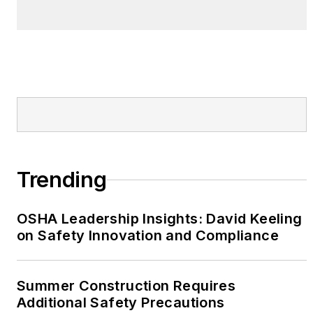
Trending
OSHA Leadership Insights: David Keeling
on Safety Innovation and Compliance
Summer Construction Requires
Additional Safety Precautions