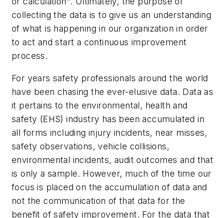
or calculation". Ultimately, the purpose of
collecting the data is to give us an understanding
of what is happening in our organization in order
to act and start a continuous improvement
process.
For years safety professionals around the world
have been chasing the ever-elusive data. Data as
it pertains to the environmental, health and
safety (EHS) industry has been accumulated in
all forms including injury incidents, near misses,
safety observations, vehicle collisions,
environmental incidents, audit outcomes and that
is only a sample. However, much of the time our
focus is placed on the accumulation of data and
not the communication of that data for the
benefit of safety improvement. For the data that