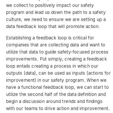
we collect to positively impact our safety
program and lead us down the path to a safety
culture, we need to ensure we are setting up a
data feedback loop that will promote action.
Establishing a feedback loop is critical for
companies that are collecting data and want to
utilize that data to guide safety-focused process
improvements. Put simply, creating a feedback
loop entails creating a process in which our
outputs (data), can be used as inputs (actions for
improvement) in our safety program. When we
have a functional feedback loop, we can start to
utilize the second half of the data definition and
begin a
discussion
around trends and findings
with our teams to drive action and improvement.