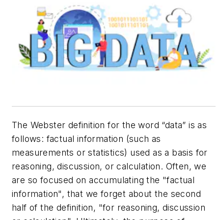
The Webster definition for the word “data” is as
follows:
factual information (such as
measurements or statistics) used as a basis for
reasoning, discussion, or calculation
. Often, we
are so focused on accumulating the "factual
information", that we forget about the second
half of the definition, "for reasoning, discussion