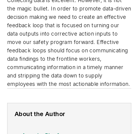
Collecting data is excellent. However, it is not
the magic bullet. In order to promote data-driven
decision making we need to create an effective
feedback loop that is focused on turning our
data outputs into corrective action inputs to
move our safety program forward. Effective
feedback loops should focus on communicating
data findings to the frontline workers,
communicating information in a timely manner
and stripping the data down to supply
employees with the most actionable information.
About the Author