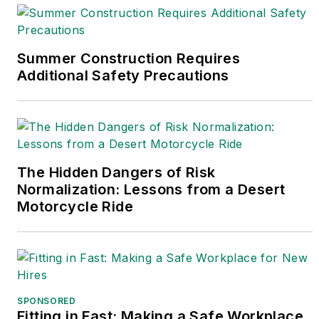
For more information on Predictive
Solution visit the website at
Summer Construction Requires
https://www.predictivesolutions.com/
Additional Safety Precautions
or contact Angelo at
Angelo.Cianfrocco@intelex.com
The Hidden Dangers of Risk
Normalization: Lessons from a Desert
Motorcycle Ride
SPONSORED
Fitting in Fast: Making a Safe Workplace