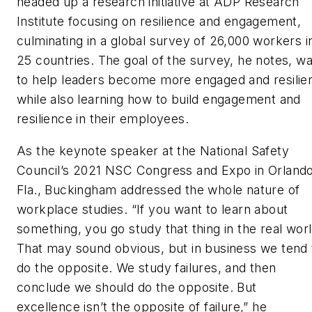
headed up a research initiative at ADP Research
Institute focusing on resilience and engagement,
culminating in a global survey of 26,000 workers i
25 countries. The goal of the survey, he notes, w
to help leaders become more engaged and resilien
while also learning how to build engagement and
resilience in their employees.
As the keynote speaker at the National Safety
Council’s 2021 NSC Congress and Expo in Orlando
Fla., Buckingham addressed the whole nature of
workplace studies. “If you want to learn about
something, you go study that thing in the real worl
That may sound obvious, but in business we tend 
do the opposite. We study failures, and then
conclude we should do the opposite. But
excellence isn’t the opposite of failure,” he