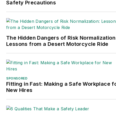
wrote the book on supply
Safety Precautions
chain management,
Supply Chain
Management Best
Practices
(John Wiley &
The Hidden Dangers of Risk Normalization
Sons, 2021), which has
Lessons from a Desert Motorcycle Ride
been translated into
several languages and is
currently in its third
edition. Prior to joining
Endeavor/Informa/Penton,
SPONSORED
he spent a decade
Fitting in Fast: Making a Safe Workplace f
covering the artificial
New Hires
intelligence industry. He is
a frequent speaker and
moderator at major trade