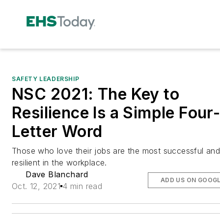
SAFETY LEADERSHIP
NSC 2021: The Key to
Resilience Is a Simple Four
Letter Word
Those who love their jobs are the most successful an
resilient in the workplace.
Dave Blanchard
ADD US ON GOOG
Oct. 12, 2021
4 min read