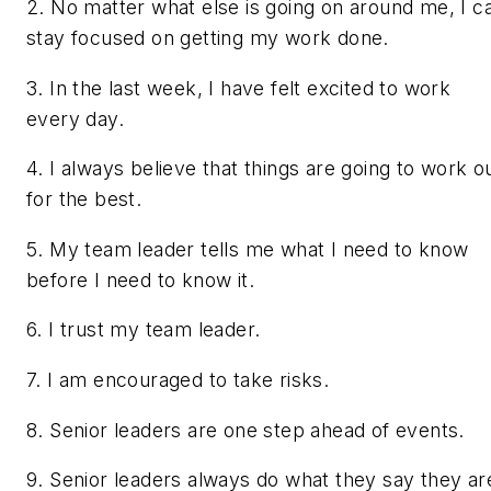
2. No matter what else is going on around me, I c
stay focused on getting my work done.
3. In the last week, I have felt excited to work
every day.
4. I always believe that things are going to work o
for the best.
5. My team leader tells me what I need to know
before I need to know it.
6. I trust my team leader.
7. I am encouraged to take risks.
8. Senior leaders are one step ahead of events.
9. Senior leaders always do what they say they ar