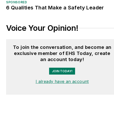
shows and conferences,
SPONSORED
6 Qualities That Make a Safety Leader
and has won numerous
awards for writing and
editing. He is a voting
Voice Your Opinion!
member of the jury of the
Logistics Hall of Fame,
and is a graduate of
To join the conversation, and become an
Northern Illinois
exclusive member of EHS Today, create
University.
an account today!
JOIN TODAY!
I already have an account