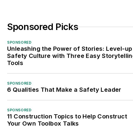
Sponsored Picks
SPONSORED
Unleashing the Power of Stories: Level-up
Safety Culture with Three Easy Storytelli
Tools
SPONSORED
6 Qualities That Make a Safety Leader
SPONSORED
11 Construction Topics to Help Construct
Your Own Toolbox Talks