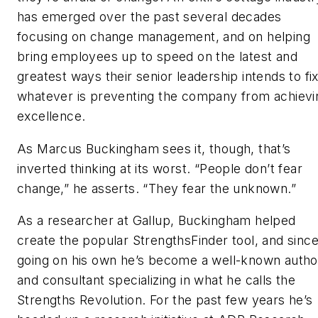
has emerged over the past several decades
focusing on change management, and on helping
bring employees up to speed on the latest and
greatest ways their senior leadership intends to fi
whatever is preventing the company from achievi
excellence.
As Marcus Buckingham sees it, though, that’s
inverted thinking at its worst. “People don’t fear
change,” he asserts. “They fear the unknown.”
As a researcher at Gallup, Buckingham helped
create the popular StrengthsFinder tool, and sinc
going on his own he’s become a well-known autho
and consultant specializing in what he calls the
Strengths Revolution. For the past few years he’s