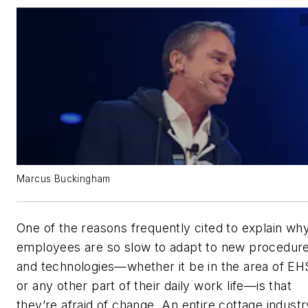
Marcus Buckingham
One of the reasons frequently cited to explain wh
employees are so slow to adapt to new procedur
and technologies—whether it be in the area of EH
or any other part of their daily work life—is that
they’re afraid of change. An entire cottage industr