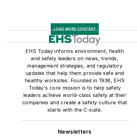
LOAD MORE CONTENT
EHS Today informs environment, health
and safety leaders on news, trends,
management strategies, and regulatory
updates that help them provide safe and
healthy worksites. Founded in 1938, EHS
Today's core mission is to help safety
leaders achieve world-class safety at their
companies and create a safety culture that
starts with the C-suite.
Newsletters