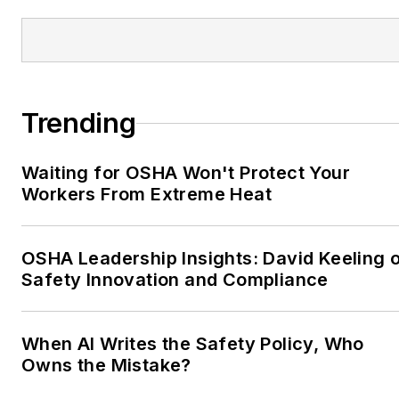
Trending
Waiting for OSHA Won't Protect Your
Workers From Extreme Heat
OSHA Leadership Insights: David Keeling 
Safety Innovation and Compliance
When AI Writes the Safety Policy, Who
Owns the Mistake?