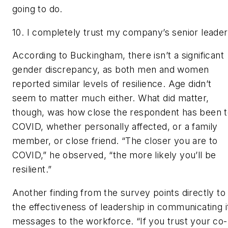
going to do.
10. I completely trust my company’s senior leader
According to Buckingham, there isn’t a significant
gender discrepancy, as both men and women
reported similar levels of resilience. Age didn’t
seem to matter much either. What did matter,
though, was how close the respondent has been 
COVID, whether personally affected, or a family
member, or close friend. “The closer you are to
COVID,” he observed, “the more likely you’ll be
resilient.”
Another finding from the survey points directly to
the effectiveness of leadership in communicating i
messages to the workforce. “If you trust your co-