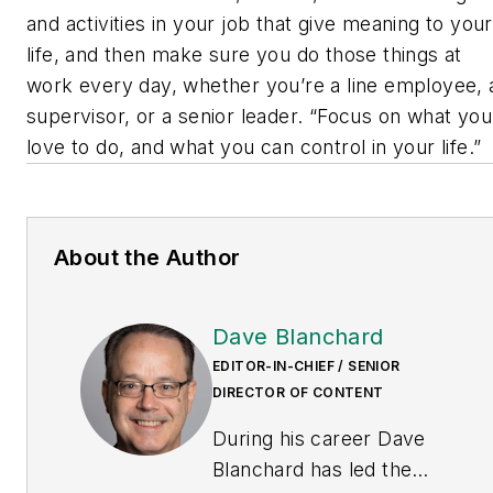
and activities in your job that give meaning to your
life, and then make sure you do those things at
work every day, whether you’re a line employee, 
supervisor, or a senior leader. “Focus on what you
love to do, and what you can control in your life.”
About the Author
Dave Blanchard
EDITOR-IN-CHIEF / SENIOR
DIRECTOR OF CONTENT
During his career Dave
Blanchard has led the