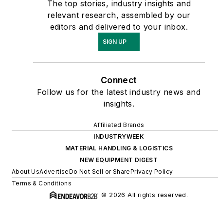
The top stories, industry insights and
relevant research, assembled by our
editors and delivered to your inbox.
SIGN UP
Connect
Follow us for the latest industry news and
insights.
Affiliated Brands
INDUSTRYWEEK
MATERIAL HANDLING & LOGISTICS
NEW EQUIPMENT DIGEST
About Us
Advertise
Do Not Sell or Share
Privacy Policy
Terms & Conditions
© 2026 All rights reserved.