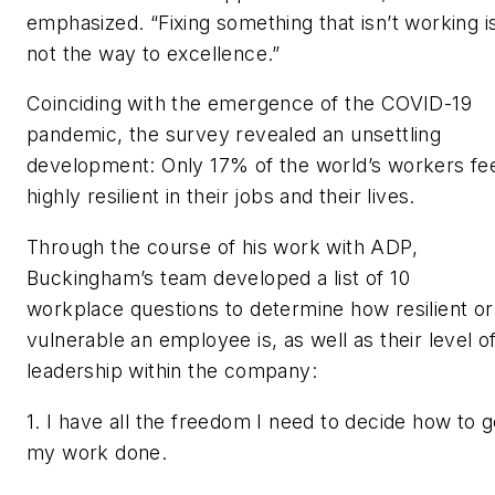
emphasized. “Fixing something that isn’t working i
not the way to excellence.”
Coinciding with the emergence of the COVID-19
pandemic, the survey revealed an unsettling
development: Only 17% of the world’s workers fe
highly resilient in their jobs and their lives.
Through the course of his work with ADP,
Buckingham’s team developed a list of 10
workplace questions to determine how resilient or
vulnerable an employee is, as well as their level o
leadership within the company:
1. I have all the freedom I need to decide how to g
my work done.