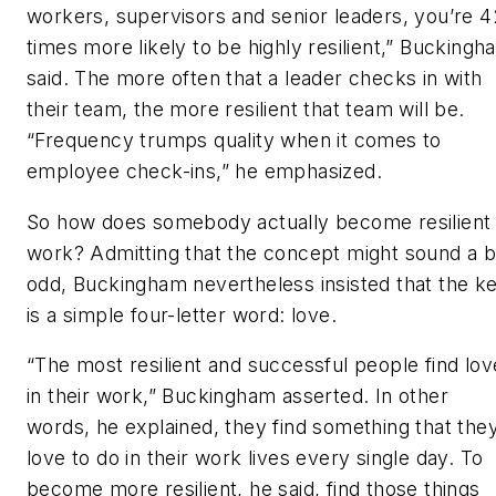
workers, supervisors and senior leaders, you’re 4
times more likely to be highly resilient,” Buckingh
said. The more often that a leader checks in with
their team, the more resilient that team will be.
“Frequency trumps quality when it comes to
employee check-ins,” he emphasized.
So how does somebody actually become resilient 
work? Admitting that the concept might sound a b
odd, Buckingham nevertheless insisted that the k
is a simple four-letter word: love.
“The most resilient and successful people find lov
in their work,” Buckingham asserted. In other
words, he explained, they find something that the
love to do in their work lives every single day. To
become more resilient, he said, find those things