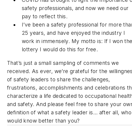
safety professionals, and now we need our
pay to reflect this.
I’ve been a safety professional for more tha
25 years, and have enjoyed the industry I
work in immensely. My motto is: If I won th
lottery I would do this for free.
That’s just a small sampling of comments we
received. As ever, we’re grateful for the willingne
of safety leaders to share the challenges,
frustrations, accomplishments and celebrations th
characterize a life dedicated to occupational healt
and safety. And please feel free to share your ow
definition of what a safety leader is… after all, who
would know better than you?