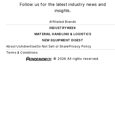
Follow us for the latest industry news and
insights.
Affiliated Brands
INDUSTRYWEEK
MATERIAL HANDLING & LOGISTICS
NEW EQUIPMENT DIGEST
About Us
Advertise
Do Not Sell or Share
Privacy Policy
Terms & Conditions
© 2026 All rights reserved.