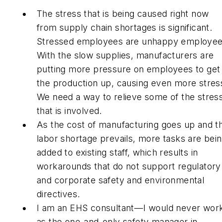
The stress that is being caused right now
from supply chain shortages is significant.
Stressed employees are unhappy employee
With the slow supplies, manufacturers are
putting more pressure on employees to get
the production up, causing even more stres
We need a way to relieve some of the stres
that is involved.
As the cost of manufacturing goes up and t
labor shortage prevails, more tasks are bei
added to existing staff, which results in
workarounds that do not support regulatory
and corporate safety and environmental
directives.
I am an EHS consultant—I would never wor
as the one-and-only safety manager in