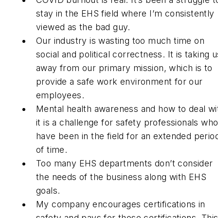
stay in the EHS field where I’m consistently
viewed as the bad guy.
Our industry is wasting too much time on
social and political correctness. It is taking u
away from our primary mission, which is to
provide a safe work environment for our
employees.
Mental health awareness and how to deal wi
it is a challenge for safety professionals wh
have been in the field for an extended perio
of time.
Too many EHS departments don’t consider
the needs of the business along with EHS
goals.
My company encourages certifications in
safety and pays for those certifications. Thi