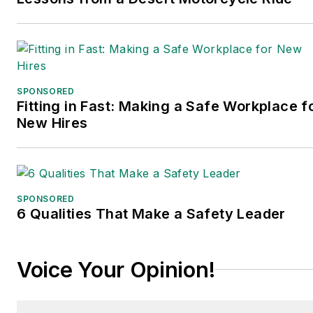
been translated into
several languages and is
currently in its third
edition. Prior to joining
Endeavor/Informa/Penton,
SPONSORED
he spent a decade
Fitting in Fast: Making a Safe Workplace f
covering the artificial
New Hires
intelligence industry. He is
a frequent speaker and
moderator at major trade
shows and conferences,
SPONSORED
6 Qualities That Make a Safety Leader
and has won numerous
awards for writing and
editing. He is a voting
Voice Your Opinion!
member of the jury of the
Logistics Hall of Fame,