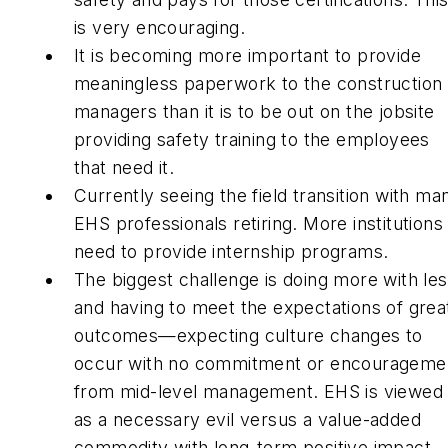
is very encouraging.
It is becoming more important to provide
meaningless paperwork to the construction
managers than it is to be out on the jobsite
providing safety training to the employees
that need it.
Currently seeing the field transition with ma
EHS professionals retiring. More institutions
need to provide internship programs.
The biggest challenge is doing more with le
and having to meet the expectations of grea
outcomes—expecting culture changes to
occur with no commitment or encourageme
from mid-level management. EHS is viewed
as a necessary evil versus a value-added
commodity with long-term positive impact.