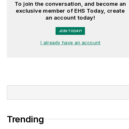
and is a graduate of
To join the conversation, and become an
Northern Illinois
exclusive member of EHS Today, create
University.
an account today!
JOIN TODAY!
I already have an account
Trending