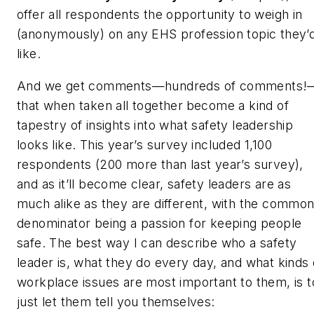
offer all respondents the opportunity to weigh in
(anonymously) on any EHS profession topic they’
like.
And we get comments—
hundreds of comments!
that when taken all together
become a kind of
tapestry of insights into what safety leadership
looks like. This year’s survey included 1,100
respondents (200 more than last year’s survey),
and as it’ll become clear, safety leaders are as
much alike as they are different, with the commo
denominator being a passion for keeping people
safe. The best way I can describe who a safety
leader is, what they do every day, and what kinds 
workplace issues are most important to them, is t
just let them tell you themselves: