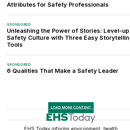
Attributes for Safety Professionals
SPONSORED
Unleashing the Power of Stories: Level-up
Safety Culture with Three Easy Storytelli
Tools
SPONSORED
6 Qualities That Make a Safety Leader
LOAD MORE CONTENT
EHS Today informs environment, health