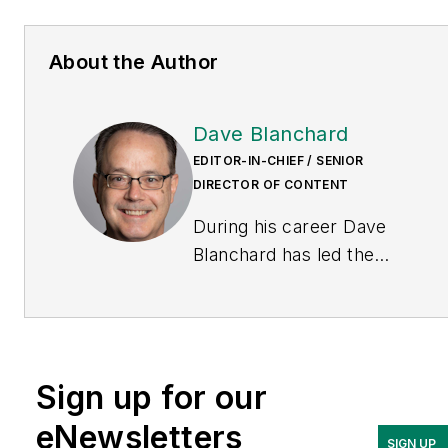
About the Author
Dave Blanchard
EDITOR-IN-CHIEF / SENIOR
DIRECTOR OF CONTENT
During his career Dave
Blanchard has led the
editorial management of
many of Endeavor
Business Media's best-
known brands, including
Sign up for our
IndustryWeek
,
EHS
Today,
Material Handling &
eNewsletters
SIGN UP