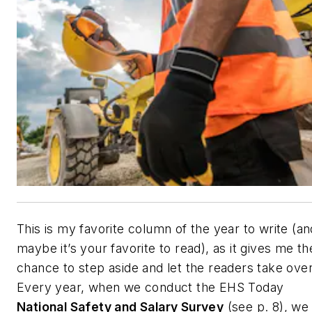
This is my favorite column of the year to write (an
maybe it’s your favorite to read), as it gives me th
chance to step aside and let the readers take over
Every year, when we conduct the
EHS Today
National Safety and Salary Survey
(
see p. 8
), we