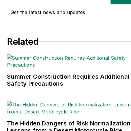
Logistics
,
Logistics Today,
Supply Chain Technology
Get the latest news and updates
News
, and
Business
Finance
. In addition, he
serves as senior content
Related
director of the
annual
Safety Leadership
Conference
. With over 30
years of B2B media
experience, Dave literally
Summer Construction Requires Additional
wrote the book on supply
Safety Precautions
chain management,
Supply Chain
Management Best
Practices
(John Wiley &
The Hidden Dangers of Risk Normalization
Sons, 2021), which has
Lessons from a Desert Motorcycle Ride