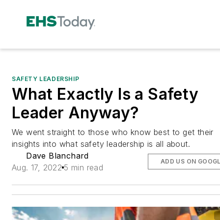
SAFETY LEADERSHIP
What Exactly Is a Safety
Leader Anyway?
We went straight to those who know best to get their
insights into what safety leadership is all about.
Dave Blanchard
ADD US ON GOOG
Aug. 17, 2022
5 min read