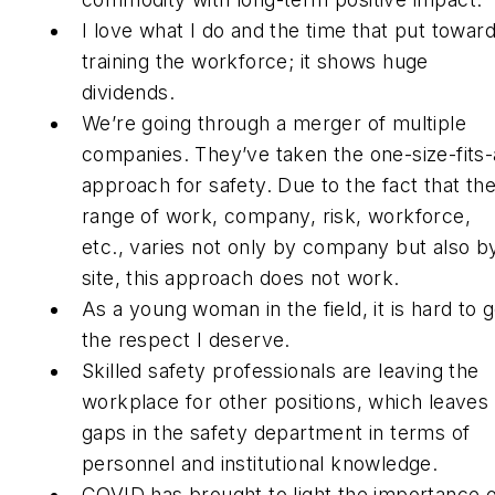
I love what I do and the time that put towar
training the workforce; it shows huge
dividends.
We’re going through a merger of multiple
companies. They’ve taken the one-size-fits-a
approach for safety. Due to the fact that th
range of work, company, risk, workforce,
etc., varies not only by company but also b
site, this approach does not work.
As a young woman in the field, it is hard to g
the respect I deserve.
Skilled safety professionals are leaving the
workplace for other positions, which leaves
gaps in the safety department in terms of
personnel and institutional knowledge.
COVID has brought to light the importance o