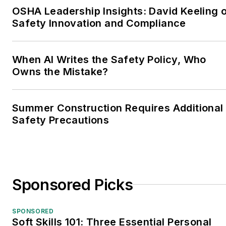
OSHA Leadership Insights: David Keeling 
Safety Innovation and Compliance
When AI Writes the Safety Policy, Who
Owns the Mistake?
Summer Construction Requires Additional
Safety Precautions
Sponsored Picks
SPONSORED
Soft Skills 101: Three Essential Personal