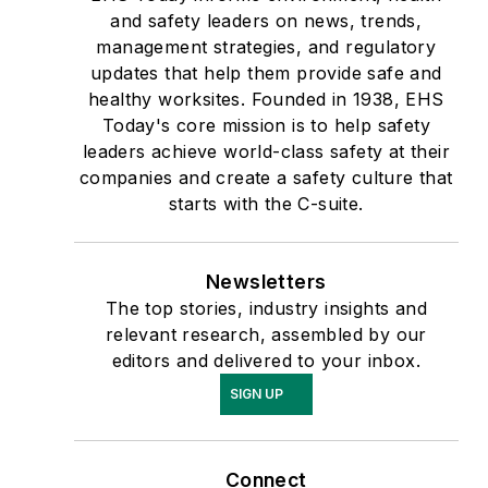
and safety leaders on news, trends,
management strategies, and regulatory
updates that help them provide safe and
healthy worksites. Founded in 1938, EHS
Today's core mission is to help safety
leaders achieve world-class safety at their
companies and create a safety culture that
starts with the C-suite.
Newsletters
The top stories, industry insights and
relevant research, assembled by our
editors and delivered to your inbox.
SIGN UP
Connect