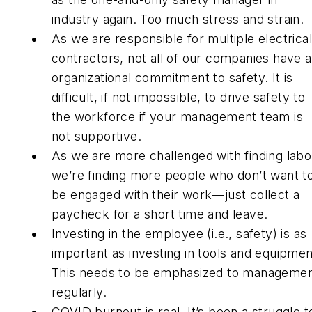
industry again. Too much stress and strain.
As we are responsible for multiple electrical
contractors, not all of our companies have 
organizational commitment to safety. It is
difficult, if not impossible, to drive safety to
the workforce if your management team is
not supportive.
As we are more challenged with finding labo
we’re finding more people who don’t want t
be engaged with their work—just collect a
paycheck for a short time and leave.
Investing in the employee (i.e., safety) is as
important as investing in tools and equipmen
This needs to be emphasized to manageme
regularly.
COVID burnout is real. It’s been a struggle t