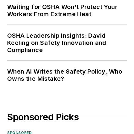
Waiting for OSHA Won't Protect Your
Workers From Extreme Heat
OSHA Leadership Insights: David
Keeling on Safety Innovation and
Compliance
When AI Writes the Safety Policy, Who
Owns the Mistake?
Sponsored Picks
SPONSORED