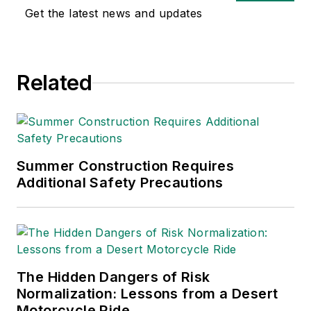
workers safe. He brings deep
Get the latest news and updates
experience in key end markets,
such as manufacturing, along with
first-hand industry knowledge and
Related
technical expertise in industrial
safety. A Minnesota native, Shawn
earned his bachelor’s degree at
Bemidji State University and his
MBA from the Keller Graduate
Summer Construction Requires
School of Management at DeVry
Additional Safety Precautions
University.
The Hidden Dangers of Risk
Normalization: Lessons from a Desert
Motorcycle Ride