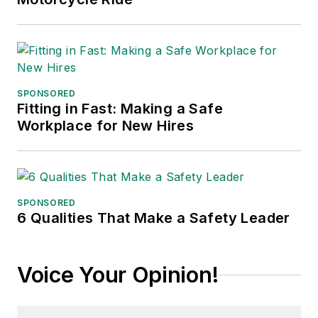
SPONSORED
Fitting in Fast: Making a Safe
Workplace for New Hires
SPONSORED
6 Qualities That Make a Safety Leader
Voice Your Opinion!