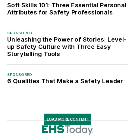
Soft Skills 101: Three Essential Personal
Attributes for Safety Professionals
SPONSORED
Unleashing the Power of Stories: Level-
up Safety Culture with Three Easy
Storytelling Tools
SPONSORED
6 Qualities That Make a Safety Leader
LOAD MORE CONTENT