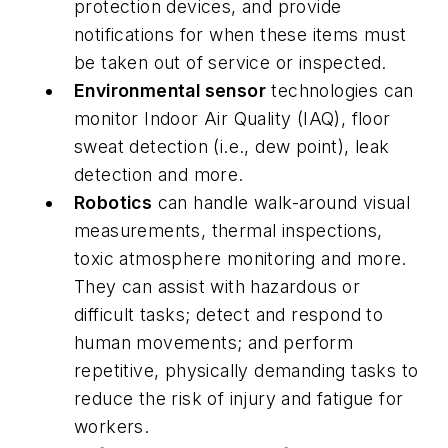
protection devices, and provide
notifications for when these items must
be taken out of service or inspected.
Environmental sensor
technologies can
monitor Indoor Air Quality (IAQ), floor
sweat detection (i.e., dew point), leak
detection and more.
Robotics
can handle walk-around visual
measurements, thermal inspections,
toxic atmosphere monitoring and more.
They can assist with hazardous or
difficult tasks; detect and respond to
human movements; and perform
repetitive, physically demanding tasks to
reduce the risk of injury and fatigue for
workers.