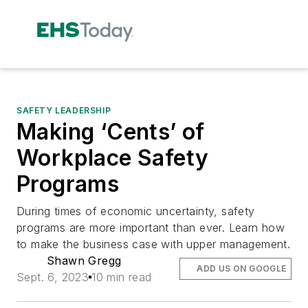
SAFETY LEADERSHIP
Making ‘Cents’ of
Workplace Safety
Programs
During times of economic uncertainty, safety
programs are more important than ever. Learn how
to make the business case with upper management.
Shawn Gregg
ADD US ON GOOGLE
Sept. 6, 2023
10 min read