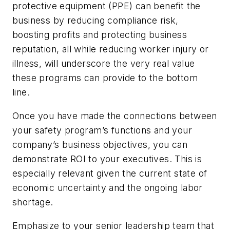
protective equipment (PPE) can benefit the
business by reducing compliance risk,
boosting profits and protecting business
reputation, all while reducing worker injury or
illness, will underscore the very real value
these programs can provide to the bottom
line.
Once you have made the connections between
your safety program’s functions and your
company’s business objectives, you can
demonstrate ROI to your executives. This is
especially relevant given the current state of
economic uncertainty and the ongoing labor
shortage.
Emphasize to your senior leadership team that