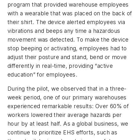
program that provided warehouse employees
with a wearable that was placed on the back of
their shirt. The device alerted employees via
vibrations and beeps any time a hazardous
movement was detected. To make the device
stop beeping or activating, employees had to
adjust their posture and stand, bend or move
differently in real-time, providing “active
education” for employees.
During the pilot, we observed that in a three-
week period, one of our primary warehouses
experienced remarkable results: Over 60% of
workers lowered their average hazards per
hour by at least half. As a global business, we
continue to prioritize EHS efforts, such as