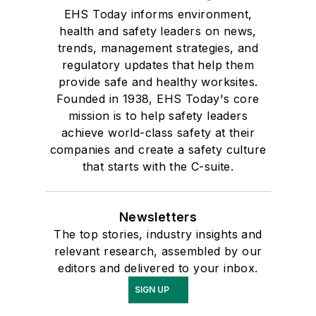
EHS Today informs environment,
health and safety leaders on news,
trends, management strategies, and
regulatory updates that help them
provide safe and healthy worksites.
Founded in 1938, EHS Today's core
mission is to help safety leaders
achieve world-class safety at their
companies and create a safety culture
that starts with the C-suite.
Newsletters
The top stories, industry insights and
relevant research, assembled by our
editors and delivered to your inbox.
SIGN UP