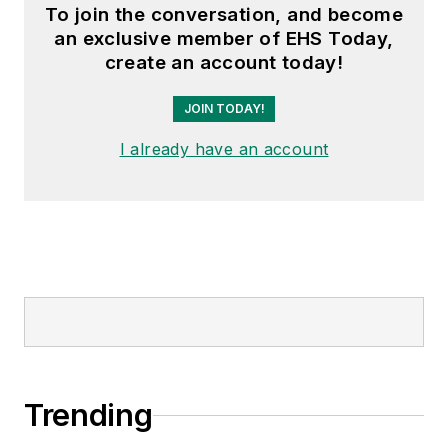
To join the conversation, and become
an exclusive member of EHS Today,
create an account today!
JOIN TODAY!
I already have an account
Trending