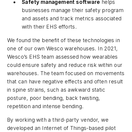
Safety management software
helps
businesses manage their safety program
and assets and track metrics associated
with their EHS efforts.
We found the benefit of these technologies in
one of our own Wesco warehouses. In 2021,
Wesco’s EHS team assessed how wearables
could ensure safety and reduce risk within our
warehouses. The team focused on movements
that can have negative effects and often result
in spine strains, such as awkward static
posture, poor bending, back twisting,
repetition and intense bending.
By working with a third-party vendor, we
developed an Internet of Things-based pilot