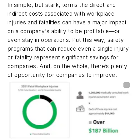
In simple, but stark, terms the direct and
indirect costs associated with workplace
injuries and fatalities can have a major impact
on a company's ability to be profitable—or
even stay in operations. Put this way, safety
programs that can reduce even a single injury
or fatality represent significant savings for
companies. And, on the whole, there’s plenty
of opportunity for companies to improve.