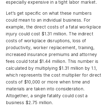
especially expensive in a tight labor market.
Let’s get specific on what these numbers
could mean to an individual business. For
example, the direct costs of a fatal workplace
injury could cost $1.31 million. The indirect
costs of workplace disruptions, loss of
productivity, worker replacement, training,
increased insurance premiums and attorney
fees could total $1.44 million. This number is
calculated by multiplying $1.31 million by 1.1,
which represents the cost multiplier for direct
costs of $10,000 or more when time and
materials are taken into consideration.
Altogether, a single fatality could cost a
business $2.75 million.