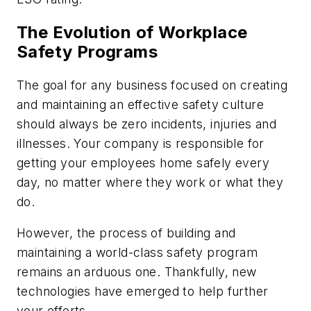
The Evolution of Workplace
Safety Programs
The goal for any business focused on creating
and maintaining an effective safety culture
should always be zero incidents, injuries and
illnesses. Your company is responsible for
getting your employees home safely every
day, no matter where they work or what they
do.
However, the process of building and
maintaining a world-class safety program
remains an arduous one. Thankfully, new
technologies have emerged to help further
your efforts.