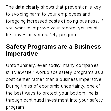
The data clearly shows that prevention is key
to avoiding harm to your employees and
foregoing increased costs of doing business. If
you want to improve your record, you must
first invest in your safety program.
Safety Programs are a Business
Imperative
Unfortunately, even today, many companies
still view their workplace safety programs as a
cost center rather than a business imperative.
During times of economic uncertainty, one of
the best ways to protect your bottom line is
through continued investment into your safety
program.