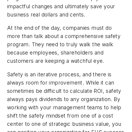
impactful changes and ultimately save your
business real dollars and cents.
At the end of the day, companies must do
more than talk about a comprehensive safety
program. They need to truly walk the walk
because employees, shareholders and
customers are keeping a watchful eye.
Safety is an iterative process, and there is
always room for improvement. While it can
sometimes be difficult to calculate ROI, safety
always pays dividends to any organization. By
working with your management teams to help
shift the safety mindset from one of a cost
center to one of strategic business value, you