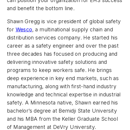
can position your organization for EHS success
and benefit the bottom line.
Shawn Gregg is vice president of global safety
for
Wesco
, a multinational supply chain and
distribution services company. He started his
career as a safety engineer and over the past
three decades has focused on producing and
delivering innovative safety solutions and
programs to keep workers safe. He brings
deep experience in key end markets, such as
manufacturing, along with first-hand industry
knowledge and technical expertise in industrial
safety. A Minnesota native, Shawn earned his
bachelor’s degree at Bemidji State University
and his MBA from the Keller Graduate School
of Management at DeVry University.