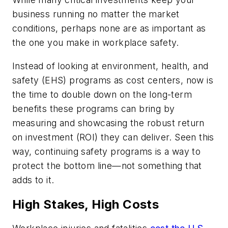
business running no matter the market
conditions, perhaps none are as important as
the one you make in workplace safety.
Instead of looking at environment, health, and
safety (EHS) programs as cost centers, now is
the time to double down on the long-term
benefits these programs can bring by
measuring and showcasing the robust return
on investment (ROI) they can deliver. Seen this
way, continuing safety programs is a way to
protect the bottom line—not something that
adds to it.
High Stakes, High Costs