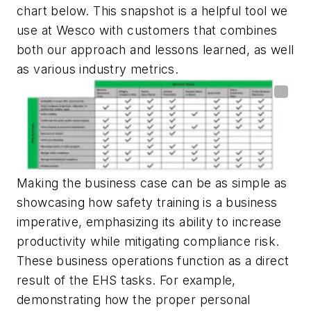
chart below. This snapshot is a helpful tool we
use at Wesco with customers that combines
both our approach and lessons learned, as well
as various industry metrics.
Making the business case can be as simple as
showcasing how safety training is a business
imperative, emphasizing its ability to increase
productivity while mitigating compliance risk.
These business operations function as a direct
result of the EHS tasks. For example,
demonstrating how the proper personal