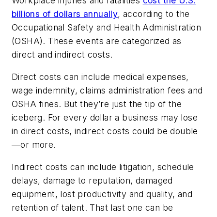
Workplace injuries and fatalities
cost the U.S.
billions of dollars annually
, according to the
Occupational Safety and Health Administration
(OSHA). These events are categorized as
direct and indirect costs.
Direct costs can include medical expenses,
wage indemnity, claims administration fees and
OSHA fines. But they’re just the tip of the
iceberg. For every dollar a business may lose
in direct costs, indirect costs could be double
—or more.
Indirect costs can include litigation, schedule
delays, damage to reputation, damaged
equipment, lost productivity and quality, and
retention of talent. That last one can be