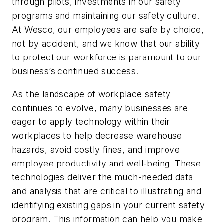
through pilots, investments in our safety
programs and maintaining our safety culture.
At Wesco, our employees are safe by choice,
not by accident, and we know that our ability
to protect our workforce is paramount to our
business’s continued success.
As the landscape of workplace safety
continues to evolve, many businesses are
eager to apply technology within their
workplaces to help decrease warehouse
hazards, avoid costly fines, and improve
employee productivity and well-being. These
technologies deliver the much-needed data
and analysis that are critical to illustrating and
identifying existing gaps in your current safety
program. This information can help you make