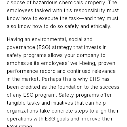
dispose of hazardous chemicals properly. The
employees tasked with this responsibility must
know how to execute the task—and they must
also know how to do so safely and ethically.
Having an environmental, social and
governance (ESG) strategy that invests in
safety programs allows your company to
emphasize its employees’ well-being, proven
performance record and continued relevance
in the market. Perhaps this is why EHS has
been credited as the foundation to the success
of any ESG program. Safety programs offer
tangible tasks and initiatives that can help
organizations take concrete steps to align their
operations with ESG goals and improve their
ESG rating.