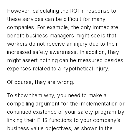
However, calculating the ROI in response to
these services can be difficult for many
companies. For example, the only immediate
benefit business managers might see is that
workers do not receive an injury due to their
increased safety awareness. In addition, they
might assert nothing can be measured besides
expenses related to a hypothetical injury.
Of course, they are wrong.
To show them why, you need to make a
compelling argument for the implementation or
continued existence of your safety program by
linking their EHS functions to your company’s
business value objectives, as shown in the