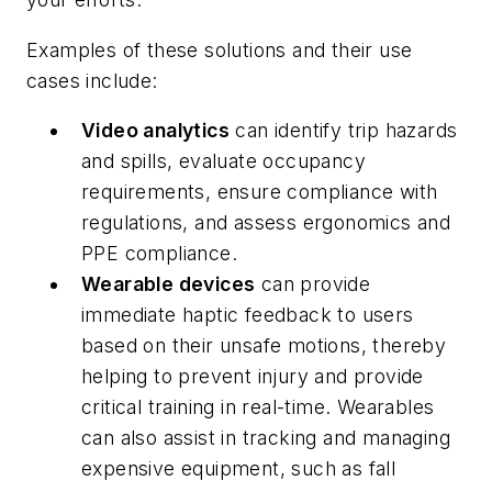
Examples of these solutions and their use
cases include:
Video analytics
can identify trip hazards
and spills, evaluate occupancy
requirements, ensure compliance with
regulations, and assess ergonomics and
PPE compliance.
Wearable devices
can provide
immediate haptic feedback to users
based on their unsafe motions, thereby
helping to prevent injury and provide
critical training in real-time. Wearables
can also assist in tracking and managing
expensive equipment, such as fall