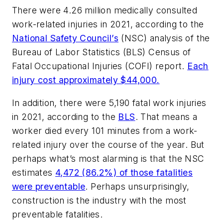
There were 4.26 million medically consulted
work-related injuries in 2021, according to the
National Safety Council’s
(NSC) analysis of the
Bureau of Labor Statistics (BLS) Census of
Fatal Occupational Injuries (COFI) report.
Each
injury cost approximately $44,000.
In addition, there were 5,190 fatal work injuries
in 2021, according to the
BLS
. That means a
worker died every 101 minutes from a work-
related injury over the course of the year. But
perhaps what’s most alarming is that the NSC
estimates
4,472 (86.2%) of those fatalities
were preventable
. Perhaps unsurprisingly,
construction is the industry with the most
preventable fatalities.