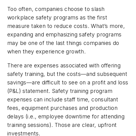
Too often, companies choose to slash
workplace safety programs as the first
measure taken to reduce costs. What’s more,
expanding and emphasizing safety programs
may be one of the last things companies do
when they experience growth.
There are expenses associated with offering
safety training, but the costs—and subsequent
savings—are difficult to see on a profit and loss
(P&L) statement. Safety training program
expenses can include staff time, consultant
fees, equipment purchases and production
delays (i.e., employee downtime for attending
training sessions). Those are clear, upfront
investments.