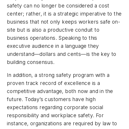
safety can no longer be considered a cost
center; rather, it is a strategic imperative to the
business that not only keeps workers safe on-
site but is also a productive conduit to
business operations. Speaking to this
executive audience in a language they
understand—dollars and cents—is the key to
building consensus.
In addition, a strong safety program with a
proven track record of excellence is a
competitive advantage, both now and in the
future. Today’s customers have high
expectations regarding corporate social
responsibility and workplace safety. For
instance, organizations are required by law to