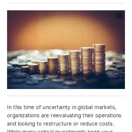
In this time of uncertainty in global markets,
organizations are reevaluating their operations
and looking to restructure or reduce costs.
While many critical investments keep your