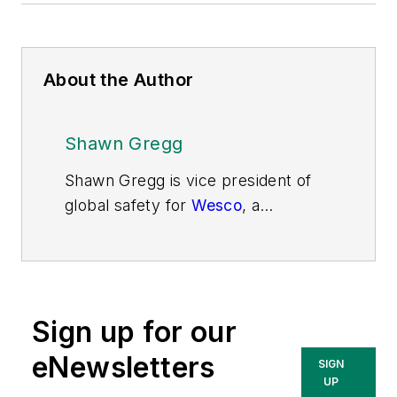
About the Author
Shawn Gregg
Shawn Gregg is vice president of
global safety for
Wesco
, a
multinational supply chain and
distribution services company. He
started his career as a safety
engineer and over the past three
Sign up for our
decades has focused on producing
and delivering innovative safety
eNewsletters
SIGN
solutions and programs to keep
UP