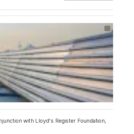
njunction with Lloyd's Register Foundation,