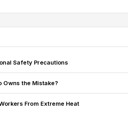
onal Safety Precautions
ho Owns the Mistake?
 Workers From Extreme Heat