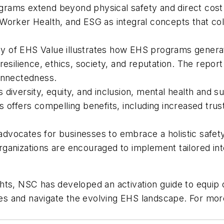
rams extend beyond physical safety and direct cost 
Worker Health, and ESG as integral concepts that coll
 of EHS Value illustrates how EHS programs generate 
resilience, ethics, society, and reputation. The report
connectedness.
iversity, equity, and inclusion, mental health and su
 offers compelling benefits, including increased trus
dvocates for businesses to embrace a holistic safet
ganizations are encouraged to implement tailored in
ights, NSC has developed an activation guide to equip o
s and navigate the evolving EHS landscape. For more