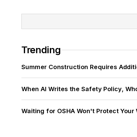
Trending
Summer Construction Requires Additi
When AI Writes the Safety Policy, W
Waiting for OSHA Won't Protect Your