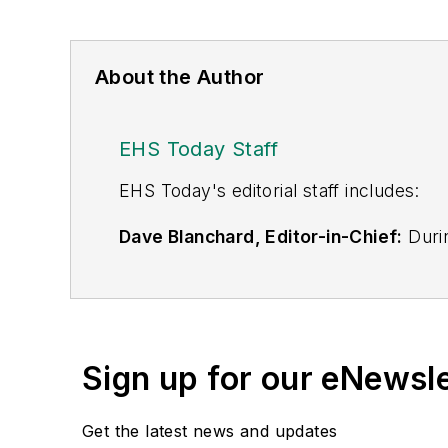
About the Author
EHS Today Staff
EHS Toda
y's editorial staff includes:
Dave Blanchard, Editor-in-Chief:
Durin
best-known brands, including
Industr
News
, and
Business Finance
. In addit
over 30 years of B2B media experienc
Best Practices
(John Wiley & Sons, 2021
Sign up for our eNewsl
is a frequent speaker and moderator a
He is a voting member of the jury of the
Get the latest news and updates