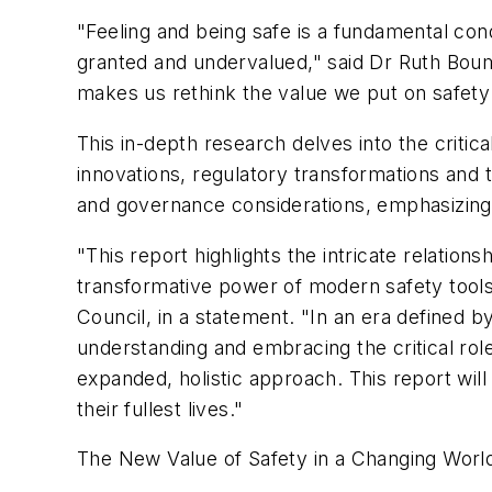
"Feeling and being safe is a fundamental cond
granted and undervalued," said Dr Ruth Boum
makes us rethink the value we put on safety
This in-depth research delves into the critic
innovations, regulatory transformations and t
and governance considerations, emphasizing
"This report highlights the intricate relation
transformative power of modern safety tools 
Council, in a statement. "In an era defined b
understanding and embracing the critical role
expanded, holistic approach. This report wil
their fullest lives."
The
New Value of Safety in a Changing Worl