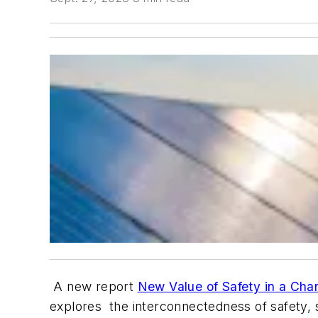
A new report
New Value of Safety in a Cha
explores the interconnectedness of safety, su