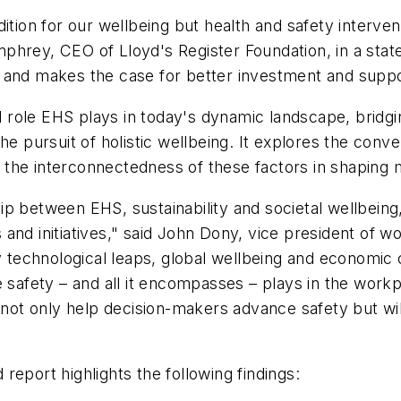
ition for our wellbeing but health and safety interven
phrey, CEO of Lloyd's Register Foundation, in a sta
 and makes the case for better investment and suppo
al role EHS plays in today's dynamic landscape, bridg
he pursuit of holistic wellbeing. It explores the conv
 the interconnectedness of these factors in shaping
ship between EHS, sustainability and societal wellbeing,
and initiatives," said John Dony, vice president of wo
y technological leaps, global wellbeing and economic 
 safety – and all it encompasses – plays in the workpl
l not only help decision-makers advance safety but wil
d
report highlights the following findings: