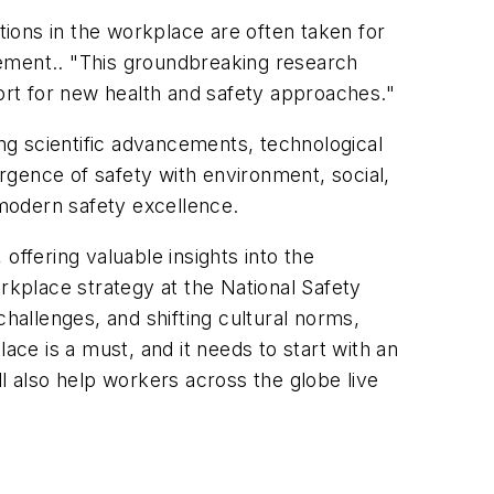
tions in the workplace are often taken for
tement.. "This groundbreaking research
rt for new health and safety approaches."
ing scientific advancements, technological
ergence of safety with environment, social,
 modern safety excellence.
 offering valuable insights into the
rkplace strategy at the National Safety
challenges, and shifting cultural norms,
ace is a must, and it needs to start with an
l also help workers across the globe live