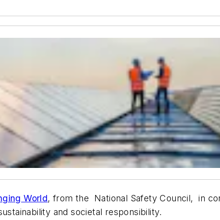
nging World
, from the National Safety Council, in co
stainability and societal responsibility.