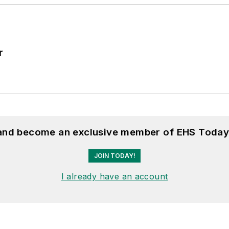
r
 and become an exclusive member of EHS Today
JOIN TODAY!
I already have an account