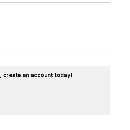
, create an account today!