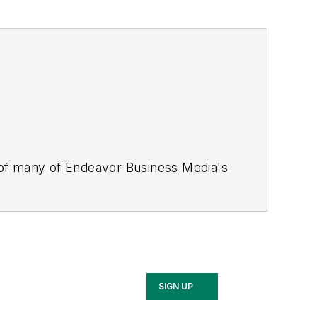
 of many of Endeavor Business Media's
stics Today, Supply Chain Technology
Safety Leadership Conference
. With
nagement,
Supply Chain Management
d is currently in its third edition. He
merous awards for writing and editing.
Illinois University.
SIGN UP