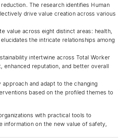
reduction. The research identifies Human
ectively drive value creation across various
value across eight distinct areas: health,
 elucidates the intricate relationships among
stainability intertwine across Total Worker
t, enhanced reputation, and better overall
y approach and adapt to the changing
terventions based on the profiled themes to
rganizations with practical tools to
 information on the new value of safety,