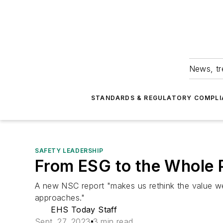
News, tr
STANDARDS & REGULATORY COMPLI
SAFETY LEADERSHIP
From ESG to the Whole 
A new NSC report "makes us rethink the value we
approaches."
EHS Today Staff
Sept. 27, 2023
3 min read