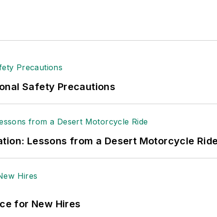
tion to her roles with
EHS Toda
y and the Safety Leade
ritten about many topics, with her current focus on
andling & Logistics
. Previously she was in corporate
ge regional bank. She is the author of
Do I Have to 
 sellers list.
ole Stempak is managing editor of
EHS Today
and c
onal Safety Precautions
tion: Lessons from a Desert Motorcycle Rid
ace for New Hires