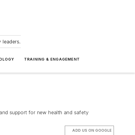
 leaders.
NOLOGY
TRAINING & ENGAGEMENT
and support for new health and safety
ADD US ON GOOGLE