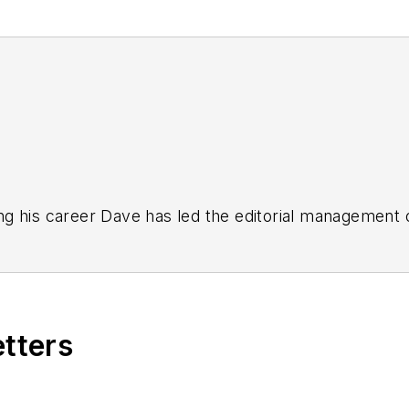
g his career Dave has led the editorial management
yWeek
,
EHS Today,
Material Handling & Logistics
,
Logi
ion, he serves as senior content director of the annual
e, Dave literally wrote the book on supply chain ma
), which has been translated into several languages an
etters
t major trade shows and conferences, and has won nu
 Logistics Hall of Fame, and is a graduate of Northern 