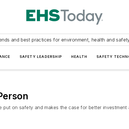
ends and best practices for environment, health and safety
ANCE
SAFETY LEADERSHIP
HEALTH
SAFETY TECH
Person
 put on safety and makes the case for better investment 