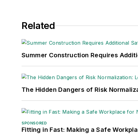
Adrienne Selko, Senior Editor:
In addi
senior editor at
IndustryWeek
and has w
She is also a senior editor at
Material H
Related
manufacturing company as well as a lar
made the
Cleveland Plain Dealer
's best
Nicole Stempak, Managing Editor:
Nic
Summer Construction Requires Additi
Safety Leadership Conference.
The Hidden Dangers of Risk Normaliza
SPONSORED
Fitting in Fast: Making a Safe Workpl