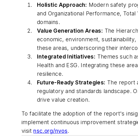
Holistic Approach:
Modern safety prog
and Organizational Performance, Total 
domains.
Value Generation Areas:
The Hierarchy
economic, environment, sustainability, 
these areas, underscoring their inter
Integrated Initiatives:
Themes such as d
Health and ESG. Integrating these areas
resilience.
Future-Ready Strategies:
The report a
regulatory and standards landscape. Or
drive value creation.
To facilitate the adoption of the report's ins
implement continuous improvement strategie
visit
nsc.org/nvos
.