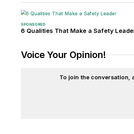
SPONSORED
6 Qualities That Make a Safety Leade
Voice Your Opinion!
To join the conversation,