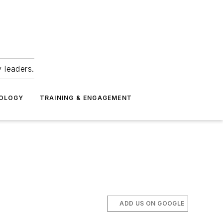
 leaders.
NOLOGY
TRAINING & ENGAGEMENT
ADD US ON GOOGLE