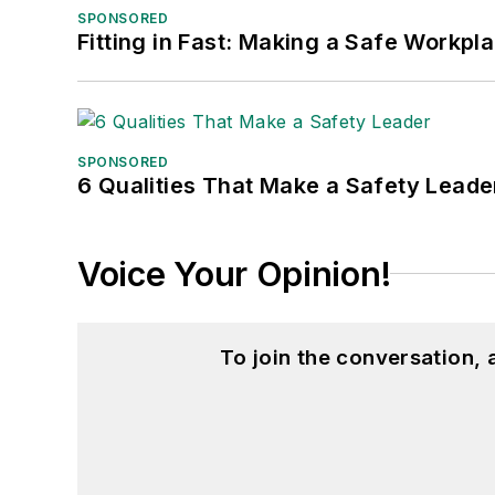
SPONSORED
Fitting in Fast: Making a Safe Workpl
SPONSORED
6 Qualities That Make a Safety Leade
Voice Your Opinion!
To join the conversation,