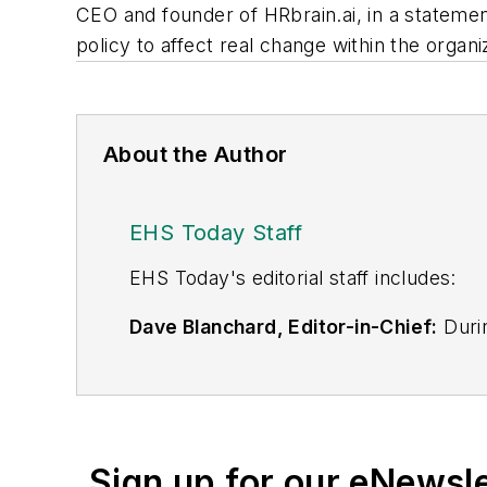
CEO and founder of HRbrain.ai, in a stateme
policy to affect real change within the organiz
About the Author
EHS Today Staff
EHS Toda
y's editorial staff includes:
Dave Blanchard, Editor-in-Chief:
Durin
best-known brands, including
Industr
News
, and
Business Finance
. In addit
over 30 years of B2B media experienc
Best Practices
(John Wiley & Sons, 2021
Sign up for our eNewsl
is a frequent speaker and moderator a