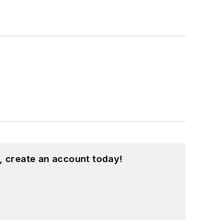
, create an account today!