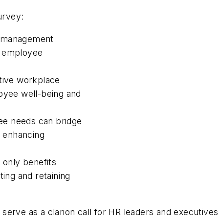
urvey:
d management
or employee
itive workplace
loyee well-being and
ee needs can bridge
 enhancing
 only benefits
ting and retaining
erve as a clarion call for HR leaders and executives