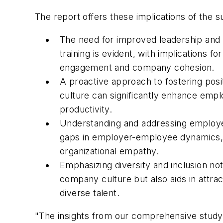
The report offers these implications of the s
The need for improved leadership an
training is evident, with implications f
engagement and company cohesion.
A proactive approach to fostering pos
culture can significantly enhance emp
productivity.
Understanding and addressing employ
gaps in employer-employee dynamics,
organizational empathy.
Emphasizing diversity and inclusion not
company culture but also aids in attrac
diverse talent.
"The insights from our comprehensive study s