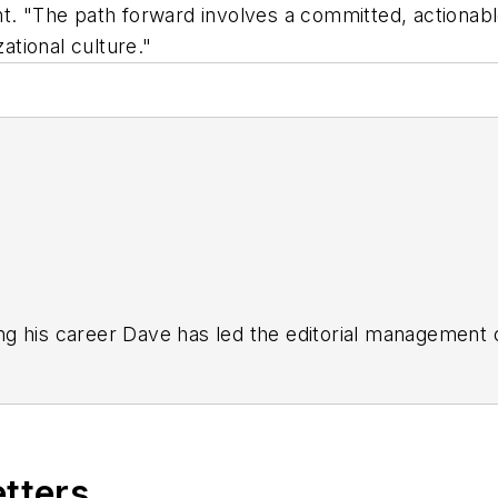
nt. "The path forward involves a committed, actiona
ational culture."
g his career Dave has led the editorial management
yWeek
,
EHS Today,
Material Handling & Logistics
,
Logi
ion, he serves as senior content director of the annual
e, Dave literally wrote the book on supply chain ma
), which has been translated into several languages an
etters
t major trade shows and conferences, and has won nu