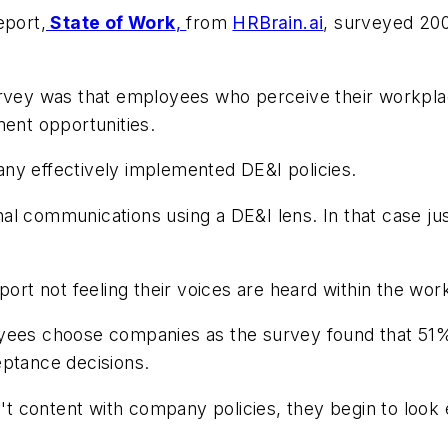
eport,
State of Work
,
from
HRBrain.ai
, surveyed 200
rvey was that employees who perceive their workplace
ment opportunities.
any effectively implemented DE&I policies.
l communications using a DE&I lens. In that case jus
ort not feeling their voices are heard within the wor
oyees choose companies as the survey found that
51%
eptance decisions.
en't content with company policies, they begin to lo