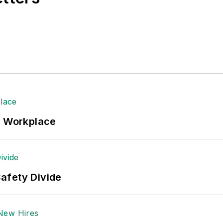
 Logistics Hall of Fame, and is a graduate of Northern 
tion to her roles with
EHS Toda
y and the Safety Leade
ritten about many topics, with her current focus on
andling & Logistics
. Previously she was in corporate
ge regional bank. She is the author of
Do I Have to 
 sellers list.
ole Stempak is managing editor of
EHS Today
and c
e Workplace
afety Divide