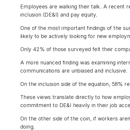
Employees are walking their talk. A recent r
inclusion (DE&I) and pay equity.
One of the most important findings of the su
likely to be actively looking for new employ
Only 42% of those surveyed felt their comp
A more nuanced finding was examining interna
communications are unbiased and inclusive.
On the inclusion side of the equation,
58% rep
These views translate directly to how empl
commitment to DE&I heavily in their job acc
On the other side of the coin, if workers ar
doing.