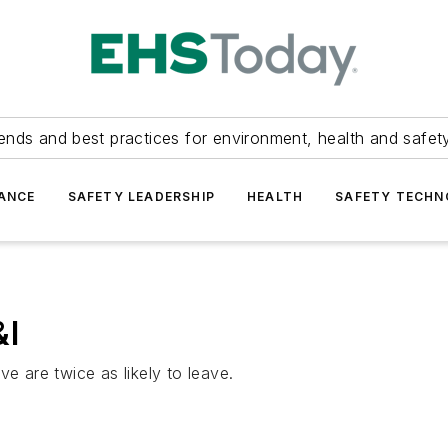
ends and best practices for environment, health and safety
ANCE
SAFETY LEADERSHIP
HEALTH
SAFETY TECH
&I
e are twice as likely to leave.