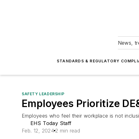
News, tr
STANDARDS & REGULATORY COMPLI
SAFETY LEADERSHIP
Employees Prioritize DE
Employees who feel their workplace is not inclusiv
EHS Today Staff
Feb. 12, 2024
2 min read