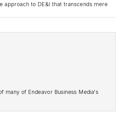
ble approach to DE&I that transcends mere
 of many of Endeavor Business Media's
stics Today, Supply Chain Technology
Safety Leadership Conference
. With
nagement,
Supply Chain Management
d is currently in its third edition. He
merous awards for writing and editing.