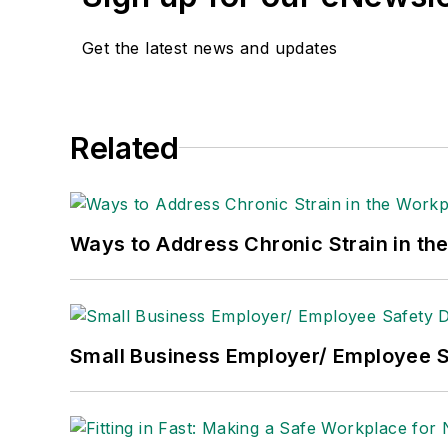
He is a voting member of the jury of the
Get the latest news and updates
Adrienne Selko, Senior Editor:
In addi
senior editor at
IndustryWeek
and has w
She is also a senior editor at
Material H
Related
manufacturing company as well as a lar
made the
Cleveland Plain Dealer
's best
Nicole Stempak, Managing Editor:
Nic
Ways to Address Chronic Strain in th
Safety Leadership Conference.
Small Business Employer/ Employee S