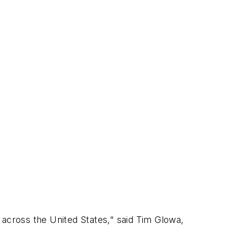
 across the United States," said Tim Glowa,