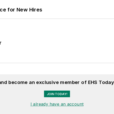
ace for New Hires
r
 and become an exclusive member of EHS Today
JOIN TODAY!
I already have an account