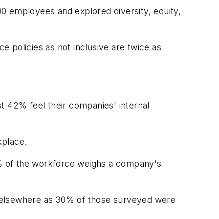
0 employees and explored diversity, equity,
 policies as not inclusive are twice as
t 42% feel their companies' internal
kplace.
 of the workforce weighs a company's
ok elsewhere as 30% of those surveyed were