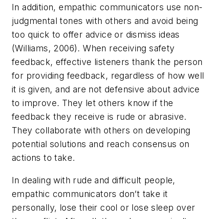
In addition, empathic communicators use non-
judgmental tones with others and avoid being
too quick to offer advice or dismiss ideas
(Williams, 2006). When receiving safety
feedback, effective listeners thank the person
for providing feedback, regardless of how well
it is given, and are not defensive about advice
to improve. They let others know if the
feedback they receive is rude or abrasive.
They collaborate with others on developing
potential solutions and reach consensus on
actions to take.
In dealing with rude and difficult people,
empathic communicators don’t take it
personally, lose their cool or lose sleep over