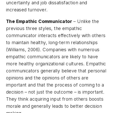
uncertainty and job dissatisfaction and
increased turnover.
The Empathic Communicator
– Unlike the
previous three styles, the empathic
communicator interacts effectively with others
to maintain healthy, long-term relationships
(Williams, 2006). Companies with numerous
empathic communicators are likely to have
more healthy organizational cultures. Empathic
communicators generally believe that personal
opinions and the opinions of others are
important and that the process of coming to a
decision – not just the outcome – is important.
They think acquiring input from others boosts
morale and generally leads to better decision