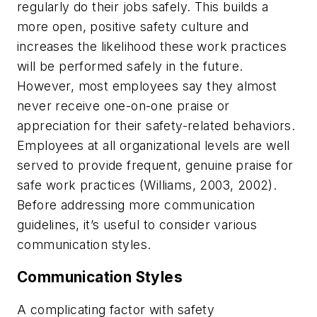
regularly do their jobs safely. This builds a
more open, positive safety culture and
increases the likelihood these work practices
will be performed safely in the future.
However, most employees say they almost
never receive one-on-one praise or
appreciation for their safety-related behaviors.
Employees at all organizational levels are well
served to provide frequent, genuine praise for
safe work practices (Williams, 2003, 2002).
Before addressing more communication
guidelines, it’s useful to consider various
communication styles.
Communication Styles
A complicating factor with safety