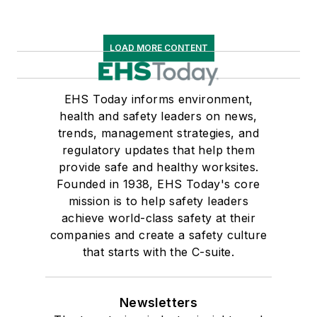
LOAD MORE CONTENT
EHS Today informs environment,
health and safety leaders on news,
trends, management strategies, and
regulatory updates that help them
provide safe and healthy worksites.
Founded in 1938, EHS Today's core
mission is to help safety leaders
achieve world-class safety at their
companies and create a safety culture
that starts with the C-suite.
Newsletters