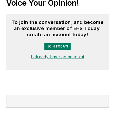
Voice Your Opinion!
To join the conversation, and become
an exclusive member of EHS Today,
create an account today!
JOIN TODAY!
I already have an account