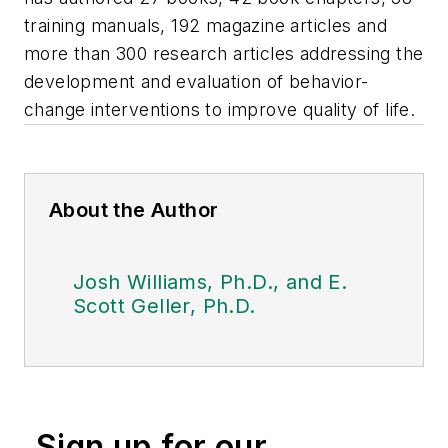
training manuals, 192 magazine articles and
more than 300 research articles addressing the
development and evaluation of behavior-
change interventions to improve quality of life.
About the Author
Josh Williams, Ph.D., and E.
Scott Geller, Ph.D.
Sign up for our