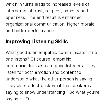
which in turns leads to increased levels of
interpersonal trust, respect, honesty and
openness. The end result is enhanced
organizational communication, higher morale
and better performance.
Improving Listening Skills
What good is an empathic communicator if no
one listens? Of course, empathic
communicators also are good listeners. They
listen for both emotion and content to
understand what the other person is saying.
They also reflect back what the speaker is
saying to show understanding (“So what you’re
saying is…”).