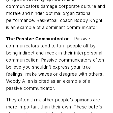
communicators damage corporate culture and
morale and hinder optimal organizational
performance. Basketball coach Bobby Knight
is an example of a dominant communicator.
The Passive Communicator
– Passive
communicators tend to turn people off by
being indirect and meek in their interpersonal
communication. Passive communicators often
believe you shouldn’t express your true
feelings, make waves or disagree with others.
Woody Allen is cited as an example of a
passive communicator.
They often think other people’s opinions are
more important than their own. These beliefs