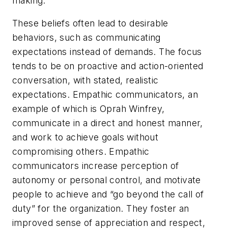
making.
These beliefs often lead to desirable
behaviors, such as communicating
expectations instead of demands. The focus
tends to be on proactive and action-oriented
conversation, with stated, realistic
expectations. Empathic communicators, an
example of which is Oprah Winfrey,
communicate in a direct and honest manner,
and work to achieve goals without
compromising others. Empathic
communicators increase perception of
autonomy or personal control, and motivate
people to achieve and “go beyond the call of
duty” for the organization. They foster an
improved sense of appreciation and respect,