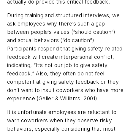
actually do provide this critical feedback.
During training and structured interviews, we
ask employees why there’s such a gap
between people’s values (“should caution”)
and actual behaviors (“do caution”).
Participants respond that giving safety-related
feedback will create interpersonal conflict,
indicating, “It’s not our job to give safety
feedback.” Also, they often do not feel
competent at giving safety feedback or they
don’t want to insult coworkers who have more
experience (Geller & Williams, 2001).
It is unfortunate employees are reluctant to
warn coworkers when they observe risky
behaviors, especially considering that most