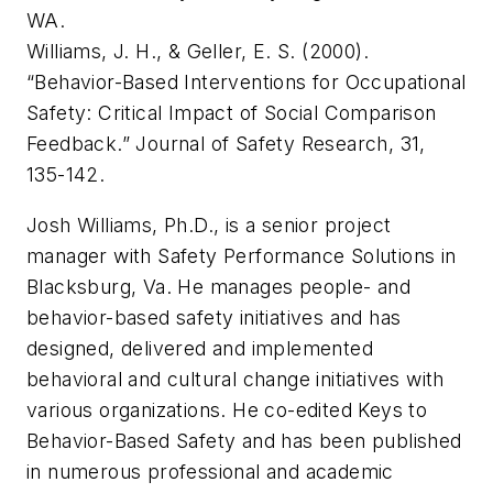
WA.
Williams, J. H., & Geller, E. S. (2000).
“Behavior-Based Interventions for Occupational
Safety: Critical Impact of Social Comparison
Feedback.”
Journal of Safety Research
, 31,
135-142.
Josh Williams, Ph.D., is a senior project
manager with Safety Performance Solutions in
Blacksburg, Va. He manages people- and
behavior-based safety initiatives and has
designed, delivered and implemented
behavioral and cultural change initiatives with
various organizations. He co-edited
Keys to
Behavior-Based Safety
and has been published
in numerous professional and academic