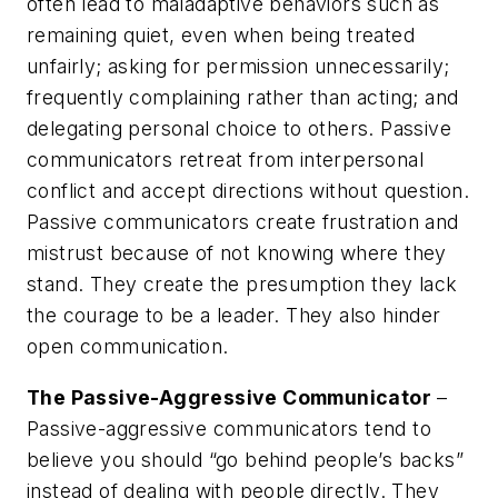
often lead to maladaptive behaviors such as
remaining quiet, even when being treated
unfairly; asking for permission unnecessarily;
frequently complaining rather than acting; and
delegating personal choice to others. Passive
communicators retreat from interpersonal
conflict and accept directions without question.
Passive communicators create frustration and
mistrust because of not knowing where they
stand. They create the presumption they lack
the courage to be a leader. They also hinder
open communication.
The Passive-Aggressive Communicator
–
Passive-aggressive communicators tend to
believe you should “go behind people’s backs”
instead of dealing with people directly. They