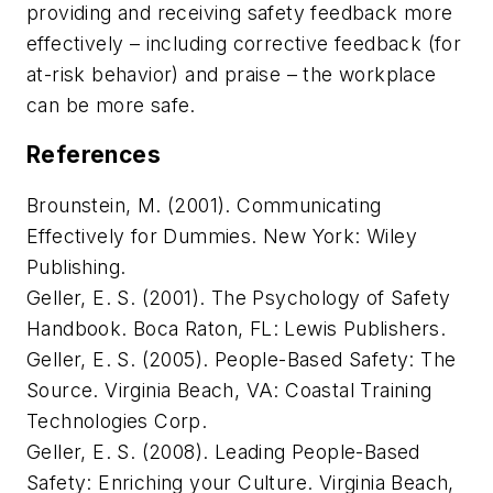
providing and receiving safety feedback more
effectively – including corrective feedback (for
at-risk behavior) and praise – the workplace
can be more safe.
References
Brounstein, M. (2001).
Communicating
Effectively for Dummies
. New York: Wiley
Publishing.
Geller, E. S. (2001).
The Psychology of Safety
Handbook
. Boca Raton, FL: Lewis Publishers.
Geller, E. S. (2005).
People-Based Safety: The
Source
. Virginia Beach, VA: Coastal Training
Technologies Corp.
Geller, E. S. (2008).
Leading People-Based
Safety: Enriching your Culture
. Virginia Beach,