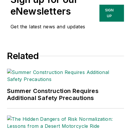
eNewsletters
SIGN
UP
Get the latest news and updates
Related
Summer Construction Requires
Additional Safety Precautions