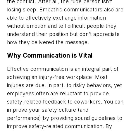
the conflict. After all, the rude person isn’t
losing sleep. Empathic communicators also are
able to effectively exchange information
without emotion and tell difficult people they
understand their position but don’t appreciate
how they delivered the message.
Why Communication is Vital
Effective communication is an integral part of
achieving an injury-free workplace. Most
injuries are due, in part, to risky behaviors, yet
employees often are reluctant to provide
safety-related feedback to coworkers. You can
improve your safety culture (and
performance) by providing sound guidelines to
improve safety-related communication. By