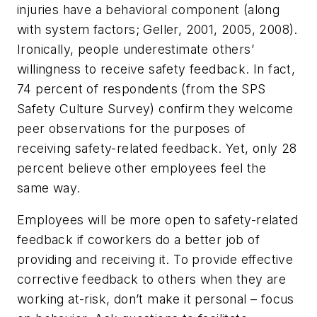
injuries have a behavioral component (along
with system factors; Geller, 2001, 2005, 2008).
Ironically, people underestimate others’
willingness to receive safety feedback. In fact,
74 percent of respondents (from the SPS
Safety Culture Survey) confirm they welcome
peer observations for the purposes of
receiving safety-related feedback. Yet, only 28
percent believe other employees feel the
same way.
Employees will be more open to safety-related
feedback if coworkers do a better job of
providing and receiving it. To provide effective
corrective feedback to others when they are
working at-risk, don’t make it personal – focus