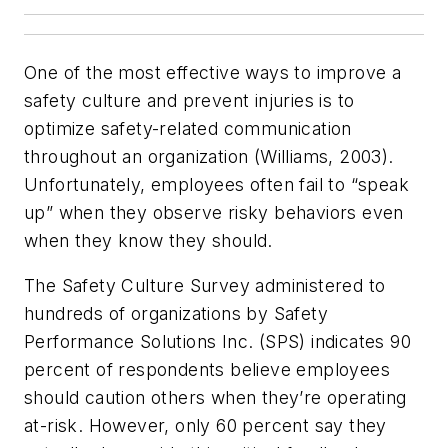
One of the most effective ways to improve a
safety culture and prevent injuries is to
optimize safety-related communication
throughout an organization (Williams, 2003).
Unfortunately, employees often fail to “speak
up” when they observe risky behaviors even
when they know they should.
The Safety Culture Survey administered to
hundreds of organizations by Safety
Performance Solutions Inc. (SPS) indicates 90
percent of respondents believe employees
should caution others when they’re operating
at-risk. However, only 60 percent say they