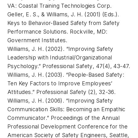
VA: Coastal Training Technologies Corp.
Geller, E. S., & Williams, J. H. (2001) (Eds.).
Keys to Behavior-Based Safety from Safety
Performance Solutions
. Rockville, MD:
Government Institutes.
Williams, J. H. (2002). “Improving Safety
Leadership with Industrial/Organizational
Psychology.”
Professional Safety
, 47(4), 43-47.
Williams, J. H. (2003). “People-Based Safety:
Ten Key Factors to Improve Employees’
Attitudes.”
Professional Safety
(2), 32-36.
Williams, J. H. (2006). “Improving Safety
Communication Skills: Becoming an Empathic
Communicator.” Proceedings of the Annual
Professional Development Conference for the
American Society of Safety Engineers, Seattle,