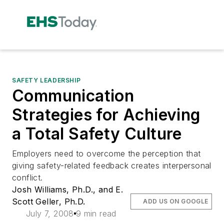
SAFETY LEADERSHIP
Communication
Strategies for Achieving
a Total Safety Culture
Employers need to overcome the perception that
giving safety-related feedback creates interpersonal
conflict.
Josh Williams, Ph.D., and E.
Scott Geller, Ph.D.
ADD US ON GOOGLE
July 7, 2008
9 min read