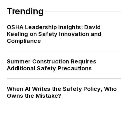
Trending
OSHA Leadership Insights: David
Keeling on Safety Innovation and
Compliance
Summer Construction Requires
Additional Safety Precautions
When AI Writes the Safety Policy, Who
Owns the Mistake?