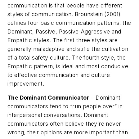
communication is that people have different
styles of communication. Brounstein (2001)
defines four basic communication patterns: the
Dominant, Passive, Passive-Aggressive and
Empathic styles. The first three styles are
generally maladaptive and stifle the cultivation
of a total safety culture. The fourth style, the
Empathic pattern, is ideal and most conducive
to effective communication and culture
improvement.
The Dominant Communicator
– Dominant
communicators tend to “run people over” in
interpersonal conversations. Dominant
communicators often believe they’re never
wrong, their opinions are more important than