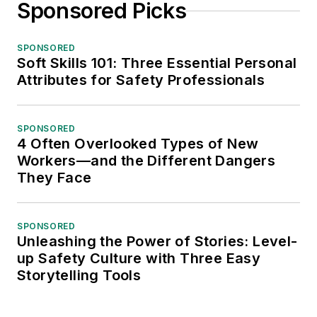
Sponsored Picks
SPONSORED
Soft Skills 101: Three Essential Personal
Attributes for Safety Professionals
SPONSORED
4 Often Overlooked Types of New
Workers—and the Different Dangers
They Face
SPONSORED
Unleashing the Power of Stories: Level-
up Safety Culture with Three Easy
Storytelling Tools