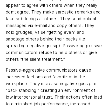
appear to agree with others when they really
don’t agree. They make sarcastic remarks and
take subtle digs at others. They send critical
messages via e-mail and copy others. They
hold grudges, value “getting even” and
sabotage others behind their backs (i.e.,
spreading negative gossip). Passive-aggressive
communicators refuse to help others or give
others “the silent treatment.”
Passive-aggressive communicators cause
increased factions and favoritism in the
workplace. They increase negative gossip or
“back stabbing,” creating an environment of
low interpersonal trust. Their actions often lead
to diminished job performance, increased