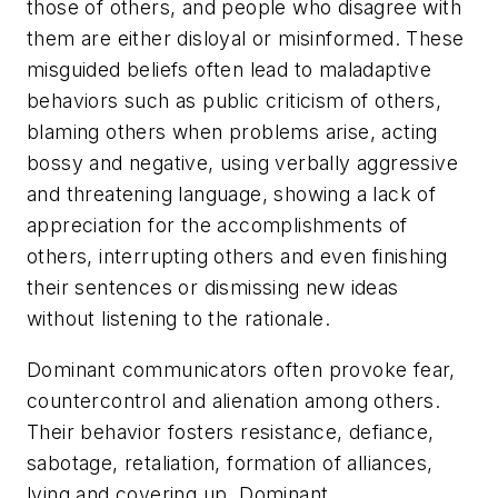
those of others, and people who disagree with
them are either disloyal or misinformed. These
misguided beliefs often lead to maladaptive
behaviors such as public criticism of others,
blaming others when problems arise, acting
bossy and negative, using verbally aggressive
and threatening language, showing a lack of
appreciation for the accomplishments of
others, interrupting others and even finishing
their sentences or dismissing new ideas
without listening to the rationale.
Dominant communicators often provoke fear,
countercontrol and alienation among others.
Their behavior fosters resistance, defiance,
sabotage, retaliation, formation of alliances,
lying and covering up. Dominant