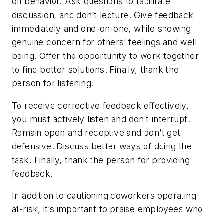
on behavior. Ask questions to facilitate
discussion, and don’t lecture. Give feedback
immediately and one-on-one, while showing
genuine concern for others’ feelings and well
being. Offer the opportunity to work together
to find better solutions. Finally, thank the
person for listening.
To receive corrective feedback effectively,
you must actively listen and don’t interrupt.
Remain open and receptive and don’t get
defensive. Discuss better ways of doing the
task. Finally, thank the person for providing
feedback.
In addition to cautioning coworkers operating
at-risk, it’s important to praise employees who