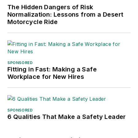
The Hidden Dangers of Risk
Normalization: Lessons from a Desert
Motorcycle Ride
SPONSORED
Fitting in Fast: Making a Safe
Workplace for New Hires
SPONSORED
6 Qualities That Make a Safety Leader