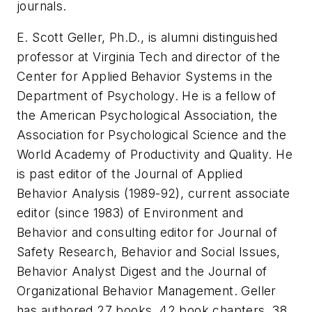
journals.
E. Scott Geller, Ph.D., is alumni distinguished
professor at Virginia Tech and director of the
Center for Applied Behavior Systems in the
Department of Psychology. He is a fellow of
the American Psychological Association, the
Association for Psychological Science and the
World Academy of Productivity and Quality. He
is past editor of the
Journal of Applied
Behavior Analysis
(1989-92), current associate
editor (since 1983) of
Environment and
Behavior
and consulting editor for
Journal of
Safety Research
,
Behavior and Social Issues
,
Behavior Analyst Digest
and the
Journal of
Organizational Behavior Management
. Geller
has authored 27 books, 42 book chapters, 38