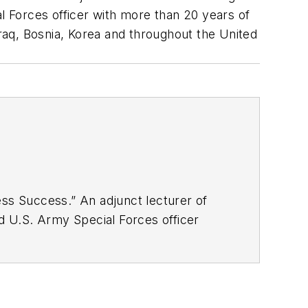
al Forces officer with more than 20 years of
Iraq, Bosnia, Korea and throughout the United
ess Success.” An adjunct lecturer of
ed U.S. Army Special Forces officer
headquarters units. He served in Iraq,
Combat Infantryman’s Badge, the