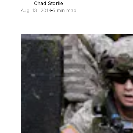
Chad Storlie
Aug. 13, 2014
5 min read