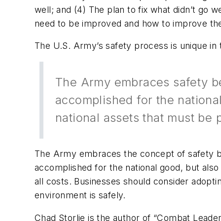
well; and (4) The plan to fix what didn’t go
need to be improved and how to improve th
The U.S. Army’s safety process is unique in 
The Army embraces safety be
accomplished for the national
national assets that must be p
The Army embraces the concept of safety be
accomplished for the national good, but also
all costs. Businesses should consider adopti
environment is safely.
Chad Storlie is the author of “Combat Leader