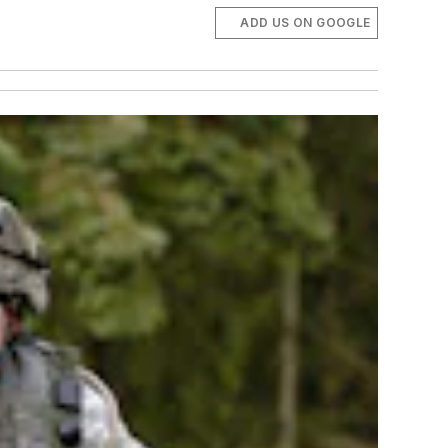
ADD US ON GOOGLE