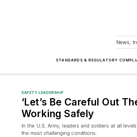
News, tr
STANDARDS & REGULATORY COMPLI
SAFETY LEADERSHIP
‘Let’s Be Careful Out T
Working Safely
In the U.S. Army, leaders and soldiers at all leve
the most challenging conditions.