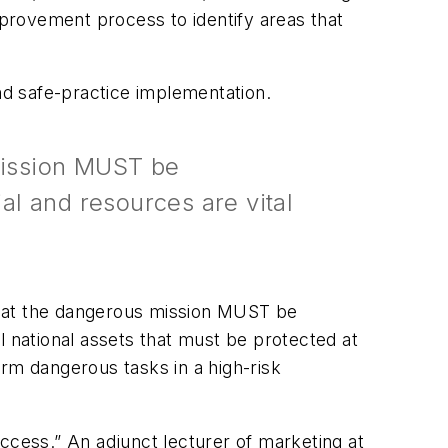
mprovement process to identify areas that
and safe-practice implementation.
mission MUST be
al and resources are vital
that the dangerous mission MUST be
l national assets that must be protected at
orm dangerous tasks in a high-risk
ccess.” An adjunct lecturer of marketing at