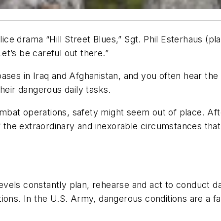
ce drama “Hill Street Blues,” Sgt. Phil Esterhaus (pl
Let’s be careful out there.”
ases in Iraq and Afghanistan, and you often hear the
their dangerous daily tasks.
at operations, safety might seem out of place. After
f the extraordinary and inexorable circumstances that
 levels constantly plan, rehearse and act to conduct da
ions. In the U.S. Army, dangerous conditions are a fa