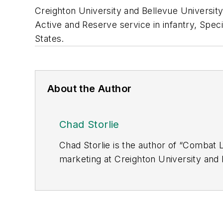
Creighton University and Bellevue University
Active and Reserve service in infantry, Speci
States.
About the Author
Chad Storlie
Chad Storlie is the author of “Combat 
marketing at Creighton University and B
with more than 20 years of Active and R
Bosnia, Korea and throughout the Unit
Meritorious Service Medal, the Specia