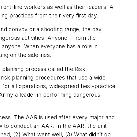
ront-line workers as well as their leaders. A
g practices from their very first day.
ound convoy or a shooting range, the day
ngerous activities. Anyone – from the
to anyone. When everyone has a role in
ing on the sidelines.
 planning process called the Risk
 risk planning procedures that use a wide
 for all operations, widespread best-practice
. Army a leader in performing dangerous
ess. The AAR is used after every major and
how to conduct an AAR. In the AAR, the unit
ned; (2) What went well; (3) What didn’t go