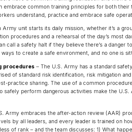
n embrace common training principles for both their f
rkers understand, practice and embrace safe operatin
Army unit starts its daily mission, whether it’s a gr
ation procedures and a rehearsal of the day’s most da
n call a safety halt if they believe there’s a danger 
ways to create a safe environment, and no one is sitt
ng procedures
– The U.S. Army has a standard safety
 of standard risk identification, risk mitigation and
 best-practice sharing. The use of a common procedure
 to safely perform dangerous activities make the U.S
. Army embraces the after-action review (AAR) proc
 levels by all leaders, and every leader is trained on 
less of rank – and the team discusses: 1) What happe