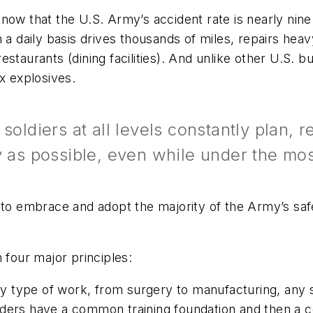
now that the U.S. Army’s accident rate is nearly nine 
 a daily basis drives thousands of miles, repairs hea
staurants (dining facilities). And unlike other U.S. 
lex explosives.
soldiers at all levels constantly plan, 
y as possible, even while under the mos
s to embrace and adopt the majority of the Army’s sa
 four major principles:
y type of work, from surgery to manufacturing, any sou
 leaders have a common training foundation and then a