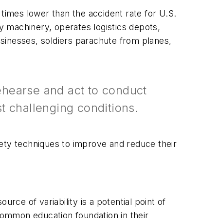
times lower than the accident rate for U.S.
vy machinery, operates logistics depots,
businesses, soldiers parachute from planes,
rehearse and act to conduct
t challenging conditions.
fety techniques to improve and reduce their
rce of variability is a potential point of
 common education foundation in their