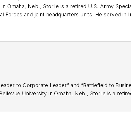
 in Omaha, Neb., Storlie is a retired U.S. Army Speci
al Forces and joint headquarters units. He served in 
Leader to Corporate Leader” and “Battlefield to Busin
ellevue University in Omaha, Neb., Storlie is a retir
eserve service in infantry, Special Forces and joint 
ed States. Storlie was awarded the Bronze Star, the 
l Forces Tab and the Ranger Tab.