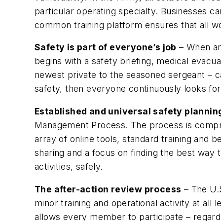
particular operating specialty. Businesses ca
common training platform ensures that all wo
Safety is part of everyone’s job
– When an 
begins with a safety briefing, medical evacu
newest private to the seasoned sergeant – ca
safety, then everyone continuously looks for 
Established and universal safety planni
Management Process. The process is comprised
array of online tools, standard training and
sharing and a focus on finding the best way
activities, safely.
The after-action review process
– The U.S
minor training and operational activity at all
allows every member to participate – regard