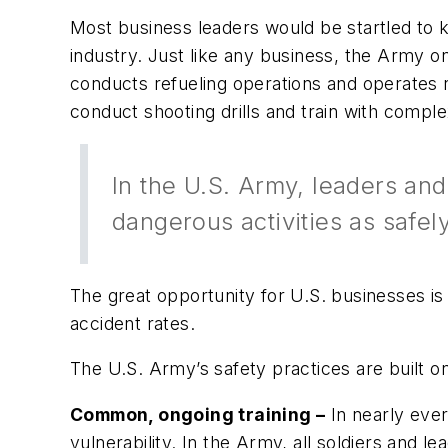
Most business leaders would be startled to k
industry. Just like any business, the Army on
conducts refueling operations and operates re
conduct shooting drills and train with comp
In the U.S. Army, leaders and 
dangerous activities as safel
The great opportunity for U.S. businesses i
accident rates.
The U.S. Army’s safety practices are built on
Common, ongoing training –
In nearly ever
vulnerability. In the Army, all soldiers and