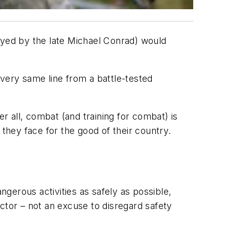
ayed by the late Michael Conrad) would
 very same line from a battle-tested
 all, combat (and training for combat) is
 they face for the good of their country.
ngerous activities as safely as possible,
ctor – not an excuse to disregard safety