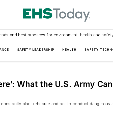
ends and best practices for environment, health and safety
ANCE
SAFETY LEADERSHIP
HEALTH
SAFETY TECH
here’: What the U.S. Army C
ls constantly plan, rehearse and act to conduct dangerous a