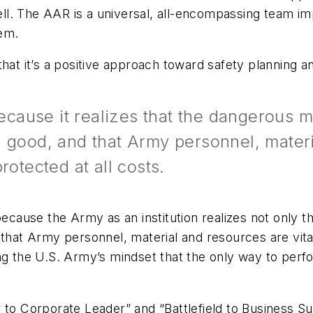
 well. The AAR is a universal, all-encompassing team i
em.
that it’s a positive approach toward safety planning 
cause it realizes that the dangerous 
 good, and that Army personnel, materi
rotected at all costs.
cause the Army as an institution realizes not only 
 that Army personnel, material and resources are vita
ng the U.S. Army’s mindset that the only way to perf
 to Corporate Leader” and “Battlefield to Business Su