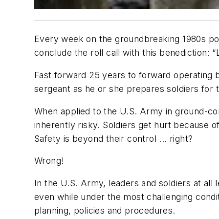
Every week on the groundbreaking 1980s poli
conclude the roll call with this benediction: “
Fast forward 25 years to forward operating b
sergeant as he or she prepares soldiers for 
When applied to the U.S. Army in ground-comb
inherently risky. Soldiers get hurt because o
Safety is beyond their control ... right?
Wrong!
In the U.S. Army, leaders and soldiers at all
even while under the most challenging condit
planning, policies and procedures.