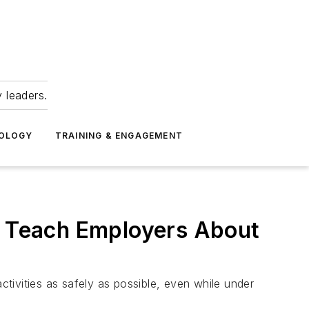
 leaders.
NOLOGY
TRAINING & ENGAGEMENT
an Teach Employers About
ctivities as safely as possible, even while under