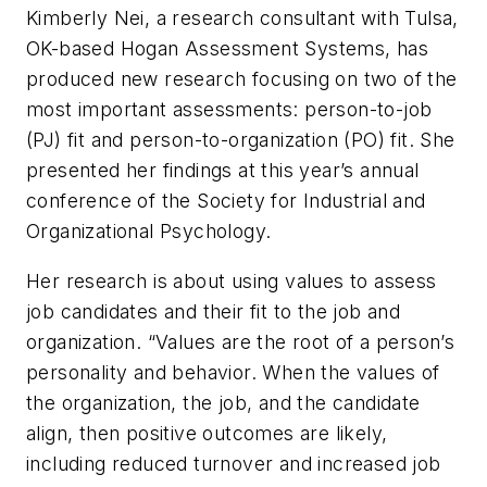
Kimberly Nei, a research consultant with Tulsa,
OK-based Hogan Assessment Systems, has
produced new research focusing on two of the
most important assessments: person-to-job
(PJ) fit and person-to-organization (PO) fit. She
presented her findings at this year’s annual
conference of the Society for Industrial and
Organizational Psychology.
Her research is about using values to assess
job candidates and their fit to the job and
organization. “Values are the root of a person’s
personality and behavior. When the values of
the organization, the job, and the candidate
align, then positive outcomes are likely,
including reduced turnover and increased job