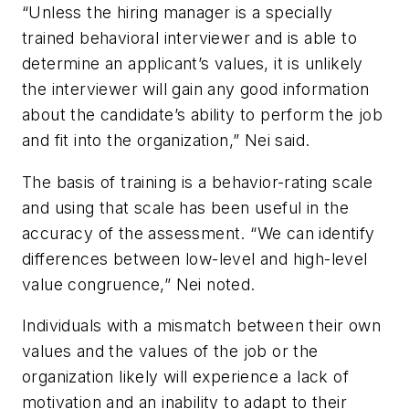
“Unless the hiring manager is a specially
trained behavioral interviewer and is able to
determine an applicant’s values, it is unlikely
the interviewer will gain any good information
about the candidate’s ability to perform the job
and fit into the organization,” Nei said.
The basis of training is a behavior-rating scale
and using that scale has been useful in the
accuracy of the assessment. “We can identify
differences between low-level and high-level
value congruence,” Nei noted.
Individuals with a mismatch between their own
values and the values of the job or the
organization likely will experience a lack of
motivation and an inability to adapt to their