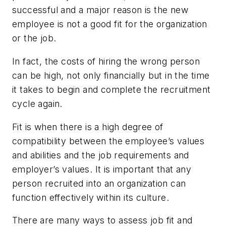
successful and a major reason is the new
employee is not a good fit for the organization
or the job.
In fact, the costs of hiring the wrong person
can be high, not only financially but in the time
it takes to begin and complete the recruitment
cycle again.
Fit is when there is a high degree of
compatibility between the employee’s values
and abilities and the job requirements and
employer’s values. It is important that any
person recruited into an organization can
function effectively within its culture.
There are many ways to assess job fit and