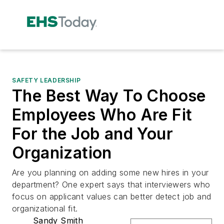
SAFETY LEADERSHIP
The Best Way To Choose
Employees Who Are Fit
For the Job and Your
Organization
Are you planning on adding some new hires in your
department? One expert says that interviewers who
focus on applicant values can better detect job and
organizational fit.
Sandy Smith