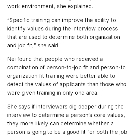
work environment, she explained.
“Specific training can improve the ability to
identify values during the interview process
that are used to determine both organization
and job fit,” she said.
Nei found that people who received a
combination of person-to-job fit and person-to
organization fit training were better able to
detect the values of applicants than those who
were given training in only one area.
She says if interviewers dig deeper during the
interview to determine a person’s core values,
they more likely can determine whether a
person is going to be a good fit for both the job