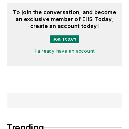
To join the conversation, and become
an exclusive member of EHS Today,
create an account today!
JOIN TODAY!
I already have an account
Trending