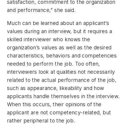
satisfaction, commitment to the organization
and performance,” she said.
Much can be learned about an applicant’s
values during an interview, but it requires a
skilled interviewer who knows the
organization’s values as well as the desired
characteristics, behaviors and competencies
needed to perform the job. Too often,
interviewers look at qualities not necessarily
related to the actual performance of the job,
such as appearance, likeability and how
applicants handle themselves in the interview.
When this occurs, their opinions of the
applicant are not competency-related, but
rather peripheral to the job.