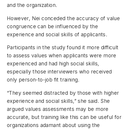
and the organization.
However, Nei conceded the accuracy of value
congruence can be influenced by the
experience and social skills of applicants.
Participants in the study found it more difficult
to assess values when applicants were more
experienced and had high social skills,
especially those interviewers who received
only person-to-job fit training.
“They seemed distracted by those with higher
experience and social skills,” she said. She
argued values assessments may be more
accurate, but training like this can be useful for
organizations adamant about using the