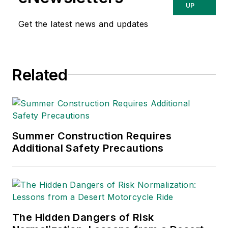
about occupational
UP
safety and health and
Get the latest news and updates
environmental issues
since 1990.
Related
Summer Construction Requires
Additional Safety Precautions
The Hidden Dangers of Risk