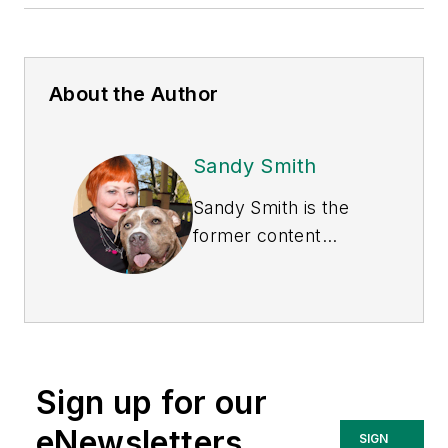
About the Author
Sandy Smith
Sandy Smith is the
former content
director of
EHS
Today
, and is
currently the EHSQ
content & community
lead at Intelex
Sign up for our
Technologies Inc.
She has written
eNewsletters
SIGN