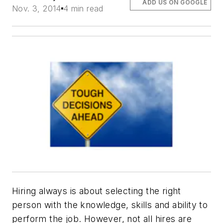
ADD US ON GOOGLE
Nov. 3, 2014
4 min read
Hiring always is about selecting the right
person with the knowledge, skills and ability to
perform the job. However, not all hires are