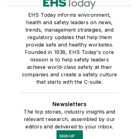
EHS Today informs environment,
health and safety leaders on news,
trends, management strategies, and
regulatory updates that help them
provide safe and healthy worksites.
Founded in 1938, EHS Today's core
mission is to help safety leaders
achieve world-class safety at their
companies and create a safety culture
that starts with the C-suite.
Newsletters
The top stories, industry insights and
relevant research, assembled by our
editors and delivered to your inbox.
SIGN UP