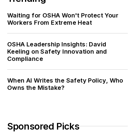
Waiting for OSHA Won't Protect Your
Workers From Extreme Heat
OSHA Leadership Insights: David
Keeling on Safety Innovation and
Compliance
When AI Writes the Safety Policy, Who
Owns the Mistake?
Sponsored Picks