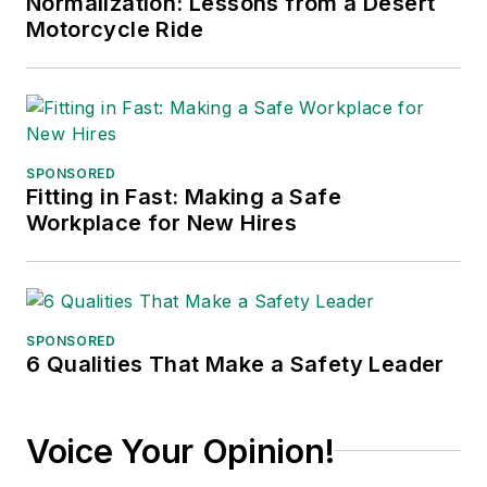
Normalization: Lessons from a Desert
Motorcycle Ride
SPONSORED
Fitting in Fast: Making a Safe
Workplace for New Hires
SPONSORED
6 Qualities That Make a Safety Leader
Voice Your Opinion!