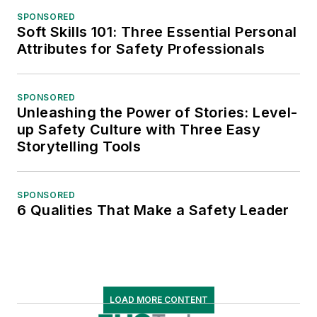
SPONSORED
Soft Skills 101: Three Essential Personal
Attributes for Safety Professionals
SPONSORED
Unleashing the Power of Stories: Level-
up Safety Culture with Three Easy
Storytelling Tools
SPONSORED
6 Qualities That Make a Safety Leader
LOAD MORE CONTENT