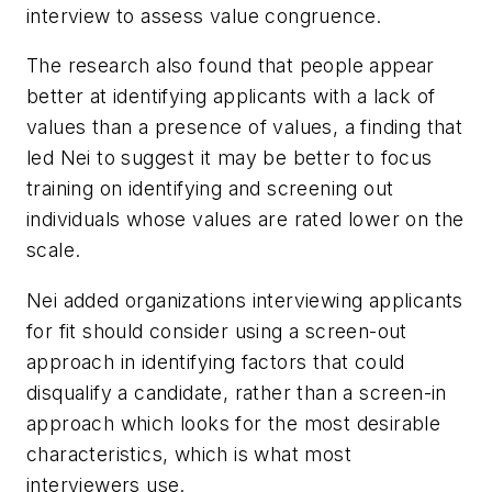
interview to assess value congruence.
The research also found that people appear
better at identifying applicants with a lack of
values than a presence of values, a finding that
led Nei to suggest it may be better to focus
training on identifying and screening out
individuals whose values are rated lower on the
scale.
Nei added organizations interviewing applicants
for fit should consider using a screen-out
approach in identifying factors that could
disqualify a candidate, rather than a screen-in
approach which looks for the most desirable
characteristics, which is what most
interviewers use.