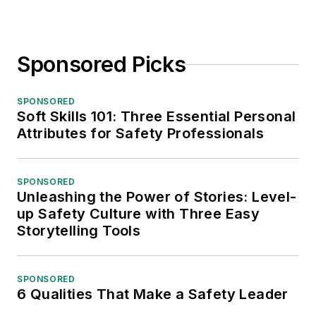
Sponsored Picks
SPONSORED
Soft Skills 101: Three Essential Personal
Attributes for Safety Professionals
SPONSORED
Unleashing the Power of Stories: Level-
up Safety Culture with Three Easy
Storytelling Tools
SPONSORED
6 Qualities That Make a Safety Leader