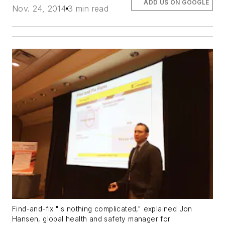
ADD US ON GOOGLE
Nov. 24, 2014
3 min read
Find-and-fix "is nothing complicated," explained Jon
Hansen, global health and safety manager for