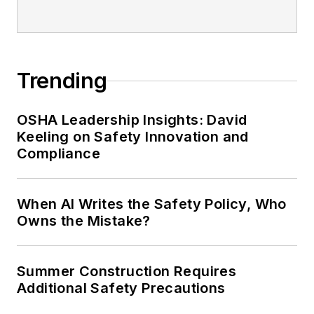
Trending
OSHA Leadership Insights: David
Keeling on Safety Innovation and
Compliance
When AI Writes the Safety Policy, Who
Owns the Mistake?
Summer Construction Requires
Additional Safety Precautions