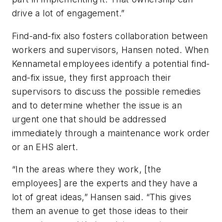
drive a lot of engagement.”
Find-and-fix also fosters collaboration between
workers and supervisors, Hansen noted. When
Kennametal employees identify a potential find-
and-fix issue, they first approach their
supervisors to discuss the possible remedies
and to determine whether the issue is an
urgent one that should be addressed
immediately through a maintenance work order
or an EHS alert.
“In the areas where they work, [the
employees] are the experts and they have a
lot of great ideas,” Hansen said. “This gives
them an avenue to get those ideas to their