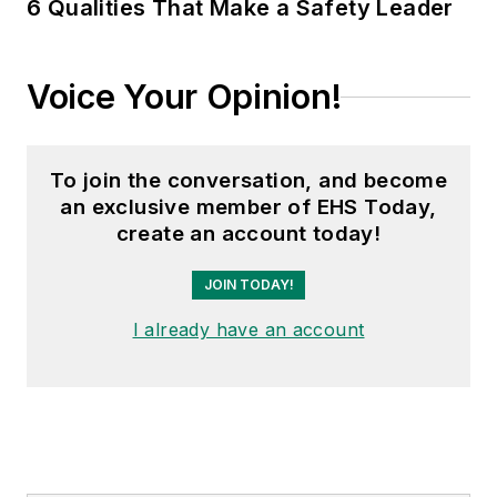
6 Qualities That Make a Safety Leader
Voice Your Opinion!
To join the conversation, and become
an exclusive member of EHS Today,
create an account today!
JOIN TODAY!
I already have an account