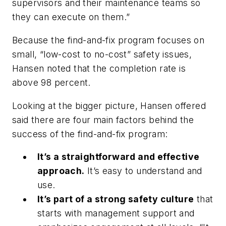
supervisors and their maintenance teams so
they can execute on them.”
Because the find-and-fix program focuses on
small, “low-cost to no-cost” safety issues,
Hansen noted that the completion rate is
above 98 percent.
Looking at the bigger picture, Hansen offered
said there are four main factors behind the
success of the find-and-fix program:
It’s a straightforward and effective
approach.
It’s easy to understand and
use.
It’s part of a strong safety culture
that
starts with management support and