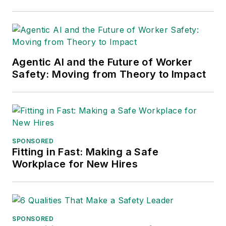
Agentic AI and the Future of Worker
Safety: Moving from Theory to Impact
SPONSORED
Fitting in Fast: Making a Safe
Workplace for New Hires
SPONSORED