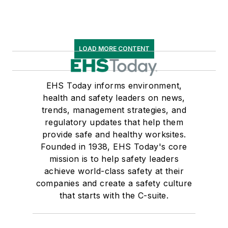
LOAD MORE CONTENT
EHS Today informs environment,
health and safety leaders on news,
trends, management strategies, and
regulatory updates that help them
provide safe and healthy worksites.
Founded in 1938, EHS Today's core
mission is to help safety leaders
achieve world-class safety at their
companies and create a safety culture
that starts with the C-suite.