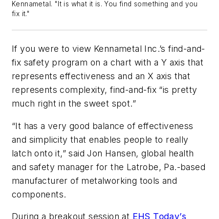
Kennametal. "It is what it is. You find something and you
fix it."
If you were to view Kennametal Inc.’s find-and-
fix safety program on a chart with a Y axis that
represents effectiveness and an X axis that
represents complexity, find-and-fix “is pretty
much right in the sweet spot.”
“It has a very good balance of effectiveness
and simplicity that enables people to really
latch onto it,” said Jon Hansen, global health
and safety manager for the Latrobe, Pa.-based
manufacturer of metalworking tools and
components.
During a breakout session at
EHS Today’s