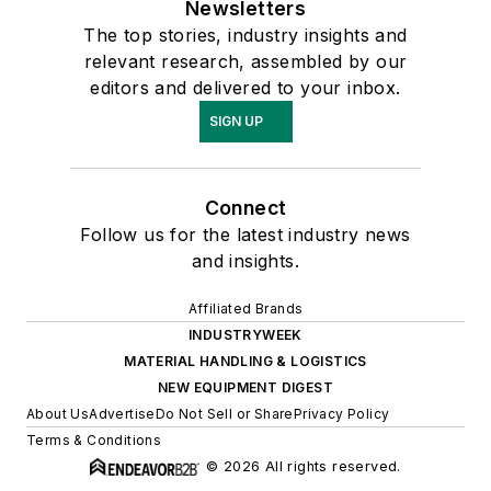
Newsletters
The top stories, industry insights and
relevant research, assembled by our
editors and delivered to your inbox.
SIGN UP
Connect
Follow us for the latest industry news
and insights.
Affiliated Brands
INDUSTRYWEEK
MATERIAL HANDLING & LOGISTICS
NEW EQUIPMENT DIGEST
About Us
Advertise
Do Not Sell or Share
Privacy Policy
Terms & Conditions
© 2026 All rights reserved.