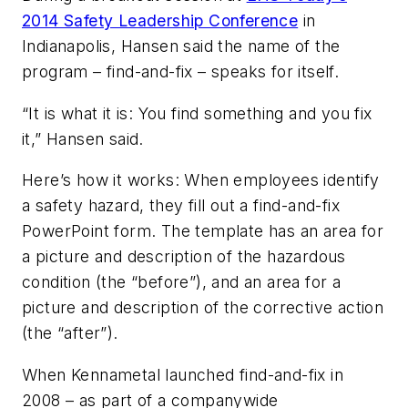
2014 Safety Leadership Conference
in
Indianapolis, Hansen said the name of the
program – find-and-fix – speaks for itself.
“It is what it is: You find something and you fix
it,” Hansen said.
Here’s how it works: When employees identify
a safety hazard, they fill out a find-and-fix
PowerPoint form. The template has an area for
a picture and description of the hazardous
condition (the “before”), and an area for a
picture and description of the corrective action
(the “after”).
When Kennametal launched find-and-fix in
2008 – as part of a companywide