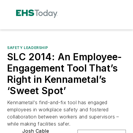
SAFETY LEADERSHIP
SLC 2014: An Employee-
Engagement Tool That’s
Right in Kennametal’s
‘Sweet Spot’
Kennametal's find-and-fix tool has engaged
employees in workplace safety and fostered
collaboration between workers and supervisors –
while making facilities safer.
Josh Cable