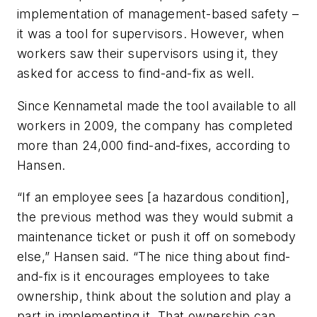
implementation of management-based safety –
it was a tool for supervisors. However, when
workers saw their supervisors using it, they
asked for access to find-and-fix as well.
Since Kennametal made the tool available to all
workers in 2009, the company has completed
more than 24,000 find-and-fixes, according to
Hansen.
“If an employee sees [a hazardous condition],
the previous method was they would submit a
maintenance ticket or push it off on somebody
else,” Hansen said. “The nice thing about find-
and-fix is it encourages employees to take
ownership, think about the solution and play a
part in implementing it. That ownership can