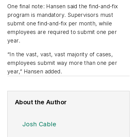
One final note: Hansen said the find-and-fix
program is mandatory. Supervisors must
submit one find-and-fix per month, while
employees are required to submit one per
year.
“In the vast, vast, vast majority of cases,
employees submit way more than one per
year,” Hansen added.
About the Author
Josh Cable