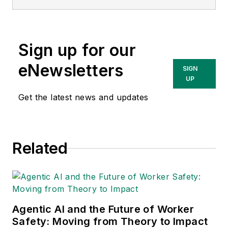
Sign up for our
eNewsletters
SIGN
UP
Get the latest news and updates
Related
Agentic AI and the Future of Worker
Safety: Moving from Theory to Impact