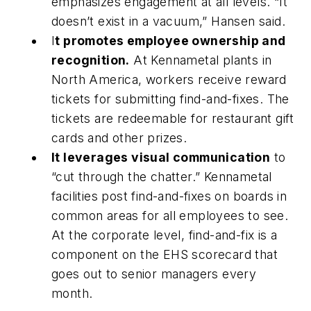
emphasizes engagement at all levels. “It
doesn’t exist in a vacuum,” Hansen said.
I
t promotes employee ownership and
recognition.
At Kennametal plants in
North America, workers receive reward
tickets for submitting find-and-fixes. The
tickets are redeemable for restaurant gift
cards and other prizes.
It leverages visual communication
to
“cut through the chatter.” Kennametal
facilities post find-and-fixes on boards in
common areas for all employees to see.
At the corporate level, find-and-fix is a
component on the EHS scorecard that
goes out to senior managers every
month.