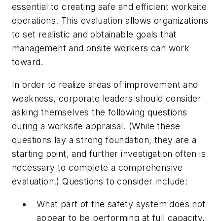
essential to creating safe and efficient worksite
operations. This evaluation allows organizations
to set realistic and obtainable goals that
management and onsite workers can work
toward.
In order to realize areas of improvement and
weakness, corporate leaders should consider
asking themselves the following questions
during a worksite appraisal. (While these
questions lay a strong foundation, they are a
starting point, and further investigation often is
necessary to complete a comprehensive
evaluation.) Questions to consider include:
What part of the safety system does not
appear to be performing at full capacity,