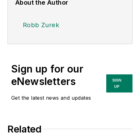
About the Author
Robb Zurek
Sign up for our
eNewsletters
SIGN
UP
Get the latest news and updates
Related