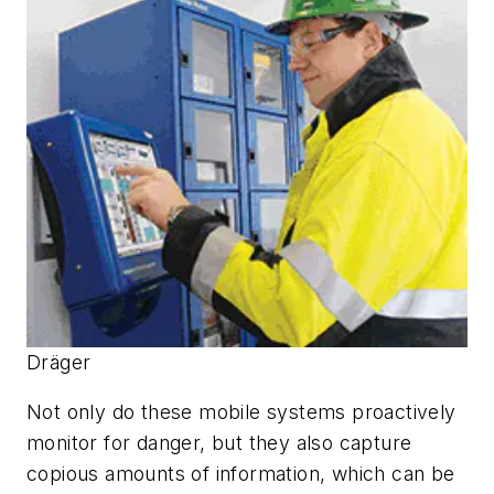
Dräger
Not only do these mobile systems proactively
monitor for danger, but they also capture
copious amounts of information, which can be