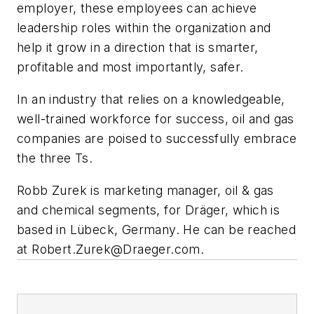
employer, these employees can achieve
leadership roles within the organization and
help it grow in a direction that is smarter,
profitable and most importantly, safer.
In an industry that relies on a knowledgeable,
well-trained workforce for success, oil and gas
companies are poised to successfully embrace
the three Ts.
Robb Zurek is marketing manager, oil & gas
and chemical segments, for Dräger, which is
based in Lübeck, Germany. He can be reached
at
Robert.Zurek@Draeger.com
.