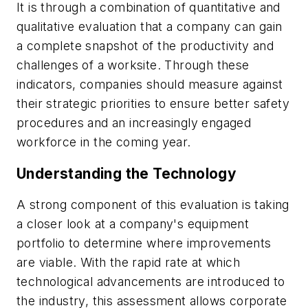
It is through a combination of quantitative and
qualitative evaluation that a company can gain
a complete snapshot of the productivity and
challenges of a worksite. Through these
indicators, companies should measure against
their strategic priorities to ensure better safety
procedures and an increasingly engaged
workforce in the coming year.
Understanding the Technology
A strong component of this evaluation is taking
a closer look at a company's equipment
portfolio to determine where improvements
are viable. With the rapid rate at which
technological advancements are introduced to
the industry, this assessment allows corporate