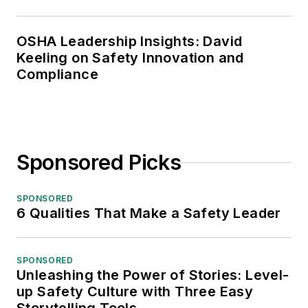
OSHA Leadership Insights: David
Keeling on Safety Innovation and
Compliance
Sponsored Picks
SPONSORED
6 Qualities That Make a Safety Leader
SPONSORED
Unleashing the Power of Stories: Level-
up Safety Culture with Three Easy