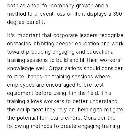
both as a tool for company growth and a
method to prevent loss of life it displays a 360-
degree benefit.
It's important that corporate leaders recognize
obstacles inhibiting deeper education and work
toward producing engaging and educational
training sessions to build and fill their workers'
knowledge well. Organizations should consider
routine, hands-on training sessions where
employees are encouraged to pre-test
equipment before using it in the field. This
training allows workers to better understand
the equipment they rely on, helping to mitigate
the potential for future errors. Consider the
following methods to create engaging training