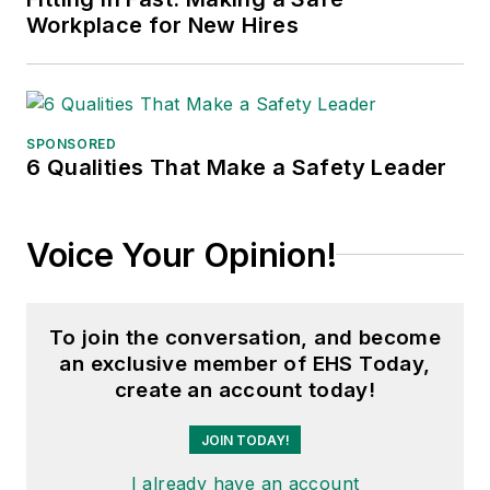
Workplace for New Hires
SPONSORED
6 Qualities That Make a Safety Leader
Voice Your Opinion!
To join the conversation, and become
an exclusive member of EHS Today,
create an account today!
JOIN TODAY!
I already have an account