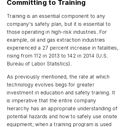
Committing to Training
Training is an essential component to any
company's safety plan, but it is essential to
those operating in high-risk industries. For
example, oil and gas extraction industries
experienced a 27 percent increase in fatalities,
rising from 112 in 2013 to 142 in 2014 (U.S.
Bureau of Labor Statistics).
As previously mentioned, the rate at which
technology evolves begs for greater
investment in education and safety training. It
is imperative that the entire company
hierarchy has an appropriate understanding of
potential hazards and how to safely use onsite
equipment; when a training program is used