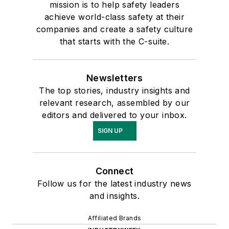
mission is to help safety leaders
achieve world-class safety at their
companies and create a safety culture
that starts with the C-suite.
Newsletters
The top stories, industry insights and
relevant research, assembled by our
editors and delivered to your inbox.
SIGN UP
Connect
Follow us for the latest industry news
and insights.
Affiliated Brands