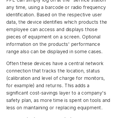
any time, using a barcode or radio frequency
identification. Based on the respective user
data, the device identifies which products the
employee can access and displays those
pieces of equipment on a screen. Optional
information on the products' performance
range also can be displayed in some cases.
Often these devices have a central network
connection that tracks the location, status
(calibration and level of charge for monitors,
for example) and returns. This adds a
significant cost-savings layer to a company's
safety plan, as more time is spent on tools and
less on maintaining or replacing equipment.