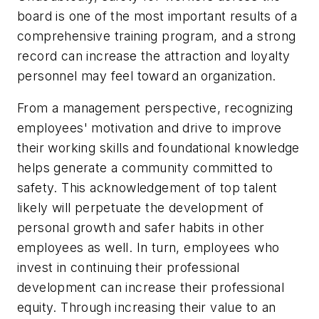
board is one of the most important results of a
comprehensive training program, and a strong
record can increase the attraction and loyalty
personnel may feel toward an organization.
From a management perspective, recognizing
employees' motivation and drive to improve
their working skills and foundational knowledge
helps generate a community committed to
safety. This acknowledgement of top talent
likely will perpetuate the development of
personal growth and safer habits in other
employees as well. In turn, employees who
invest in continuing their professional
development can increase their professional
equity. Through increasing their value to an