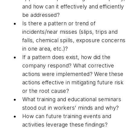
and how can it effectively and efficiently
be addressed?
Is there a pattern or trend of
incidents/near misses (slips, trips and
falls, chemical spills, exposure concerns
in one area, etc.)?
If a pattern does exist, how did the
company respond? What corrective
actions were implemented? Were these
actions effective in mitigating future risk
or the root cause?
What training and educational seminars
stood out in workers' minds and why?
How can future training events and
activities leverage these findings?