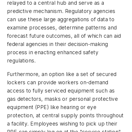
relayed to a central hub and serve as a
predictive mechanism. Regulatory agencies
can use these large aggregations of data to
examine processes, determine patterns and
forecast future outcomes, all of which can aid
federal agencies in their decision-making
process in enacting enhanced safety
regulations.
Furthermore, an option like a set of secured
lockers can provide workers on-demand
access to fully serviced equipment such as
gas detectors, masks or personal protective
equipment (PPE) like hearing or eye
protection, at central supply points throughout
a facility. Employees wishing to pick up their
PPE can simply log on at the "service station"