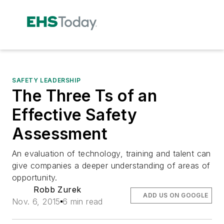
SAFETY LEADERSHIP
The Three Ts of an
Effective Safety
Assessment
An evaluation of technology, training and talent can
give companies a deeper understanding of areas of
opportunity.
Robb Zurek
ADD US ON GOOGLE
Nov. 6, 2015
6 min read