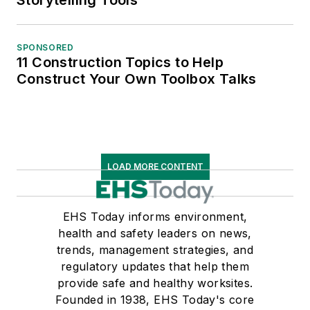
Storytelling Tools
SPONSORED
11 Construction Topics to Help
Construct Your Own Toolbox Talks
LOAD MORE CONTENT
EHS Today informs environment,
health and safety leaders on news,
trends, management strategies, and
regulatory updates that help them
provide safe and healthy worksites.
Founded in 1938, EHS Today's core