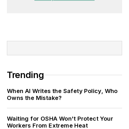
Trending
When AI Writes the Safety Policy, Who
Owns the Mistake?
Waiting for OSHA Won't Protect Your
Workers From Extreme Heat