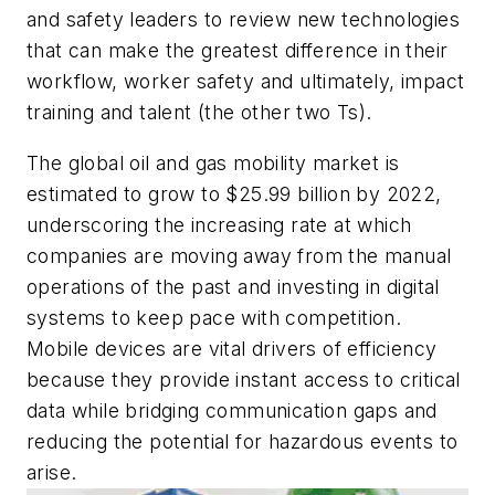
and safety leaders to review new technologies
that can make the greatest difference in their
workflow, worker safety and ultimately, impact
training and talent (the other two Ts).
The global oil and gas mobility market is
estimated to grow to $25.99 billion by 2022,
underscoring the increasing rate at which
companies are moving away from the manual
operations of the past and investing in digital
systems to keep pace with competition.
Mobile devices are vital drivers of efficiency
because they provide instant access to critical
data while bridging communication gaps and
reducing the potential for hazardous events to
arise.