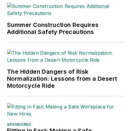
Summer Construction Requires
Additional Safety Precautions
The Hidden Dangers of Risk
Normalization: Lessons from a Desert
Motorcycle Ride
SPONSORED
Fitting in Fast: Making a Safe