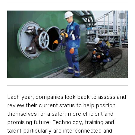
Each year, companies look back to assess and
review their current status to help position
themselves for a safer, more efficient and
promising future. Technology, training and
talent particularly are interconnected and