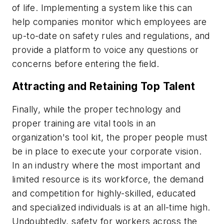
of life. Implementing a system like this can
help companies monitor which employees are
up-to-date on safety rules and regulations, and
provide a platform to voice any questions or
concerns before entering the field.
Attracting and Retaining Top Talent
Finally, while the proper technology and
proper training are vital tools in an
organization's tool kit, the proper people must
be in place to execute your corporate vision.
In an industry where the most important and
limited resource is its workforce, the demand
and competition for highly-skilled, educated
and specialized individuals is at an all-time high.
Undoubtedly, safety for workers across the