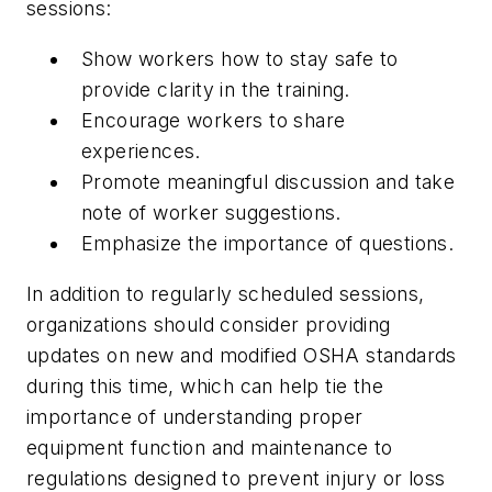
sessions:
Show workers how to stay safe to
provide clarity in the training.
Encourage workers to share
experiences.
Promote meaningful discussion and take
note of worker suggestions.
Emphasize the importance of questions.
In addition to regularly scheduled sessions,
organizations should consider providing
updates on new and modified OSHA standards
during this time, which can help tie the
importance of understanding proper
equipment function and maintenance to
regulations designed to prevent injury or loss