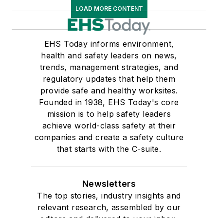
LOAD MORE CONTENT
EHS Today informs environment,
health and safety leaders on news,
trends, management strategies, and
regulatory updates that help them
provide safe and healthy worksites.
Founded in 1938, EHS Today's core
mission is to help safety leaders
achieve world-class safety at their
companies and create a safety culture
that starts with the C-suite.
Newsletters
The top stories, industry insights and
relevant research, assembled by our