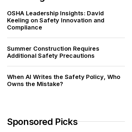
OSHA Leadership Insights: David
Keeling on Safety Innovation and
Compliance
Summer Construction Requires
Additional Safety Precautions
When AI Writes the Safety Policy, Who
Owns the Mistake?
Sponsored Picks