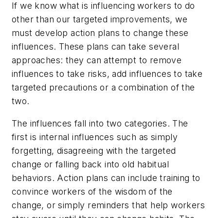
If we know what is influencing workers to do
other than our targeted improvements, we
must develop action plans to change these
influences. These plans can take several
approaches: they can attempt to remove
influences to take risks, add influences to take
targeted precautions or a combination of the
two.
The influences fall into two categories. The
first is internal influences such as simply
forgetting, disagreeing with the targeted
change or falling back into old habitual
behaviors. Action plans can include training to
convince workers of the wisdom of the
change, or simply reminders that help workers