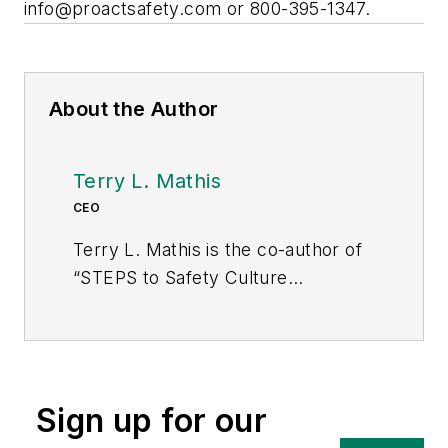
info@proactsafety.com
or 800-395-1347.
About the Author
Terry L. Mathis
CEO
Terry L. Mathis is the co-author of
“STEPS to Safety Culture
Excellence” and founder and CEO
of ProAct Safety. In 2013, EHS
Today named him one of “The 50
People Who Most Influenced EHS”
Sign up for our
for the third consecutive time. He
can be reached at 800-395-1347 or