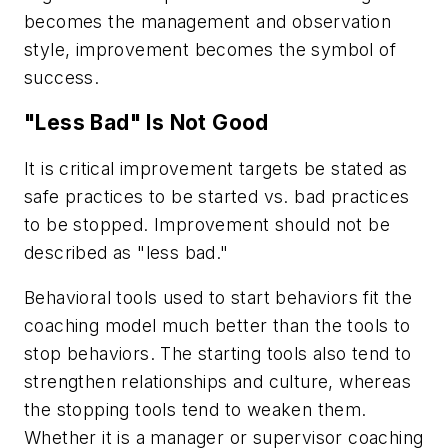
becomes the management and observation
style, improvement becomes the symbol of
success.
"Less Bad" Is Not Good
It is critical improvement targets be stated as
safe practices to be started vs. bad practices
to be stopped. Improvement should not be
described as "less bad."
Behavioral tools used to start behaviors fit the
coaching model much better than the tools to
stop behaviors. The starting tools also tend to
strengthen relationships and culture, whereas
the stopping tools tend to weaken them.
Whether it is a manager or supervisor coaching