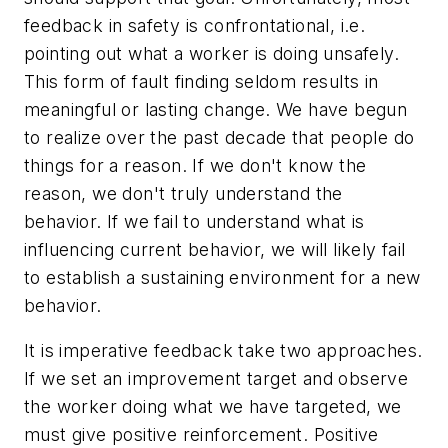
feedback in safety is confrontational, i.e.
pointing out what a worker is doing unsafely.
This form of fault finding seldom results in
meaningful or lasting change. We have begun
to realize over the past decade that people do
things for a reason. If we don't know the
reason, we don't truly understand the
behavior. If we fail to understand what is
influencing current behavior, we will likely fail
to establish a sustaining environment for a new
behavior.
It is imperative feedback take two approaches.
If we set an improvement target and observe
the worker doing what we have targeted, we
must give positive reinforcement. Positive