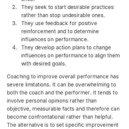
They seek to start desirable practices
rather than stop undesirable ones.
They use feedback for positive
reinforcement and to determine
influences on performance.
They develop action plans to change
influences on performance to align them
with desired goals.
Coaching to improve overall performance has
severe limitations. It can be overwhelming to
both the coach and the performer. It tends to
involve personal opinions rather than
objective, measurable facts and therefore can
become confrontational rather than helpful.
The alternative is to set specific improvement