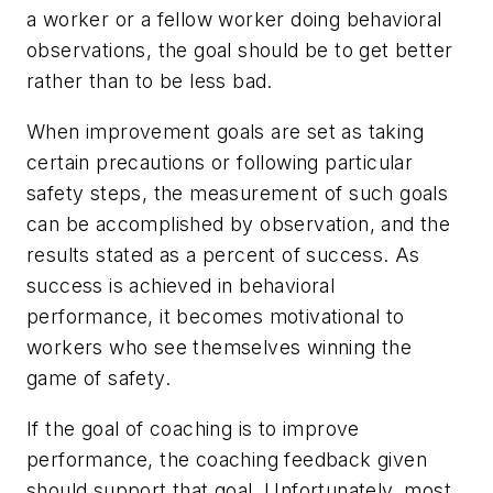
a worker or a fellow worker doing behavioral
observations, the goal should be to get better
rather than to be less bad.
When improvement goals are set as taking
certain precautions or following particular
safety steps, the measurement of such goals
can be accomplished by observation, and the
results stated as a percent of success. As
success is achieved in behavioral
performance, it becomes motivational to
workers who see themselves winning the
game of safety.
If the goal of coaching is to improve
performance, the coaching feedback given
should support that goal. Unfortunately, most