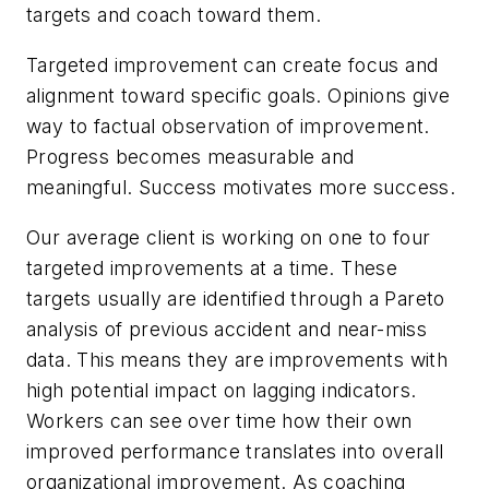
targets and coach toward them.
Targeted improvement can create focus and
alignment toward specific goals. Opinions give
way to factual observation of improvement.
Progress becomes measurable and
meaningful. Success motivates more success.
Our average client is working on one to four
targeted improvements at a time. These
targets usually are identified through a Pareto
analysis of previous accident and near-miss
data. This means they are improvements with
high potential impact on lagging indicators.
Workers can see over time how their own
improved performance translates into overall
organizational improvement. As coaching