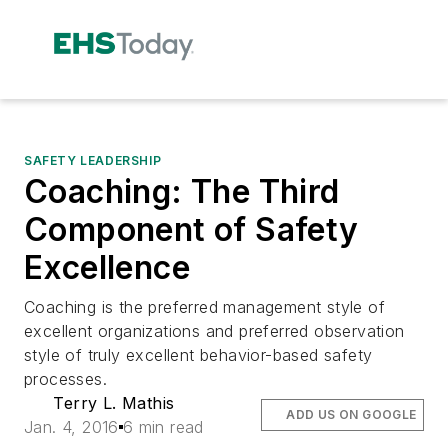
SAFETY LEADERSHIP
Coaching: The Third
Component of Safety
Excellence
Coaching is the preferred management style of
excellent organizations and preferred observation
style of truly excellent behavior-based safety
processes.
Terry L. Mathis
ADD US ON GOOGLE
Jan. 4, 2016
6 min read