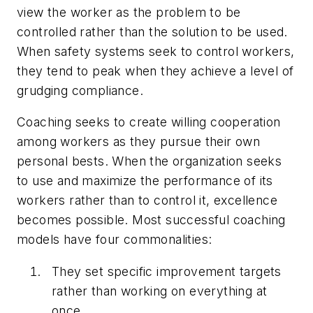
view the worker as the problem to be
controlled rather than the solution to be used.
When safety systems seek to control workers,
they tend to peak when they achieve a level of
grudging compliance.
Coaching seeks to create willing cooperation
among workers as they pursue their own
personal bests. When the organization seeks
to use and maximize the performance of its
workers rather than to control it, excellence
becomes possible. Most successful coaching
models have four commonalities:
They set specific improvement targets
rather than working on everything at
once.