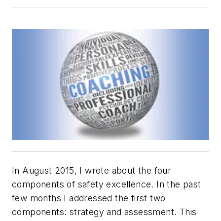
In August 2015, I wrote about the four
components of safety excellence. In the past
few months I addressed the first two
components: strategy and assessment. This