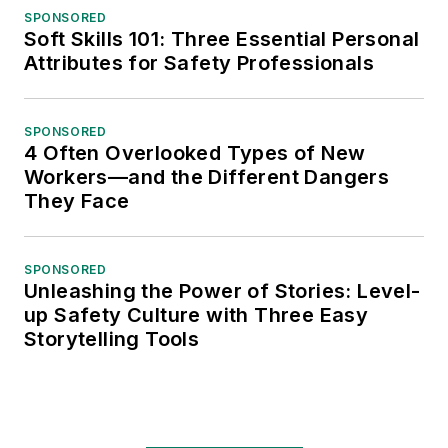
SPONSORED
Soft Skills 101: Three Essential Personal
Attributes for Safety Professionals
SPONSORED
4 Often Overlooked Types of New
Workers—and the Different Dangers
They Face
SPONSORED
Unleashing the Power of Stories: Level-
up Safety Culture with Three Easy
Storytelling Tools