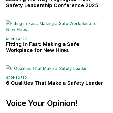
Safety Leadership Conference 2025
SPONSORED
Fitting in Fast: Making a Safe
Workplace for New Hires
SPONSORED
6 Qualities That Make a Safety Leader
Voice Your Opinion!