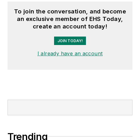
To join the conversation, and become
an exclusive member of EHS Today,
create an account today!
JOIN TODAY!
I already have an account
Trending