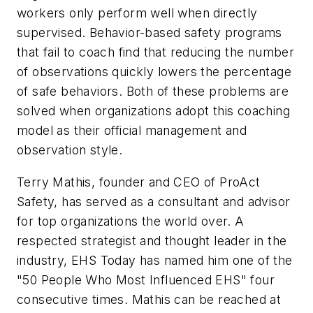
workers only perform well when directly
supervised. Behavior-based safety programs
that fail to coach find that reducing the number
of observations quickly lowers the percentage
of safe behaviors. Both of these problems are
solved when organizations adopt this coaching
model as their official management and
observation style.
Terry Mathis, founder and CEO of ProAct
Safety, has served as a consultant and advisor
for top organizations the world over. A
respected strategist and thought leader in the
industry, EHS Today has named him one of the
"50 People Who Most Influenced EHS" four
consecutive times. Mathis can be reached at