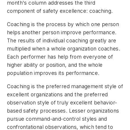
month's column addresses the third
component of safety excellence: coaching.
Coaching is the process by which one person
helps another person improve performance.
The results of individual coaching greatly are
multiplied when a whole organization coaches.
Each performer has help from everyone of
higher ability or position, and the whole
population improves its performance.
Coaching is the preferred management style of
excellent organizations and the preferred
observation style of truly excellent behavior-
based safety processes. Lesser organizations
pursue command-and-control styles and
confrontational observations, which tend to