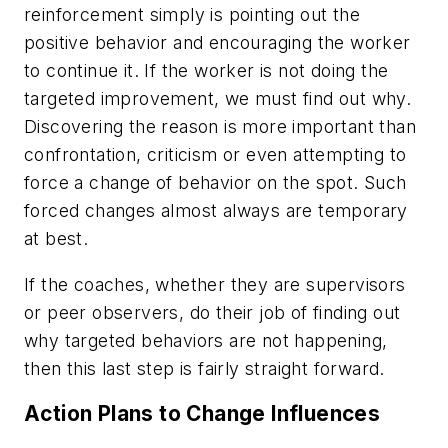
reinforcement simply is pointing out the
positive behavior and encouraging the worker
to continue it. If the worker is not doing the
targeted improvement, we must find out why.
Discovering the reason is more important than
confrontation, criticism or even attempting to
force a change of behavior on the spot. Such
forced changes almost always are temporary
at best.
If the coaches, whether they are supervisors
or peer observers, do their job of finding out
why targeted behaviors are not happening,
then this last step is fairly straight forward.
Action Plans to Change Influences