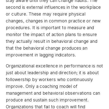
stay aware until they can change habits. The
second is external influences in the workplace
or culture. These may require physical
changes, changes in common practice or new
procedures. It is important to measure and
monitor the impact of action plans to ensure
they actually result in behavioral change and
that the behavioral change produces an
improvement in lagging indicators.
Organizational excellence in performance is not
just about leadership and direction; it is about
followership by workers who continuously
improve. Only a coaching model of
management and behavioral observations can
produce and sustain such improvement.
Organizations that fail to coach will find