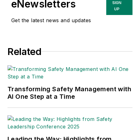
eNewsletters
SIGN
info@proactsafety.com
.
UP
Get the latest news and updates
Related
Transforming Safety Management with
AI One Step at a Time
Leading the Way: Highlights from