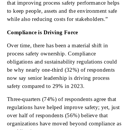
that improving process safety performance helps
to keep people, assets and the environment safe
while also reducing costs for stakeholders.”
Compliance is Driving Force
Over time, there has been a material shift in
process safety ownership. Compliance
obligations and sustainability regulations could
be why nearly one-third (32%) of respondents
now say senior leadership is driving process
safety compared to 29% in 2023.
Three-quarters (74%) of respondents agree that
regulations have helped improve safety; yet, just
over half of respondents (56%) believe that
organizations have moved beyond compliance as