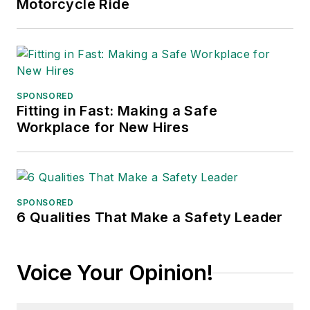
Motorcycle Ride
SPONSORED
Fitting in Fast: Making a Safe
Workplace for New Hires
SPONSORED
6 Qualities That Make a Safety Leader
Voice Your Opinion!