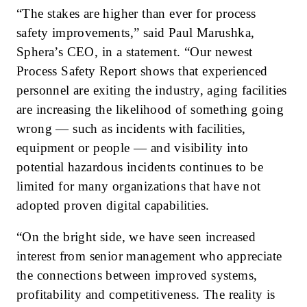
“The stakes are higher than ever for process
safety improvements,” said Paul Marushka,
Sphera’s CEO, in a statement. “Our newest
Process Safety Report shows that experienced
personnel are exiting the industry, aging facilities
are increasing the likelihood of something going
wrong — such as incidents with facilities,
equipment or people — and visibility into
potential hazardous incidents continues to be
limited for many organizations that have not
adopted proven digital capabilities.
“On the bright side, we have seen increased
interest from senior management who appreciate
the connections between improved systems,
profitability and competitiveness. The reality is