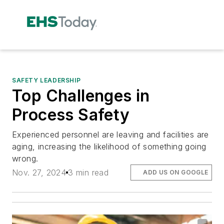
SAFETY LEADERSHIP
Top Challenges in
Process Safety
Experienced personnel are leaving and facilities are
aging, increasing the likelihood of something going
wrong.
Nov. 27, 2024
3 min read
ADD US ON GOOGLE