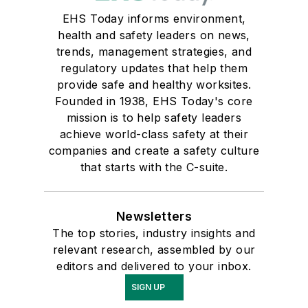
EHS Today informs environment,
health and safety leaders on news,
trends, management strategies, and
regulatory updates that help them
provide safe and healthy worksites.
Founded in 1938, EHS Today's core
mission is to help safety leaders
achieve world-class safety at their
companies and create a safety culture
that starts with the C-suite.
Newsletters
The top stories, industry insights and
relevant research, assembled by our
editors and delivered to your inbox.
SIGN UP