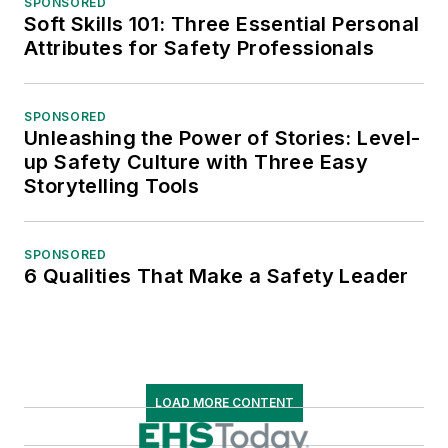
SPONSORED
Soft Skills 101: Three Essential Personal
Attributes for Safety Professionals
SPONSORED
Unleashing the Power of Stories: Level-
up Safety Culture with Three Easy
Storytelling Tools
SPONSORED
6 Qualities That Make a Safety Leader
LOAD MORE CONTENT