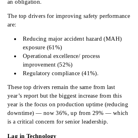
an obligation.
The top drivers for improving safety performance
are:
Reducing major accident hazard (MAH)
exposure (61%)
Operational excellence/ process
improvement (52%)
Regulatory compliance (41%).
These top drivers remain the same from last
year’s report but the biggest increase from this
year is the focus on production uptime (reducing
downtime) — now 36%, up from 29% — which
is a critical concern for senior leadership.
Lag in Technology