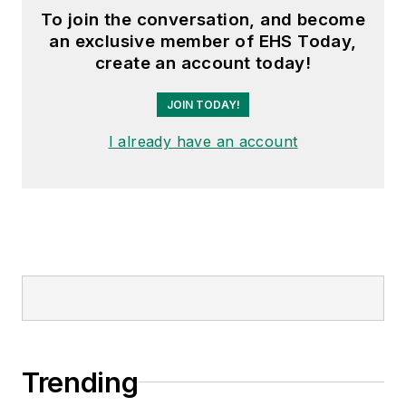
To join the conversation, and become
an exclusive member of EHS Today,
create an account today!
JOIN TODAY!
I already have an account
Trending