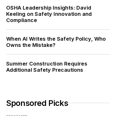
OSHA Leadership Insights: David
Keeling on Safety Innovation and
Compliance
When AI Writes the Safety Policy, Who
Owns the Mistake?
Summer Construction Requires
Additional Safety Precautions
Sponsored Picks