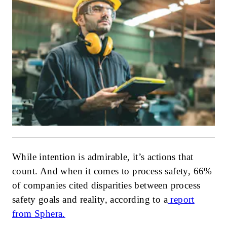
While intention is admirable, it’s actions that
count. And when it comes to process safety, 66%
of companies cited disparities between process
safety goals and reality, according to a
report
from Sphera.