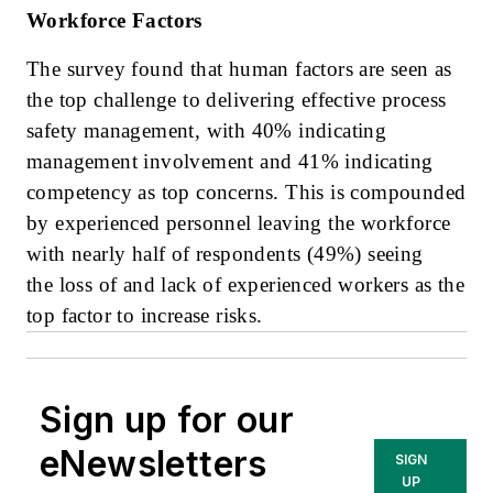
Workforce Factors
The survey found that human factors are seen as
the top challenge to delivering effective process
safety management, with 40% indicating
management involvement and 41% indicating
competency as top concerns. This is compounded
by experienced personnel leaving the workforce
with nearly half of respondents (49%) seeing
the loss of and lack of experienced workers as the
top factor to increase risks.
Sign up for our
eNewsletters
SIGN
UP