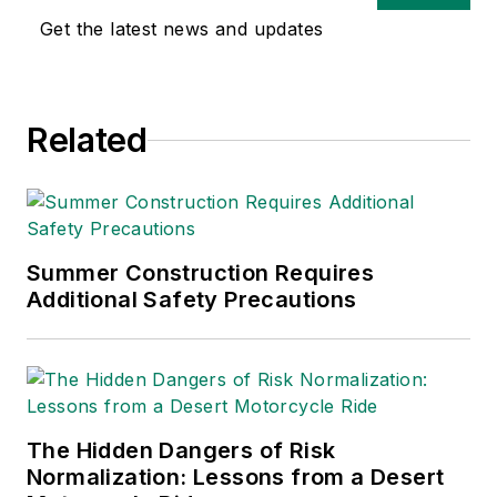
Get the latest news and updates
Related
Summer Construction Requires
Additional Safety Precautions
The Hidden Dangers of Risk
Normalization: Lessons from a Desert