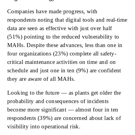
Companies have made progress, with
respondents noting that digital tools and real-time
data are seen as effective with just over half
(51%) pointing to the reduced vulnerability to
MAHs. Despite these advances, less than one in
four organizations (23%) complete all safety-
critical maintenance activities on time and on
schedule and just one in ten (9%) are confident
they are aware of all MAHs.
Looking to the future — as plants get older the
probability and consequences of incidents
become more significant — almost four in ten
respondents (39%) are concerned about lack of
visibility into operational risk.