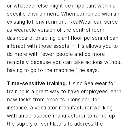
or whatever else might be important within a
specific environment. When combined with an
existing IoT environment, RealWear can serve
as wearable version of the control room
dashboard, enabling plant floor personnel can
interact with those assets. “This allows you to
do more with fewer people and do more
remotely because you can take actions without
having to go to the machine,” he says.
Time-sensitive training.
Using RealWear for
training is a great way to have employees learn
new tasks from experts. Consider, for
instance, a ventilator manufacturer working
with an aerospace manufacturer to ramp-up
the supply of ventilators to address the