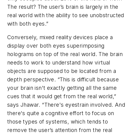
The result? The user’s brain is largely in the
real world with the ability to see unobstructed
with both eyes.”
Conversely, mixed reality devices place a
display over both eyes superimposing
holograms on top of the real world. The brain
needs to work to understand how virtual
objects are supposed to be located from a
depth perspective. “This is difficult because
your brain isn't exactly getting all the same
cues that it would get from the real world,”
says Jhawar. “There's eyestrain involved. And
there's quite a cognitive effort to focus on
those types of systems, which tends to
remove the user’s attention from the real