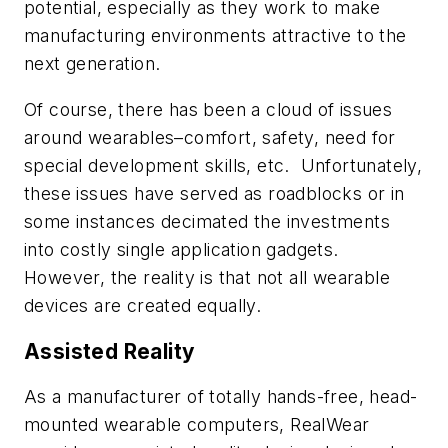
potential, especially as they work to make
manufacturing environments attractive to the
next generation.
Of course, there has been a cloud of issues
around wearables–comfort, safety, need for
special development skills, etc. Unfortunately,
these issues have served as roadblocks or in
some instances decimated the investments
into costly single application gadgets.
However, the reality is that not all wearable
devices are created equally.
Assisted Reality
As a manufacturer of totally hands-free, head-
mounted wearable computers, RealWear