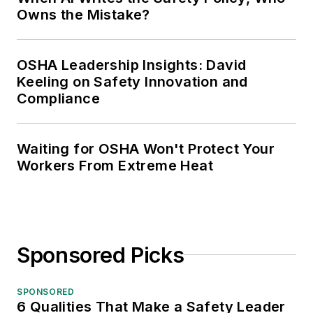
Owns the Mistake?
OSHA Leadership Insights: David
Keeling on Safety Innovation and
Compliance
Waiting for OSHA Won't Protect Your
Workers From Extreme Heat
Sponsored Picks
SPONSORED
6 Qualities That Make a Safety Leader