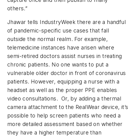
others.”
Jhawar tells IndustryWeek there are a handful
of pandemic-specific use cases that fall
outside the normal realm. For example,
telemedicine instances have arisen where
semi-retired doctors assist nurses in treating
chronic patients. No one wants to put a
vulnerable older doctor in front of coronavirus
patients. However, equipping a nurse with a
headset as well as the proper PPE enables
video consultations. Or, by adding a thermal
camera attachment to the RealWear device, it’s
possible to help screen patients who need a
more detailed assessment based on whether
they have a higher temperature than