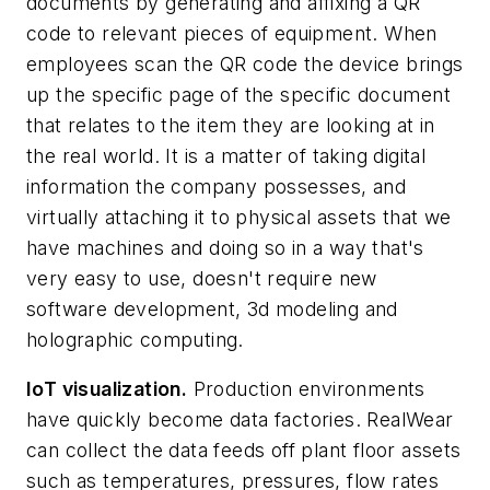
documents by generating and affixing a QR
code to relevant pieces of equipment. When
employees scan the QR code the device brings
up the specific page of the specific document
that relates to the item they are looking at in
the real world. It is a matter of taking digital
information the company possesses, and
virtually attaching it to physical assets that we
have machines and doing so in a way that's
very easy to use, doesn't require new
software development, 3d modeling and
holographic computing.
IoT visualization.
Production environments
have quickly become data factories. RealWear
can collect the data feeds off plant floor assets
such as temperatures, pressures, flow rates