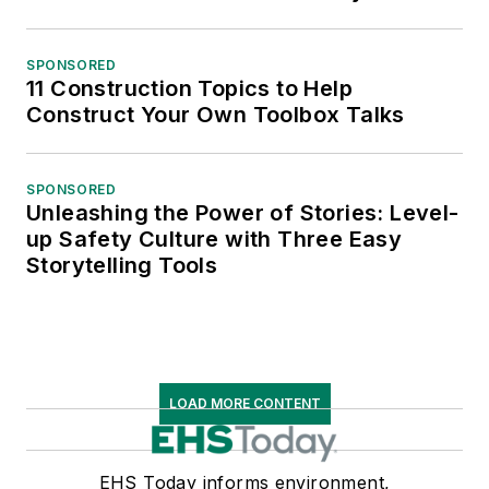
SPONSORED
11 Construction Topics to Help
Construct Your Own Toolbox Talks
SPONSORED
Unleashing the Power of Stories: Level-
up Safety Culture with Three Easy
Storytelling Tools
LOAD MORE CONTENT
EHS Today informs environment,