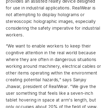
provides an assisted reality device designed
for use in industrial applications. RealWear is
not attempting to display holograms or
stereoscopic holographic images, especially
considering the safety imperative for industrial
workers.
“We want to enable workers to keep their
cognitive attention in the real world because
where they are often in dangerous situations
working around machinery, electrical cables or
other items operating within the environment
creating potential hazards,” says Sanjay
Jhawar, president of RealWear. “We give the
user something that feels like a seven-inch
tablet hovering in space at arm's length, but
only occupies about 20% of the field of view.