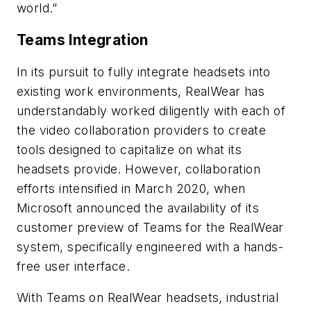
world.”
Teams Integration
In its pursuit to fully integrate headsets into
existing work environments, RealWear has
understandably worked diligently with each of
the video collaboration providers to create
tools designed to capitalize on what its
headsets provide. However, collaboration
efforts intensified in March 2020, when
Microsoft announced the availability of its
customer preview of Teams for the RealWear
system, specifically engineered with a hands-
free user interface.
With Teams on RealWear headsets, industrial