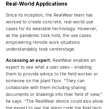
Real-World Applications
Since its inception, the RealWear team has
worked to create concrete, real-world use
cases for its wearable technology. However,
as the pandemic took hold, the use cases
empowering remote work situations
understandably took centerstage.
Accessing an expert.
RealWear enables an
expert to see what a user sees – enabling
them to provide advice to the field worker or
someone on the plant floor. “They can
collaborate with them including sharing
documents or drawings into their field of view,”
he says. “The RealWear device could also allow
the expert to see the alarm code the field tech