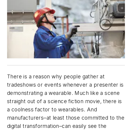
There is a reason why people gather at
tradeshows or events whenever a presenter is
demonstrating a wearable. Much like a scene
straight out of a science fiction movie, there is
a coolness factor to wearables. And
manufacturers–at least those committed to the
digital transformation–can easily see the