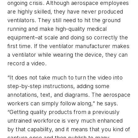
ongoing crisis. Although aerospace employees
are highly skilled, they have never produced
ventilators. They still need to hit the ground
running and make high-quality medical
equipment–at scale and doing so correctly the
first time. If the ventilator manufacturer makes
a ventilator while wearing the device, they can
record a video.
“It does not take much to turn the video into
step-by-step instructions, adding some
annotations, text, and diagrams. The aerospace
workers can simply follow along,” he says.
“Getting quality products from a previously
untrained workforce is very much enhanced
by that capability, and it means that you kind of
capture once and then publish to many