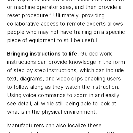
or machine operator sees, and then provide a
reset procedure.” Ultimately, providing
collaborative access to remote experts allows
people who may not have training on a specific
piece of equipment to still be useful.
Bringing instructions to life.
Guided work
instructions can provide knowledge in the form
of step by step instructions, which can include
text, diagrams, and video clips enabling users
to follow along as they watch the instruction.
Using voice commands to zoom in and easily
see detail, all while still being able to look at
what is in the physical environment.
Manufacturers can also localize these