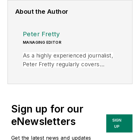
About the Author
Peter Fretty
MANAGING EDITOR
As a highly experienced journalist,
Peter Fretty regularly covers
advances in manufacturing,
information technology, and
software. He has written thousands
of feature articles, cover stories,
Sign up for our
and white papers for an assortment
of trade journals, business
eNewsletters
SIGN
publications, and consumer
UP
magazines.
Get the latest news and updates