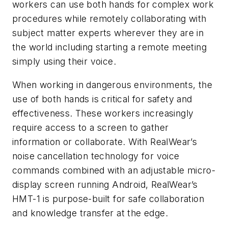
workers can use both hands for complex work
procedures while remotely collaborating with
subject matter experts wherever they are in
the world including starting a remote meeting
simply using their voice.
When working in dangerous environments, the
use of both hands is critical for safety and
effectiveness. These workers increasingly
require access to a screen to gather
information or collaborate. With RealWear’s
noise cancellation technology for voice
commands combined with an adjustable micro-
display screen running Android, RealWear’s
HMT-1 is purpose-built for safe collaboration
and knowledge transfer at the edge.