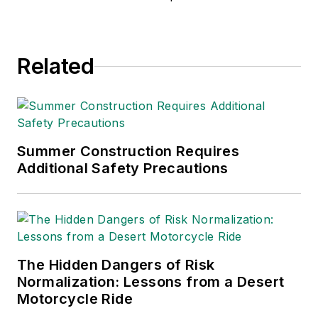
Related
Summer Construction Requires
Additional Safety Precautions
The Hidden Dangers of Risk
Normalization: Lessons from a Desert
Motorcycle Ride