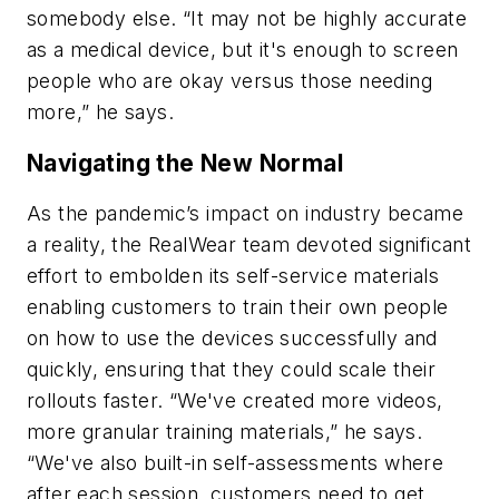
somebody else. “It may not be highly accurate
as a medical device, but it's enough to screen
people who are okay versus those needing
more,” he says.
Navigating the New Normal
As the pandemic’s impact on industry became
a reality, the RealWear team devoted significant
effort to embolden its self-service materials
enabling customers to train their own people
on how to use the devices successfully and
quickly, ensuring that they could scale their
rollouts faster. “We've created more videos,
more granular training materials,” he says.
“We've also built-in self-assessments where
after each session, customers need to get