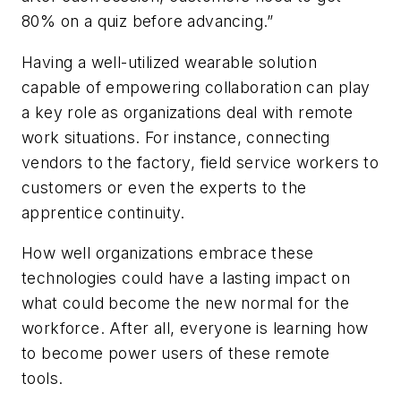
80% on a quiz before advancing.”
Having a well-utilized wearable solution
capable of empowering collaboration can play
a key role as organizations deal with remote
work situations. For instance, connecting
vendors to the factory, field service workers to
customers or even the experts to the
apprentice continuity.
How well organizations embrace these
technologies could have a lasting impact on
what could become the new normal for the
workforce. After all, everyone is learning how
to become power users of these remote
tools.