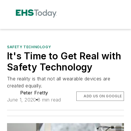
SAFETY TECHNOLOGY
It's Time to Get Real with
Safety Technology
The reality is that not all wearable devices are
created equally.
Peter Fretty
ADD US ON GOOGLE
June 1, 2020
8 min read