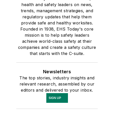
health and safety leaders on news,
trends, management strategies, and
regulatory updates that help them
provide safe and healthy worksites.
Founded in 1938, EHS Today's core
mission is to help safety leaders
achieve world-class safety at their
companies and create a safety culture
that starts with the C-suite.
Newsletters
The top stories, industry insights and
relevant research, assembled by our
editors and delivered to your inbox.
SIGN UP