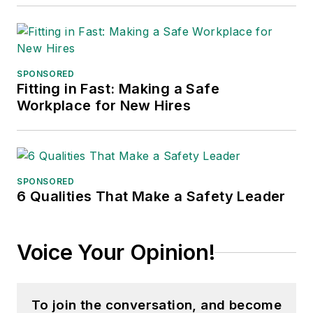
SPONSORED
Fitting in Fast: Making a Safe
Workplace for New Hires
SPONSORED
6 Qualities That Make a Safety Leader
Voice Your Opinion!
To join the conversation, and become