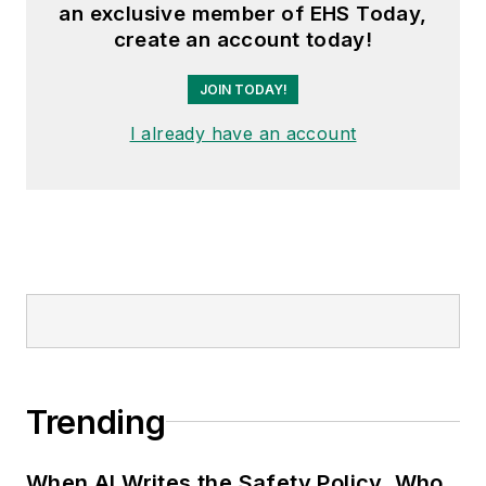
an exclusive member of EHS Today,
create an account today!
JOIN TODAY!
I already have an account
Trending
When AI Writes the Safety Policy, Who