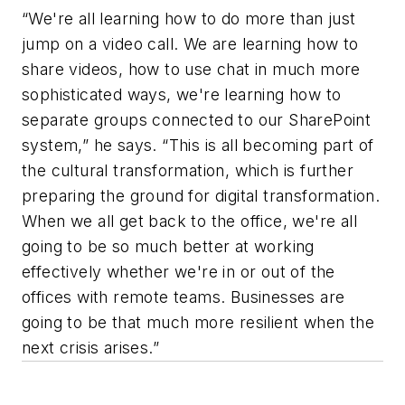
“We're all learning how to do more than just
jump on a video call. We are learning how to
share videos, how to use chat in much more
sophisticated ways, we're learning how to
separate groups connected to our SharePoint
system,” he says. “This is all becoming part of
the cultural transformation, which is further
preparing the ground for digital transformation.
When we all get back to the office, we're all
going to be so much better at working
effectively whether we're in or out of the
offices with remote teams. Businesses are
going to be that much more resilient when the
next crisis arises.”