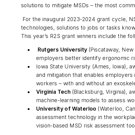
solutions to mitigate MSDs – the most comm
For the inaugural 2023-2024 grant cycle, N
technologies, solutions to jobs or tasks kn
This year’s R2S grant winners include the fol
Rutgers University
(Piscataway, New 
employers better identify ergonomic ri
Iowa State University (Ames, Iowa), a
and mitigation that enables employers i
workers – with and without an exoskele
Virginia Tech
(Blacksburg, Virginia),
machine-learning models to assess wor
University of Waterloo
(Waterloo, Ca
assessment technology in the workplac
vision-based MSD risk assessment tool