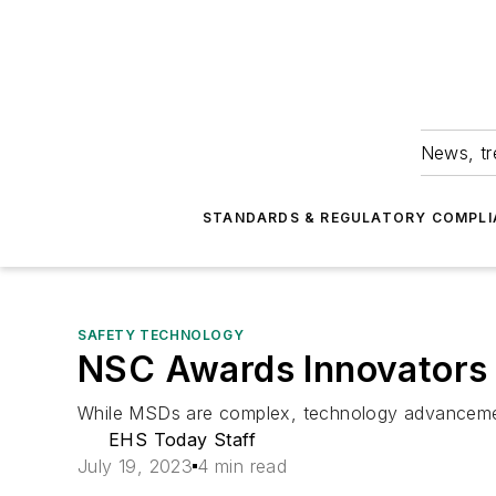
News, tr
STANDARDS & REGULATORY COMPLI
SAFETY TECHNOLOGY
NSC Awards Innovators 
While MSDs are complex, technology advancements
EHS Today Staff
July 19, 2023
4 min read