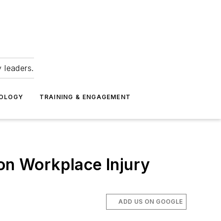
 leaders.
NOLOGY
TRAINING & ENGAGEMENT
n Workplace Injury
ADD US ON GOOGLE