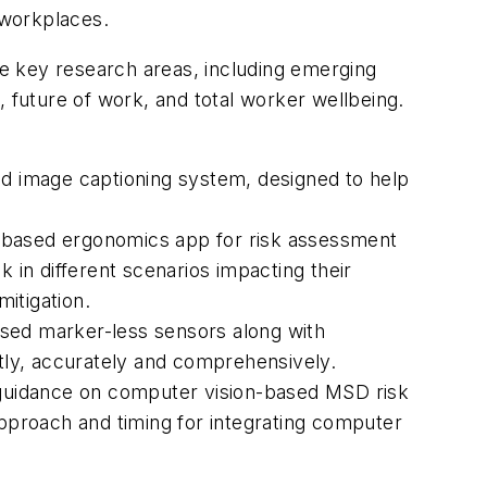
 workplaces.
e key research areas, including emerging
future of work, and total worker wellbeing.
 image captioning system, designed to help
I-based ergonomics app for risk assessment
 in different scenarios impacting their
itigation.
ased marker-less sensors along with
tly, accurately and comprehensively.
guidance on computer vision-based MSD risk
proach and timing for integrating computer