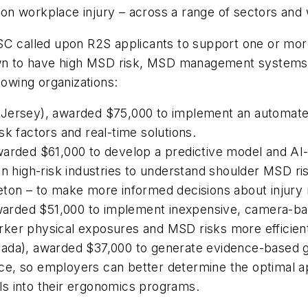
on workplace injury – across a range of sectors and
SC called upon R2S applicants to support one or mor
own to have high MSD risk, MSD management systems, 
lowing organizations:
Jersey), awarded $75,000 to implement an automated
sk factors and real-time solutions.
warded $61,000 to develop a predictive model and A
n high-risk industries to understand shoulder MSD risk
ton – to make more informed decisions about injury m
 awarded $51,000 to implement inexpensive, camera-b
ker physical exposures and MSD risks more efficien
nada), awarded $37,000 to generate evidence-based 
e, so employers can better determine the optimal ap
s into their ergonomics programs.