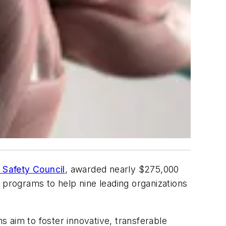
 Safety Council
, awarded nearly $275,000
 programs to help nine leading organizations
 aim to foster innovative, transferable