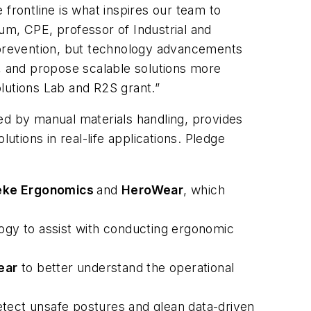
frontline is what inspires our team to
um, CPE, professor of Industrial and
r prevention, but technology advancements
s, and propose scalable solutions more
lutions Lab and R2S grant.”
ed by manual materials handling, provides
tions in real-life applications. Pledge
ke Ergonomics
and
HeroWear
, which
ogy to assist with conducting ergonomic
ear
to better understand the operational
etect unsafe postures and glean data-driven