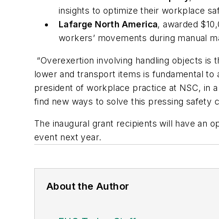
insights to optimize their workplace s
Lafarge North America
, awarded $10,
workers’ movements during manual mater
“Overexertion involving handling objects is t
lower and transport items is fundamental to a
president of workplace practice at NSC, in a
find new ways to solve this pressing safety 
The inaugural grant recipients will have an 
event next year.
About the Author