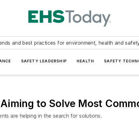
ends and best practices for environment, health and safety
ANCE
SAFETY LEADERSHIP
HEALTH
SAFETY TECH
Aiming to Solve Most Commo
 are helping in the search for solutions.