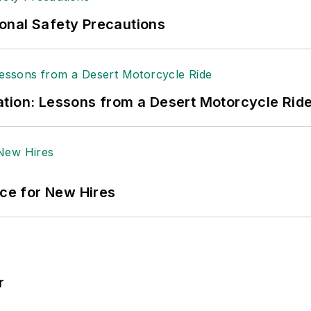
ole Stempak is managing editor of
EHS Today
and c
onal Safety Precautions
tion: Lessons from a Desert Motorcycle Rid
ace for New Hires
r