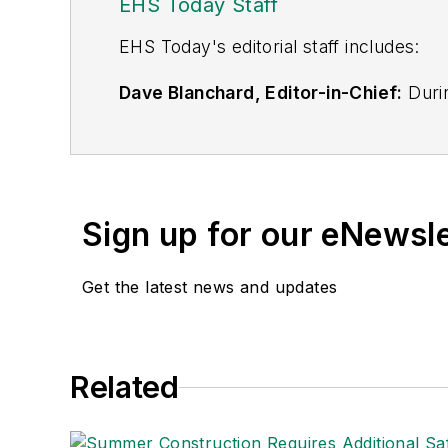
EHS Today Staff
EHS Toda
y's editorial staff includes:
Dave Blanchard, Editor-in-Chief:
Durin
best-known brands, including
Industr
News
, and
Business Finance
. In addit
over 30 years of B2B media experienc
Best Practices
(John Wiley & Sons, 2021
Sign up for our eNewsl
is a frequent speaker and moderator a
He is a voting member of the jury of the
Get the latest news and updates
Adrienne Selko, Senior Editor:
In addi
senior editor at
IndustryWeek
and has w
She is also a senior editor at
Material H
Related
manufacturing company as well as a lar
made the
Cleveland Plain Dealer
's best