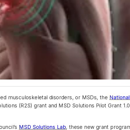
ated musculoskeletal disorders, or MSDs, the
National
lutions (R2S) grant and MSD Solutions Pilot Grant 1.0
ouncil’s
MSD Solutions Lab
, these new grant programs