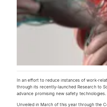
In an effort to reduce instances of work-rel
through its recently-launched Research to So
advance promising new safety technologies.
Unveiled in March of this year through the C