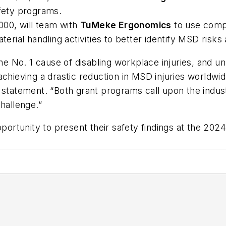
afety programs.
000, will team with
TuMeke Ergonomics
to use compu
ial handling activities to better identify MSD risks
he No. 1 cause of disabling workplace injuries, and u
chieving a drastic reduction in MSD injuries worldwid
 statement. “Both grant programs call upon the indus
challenge.”
opportunity to present their safety findings at the 