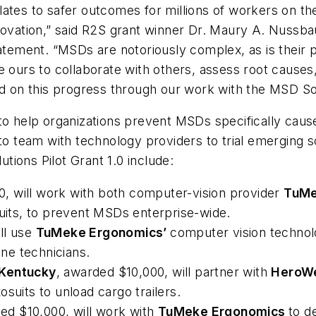
tes to safer outcomes for millions of workers on the 
novation,” said R2S grant winner Dr. Maury A. Nussba
statement. “MSDs are notoriously complex, as is thei
e ours to collaborate with others, assess root cause
ld on this progress through our work with the MSD So
to help organizations prevent MSDs specifically caus
team with technology providers to trial emerging solu
ions Pilot Grant 1.0 include:
, will work with both computer-vision provider
TuMe
suits, to prevent MSDs enterprise-wide.
ll use
TuMeke Ergonomics’
computer vision technol
ne technicians.
 Kentucky
, awarded $10,000, will partner with
HeroW
osuits to unload cargo trailers.
ed $10,000, will work with
TuMeke Ergonomics
to d