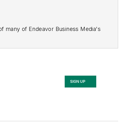
 of many of Endeavor Business Media's
stics Today, Supply Chain Technology
Safety Leadership Conference
. With
nagement,
Supply Chain Management
d is currently in its third edition. He
merous awards for writing and editing.
Illinois University.
SIGN UP
rship Conference, Adrienne is also a
 workforce development strategies.
 communications at a medical
Wear Garlic Around My Neck?,
which