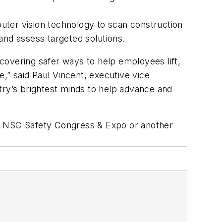
ter vision technology to scan construction
 and assess targeted solutions.
ncovering safer ways to help employees lift,
e,” said Paul Vincent, executive vice
try’s brightest minds to help advance and
2024 NSC Safety Congress & Expo or another