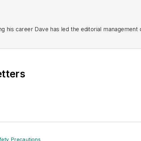
g his career Dave has led the editorial management
yWeek
,
EHS Today,
Material Handling & Logistics
,
Logi
ion, he serves as senior content director of the annual
e, Dave literally wrote the book on supply chain ma
), which has been translated into several languages an
etters
t major trade shows and conferences, and has won nu
 Logistics Hall of Fame, and is a graduate of Northern 
tion to her roles with
EHS Toda
y and the Safety Leade
ritten about many topics, with her current focus on
andling & Logistics
. Previously she was in corporate
ge regional bank. She is the author of
Do I Have to 
 sellers list.