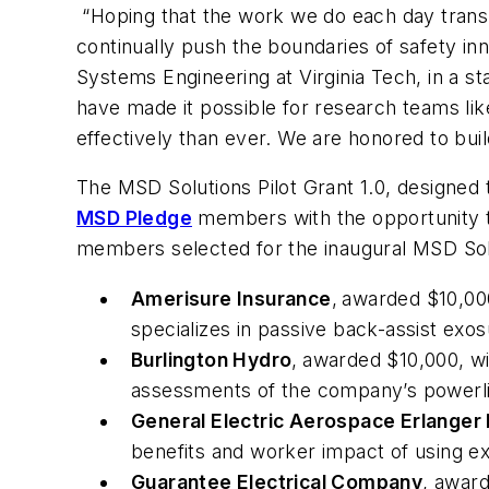
“Hoping that the work we do each day transla
continually push the boundaries of safety in
Systems Engineering at Virginia Tech, in a 
have made it possible for research teams lik
effectively than ever. We are honored to bui
The MSD Solutions Pilot Grant 1.0, designed 
MSD Pledge
members with the opportunity to 
members selected for the inaugural MSD Solut
Amerisure Insurance
,
awarded $10,000
specializes in passive back-assist exo
Burlington Hydro
,
awarded $10,000, wi
assessments of the company’s powerli
General Electric Aerospace Erlanger
benefits and worker impact of using ex
Guarantee Electrical Company
, award