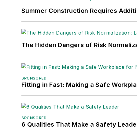
Nicole Stempak, Managing Editor:
Nic
Summer Construction Requires Additi
Safety Leadership Conference.
The Hidden Dangers of Risk Normaliza
SPONSORED
Fitting in Fast: Making a Safe Workpl
SPONSORED
6 Qualities That Make a Safety Leade