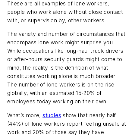
These are all examples of lone workers,
people who work alone without close contact
with, or supervision by, other workers.
The variety and number of circumstances that
encompass lone work might surprise you.
While occupations like long-haul truck drivers
or after-hours security guards might come to
mind, the reality is the definition of what
constitutes working alone is much broader.
The number of lone workers is on the rise
globally, with an estimated 15-20% of
employees today working on their own.
What’s more,
studies
show that nearly half
(44%) of lone workers report feeling unsafe at
work and 20% of those say they have