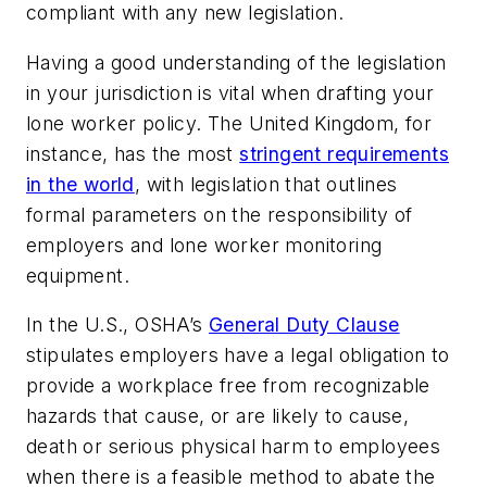
compliant with any new legislation.
Having a good understanding of the legislation
in your jurisdiction is vital when drafting your
lone worker policy. The United Kingdom, for
instance, has the most
stringent requirements
in the world
, with legislation that outlines
formal parameters on the responsibility of
employers and lone worker monitoring
equipment.
In the U.S., OSHA’s
General Duty Clause
stipulates employers have a legal obligation to
provide a workplace free from recognizable
hazards that cause, or are likely to cause,
death or serious physical harm to employees
when there is a feasible method to abate the