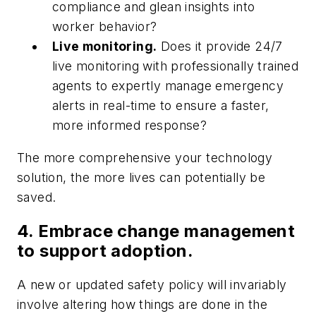
compliance and glean insights into
worker behavior?
Live monitoring.
Does it provide 24/7
live monitoring with professionally trained
agents to expertly manage emergency
alerts in real-time to ensure a faster,
more informed response?
The more comprehensive your technology
solution, the more lives can potentially be
saved.
4. Embrace change management
to support adoption.
A new or updated safety policy will invariably
involve altering how things are done in the