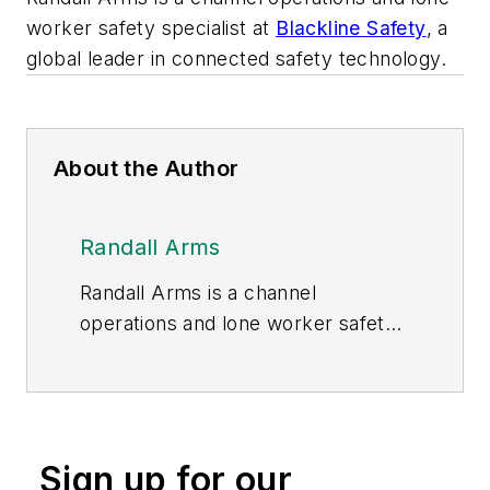
worker safety specialist at
Blackline Safety
, a
global leader in connected safety technology.
About the Author
Randall Arms
Randall Arms is a channel
operations and lone worker safety
specialist at
Blackline Safety
, a
global provider of connected safety
technology.
Sign up for our