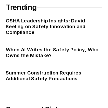
Trending
OSHA Leadership Insights: David
Keeling on Safety Innovation and
Compliance
When AI Writes the Safety Policy, Who
Owns the Mistake?
Summer Construction Requires
Additional Safety Precautions