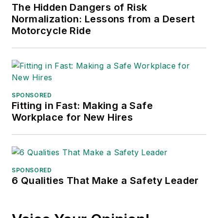
The Hidden Dangers of Risk
Normalization: Lessons from a Desert
Motorcycle Ride
SPONSORED
Fitting in Fast: Making a Safe
Workplace for New Hires
SPONSORED
6 Qualities That Make a Safety Leader