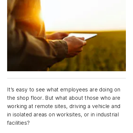
It’s easy to see what employees are doing on
the shop floor. But what about those who are
working at remote sites, driving a vehicle and
in isolated areas on worksites, or in industrial
facilities?