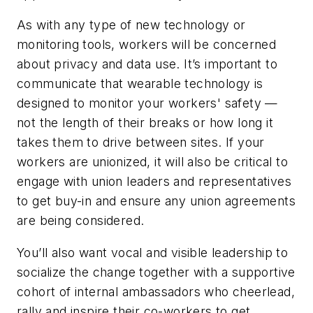
As with any type of new technology or
monitoring tools, workers will be concerned
about privacy and data use. It’s important to
communicate that wearable technology is
designed to monitor your workers' safety —
not the length of their breaks or how long it
takes them to drive between sites. If your
workers are unionized, it will also be critical to
engage with union leaders and representatives
to get buy-in and ensure any union agreements
are being considered.
You’ll also want vocal and visible leadership to
socialize the change together with a supportive
cohort of internal ambassadors who cheerlead,
rally and inspire their co-workers to get