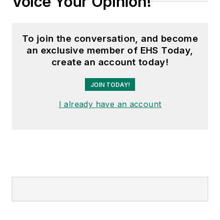
Voice Your Opinion!
To join the conversation, and become
an exclusive member of EHS Today,
create an account today!
JOIN TODAY!
I already have an account