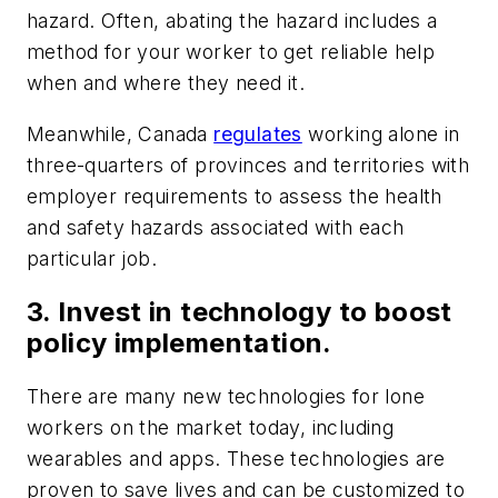
hazard. Often, abating the hazard includes a
method for your worker to get reliable help
when and where they need it.
Meanwhile, Canada
regulates
working alone in
three-quarters of provinces and territories with
employer requirements to assess the health
and safety hazards associated with each
particular job.
3. Invest in technology to boost
policy implementation.
There are many new technologies for lone
workers on the market today, including
wearables and apps. These technologies are
proven to save lives and can be customized to