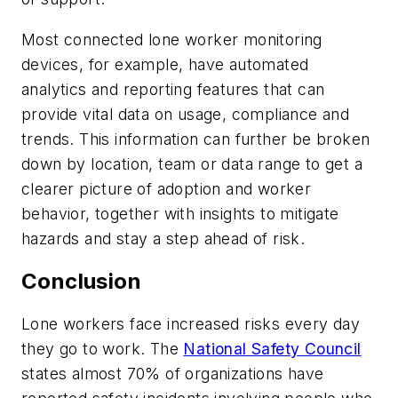
Most connected lone worker monitoring
devices, for example, have automated
analytics and reporting features that can
provide vital data on usage, compliance and
trends. This information can further be broken
down by location, team or data range to get a
clearer picture of adoption and worker
behavior, together with insights to mitigate
hazards and stay a step ahead of risk.
Conclusion
Lone workers face increased risks every day
they go to work. The
National Safety Council
states almost 70% of organizations have