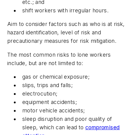
etc.; and
shift workers with irregular hours.
Aim to consider factors such as who is at risk,
hazard identification, level of risk and
precautionary measures for risk mitigation.
The most common risks to lone workers
include, but are not limited to:
gas or chemical exposure;
slips, trips and falls;
electrocution;
equipment accidents;
motor vehicle accidents;
sleep disruption and poor quality of
sleep, which can lead to
compromised