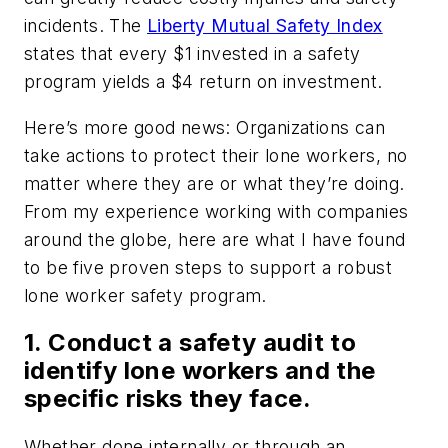
incidents. The
Liberty Mutual Safety Index
states that every $1 invested in a safety
program yields a $4 return on investment.
Here’s more good news: Organizations can
take actions to protect their lone workers, no
matter where they are or what they’re doing.
From my experience working with companies
around the globe, here are what I have found
to be five proven steps to support a robust
lone worker safety program.
1. Conduct a safety audit to
identify lone workers and the
specific risks they face.
Whether done internally or through an