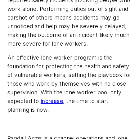
reported safety incidents involving people who
work alone. Performing duties out of sight and
earshot of others means accidents may go
unnoticed and help may be severely delayed,
making the outcome of an incident likely much
more severe for lone workers.
An effective lone worker program is the
foundation for protecting the health and safety
of vulnerable workers, setting the playbook for
those who work by themselves with no close
supervision. With the lone worker pool only
expected to
increase
, the time to start
planning is now.
Randall Arms is a channel operations and lone