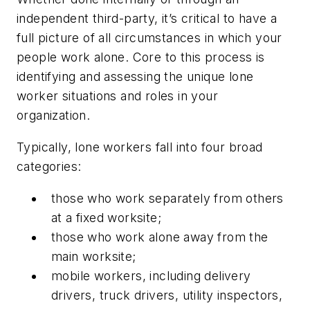
independent third-party, it’s critical to have a
full picture of all circumstances in which your
people work alone. Core to this process is
identifying and assessing the unique lone
worker situations and roles in your
organization.
Typically, lone workers fall into four broad
categories:
those who work separately from others
at a fixed worksite;
those who work alone away from the
main worksite;
mobile workers, including delivery
drivers, truck drivers, utility inspectors,