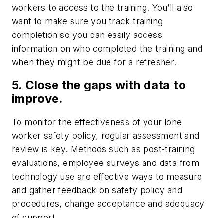
workers to access to the training. You’ll also
want to make sure you track training
completion so you can easily access
information on who completed the training and
when they might be due for a refresher.
5. Close the gaps with data to
improve.
To monitor the effectiveness of your lone
worker safety policy, regular assessment and
review is key. Methods such as post-training
evaluations, employee surveys and data from
technology use are effective ways to measure
and gather feedback on safety policy and
procedures, change acceptance and adequacy
of support.