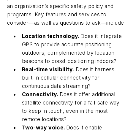
an organization’s specific safety policy and
programs. Key features and services to
consider—as well as questions to ask—include:
Location technology.
Does it integrate
GPS to provide accurate positioning
outdoors, complemented by location
beacons to boost positioning indoors?
Real-time visibility.
Does it harness
built-in cellular connectivity for
continuous data streaming?
Connectivity.
Does it offer additional
satellite connectivity for a fail-safe way
to keep in touch, even in the most
remote locations?
Two-way voice.
Does it enable