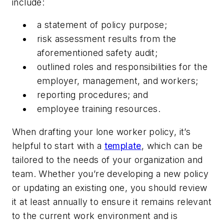
include:
a statement of policy purpose;
risk assessment results from the
aforementioned safety audit;
outlined roles and responsibilities for the
employer, management, and workers;
reporting procedures; and
employee training resources.
When drafting your lone worker policy, it’s
helpful to start with a
template
, which can be
tailored to the needs of your organization and
team. Whether you’re developing a new policy
or updating an existing one, you should review
it at least annually to ensure it remains relevant
to the current work environment and is