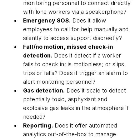
monitoring personnel to connect directly
with lone workers via a speakerphone?
Emergency SOS.
Does it allow
employees to call for help manually and
silently to access support discreetly?
Fall/no motion, missed check-in
detection.
Does it detect if a worker
fails to check in; is motionless; or slips,
trips or falls? Does it trigger an alarm to
alert monitoring personnel?
Gas detection.
Does it scale to detect
potentially toxic, asphyxiant and
explosive gas leaks in the atmosphere if
needed?
Reporting.
Does it offer automated
analytics out-of-the-box to manage