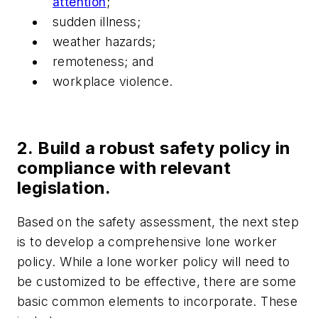
attention
;
sudden illness;
weather hazards;
remoteness; and
workplace violence.
2. Build a robust safety policy in
compliance with relevant
legislation.
Based on the safety assessment, the next step
is to develop a comprehensive lone worker
policy. While a lone worker policy will need to
be customized to be effective, there are some
basic common elements to incorporate. These