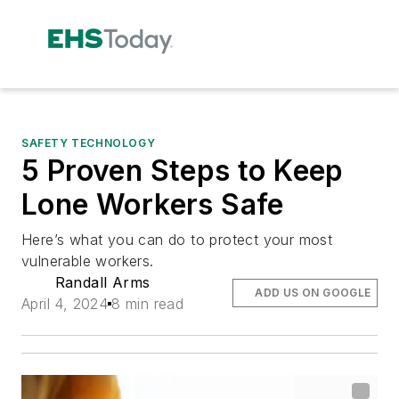
SAFETY TECHNOLOGY
5 Proven Steps to Keep
Lone Workers Safe
Here’s what you can do to protect your most
vulnerable workers.
Randall Arms
ADD US ON GOOGLE
April 4, 2024
8 min read