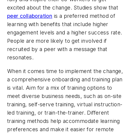
excited about the change. Studies show that
peer collaboration
is a preferred method of
learning with benefits that include higher
engagement levels and a higher success rate.
People are more likely to get involved if
recruited by a peer with a message that
resonates.
When it comes time to implement the change,
a comprehensive onboarding and training plan
is vital. Aim for a mix of training options to
meet diverse business needs, such as on-site
training, self-serve training, virtual instruction-
led training, or train-the-trainer. Different
training methods help accommodate learning
preferences and make it easier for remote