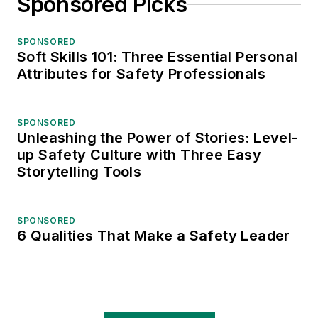
Sponsored Picks
SPONSORED
Soft Skills 101: Three Essential Personal
Attributes for Safety Professionals
SPONSORED
Unleashing the Power of Stories: Level-
up Safety Culture with Three Easy
Storytelling Tools
SPONSORED
6 Qualities That Make a Safety Leader