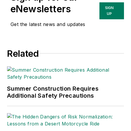
eNewsletters
SIGN
UP
Get the latest news and updates
Related
Summer Construction Requires
Additional Safety Precautions