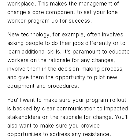
workplace. This makes the management of
change a core component to set your lone
worker program up for success.
New technology, for example, often involves
asking people to do their jobs differently or to
learn additional skills. It’s paramount to educate
workers on the rationale for any changes,
involve them in the decision-making process,
and give them the opportunity to pilot new
equipment and procedures.
You’ll want to make sure your program rollout
is backed by clear communication to impacted
stakeholders on the rationale for change. You’ll
also want to make sure you provide
opportunities to address any resistance.