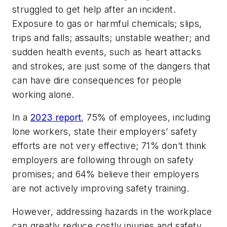
struggled to get help after an incident.
Exposure to gas or harmful chemicals; slips,
trips and falls; assaults; unstable weather; and
sudden health events, such as heart attacks
and strokes, are just some of the dangers that
can have dire consequences for people
working alone.
In a
2023 report
, 75% of employees, including
lone workers, state their employers’ safety
efforts are not very effective; 71% don’t think
employers are following through on safety
promises; and 64% believe their employers
are not actively improving safety training.
However, addressing hazards in the workplace
can greatly reduce costly injuries and safety