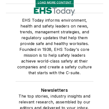
LOAD MORE CONTENT
EHS Today informs environment,
health and safety leaders on news,
trends, management strategies, and
regulatory updates that help them
provide safe and healthy worksites.
Founded in 1938, EHS Today's core
mission is to help safety leaders
achieve world-class safety at their
companies and create a safety culture
that starts with the C-suite.
Newsletters
The top stories, industry insights and
relevant research, assembled by our
editors and delivered to your inbox.