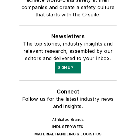
companies and create a safety culture
that starts with the C-suite.
Newsletters
The top stories, industry insights and
relevant research, assembled by our
editors and delivered to your inbox.
SIGN UP
Connect
Follow us for the latest industry news
and insights.
Affiliated Brands
INDUSTRYWEEK
MATERIAL HANDLING & LOGISTICS