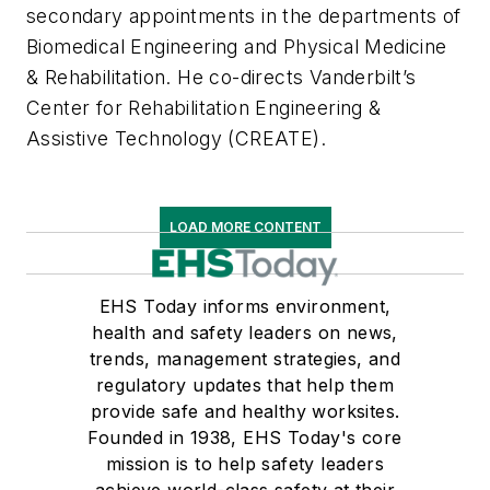
secondary appointments in the departments of
Biomedical Engineering and Physical Medicine
& Rehabilitation. He co-directs Vanderbilt’s
Center for Rehabilitation Engineering &
Assistive Technology (CREATE).
LOAD MORE CONTENT
EHS Today informs environment,
health and safety leaders on news,
trends, management strategies, and
regulatory updates that help them
provide safe and healthy worksites.
Founded in 1938, EHS Today's core
mission is to help safety leaders
achieve world-class safety at their