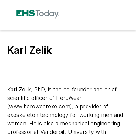
Karl Zelik
Karl Zelik, PhD, is the co-founder and chief
scientific officer of HeroWear
(www.herowearexo.com), a provider of
exoskeleton technology for working men and
women. He is also a mechanical engineering
professor at Vanderbilt University with