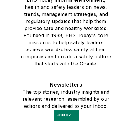
health and safety leaders on news,
trends, management strategies, and
regulatory updates that help them
provide safe and healthy worksites.
Founded in 1938, EHS Today's core
mission is to help safety leaders
achieve world-class safety at their
companies and create a safety culture
that starts with the C-suite.
Newsletters
The top stories, industry insights and
relevant research, assembled by our
editors and delivered to your inbox.
SIGN UP