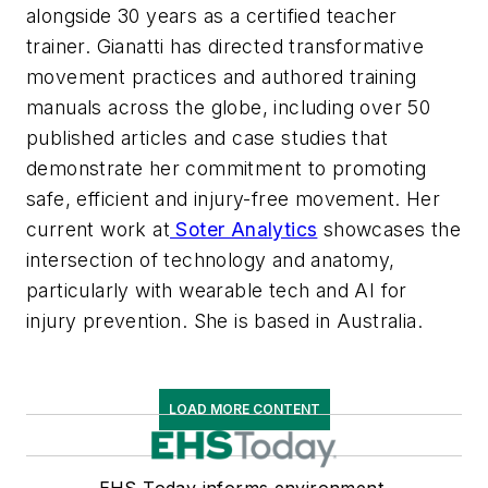
alongside 30 years as a certified teacher
trainer. Gianatti has directed transformative
movement practices and authored training
manuals across the globe, including over 50
published articles and case studies that
demonstrate her commitment to promoting
safe, efficient and injury-free movement. Her
current work at
Soter Analytics
showcases the
intersection of technology and anatomy,
particularly with wearable tech and AI for
injury prevention. She is based in Australia.
LOAD MORE CONTENT
EHS Today informs environment,