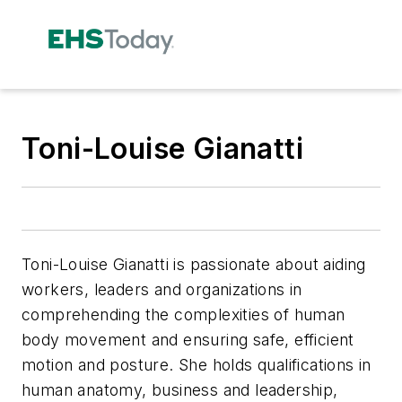
Toni-Louise Gianatti
Toni-Louise Gianatti is passionate about aiding
workers, leaders and organizations in
comprehending the complexities of human
body movement and ensuring safe, efficient
motion and posture. She holds qualifications in
human anatomy, business and leadership,