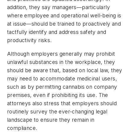
addition, they say managers—particularly
where employee and operational well-being is
at issue—should be trained to proactively and
tactfully identify and address safety and
productivity risks.
Although employers generally may prohibit
unlawful substances in the workplace, they
should be aware that, based on local law, they
may need to accommodate medicinal users,
such as by permitting cannabis on company
premises, even if prohibiting its use. The
attorneys also stress that employers should
routinely survey the ever-changing legal
landscape to ensure they remain in
compliance.