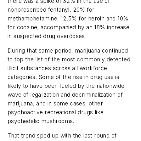
there was a spike of 32% in the use of
nonprescribed fentanyl, 20% for
methamphetamine, 12.5% for heroin and 10%
for cocaine, accompanied by an 18% increase
in suspected drug overdoses.
During that same period, marijuana continued
to top the list of the most commonly detected
illicit substances across all workforce
categories. Some of the rise in drug use is
likely to have been fueled by the nationwide
wave of legalization and decriminalization of
marijuana, and in some cases, other
psychoactive recreational drugs like
psychedelic mushrooms.
That trend sped up with the last round of