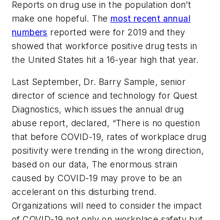
Reports on drug use in the population don’t
make one hopeful. The
most recent annual
numbers
reported were for 2019 and they
showed that workforce positive drug tests in
the United States hit a 16-year high that year.
Last September, Dr. Barry Sample, senior
director of science and technology for Quest
Diagnostics, which issues the annual drug
abuse report, declared, “There is no question
that before COVID-19, rates of workplace drug
positivity were trending in the wrong direction,
based on our data, The enormous strain
caused by COVID-19 may prove to be an
accelerant on this disturbing trend.
Organizations will need to consider the impact
of COVID-19 not only on workplace safety but