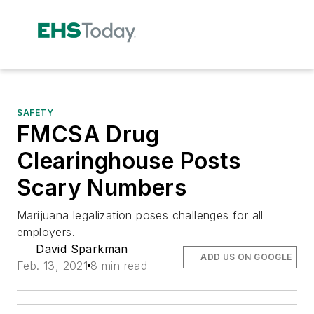
SAFETY
FMCSA Drug
Clearinghouse Posts
Scary Numbers
Marijuana legalization poses challenges for all
employers.
David Sparkman
ADD US ON GOOGLE
Feb. 13, 2021
8 min read