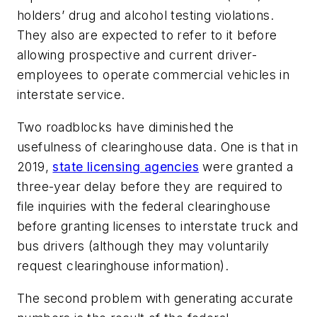
holders’ drug and alcohol testing violations.
They also are expected to refer to it before
allowing prospective and current driver-
employees to operate commercial vehicles in
interstate service.
Two roadblocks have diminished the
usefulness of clearinghouse data. One is that in
2019,
state licensing agencies
were granted a
three-year delay before they are required to
file inquiries with the federal clearinghouse
before granting licenses to interstate truck and
bus drivers (although they may voluntarily
request clearinghouse information).
The second problem with generating accurate