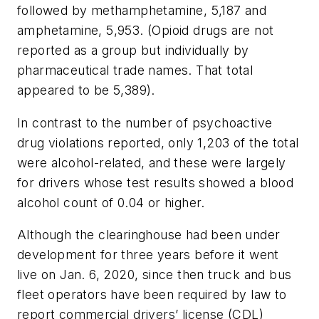
followed by methamphetamine, 5,187 and
amphetamine, 5,953. (Opioid drugs are not
reported as a group but individually by
pharmaceutical trade names. That total
appeared to be 5,389).
In contrast to the number of psychoactive
drug violations reported, only 1,203 of the total
were alcohol-related, and these were largely
for drivers whose test results showed a blood
alcohol count of 0.04 or higher.
Although the clearinghouse had been under
development for three years before it went
live on Jan. 6, 2020, since then truck and bus
fleet operators have been required by law to
report commercial drivers’ license (CDL)