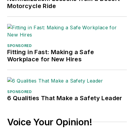
communications for
Motorcycle Ride
the American Moving
and Storage
Association, director
of communications
for the National
SPONSORED
Fitting in Fast: Making a Safe
Private Truck
Workplace for New Hires
Council, and for two
decades with
American Trucking
Associations on its
SPONSORED
weekly newspaper,
6 Qualities That Make a Safety Leader
Transport Topics
.
Voice Your Opinion!