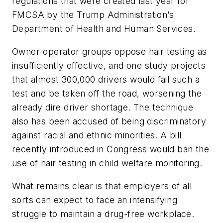
regulations that were created last year for
FMCSA by the Trump Administration’s
Department of Health and Human Services.
Owner-operator groups oppose hair testing as
insufficiently effective, and one study projects
that almost 300,000 drivers would fail such a
test and be taken off the road, worsening the
already dire driver shortage. The technique
also has been accused of being discriminatory
against racial and ethnic minorities. A bill
recently introduced in Congress would ban the
use of hair testing in child welfare monitoring.
What remains clear is that employers of all
sorts can expect to face an intensifying
struggle to maintain a drug-free workplace.