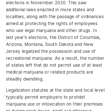
elections in November 2020. This saw
additional laws enacted in more states and
localities, along with the passage of ordinances
aimed at protecting the rights of employees
who use legal marijuana and other drugs. In
last year’s elections, the District of Columbia,
Arizona, Montana, South Dakota and New
Jersey legalized the possession and use of
recreational marijuana. As a result, the number
of states left that do not permit use of at least
medical marijuana or related products are
steadily dwindling.
Legalization statutes at the state and local level
typically permit employers to prohibit
marijuana use or intoxication on their premises
or during work hours, point out attorneys