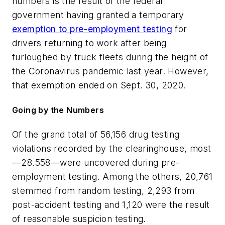
numbers is the result of the federal
government having granted a temporary
exemption to pre-employment testing
for
drivers returning to work after being
furloughed by truck fleets during the height of
the Coronavirus pandemic last year. However,
that exemption ended on Sept. 30, 2020.
Going by the Numbers
Of the grand total of 56,156 drug testing
violations recorded by the clearinghouse, most
—28.558—were uncovered during pre-
employment testing. Among the others, 20,761
stemmed from random testing, 2,293 from
post-accident testing and 1,120 were the result
of reasonable suspicion testing.