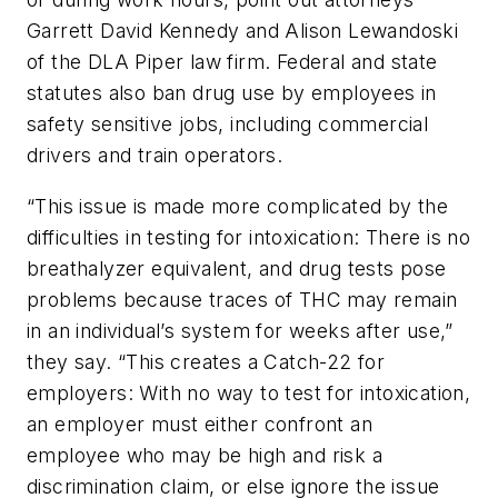
Garrett David Kennedy and Alison Lewandoski
of the DLA Piper law firm. Federal and state
statutes also ban drug use by employees in
safety sensitive jobs, including commercial
drivers and train operators.
“This issue is made more complicated by the
difficulties in testing for intoxication: There is no
breathalyzer equivalent, and drug tests pose
problems because traces of THC may remain
in an individual’s system for weeks after use,”
they say. “This creates a Catch-22 for
employers: With no way to test for intoxication,
an employer must either confront an
employee who may be high and risk a
discrimination claim, or else ignore the issue