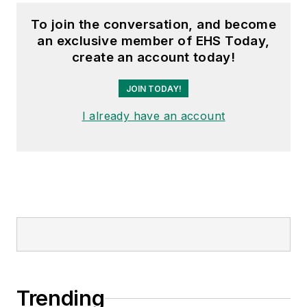
To join the conversation, and become
an exclusive member of EHS Today,
create an account today!
JOIN TODAY!
I already have an account
Trending