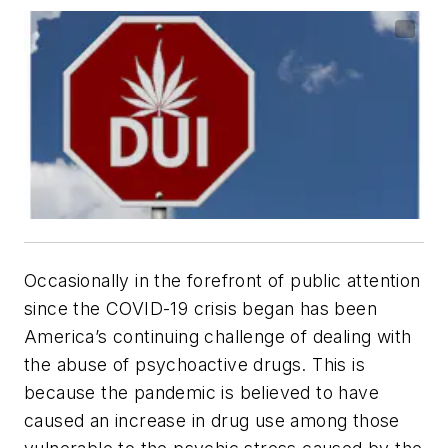
Occasionally in the forefront of public attention
since the COVID-19 crisis began has been
America’s continuing challenge of dealing with
the abuse of psychoactive drugs. This is
because the pandemic is believed to have
caused an increase in drug use among those