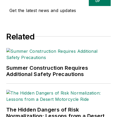
Washington, D.C.
UP
area public relations
Get the latest news and updates
and communications
firm. Prior to these
he was director of
Related
industry relations for
the International
Warehouse Logistics
Association.
Sparkman has also
Summer Construction Requires
Additional Safety Precautions
been a freelance
writer, specializing in
logistics and freight
transportation. He
has served as vice
The Hidden Dangers of Risk
president of
Normalization: Lessons from a Desert