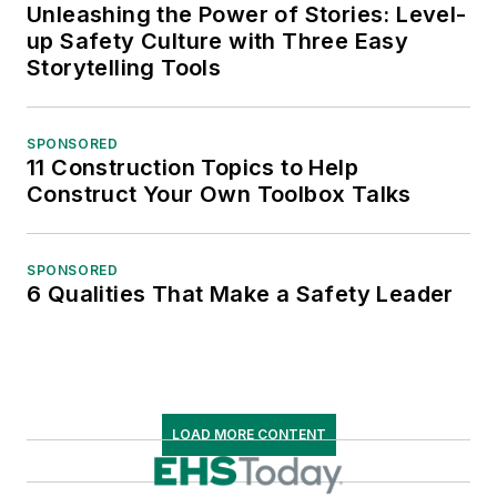
Unleashing the Power of Stories: Level-
up Safety Culture with Three Easy
Storytelling Tools
SPONSORED
11 Construction Topics to Help
Construct Your Own Toolbox Talks
SPONSORED
6 Qualities That Make a Safety Leader
LOAD MORE CONTENT