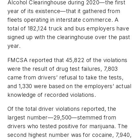
Alcohol Clearinghouse during 2020—the first
year of its existence—that it gathered from
fleets operating in interstate commerce. A
total of 182,124 truck and bus employers have
signed up with the clearinghouse over the past
year.
FMCSA reported that 45,822 of the violations
were the result of drug test failures, 7,803
came from drivers’ refusal to take the tests,
and 1,330 were based on the employers’ actual
knowledge of recorded violations.
Of the total driver violations reported, the
largest number—29,500—stemmed from
drivers who tested positive for marijuana. The
second highest number was for cocaine, 7,940,