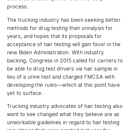
process.
The trucking industry has been seeking better
methods for drug testing than urinalysis for
years, and hopes that its proposals for
acceptance of hair testing will gain favor in the
new Biden Administration. With industry
backing, Congress in 2015 called for carriers to
be able to drug test drivers via hair sample in
lieu of a urine test and charged FMCSA with
developing the rules—which at this point have
yet to surface.
Trucking industry advocates of hair testing also
want to see changed what they believe are as
unworkable guidelines in regard to hair testing