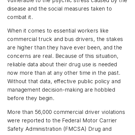
vulnerable to the psychic stress caused by the
disease and the social measures taken to
combat it.
When it comes to essential workers like
commercial truck and bus drivers, the stakes
are higher than they have ever been, and the
concerns are real. Because of this situation,
reliable data about their drug use is needed
now more than at any other time in the past.
Without that data, effective public policy and
management decision-making are hobbled
before they begin.
More than 56,000 commercial driver violations
were reported to the Federal Motor Carrier
Safety Administration (FMCSA) Drug and