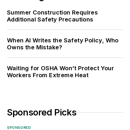
Summer Construction Requires
Additional Safety Precautions
When AI Writes the Safety Policy, Who
Owns the Mistake?
Waiting for OSHA Won't Protect Your
Workers From Extreme Heat
Sponsored Picks
SPONSORED