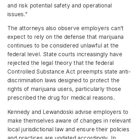
and risk potential safety and operational
issues.”
The attorneys also observe employers can’t
expect to rely on the defense that marijuana
continues to be considered unlawful at the
federal level. State courts increasingly have
rejected the legal theory that the federal
Controlled Substance Act preempts state anti-
discrimination laws designed to protect the
rights of marijuana users, particularly those
prescribed the drug for medical reasons.
Kennedy and Lewandoski advise employers to
make themselves aware of changes in relevant
local jurisdictional law and ensure their policies
and practices are updated accordingly. In