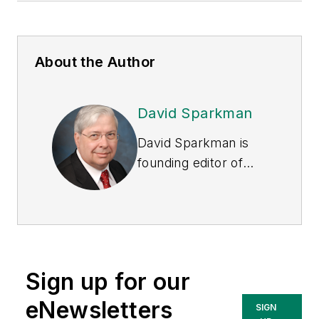
About the Author
David Sparkman
David Sparkman is
founding editor of
ACWI Advance
, the
newsletter of the
American Chain of
Warehouses Inc.
He
also heads David
Sign up for our
Sparkman
Consulting, a
eNewsletters
SIGN