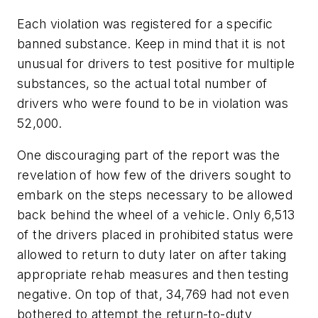
Each violation was registered for a specific
banned substance. Keep in mind that it is not
unusual for drivers to test positive for multiple
substances, so the actual total number of
drivers who were found to be in violation was
52,000.
One discouraging part of the report was the
revelation of how few of the drivers sought to
embark on the steps necessary to be allowed
back behind the wheel of a vehicle. Only 6,513
of the drivers placed in prohibited status were
allowed to return to duty later on after taking
appropriate rehab measures and then testing
negative. On top of that, 34,769 had not even
bothered to attempt the return-to-duty