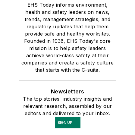
EHS Today informs environment,
health and safety leaders on news,
trends, management strategies, and
regulatory updates that help them
provide safe and healthy worksites.
Founded in 1938, EHS Today's core
mission is to help safety leaders
achieve world-class safety at their
companies and create a safety culture
that starts with the C-suite.
Newsletters
The top stories, industry insights and
relevant research, assembled by our
editors and delivered to your inbox.
SIGN UP