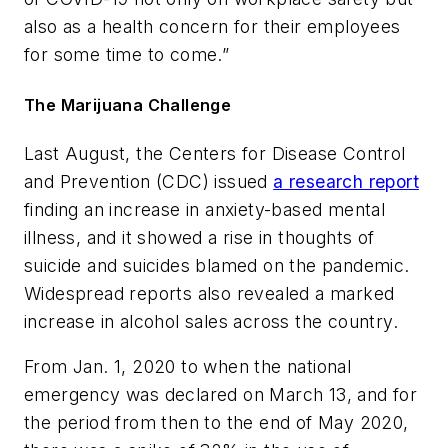
also as a health concern for their employees
for some time to come.”
The Marijuana Challenge
Last August, the Centers for Disease Control
and Prevention (CDC) issued
a research report
finding an increase in anxiety-based mental
illness, and it showed a rise in thoughts of
suicide and suicides blamed on the pandemic.
Widespread reports also revealed a marked
increase in alcohol sales across the country.
From Jan. 1, 2020 to when the national
emergency was declared on March 13, and for
the period from then to the end of May 2020,