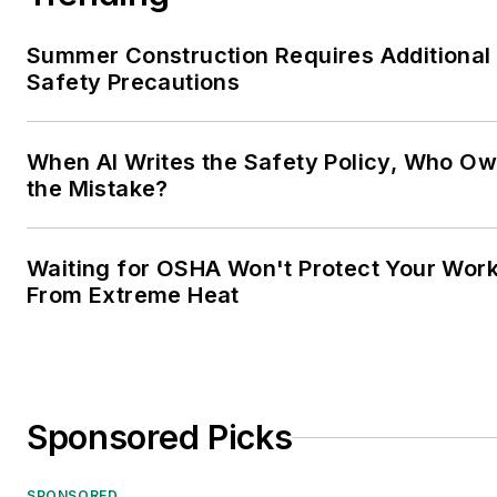
Summer Construction Requires Additional
Safety Precautions
When AI Writes the Safety Policy, Who O
the Mistake?
Waiting for OSHA Won't Protect Your Wor
From Extreme Heat
Sponsored Picks
SPONSORED