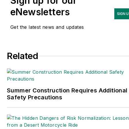
Sign up for our
occupational safety and
health. Her writing has
eNewsletters
SIGN U
earned awards from the
American Society of
Get the latest news and updates
Business Publication Editors
(ASBPE), the Trade
Association Business
Related
Publications International
(TABPI) and APEX Awards
for Publication Excellence.
Her debut novel,
Body of
Stars
(Dutton) was
Summer Construction Requires Additional
Safety Precautions
published in 2021.