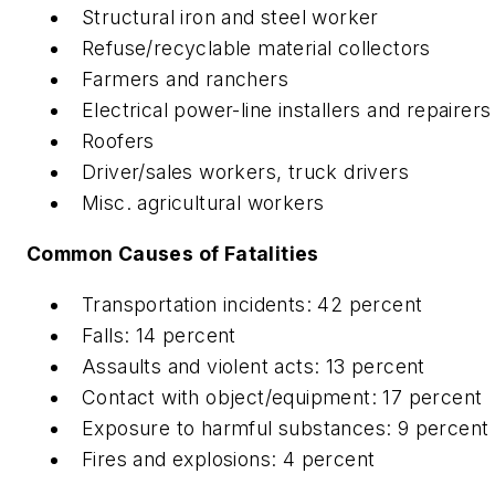
Structural iron and steel worker
Refuse/recyclable material collectors
Farmers and ranchers
Electrical power-line installers and repairers
Roofers
Driver/sales workers, truck drivers
Misc. agricultural workers
Common Causes of Fatalities
Transportation incidents: 42 percent
Falls: 14 percent
Assaults and violent acts: 13 percent
Contact with object/equipment: 17 percent
Exposure to harmful substances: 9 percent
Fires and explosions: 4 percent