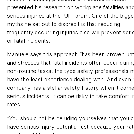
presented his research on workplace fatalities an
serious injuries at the IUP forum. One of the bigge
myths he set out to discredit is that reducing
frequently occurring injuries also will prevent seri
or fatal incidents.
Manuele says this approach “has been proven un
and stresses that fatal incidents often occur durin
non-routine tasks, the type safety professionals 
have the least experience dealing with. And even i
company has a stellar safety history when it come
serious incidents, it can be risky to take comfort i
rates.
“You should not be deluding yourselves that you d
have serious injury potential just because your ra