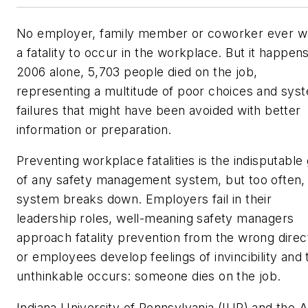
No employer, family member or coworker ever w
a fatality to occur in the workplace. But it happens
2006 alone, 5,703 people died on the job,
representing a multitude of poor choices and sys
failures that might have been avoided with better
information or preparation.
Preventing workplace fatalities is the indisputable 
of any safety management system, but too often,
system breaks down. Employers fail in their
leadership roles, well-meaning safety managers
approach fatality prevention from the wrong direc
or employees develop feelings of invincibility and 
unthinkable occurs: someone dies on the job.
Indiana University of Pennsylvania (IUP) and the 