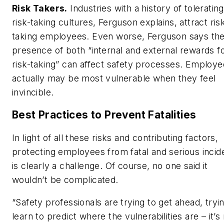
Risk Takers.
Industries with a history of tolerating
risk-taking cultures, Ferguson explains, attract ris
taking employees. Even worse, Ferguson says th
presence of both “internal and external rewards f
risk-taking” can affect safety processes. Employ
actually may be most vulnerable when they feel
invincible.
Best Practices to Prevent Fatalities
In light of all these risks and contributing factors,
protecting employees from fatal and serious incid
is clearly a challenge. Of course, no one said it
wouldn’t be complicated.
“Safety professionals are trying to get ahead, tryi
learn to predict where the vulnerabilities are – it’s