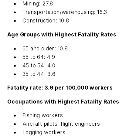
Mining: 27.8
Transportation/warehousing: 16.3
Construction: 10.8
Age Groups with Highest Fatality Rates
65 and older: 10.8
55 to 64: 4.9
45 to 54: 4.0
35 to 44: 3.6
Fatality rate: 3.9 per 100,000 workers
Occupations with Highest Fatality Rates
Fishing workers
Aircraft pilots, flight engineers
Logging workers