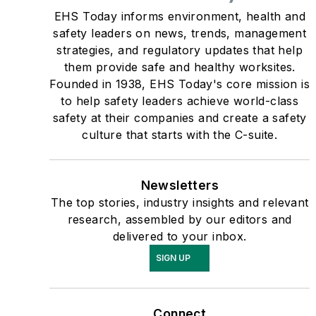
EHS Today informs environment, health and
safety leaders on news, trends, management
strategies, and regulatory updates that help
them provide safe and healthy worksites.
Founded in 1938, EHS Today's core mission is
to help safety leaders achieve world-class
safety at their companies and create a safety
culture that starts with the C-suite.
Newsletters
The top stories, industry insights and relevant
research, assembled by our editors and
delivered to your inbox.
SIGN UP
Connect