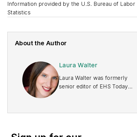
Information provided by the U.S. Bureau of Labor
Statistics
About the Author
Laura Walter
Laura Walter was formerly
senior editor of
EHS Today
.
She is a subject matter
expert in EHS compliance
and government issues and
has covered a variety of
topics relating to