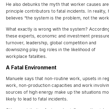
He also debunks the myth that worker causes are
principle contributors to fatal incidents. In reality,
believes “the system is the problem, not the work
What exactly is wrong with the system? According
these experts, economic and investment pressure
turnover, leadership, global competition and
downsizing play big roles in the likelihood of
workplace fatalities.
A Fatal Environment
Manuele says that non-routine work, upsets in reg
work, non-production capacities and work involvi
sources of high energy make up the situations mo
likely to lead to fatal incidents.