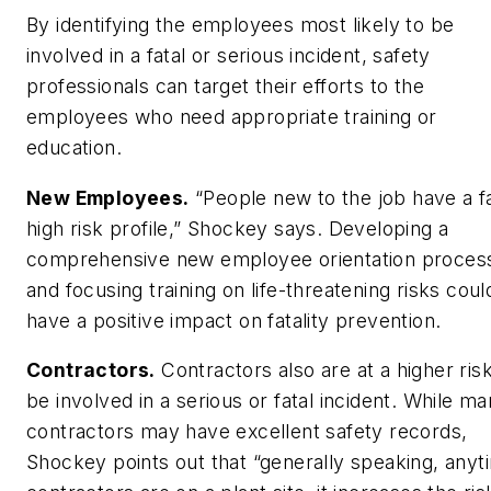
By identifying the employees most likely to be
involved in a fatal or serious incident, safety
professionals can target their efforts to the
employees who need appropriate training or
education.
New Employees.
“People new to the job have a fa
high risk profile,” Shockey says. Developing a
comprehensive new employee orientation proces
and focusing training on life-threatening risks coul
have a positive impact on fatality prevention.
Contractors.
Contractors also are at a higher risk
be involved in a serious or fatal incident. While m
contractors may have excellent safety records,
Shockey points out that “generally speaking, anyt