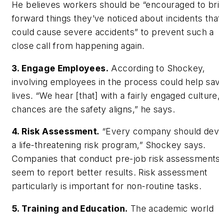
He believes workers should be “encouraged to br
forward things they’ve noticed about incidents tha
could cause severe accidents” to prevent such a
close call from happening again.
3. Engage Employees.
According to Shockey,
involving employees in the process could help sa
lives. “We hear [that] with a fairly engaged culture
chances are the safety aligns,” he says.
4. Risk Assessment.
“Every company should dev
a life-threatening risk program,” Shockey says.
Companies that conduct pre-job risk assessment
seem to report better results. Risk assessment
particularly is important for non-routine tasks.
5. Training and Education.
The academic world