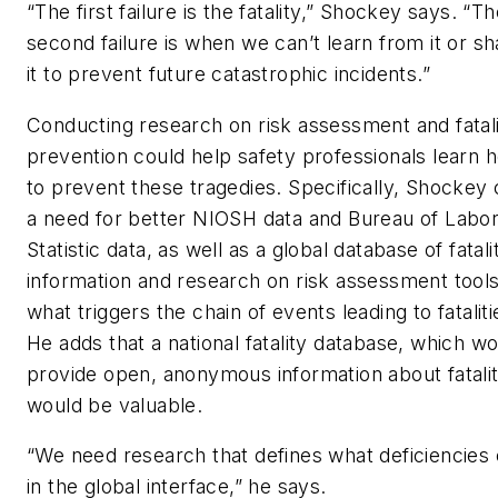
“The first failure is the fatality,” Shockey says. “T
second failure is when we can’t learn from it or sh
it to prevent future catastrophic incidents.”
Conducting research on risk assessment and fatal
prevention could help safety professionals learn 
to prevent these tragedies. Specifically, Shockey 
a need for better NIOSH data and Bureau of Labo
Statistic data, as well as a global database of fatali
information and research on risk assessment tool
what triggers the chain of events leading to fataliti
He adds that a national fatality database, which w
provide open, anonymous information about fatalit
would be valuable.
“We need research that defines what deficiencies 
in the global interface,” he says.