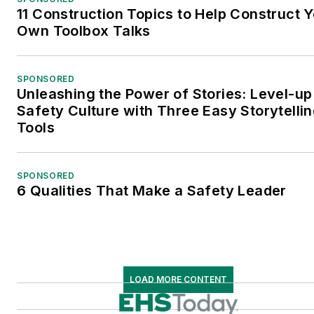
11 Construction Topics to Help Construct 
Own Toolbox Talks
SPONSORED
Unleashing the Power of Stories: Level-up
Safety Culture with Three Easy Storytelli
Tools
SPONSORED
6 Qualities That Make a Safety Leader
LOAD MORE CONTENT