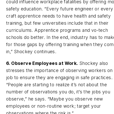
could influence workplace fatalities by offering m
safety education. “Every future engineer or every
craft apprentice needs to have health and safety
training, but few universities include that in their
curriculums. Apprentice programs and vo-tech
schools do better. In the end, industry has to ma
for those gaps by offering training when they co
in,” Shockey continues.
6. Observe Employees at Work.
Shockey also
stresses the importance of observing workers on
job to ensure they are engaging in safe practices.
“People are starting to realize it’s not about the
number of observations you do, it’s the jobs you
observe,” he says. “Maybe you observe new
employees or non-routine work; target your
observations where the risk is.”