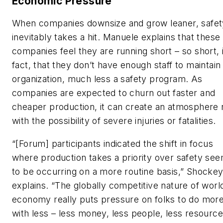
Economic Pressure
When companies downsize and grow leaner, safet
inevitably takes a hit. Manuele explains that these
companies feel they are running short – so short, 
fact, that they don’t have enough staff to maintain
organization, much less a safety program. As
companies are expected to churn out faster and
cheaper production, it can create an atmosphere r
with the possibility of severe injuries or fatalities.
“[Forum] participants indicated the shift in focus
where production takes a priority over safety se
to be occurring on a more routine basis,” Shocke
explains. “The globally competitive nature of worl
economy really puts pressure on folks to do mor
with less – less money, less people, less resource