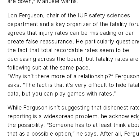
are down,” Manuele warns.
Lon Ferguson, chair of the IUP safety sciences
department and a key organizer of the fatality for
agrees that injury rates can be misleading or can
create false reassurance. He particularly question
the fact that total recordable rates seem to be
decreasing across the board, but fatality rates are
following suit at the same pace.
“Why isn’t there more of a relationship?” Ferguso
asks. “The fact is that it’s very difficult to hide fatal
data, but you can play games with rates.”
While Ferguson isn’t suggesting that dishonest rat
reporting is a widespread problem, he acknowled
the possibility. “Someone has to at least think abo
that as a possible option,” he says. After all, Ferg