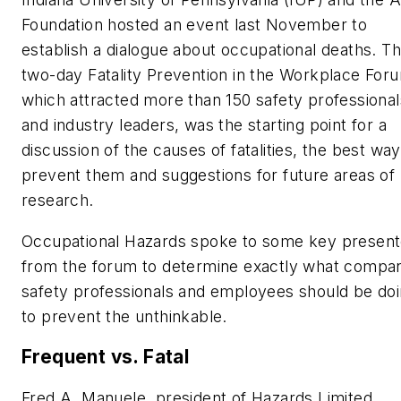
Foundation hosted an event last November to
establish a dialogue about occupational deaths. T
two-day Fatality Prevention in the Workplace For
which attracted more than 150 safety professional
and industry leaders, was the starting point for a
discussion of the causes of fatalities, the best way
prevent them and suggestions for future areas of
research.
Occupational Hazards spoke to some key present
from the forum to determine exactly what compan
safety professionals and employees should be do
to prevent the unthinkable.
Frequent vs. Fatal
Fred A. Manuele, president of Hazards Limited,