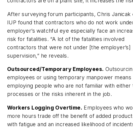
contractors are on a plant site, it increases the ris
After surveying forum participants, Chris Janicak 
IUP found that contractors who do not work unde
employer’s watchful eye especially face an incre
risk for fatalities. “A lot of the fatalities involved
contractors that were not under [the employer’s]
supervision,” he reveals.
Outsourced/Temporary Employees.
Outsourcin
employees or using temporary manpower means
employing people who are not familiar with either 
processes or the risks inherent in the job.
Workers Logging Overtime.
Employees who wo
more hours trade off the benefit of added product
with fatigue and an increased likelihood of incident