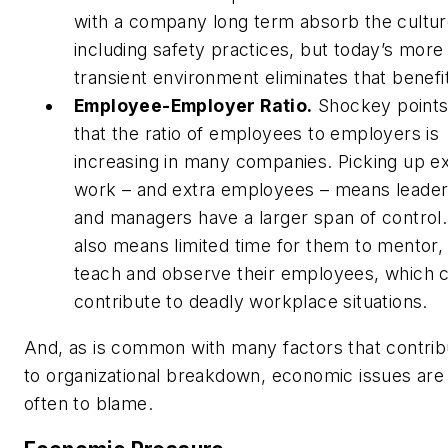
with a company long term absorb the cultur
including safety practices, but today’s more
transient environment eliminates that benefi
Employee-Employer Ratio.
Shockey points
that the ratio of employees to employers is
increasing in many companies. Picking up ex
work – and extra employees – means leade
and managers have a larger span of control. 
also means limited time for them to mentor,
teach and observe their employees, which 
contribute to deadly workplace situations.
And, as is common with many factors that contrib
to organizational breakdown, economic issues are
often to blame.