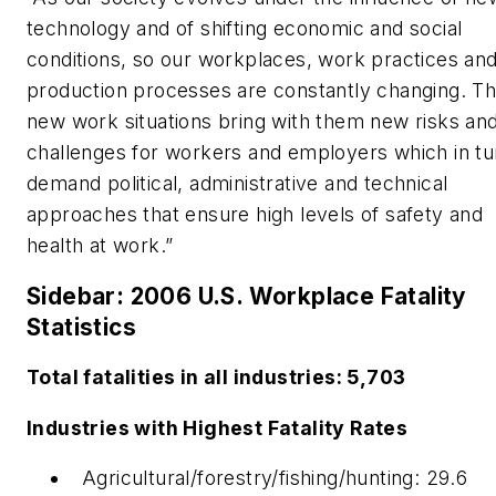
technology and of shifting economic and social
conditions, so our workplaces, work practices an
production processes are constantly changing. T
new work situations bring with them new risks an
challenges for workers and employers which in tu
demand political, administrative and technical
approaches that ensure high levels of safety and
health at work.”
Sidebar: 2006 U.S. Workplace Fatality
Statistics
Total fatalities in all industries: 5,703
Industries with Highest Fatality Rates
Agricultural/forestry/fishing/hunting: 29.6