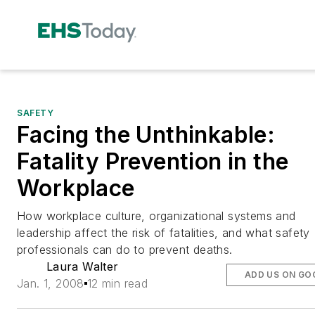
SAFETY
Facing the Unthinkable:
Fatality Prevention in the
Workplace
How workplace culture, organizational systems and
leadership affect the risk of fatalities, and what safety
professionals can do to prevent deaths.
Laura Walter
ADD US ON GO
Jan. 1, 2008
12 min read