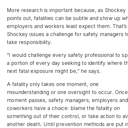
More research is important because, as Shockey
points out, fatalities can be subtle and show up w
employers and workers least expect them. That’
Shockey issues a challenge for safety managers t
take responsibility.
“I would challenge every safety professional to s
a portion of every day seeking to identify where th
next fatal exposure might be,” he says.
A fatality only takes one moment, one
misunderstanding or one oversight to occur. Once 
moment passes, safety managers, employers and
coworkers have a choice: blame the fatality on
something out of their control, or take action to a
another death. Until prevention methods are put i