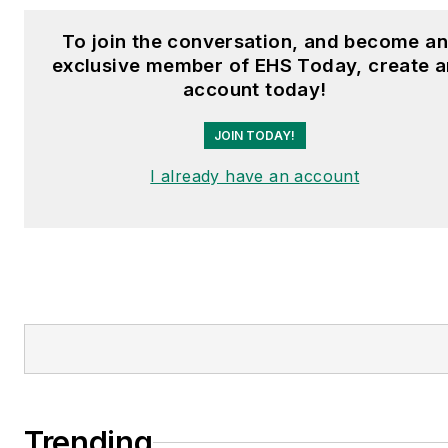
To join the conversation, and become a
exclusive member of EHS Today, create a
account today!
JOIN TODAY!
I already have an account
Trending