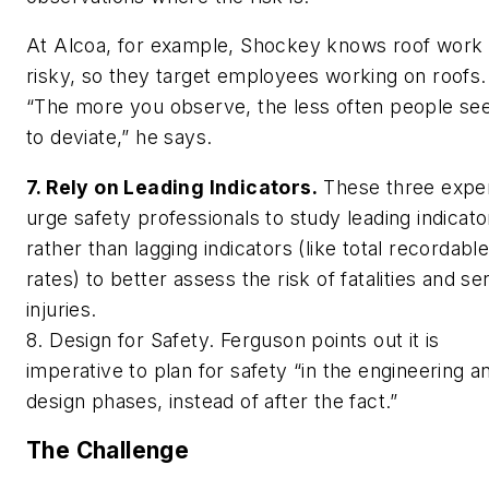
At Alcoa, for example, Shockey knows roof work 
risky, so they target employees working on roofs.
“The more you observe, the less often people s
to deviate,” he says.
7. Rely on Leading Indicators.
These three expe
urge safety professionals to study leading indicato
rather than lagging indicators (like total recordabl
rates) to better assess the risk of fatalities and se
injuries.
8. Design for Safety. Ferguson points out it is
imperative to plan for safety “in the engineering a
design phases, instead of after the fact.”
The Challenge