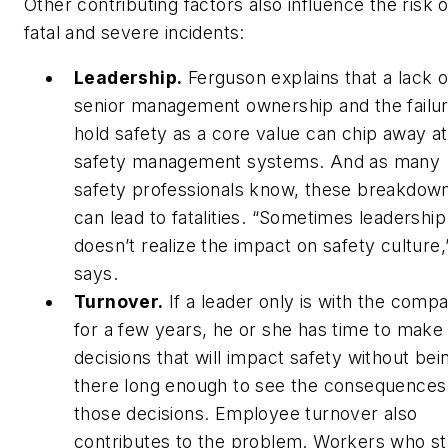
Other contributing factors also influence the risk o
fatal and severe incidents:
Leadership.
Ferguson explains that a lack o
senior management ownership and the failur
hold safety as a core value can chip away at
safety management systems. And as many
safety professionals know, these breakdow
can lead to fatalities. “Sometimes leadership
doesn’t realize the impact on safety culture,
says.
Turnover.
If a leader only is with the comp
for a few years, he or she has time to make
decisions that will impact safety without bei
there long enough to see the consequences
those decisions. Employee turnover also
contributes to the problem. Workers who s