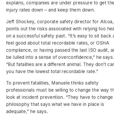
explains, companies are under pressure to get the
injury rates down – and keep them down.
Jeff Shockey, corporate safety director for Alcoa,
points out the risks associated with relying too hea
on a successful safety past. “It’s easy to sit back
feel good about total recordable rates, or OSHA
compliance, or having passed the last ISO audit, a
be lulled into a sense of overconfidence,” he says
“But fatalities are a different animal. They don’t car
you have the lowest total recordable rate.”
To prevent fatalities, Manuele thinks safety
professionals must be willing to change the way t
look at incident prevention. “They have to change
philosophy that says what we have in place is
adequate,” he says.