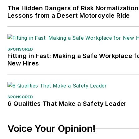
The Hidden Dangers of Risk Normalization
Lessons from a Desert Motorcycle Ride
SPONSORED
Fitting in Fast: Making a Safe Workplace f
New Hires
SPONSORED
6 Qualities That Make a Safety Leader
Voice Your Opinion!