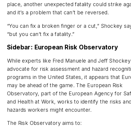
place, another unexpected fatality could strike aga
and it’s a problem that can’t be reversed.
“You can fix a broken finger or a cut,” Shockey sa
“but you can’t fix a fatality.”
Sidebar: European Risk Observatory
While experts like Fred Manuele and Jeff Shockey
advocate for risk assessment and hazard recognit
programs in the United States, it appears that Eu
may be ahead of the game. The European Risk
Observatory, part of the European Agency for Sa
and Health at Work, works to identify the risks an
hazards workers might encounter.
The Risk Observatory aims to: