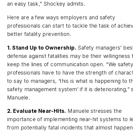
an easy task,” Shockey admits.
Here are a few ways employers and safety
professionals can start to tackle the task of achie
better fatality prevention.
1. Stand Up to Ownership.
Safety managers’ bes
defense against fatalities may be their willingness 
keep the lines of communication open. “We safet
professionals have to have the strength of charac
to say to managers, ‘this is what is happening to t
safety management system’ if it is deteriorating,” 
Manuele.
2. Evaluate Near-Hits.
Manuele stresses the
importance of implementing near-hit systems to l
from potentially fatal incidents that almost happe