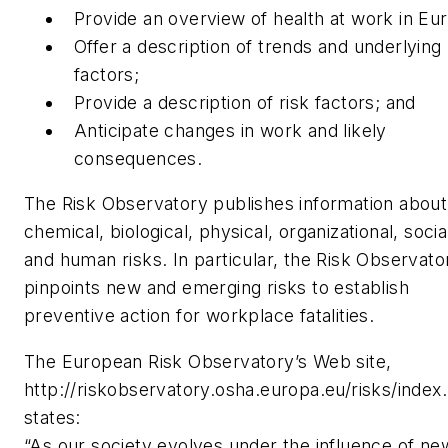
Provide an overview of health at work in Eu
Offer a description of trends and underlying
factors;
Provide a description of risk factors; and
Anticipate changes in work and likely
consequences.
The Risk Observatory publishes information about
chemical, biological, physical, organizational, socia
and human risks. In particular, the Risk Observato
pinpoints new and emerging risks to establish
preventive action for workplace fatalities.
The European Risk Observatory’s Web site,
http://riskobservatory.osha.europa.eu/risks/index
states:
“As our society evolves under the influence of ne