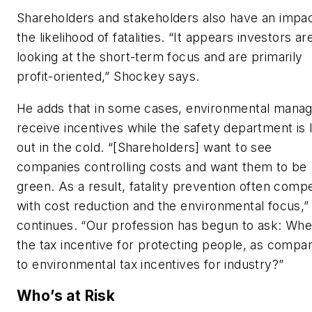
Shareholders and stakeholders also have an impa
the likelihood of fatalities. “It appears investors ar
looking at the short-term focus and are primarily
profit-oriented,” Shockey says.
He adds that in some cases, environmental mana
receive incentives while the safety department is l
out in the cold. “[Shareholders] want to see
companies controlling costs and want them to be
green. As a result, fatality prevention often comp
with cost reduction and the environmental focus,”
continues. “Our profession has begun to ask: Whe
the tax incentive for protecting people, as compa
to environmental tax incentives for industry?”
Who’s at Risk